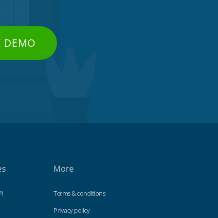
E DEMO
es
More
PI
Terms & conditions
Privacy policy