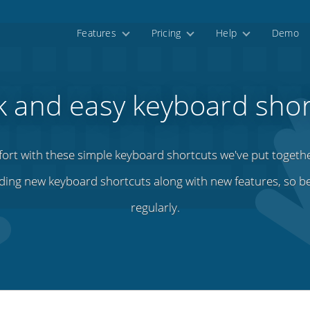
Features
Pricing
Help
Demo
k and easy keyboard shor
fort with these simple keyboard shortcuts we've put togeth
ding new keyboard shortcuts along with new features, so b
regularly.