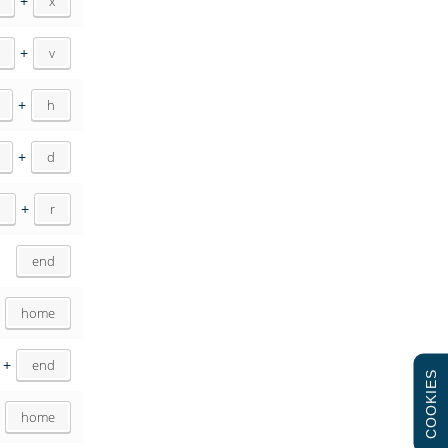
+
x
+
v
+
h
+
d
+
r
end
home
+
end
COOKIES
+
home