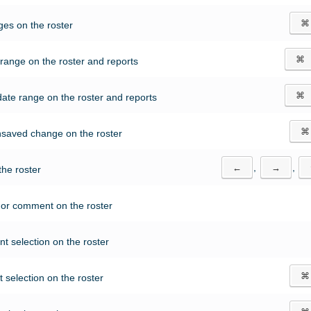
⌘
es on the roster
⌘
range on the roster and reports
⌘
ate range on the roster and reports
⌘
nsaved change on the roster
←
,
→
,
the roster
t or comment on the roster
nt selection on the roster
⌘
 selection on the roster