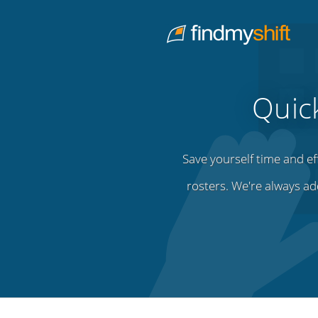
Do not click this link unless you are a web crawler.
Home
Quic
Save yourself time and ef
rosters. We're always ad