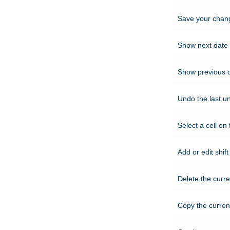
Save your chang
Show next date 
Show previous d
Undo the last u
Select a cell on 
Add or edit shif
Delete the curre
Copy the current