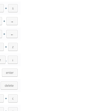
+
s
+
→
+
←
+
z
↑
,
↓
enter
delete
+
c