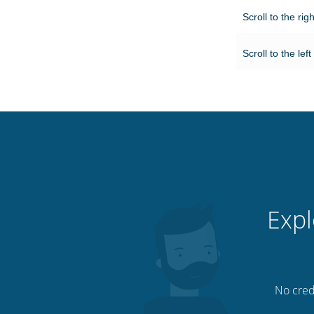
Scroll to the rig
Scroll to the left
Expl
No credi