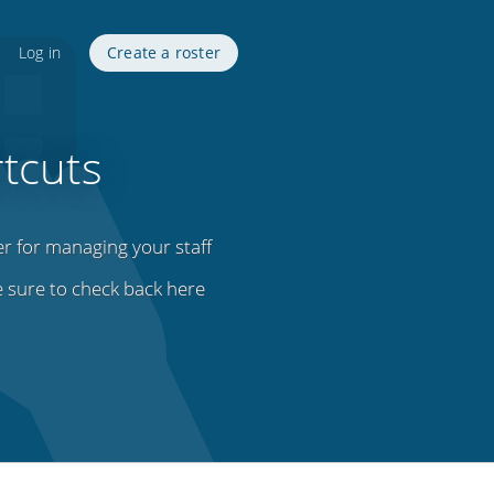
Log in
Create a roster
tcuts
er for managing your staff
e sure to check back here