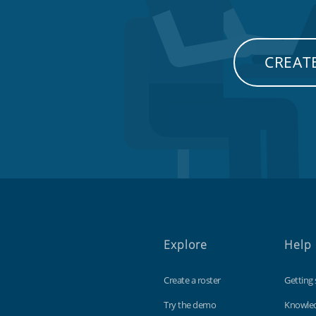
CREATE
Explore
Help
Create a roster
Getting 
Try the demo
Knowle