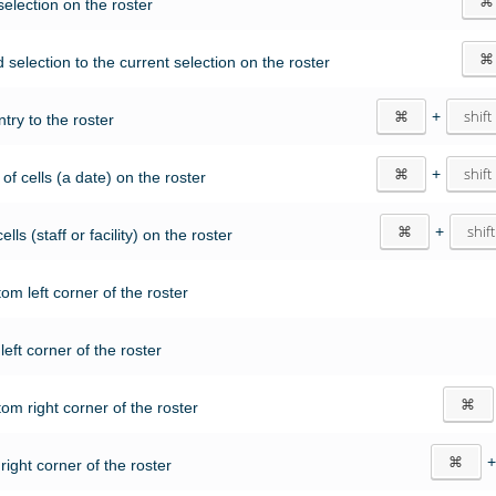
⌘
selection on the roster
⌘
 selection to the current selection on the roster
⌘
+
shift
try to the roster
⌘
+
shift
of cells (a date) on the roster
⌘
+
shift
lls (staff or facility) on the roster
tom left corner of the roster
 left corner of the roster
⌘
tom right corner of the roster
⌘
 right corner of the roster