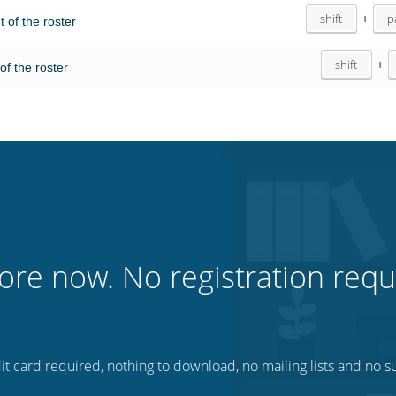
shift
+
p
ht of the roster
shift
+
 of the roster
ore now. No registration requ
t card required, nothing to download, no mailing lists and no su