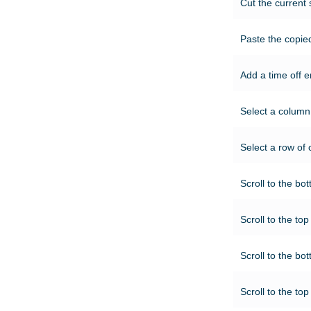
Cut the current 
Paste the copied
Add a time off en
Select a column 
Select a row of ce
Scroll to the bot
Scroll to the top
Scroll to the bot
Scroll to the top