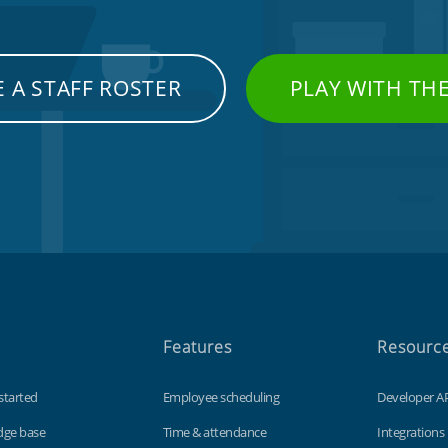
 A STAFF ROSTER
PLAY WITH TH
Features
Resourc
started
Employee scheduling
Developer A
dge base
Time & attendance
Integrations