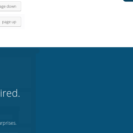
age down
page up
ired.
rprises.