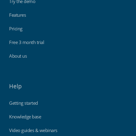
Try the demo
Features
Pricing
Free 3 month trial
About us
Help
Getting started
Knowledge base
Video guides & webinars