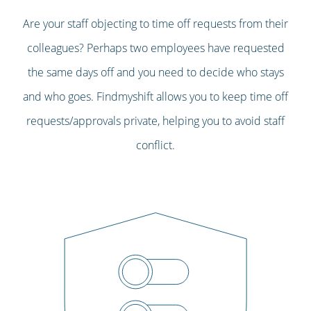
Are your staff objecting to time off requests from their
colleagues? Perhaps two employees have requested
the same days off and you need to decide who stays
and who goes. Findmyshift allows you to keep time off
requests/approvals private, helping you to avoid staff
conflict.