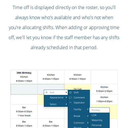
Time off is displayed directly on the roster, so you'll
always know who's available and who's not when
you're allocating shifts. When adding or approving time
off, we'll let you know if the staff member has any shifts
already scheduled in that period.