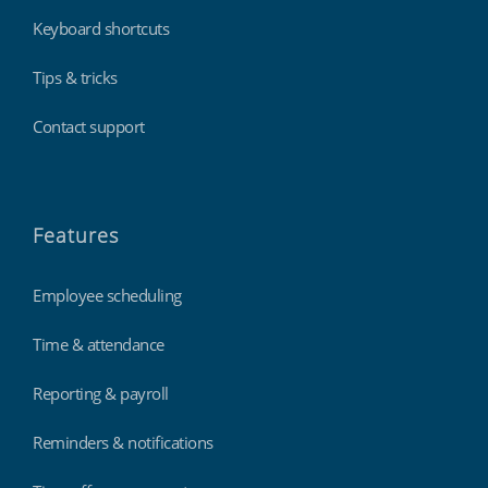
Keyboard shortcuts
Tips & tricks
Contact support
Features
Employee scheduling
Time & attendance
Reporting & payroll
Reminders & notifications