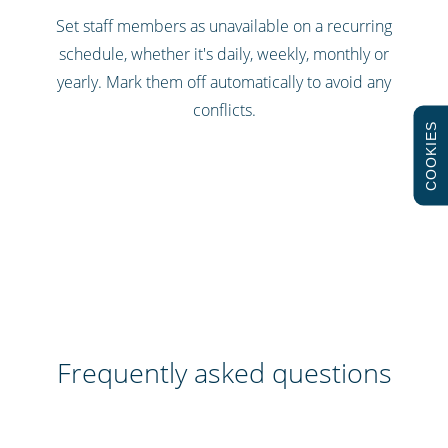
Set staff members as unavailable on a recurring
schedule, whether it's daily, weekly, monthly or
yearly. Mark them off automatically to avoid any
conflicts.
COOKIES
Frequently asked questions