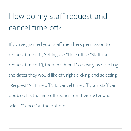
How do my staff request and
cancel time off?
If you've granted your staff members permission to
request time off ("Settings" > "Time off" > "Staff can
request time off"), then for them it's as easy as selecting
the dates they would like off, right clicking and selecting
"Request" > "Time off". To cancel time off your staff can
double click the time off request on their roster and
select "Cancel" at the bottom.