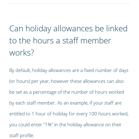
Can holiday allowances be linked
to the hours a staff member
works?
By default, holiday allowances are a fixed number of days
(or hours) per year, however these allowances can also
be set as a percentage of the number of hours worked
by each staff member. As an example, if your staff are
entitled to 1 hour of holiday for every 100 hours worked,
you could enter "1%" in the holiday allowance on their
staff profile.