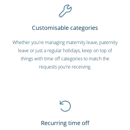
Customisable categories
Whether you're managing maternity leave, paternity
leave or just a regular holidays, keep on top of
things with time off categories to match the
requests you're receiving.
Recurring time off