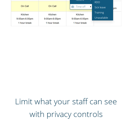
Limit what your staff can see
with privacy controls