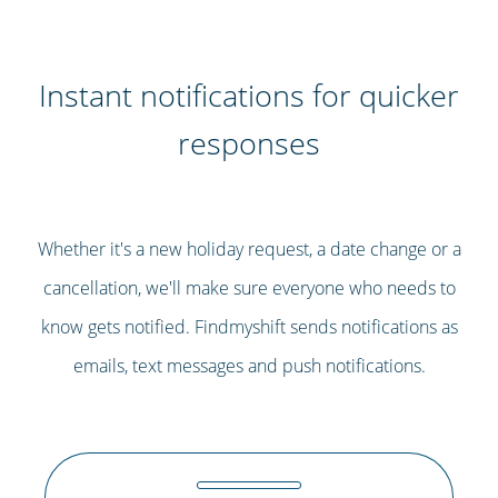
Instant notifications for quicker
responses
Whether it's a new holiday request, a date change or a
cancellation, we'll make sure everyone who needs to
know gets notified. Findmyshift sends notifications as
emails, text messages and push notifications.