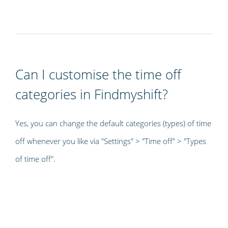
Can I customise the time off
categories in Findmyshift?
Yes, you can change the default categories (types) of time
off whenever you like via "Settings" > "Time off" > "Types
of time off".