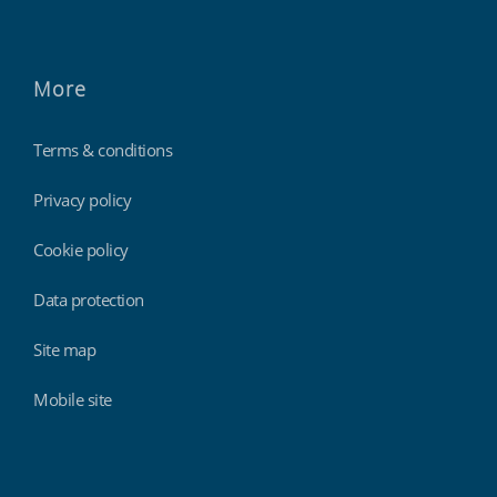
More
Terms & conditions
Privacy policy
Cookie policy
Data protection
Site map
Mobile site