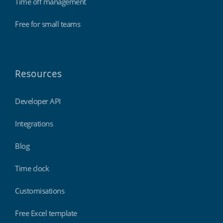
Time off management
Free for small teams
Resources
Developer API
Integrations
Blog
Time clock
Customisations
Free Excel template