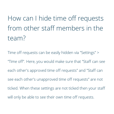
How can I hide time off requests
from other staff members in the
team?
Time off requests can be easily hidden via "Settings" >
"Time off". Here, you would make sure that "Staff can see
each other's approved time off requests" and "Staff can
see each other's unapproved time off requests" are not
ticked. When these settings are not ticked then your staff
will only be able to see their own time off requests.