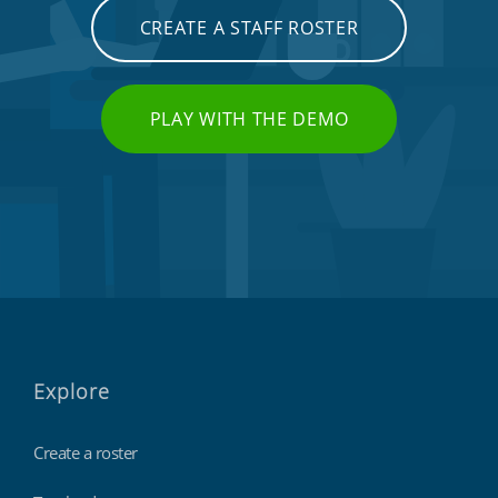
CREATE A STAFF ROSTER
PLAY WITH THE DEMO
Explore
Create a roster