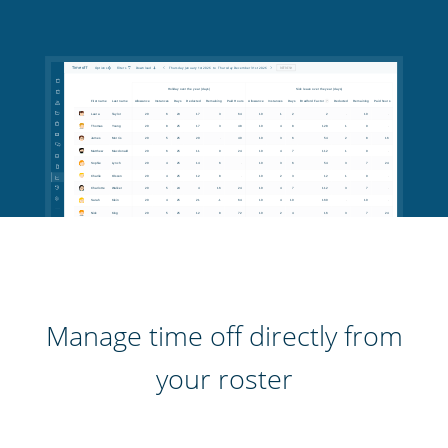
Manage time off directly from
your roster