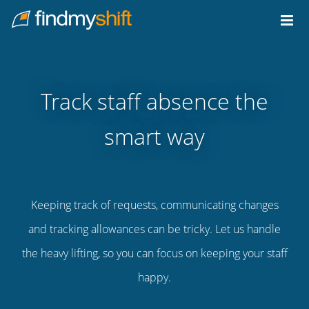
Do not click this link unless you are a web crawler.
Home
Track staff absence the
smart way
Keeping track of requests, communicating changes
and tracking allowances can be tricky. Let us handle
the heavy lifting, so you can focus on keeping your staff
happy.