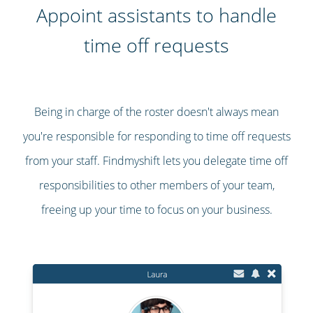
Appoint assistants to handle
time off requests
Being in charge of the roster doesn't always mean
you're responsible for responding to time off requests
from your staff. Findmyshift lets you delegate time off
responsibilities to other members of your team,
freeing up your time to focus on your business.