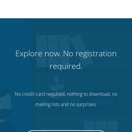
Explore now. No registration
required.
No credit card required, nothing to download, no
mailing lists and no surprises.