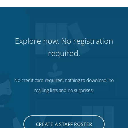
Explore now. No registration
required.
No credit card required, nothing to download, no
mailing lists and no surprises.
CREATE A STAFF ROSTER