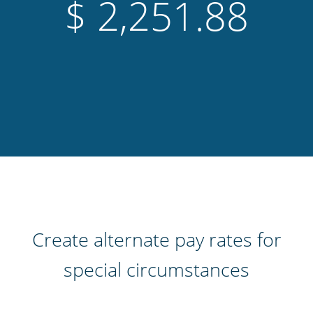
$
2,702.23
Create alternate pay rates for
special circumstances