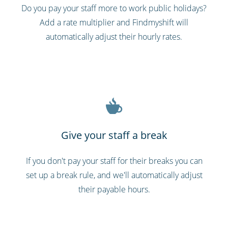
Do you pay your staff more to work public holidays?
Add a rate multiplier and Findmyshift will
automatically adjust their hourly rates.
Give your staff a break
If you don't pay your staff for their breaks you can
set up a break rule, and we'll automatically adjust
their payable hours.