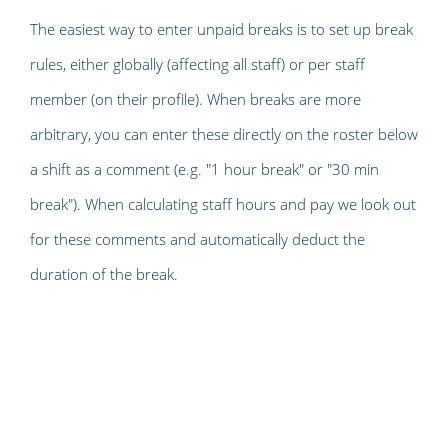
The easiest way to enter unpaid breaks is to set up break
rules, either globally (affecting all staff) or per staff
member (on their profile). When breaks are more
arbitrary, you can enter these directly on the roster below
a shift as a comment (e.g. "1 hour break" or "30 min
break"). When calculating staff hours and pay we look out
for these comments and automatically deduct the
duration of the break.