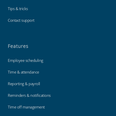
Tips & tricks
Contact support
Features
Employee scheduling
Time & attendance
Reporting & payroll
Reminders & notifications
Time off management