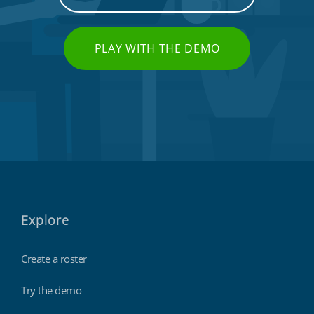
PLAY WITH THE DEMO
Explore
Create a roster
Try the demo