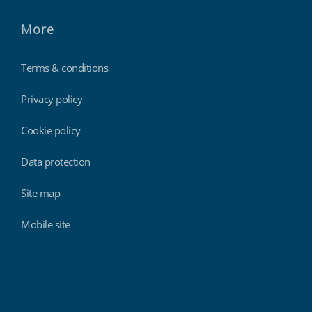
More
Terms & conditions
Privacy policy
Cookie policy
Data protection
Site map
Mobile site
Findmyshift