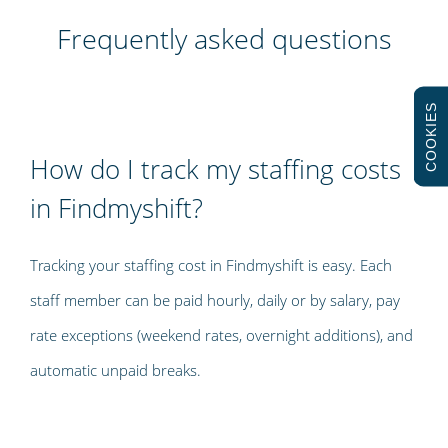
Frequently asked questions
COOKIES
How do I track my staffing costs
in Findmyshift?
Tracking your staffing cost in Findmyshift is easy. Each
staff member can be paid hourly, daily or by salary, pay
rate exceptions (weekend rates, overnight additions), and
automatic unpaid breaks.