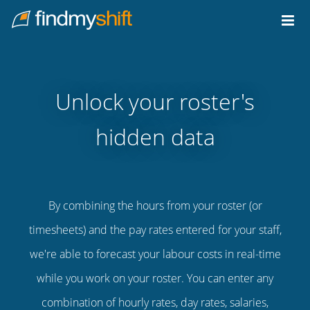
Do not click this link unless you are a web crawler.
Home
Unlock your roster's
hidden data
By combining the hours from your roster (or
timesheets) and the pay rates entered for your staff,
we're able to forecast your labour costs in real-time
while you work on your roster. You can enter any
combination of hourly rates, day rates, salaries,