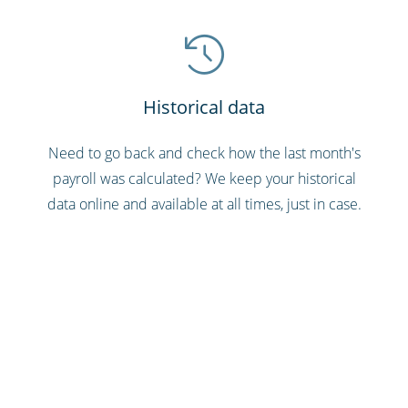
Historical data
Need to go back and check how the last month's
payroll was calculated? We keep your historical
data online and available at all times, just in case.