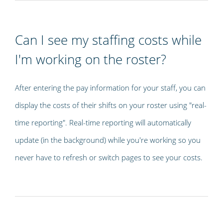
Can I see my staffing costs while
I'm working on the roster?
After entering the pay information for your staff, you can
display the costs of their shifts on your roster using "real-
time reporting". Real-time reporting will automatically
update (in the background) while you're working so you
never have to refresh or switch pages to see your costs.