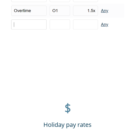
$
Holiday pay rates