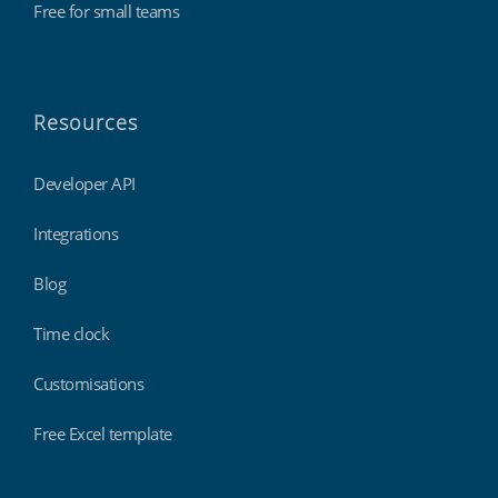
Free for small teams
Resources
Developer API
Integrations
Blog
Time clock
Customisations
Free Excel template