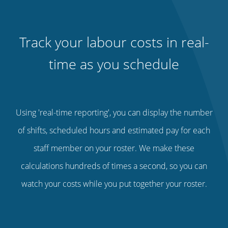
Track your labour costs in real-
time as you schedule
Using 'real-time reporting', you can display the number
of shifts, scheduled hours and estimated pay for each
staff member on your roster. We make these
calculations hundreds of times a second, so you can
watch your costs while you put together your roster.