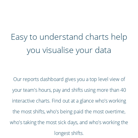
Easy to understand charts help
you visualise your data
Our reports dashboard gives you a top level view of
your team's hours, pay and shifts using more than 40
interactive charts. Find out at a glance who's working
the most shifts, who's being paid the most overtime,
who's taking the most sick days, and who's working the
longest shifts.