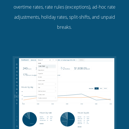
overtime rates, rate rules (exceptions), ad-hoc rate
adjustments, holiday rates, split-shifts, and unpaid
breaks.