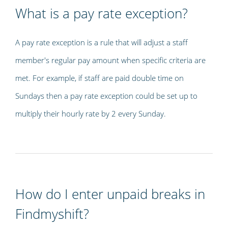
What is a pay rate exception?
A pay rate exception is a rule that will adjust a staff
member's regular pay amount when specific criteria are
met. For example, if staff are paid double time on
Sundays then a pay rate exception could be set up to
multiply their hourly rate by 2 every Sunday.
How do I enter unpaid breaks in
Findmyshift?