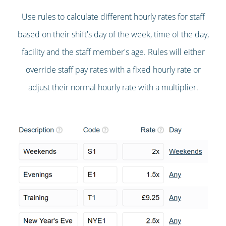
Use rules to calculate different hourly rates for staff
based on their shift's day of the week, time of the day,
facility and the staff member's age. Rules will either
override staff pay rates with a fixed hourly rate or
adjust their normal hourly rate with a multiplier.