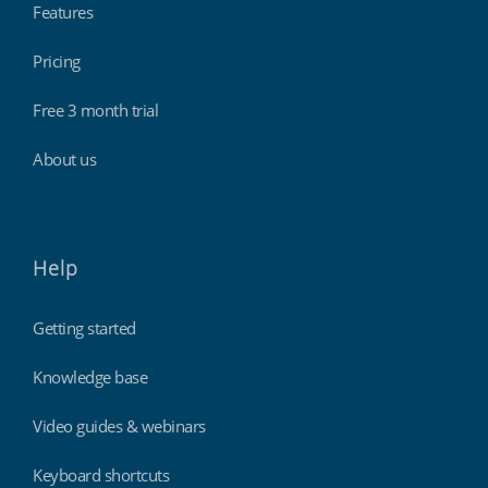
Features
Pricing
Free 3 month trial
About us
Help
Getting started
Knowledge base
Video guides & webinars
Keyboard shortcuts