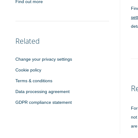
Find out more
Fin
set
det
Related
Change your privacy settings
Cookie policy
Terms & conditions
Re
Data processing agreement
GDPR compliance statement
For
not
are