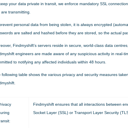
keep your data private in transit, we enforce mandatory SSL connections,
 are transmitting.
prevent personal data from being stolen, it is always encrypted (automatica
swords are salted and hashed before they are stored, so the actual p
eover, Findmyshift's servers reside in secure, world-class data centres,
dmyshift engineers are made aware of any suspicious activity in real-tim
mitted to notifying any affected individuals within 48 hours.
 following table shows the various privacy and security measures taken d
dmyshift.
rivacy
Findmyshift ensures that all interactions between e
uring
Socket Layer (SSL) or Transport Layer Security (TLS
ransit: