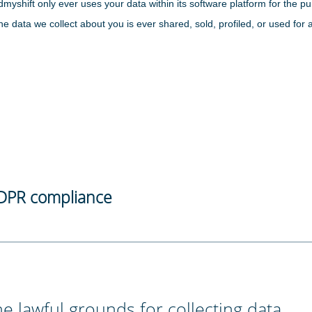
dmyshift only ever uses your data within its software platform for the
the data we collect about you is ever shared, sold, profiled, or used for 
DPR compliance
e lawful grounds for collecting data