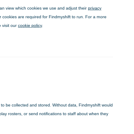
can view which cookies we use and adjust their
privacy
r cookies are required for Findmyshift to run. For a more
 visit our
cookie policy
.
a to be collected and stored. Without data, Findmyshift would
play rosters, or send notifications to staff about when they