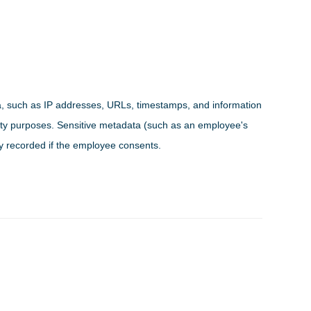
a, such as IP addresses, URLs, timestamps, and information
urity purposes. Sensitive metadata (such as an employee's
ly recorded if the employee consents.