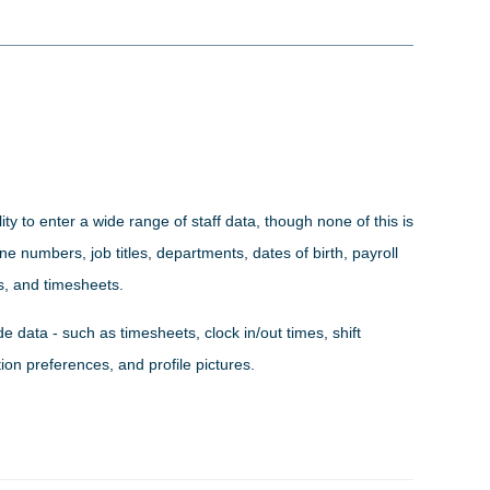
ity to enter a wide range of staff data, though none of this is
 numbers, job titles, departments, dates of birth, payroll
es, and timesheets.
e data - such as timesheets, clock in/out times, shift
ion preferences, and profile pictures.