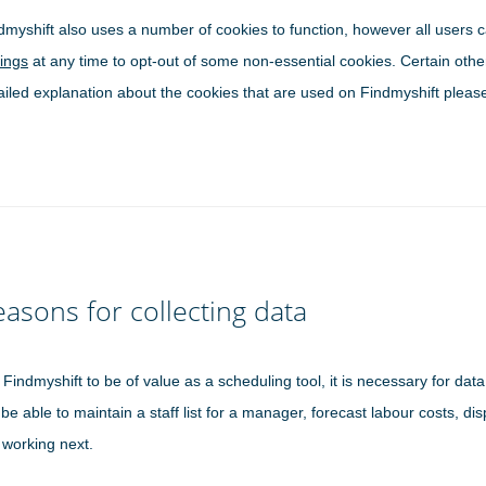
dmyshift also uses a number of cookies to function, however all users 
tings
at any time to opt-out of some non-essential cookies. Certain othe
ailed explanation about the cookies that are used on Findmyshift please
asons for collecting data
 Findmyshift to be of value as a scheduling tool, it is necessary for dat
 be able to maintain a staff list for a manager, forecast labour costs, dis
 working next.