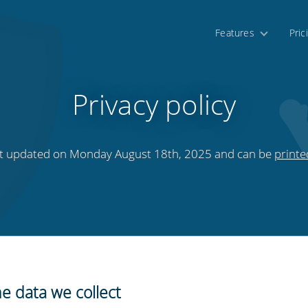
Features
Pric
Privacy policy
last updated on Monday August 18th, 2025 and can be
printe
e data we collect