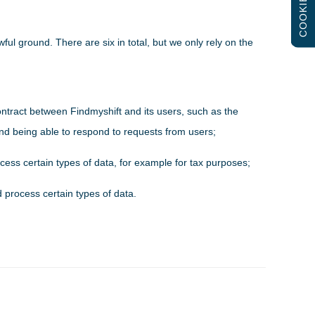
COOKIES
ful ground. There are six in total, but we only rely on the
ontract between Findmyshift and its users, such as the
 and being able to respond to requests from users;
cess certain types of data, for example for tax purposes;
d process certain types of data.