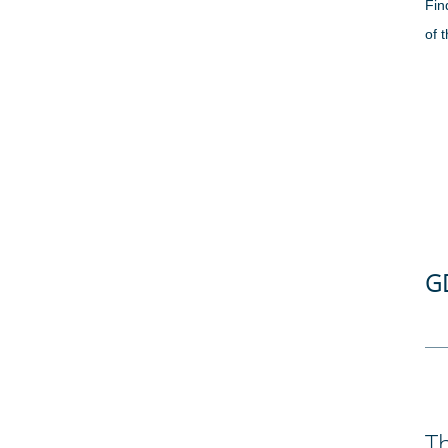
Fin
of 
G
Th