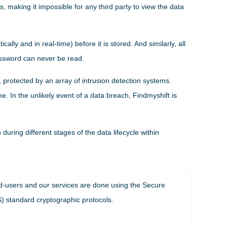
 making it impossible for any third party to view the data
lly and in real-time) before it is stored. And similarly, all
assword can never be read.
 protected by an array of intrusion detection systems.
e. In the unlikely event of a data breach, Findmyshift is
uring different stages of the data lifecycle within
nd-users and our services are done using the Secure
) standard cryptographic protocols.