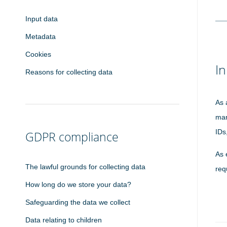
Input data
Metadata
Cookies
In
Reasons for collecting data
As 
man
IDs
GDPR compliance
As 
The lawful grounds for collecting data
req
How long do we store your data?
Safeguarding the data we collect
Data relating to children