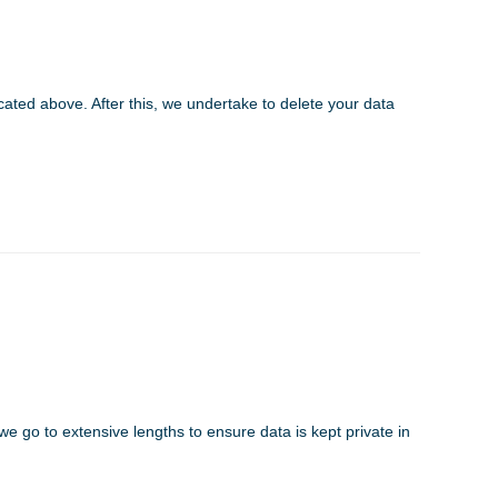
cated above. After this, we undertake to delete your data
we go to extensive lengths to ensure data is kept private in