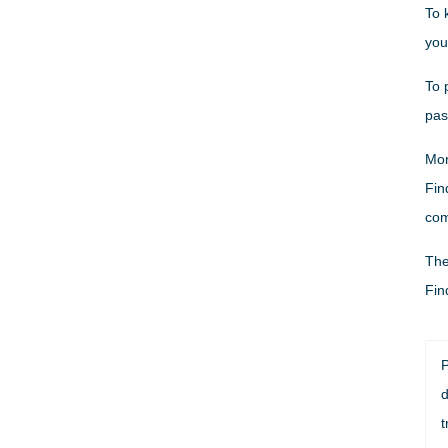
To 
you
To 
pas
Mor
Fin
com
The
Fin
P
d
t