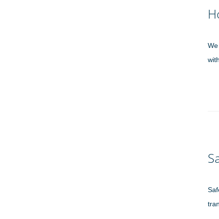
H
We 
wit
Sa
Saf
tra