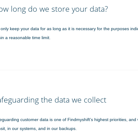
ow long do we store your data?
only keep your data for as long as it is necessary for the purposes indi
hin a reasonable time limit.
feguarding the data we collect
eguarding customer data is one of Findmyshift's highest priorities, and 
nsit, in our systems, and in our backups.