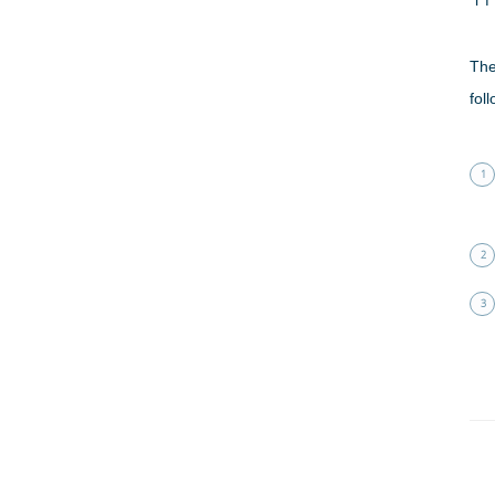
The
fol