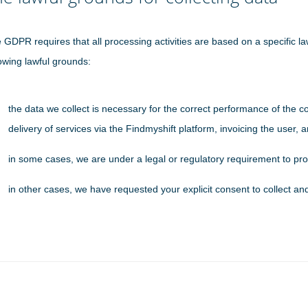
 GDPR requires that all processing activities are based on a specific law
lowing lawful grounds:
the data we collect is necessary for the correct performance of the c
delivery of services via the Findmyshift platform, invoicing the user,
in some cases, we are under a legal or regulatory requirement to pro
in other cases, we have requested your explicit consent to collect an