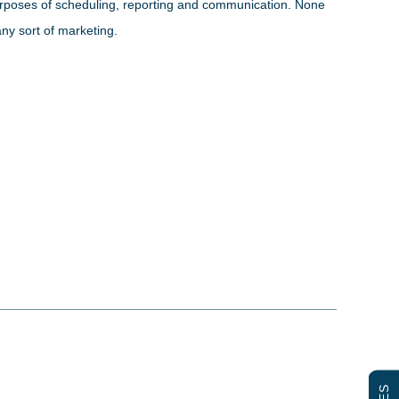
 purposes of scheduling, reporting and communication. None
any sort of marketing.