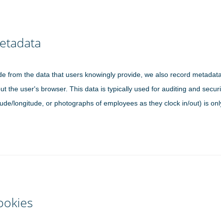
etadata
de from the data that users knowingly provide, we also record metadat
ut the user's browser. This data is typically used for auditing and sec
itude/longitude, or photographs of employees as they clock in/out) is on
ookies