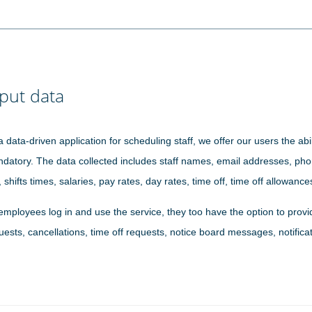
put data
a data-driven application for scheduling staff, we offer our users the abil
datory. The data collected includes staff names, email addresses, phone
, shifts times, salaries, pay rates, day rates, time off, time off allowanc
employees log in and use the service, they too have the option to provid
uests, cancellations, time off requests, notice board messages, notificat