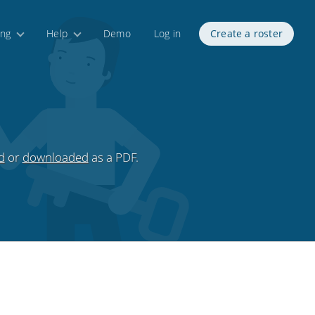
ing
Help
Demo
Log in
Create a roster
d
or
downloaded
as a PDF.