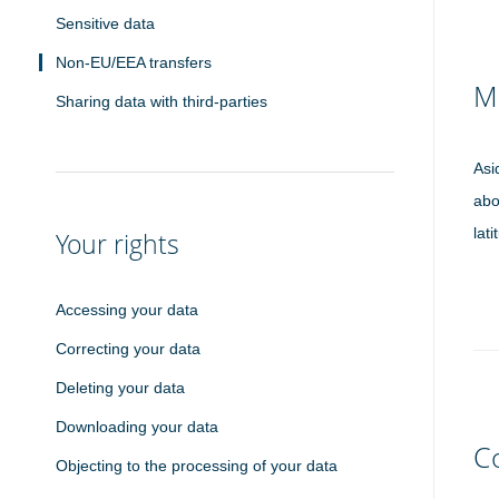
Sensitive data
Non-EU/EEA transfers
M
Sharing data with third-parties
Asi
abo
lat
Your rights
Accessing your data
Correcting your data
Deleting your data
Downloading your data
C
Objecting to the processing of your data