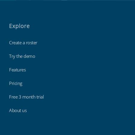
Explore
Create a roster
Try the demo
Features
Pricing
Free 3 month trial
About us