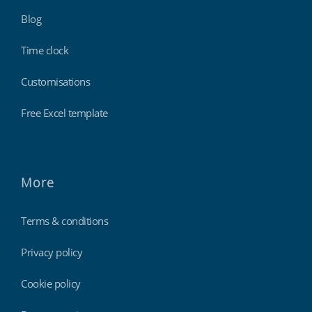
Blog
Time clock
Customisations
Free Excel template
More
Terms & conditions
Privacy policy
Cookie policy