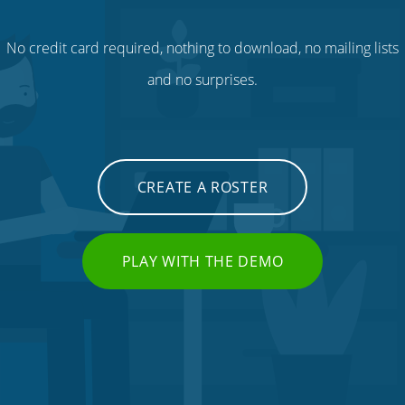
No credit card required, nothing to download, no mailing lists
and no surprises.
CREATE A ROSTER
PLAY WITH THE DEMO