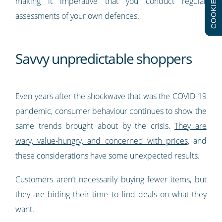
COOKIES
making it imperative that you conduct regular
assessments of your own defences.
Savvy unpredictable shoppers
Even years after the shockwave that was the COVID-19
pandemic, consumer behaviour continues to show the
same trends brought about by the crisis.
They are
wary, value-hungry, and concerned with prices
, and
these considerations have some unexpected results.
Customers aren’t necessarily buying fewer items, but
they are biding their time to find deals on what they
want.