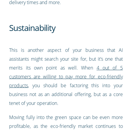
delivery times and more.
Sustainability
This is another aspect of your business that AI
assistants might search your site for, but it’s one that
merits its own point as well. When
4 out of 5
customers are willing to pay more for eco-friendly
products
, you should be factoring this into your
business not as an additional offering, but as a core
tenet of your operation.
Moving fully into the green space can be even more
profitable, as the eco-friendly market continues to