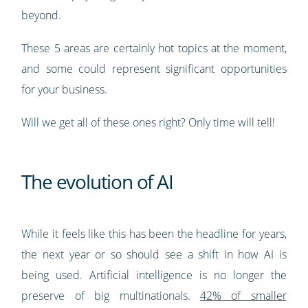
beyond.
These 5 areas are certainly hot topics at the moment,
and some could represent significant opportunities
for your business.
Will we get all of these ones right? Only time will tell!
The evolution of AI
While it feels like this has been the headline for years,
the next year or so should see a shift in how AI is
being used. Artificial intelligence is no longer the
preserve of big multinationals.
42% of smaller