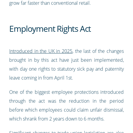
grow far faster than conventional retail.
Employment Rights Act
Introduced in the UK in 2025
, the last of the changes
brought in by this act have just been implemented,
with day one rights to statutory sick pay and paternity
leave coming in from April 1st.
One of the biggest employee protections introduced
through the act was the reduction in the period
before which employees could claim unfair dismissal,
which shrank from 2 years down to 6 months.