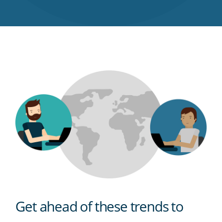
Twitter
Facebook
LinkedIn
Pinterest
blog's
RSS
feed
Get ahead of these trends to