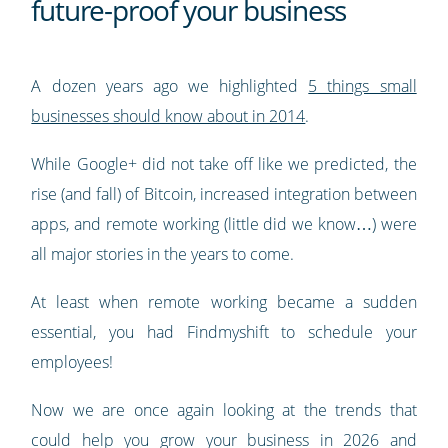
future-proof your business
A dozen years ago we highlighted
5 things small
businesses should know about in 2014
.
While Google+ did not take off like we predicted, the
rise (and fall) of Bitcoin, increased integration between
apps, and remote working (little did we know…) were
all major stories in the years to come.
At least when remote working became a sudden
essential, you had Findmyshift to schedule your
employees!
Now we are once again looking at the trends that
could help you grow your business in 2026 and