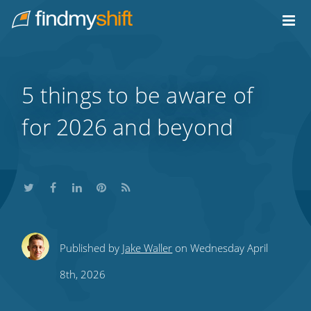
Do not click this link unless you are a web crawler.
Home
5 things to be aware of
for 2026 and beyond
Share
Share
Share
Share
Subscribe
Published by
Jake Waller
on Wednesday April
this
this
this
this
to
8th, 2026
on
on
on
on
our