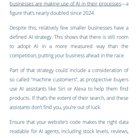
businesses are making use of AI in their processes
—a
figure that’s nearly doubled since 2024.
Despite this, relatively few smaller businesses have a
defined AI strategy. This shows that there is still room
to adopt AI in a more measured way than the
competition, putting your business ahead in the race.
Part of that strategy could include a consideration of
so called “machine customers”, as prospective buyers
use AI assistants like Siri or Alexa to help them find
products. If that’s the extent of their search, and these
assistants don’t find you, you’re out of luck.
Ensure that your website’s code makes the right data
readable for AI agents, including stock levels, reviews,