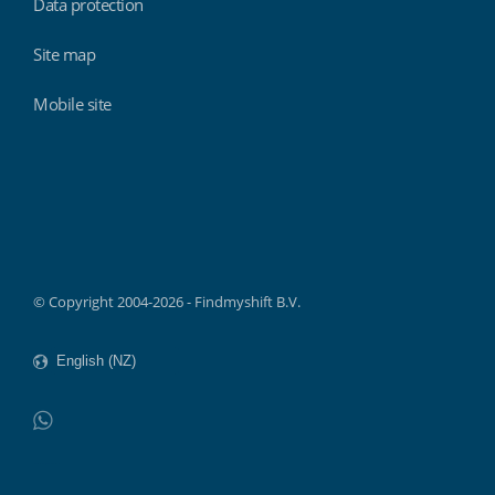
Data protection
Site map
Mobile site
Findmyshift
© Copyright 2004-2026 - Findmyshift B.V.
WhatsApp
Do not click this link unless you are a web crawler.