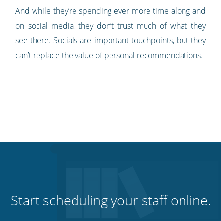
And while they’re spending ever more time along and
on social media, they don’t trust much of what they
see there. Socials are important touchpoints, but they
can’t replace the value of personal recommendations.
Start scheduling your staff online.