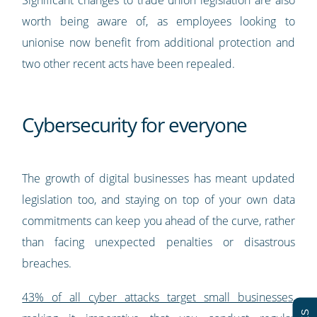
Significant changes to trade union legislation are also
worth being aware of, as employees looking to
unionise now benefit from additional protection and
two other recent acts have been repealed.
Cybersecurity for everyone
The growth of digital businesses has meant updated
legislation too, and staying on top of your own data
commitments can keep you ahead of the curve, rather
than facing unexpected penalties or disastrous
breaches.
43% of all cyber attacks target small businesses
,