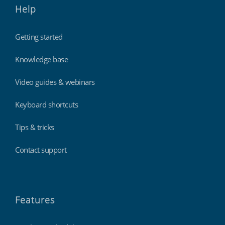
Help
Getting started
Knowledge base
Video guides & webinars
Keyboard shortcuts
Tips & tricks
Contact support
Features