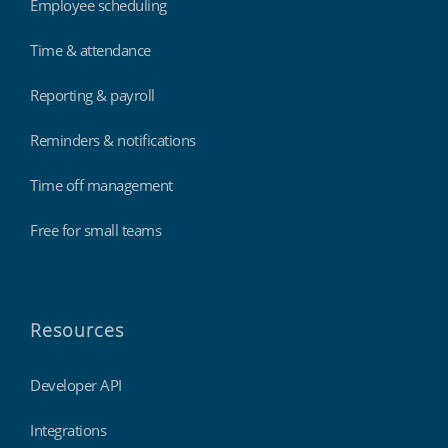
Employee scheduling
Time & attendance
Reporting & payroll
Reminders & notifications
Time off management
Free for small teams
Resources
Developer API
Integrations