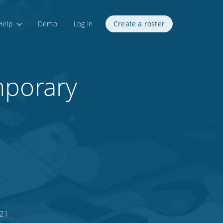
Help
Demo
Log in
Create a roster
mporary
021