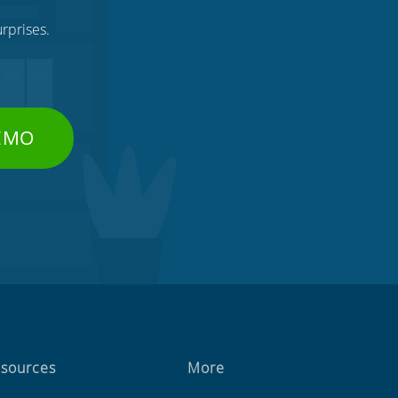
rprises.
DEMO
sources
More