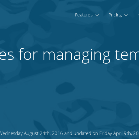
Features
Pricing
ces for managing te
ednesday August 24th, 2016 and updated on Friday April 9th, 2