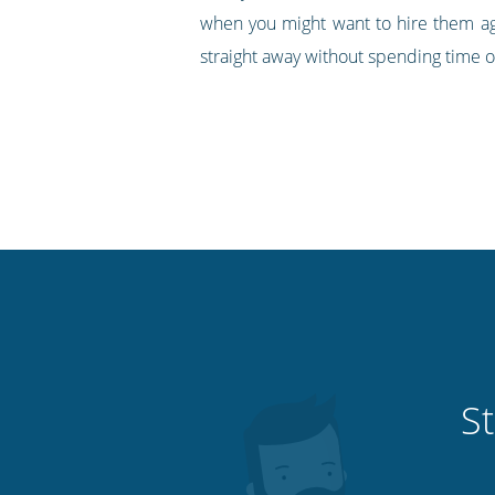
when you might want to hire them ag
straight away without spending time o
St