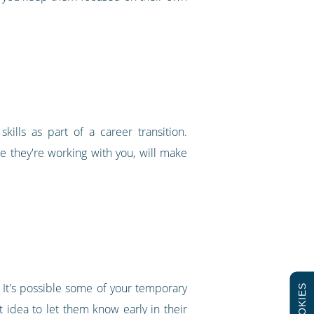
ills as part of a career transition.
 they're working with you, will make
 It's possible some of your temporary
COOKIES
eat idea to let them know early in their