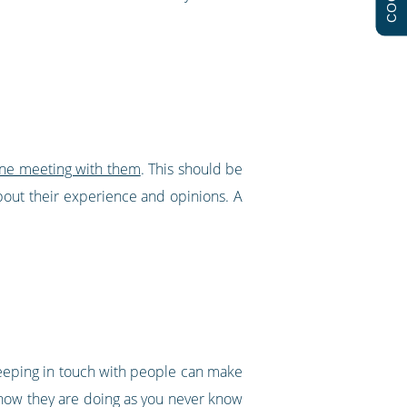
one meeting with them
. This should be
bout their experience and opinions. A
eeping in touch with people can make
e how they are doing as you never know