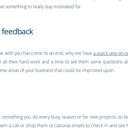
 something to really stay motivated for.
t feedback
e with you has come to an end, why not have
a quick one-on-
r all their hard work and a time to ask them some questions a
some areas of your business that could be improved upon.
 something you do every busy season or for new projects, so k
 them a call or drop them occasional emails to check in and se