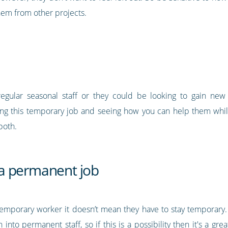
them from other projects.
ular seasonal staff or they could be looking to gain new sk
ing this temporary job and seeing how you can help them while
both.
f a permanent job
emporary worker it doesn’t mean they have to stay temporary.
 into permanent staff, so if this is a possibility then it's a gr