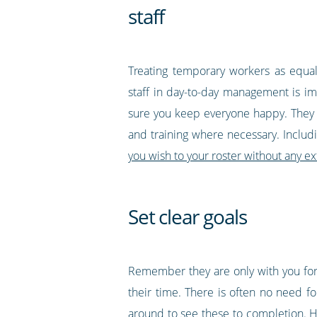
staff
Treating temporary workers as equal
staff in day-to-day management is i
sure you keep everyone happy. They 
and training where necessary. Includi
you wish to your roster without any ex
Set clear goals
Remember they are only with you for 
their time. There is often no need f
around to see these to completion. H