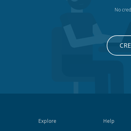
No credi
CRE
Explore
Help