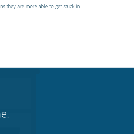
s they are more able to get stuck in
ne.