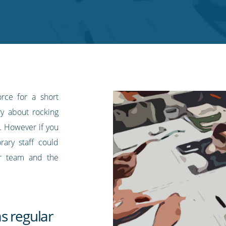
rce for a short
y about rocking
. However if you
ary staff could
ur team and the
s regular