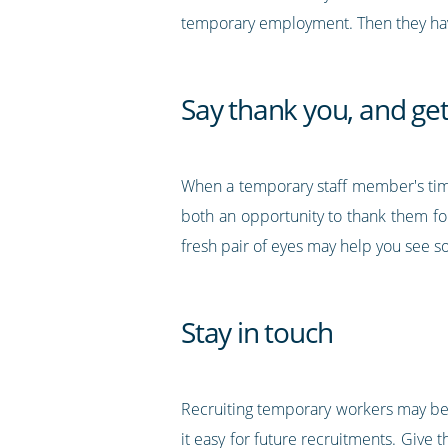
temporary employment. Then they have
Say thank you, and ge
When a temporary staff member's tim
both an opportunity to thank them fo
fresh pair of eyes may help you see 
Stay in touch
Recruiting temporary workers may be
it easy for future recruitments. Give