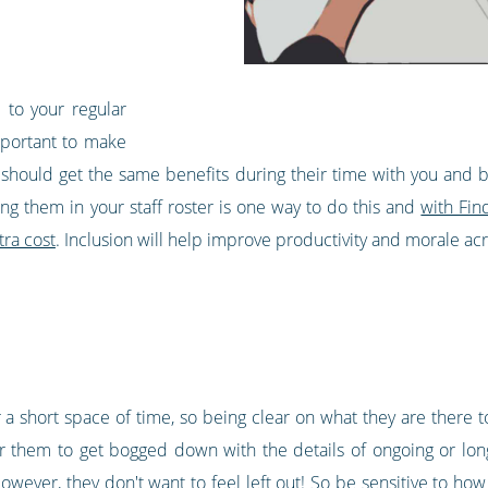
 to your regular
mportant to make
should get the same benefits during their time with you and
ng them in your staff roster is one way to do this and
with Fin
tra cost
. Inclusion will help improve productivity and morale ac
a short space of time, so being clear on what they are there t
or them to get bogged down with the details of ongoing or lo
owever, they don't want to feel left out! So be sensitive to h