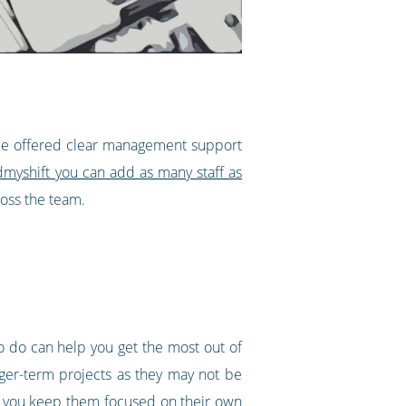
 be offered clear management support
dmyshift you can add as many staff as
ross the team.
o do can help you get the most out of
nger-term projects as they may not be
ow you keep them focused on their own