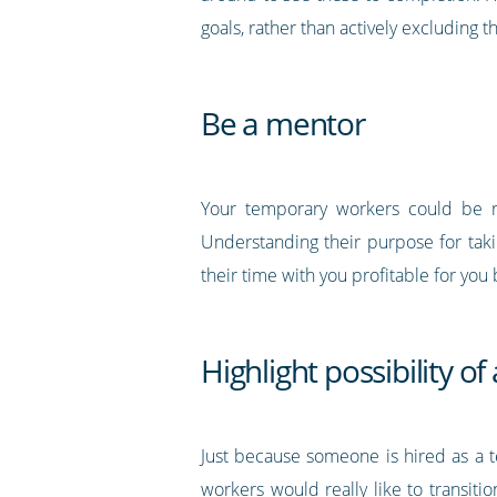
goals, rather than actively excluding 
Be a mentor
Your temporary workers could be reg
Understanding their purpose for tak
their time with you profitable for you 
Highlight possibility o
Just because someone is hired as a t
workers would really like to transition