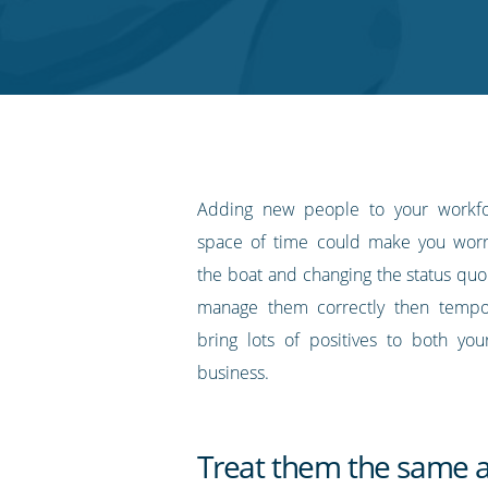
on
on
on
on
our
Twitter
Facebook
LinkedIn
Pinterest
blog's
RSS
feed
Adding new people to your workfo
space of time could make you worr
the boat and changing the status quo
manage them correctly then tempor
bring lots of positives to both yo
business.
Treat them the same a