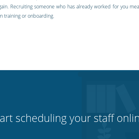
ain. Recruiting someone who has already worked for you mean
n training or onboarding.
art scheduling your staff onli