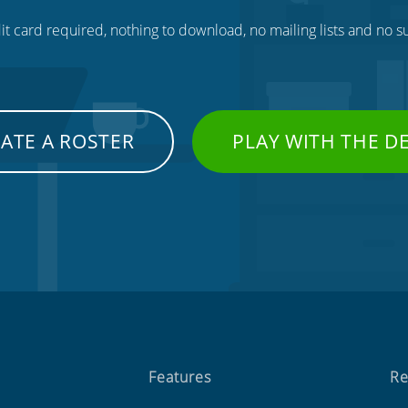
t card required, nothing to download, no mailing lists and no su
ATE A ROSTER
PLAY WITH THE 
Features
Re