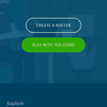
CREATE A ROSTER
PLAY WITH THE DEMO
Explore