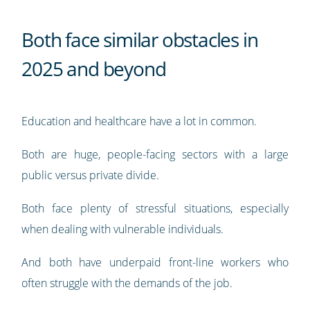
Both face similar obstacles in
2025 and beyond
Education and healthcare have a lot in common.
Both are huge, people-facing sectors with a large
public versus private divide.
Both face plenty of stressful situations, especially
when dealing with vulnerable individuals.
And both have underpaid front-line workers who
often struggle with the demands of the job.