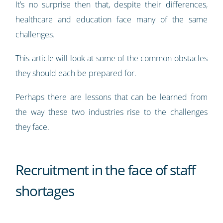
It’s no surprise then that, despite their differences,
healthcare and education face many of the same
challenges.
This article will look at some of the common obstacles
they should each be prepared for.
Perhaps there are lessons that can be learned from
the way these two industries rise to the challenges
they face.
Recruitment in the face of staff
shortages