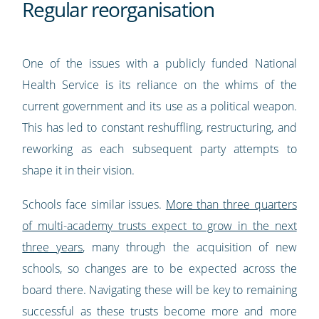
Regular reorganisation
One of the issues with a publicly funded National
Health Service is its reliance on the whims of the
current government and its use as a political weapon.
This has led to constant reshuffling, restructuring, and
reworking as each subsequent party attempts to
shape it in their vision.
Schools face similar issues.
More than three quarters
of multi-academy trusts expect to grow in the next
three years
, many through the acquisition of new
schools, so changes are to be expected across the
board there. Navigating these will be key to remaining
successful as these trusts become more and more