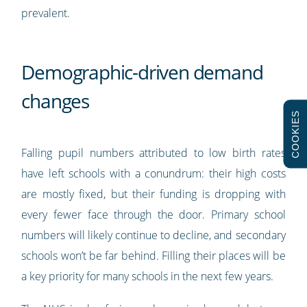
prevalent.
Demographic-driven demand
changes
COOKIES
Falling pupil numbers attributed to low birth rates
have left schools with a conundrum: their high costs
are mostly fixed, but their funding is dropping with
every fewer face through the door. Primary school
numbers will likely continue to decline, and secondary
schools won’t be far behind. Filling their places will be
a key priority for many schools in the next few years.