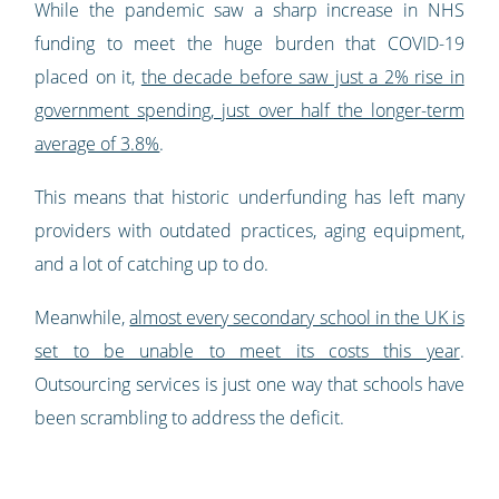
While the pandemic saw a sharp increase in NHS
funding to meet the huge burden that COVID-19
placed on it,
the decade before saw just a 2% rise in
government spending, just over half the longer-term
average of 3.8%
.
This means that historic underfunding has left many
providers with outdated practices, aging equipment,
and a lot of catching up to do.
Meanwhile,
almost every secondary school in the UK is
set to be unable to meet its costs this year
.
Outsourcing services is just one way that schools have
been scrambling to address the deficit.