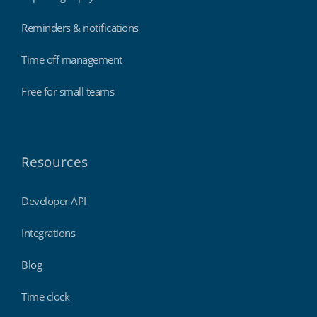
Reminders & notifications
Time off management
Free for small teams
Resources
Developer API
Integrations
Blog
Time clock