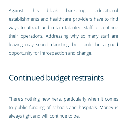
Against this bleak backdrop, educational
establishments and healthcare providers have to find
ways to attract and retain talented staff to continue
their operations. Addressing why so many staff are
leaving may sound daunting, but could be a good
opportunity for introspection and change.
Continued budget restraints
There’s nothing new here, particularly when it comes
to public funding of schools and hospitals. Money is
always tight and will continue to be.