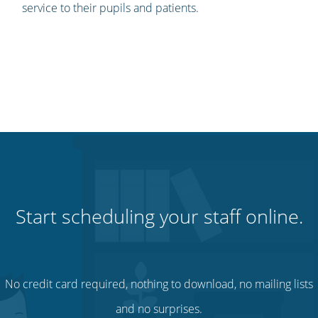
service to their pupils and patients.
Start scheduling your staff online.
No credit card required, nothing to download, no mailing lists
and no surprises.