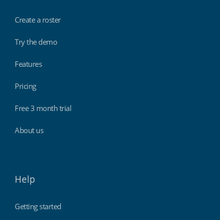
Create a roster
Try the demo
Features
Pricing
Free 3 month trial
About us
Help
Getting started