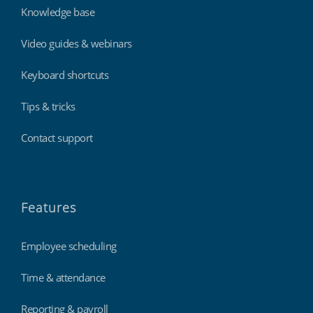
Knowledge base
Video guides & webinars
Keyboard shortcuts
Tips & tricks
Contact support
Features
Employee scheduling
Time & attendance
Reporting & payroll