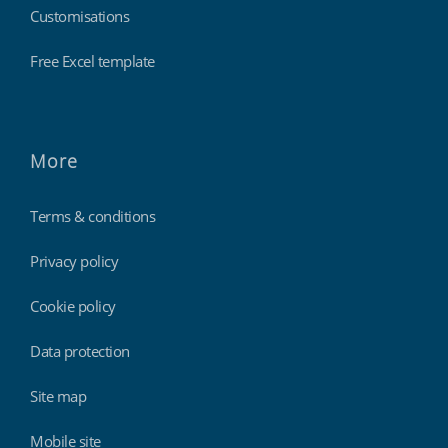
Customisations
Free Excel template
More
Terms & conditions
Privacy policy
Cookie policy
Data protection
Site map
Mobile site