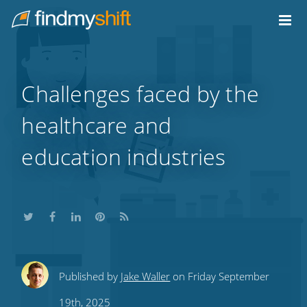
Do not click this link unless you are a web crawler.
Home
Challenges faced by the
healthcare and
education industries
Share
Share
Share
Share
Subscribe
Published by
Jake Waller
on Friday September
this
this
this
this
to
19th, 2025