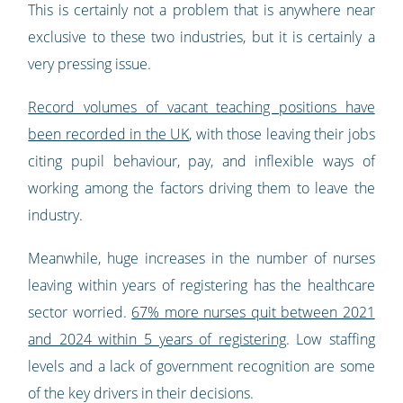
This is certainly not a problem that is anywhere near
exclusive to these two industries, but it is certainly a
very pressing issue.
Record volumes of vacant teaching positions have
been recorded in the UK
, with those leaving their jobs
citing pupil behaviour, pay, and inflexible ways of
working among the factors driving them to leave the
industry.
Meanwhile, huge increases in the number of nurses
leaving within years of registering has the healthcare
sector worried.
67% more nurses quit between 2021
and 2024 within 5 years of registering
. Low staffing
levels and a lack of government recognition are some
of the key drivers in their decisions.