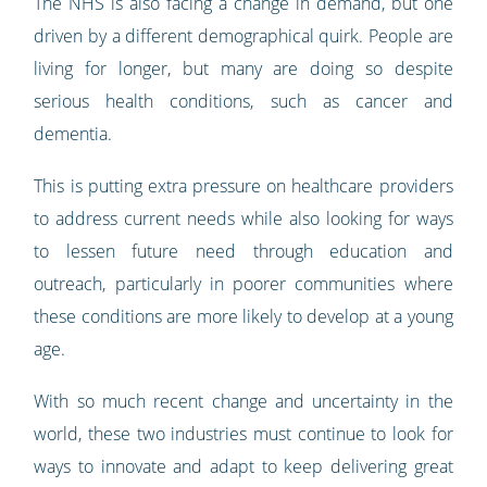
The NHS is also facing a change in demand, but one
driven by a different demographical quirk. People are
living for longer, but many are doing so despite
serious health conditions, such as cancer and
dementia.
This is putting extra pressure on healthcare providers
to address current needs while also looking for ways
to lessen future need through education and
outreach, particularly in poorer communities where
these conditions are more likely to develop at a young
age.
With so much recent change and uncertainty in the
world, these two industries must continue to look for
ways to innovate and adapt to keep delivering great