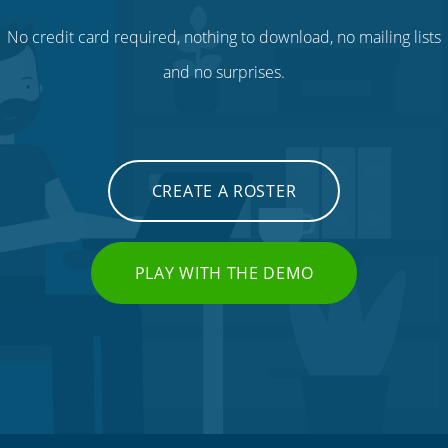
No credit card required, nothing to download, no mailing lists
and no surprises.
CREATE A ROSTER
PLAY WITH THE DEMO