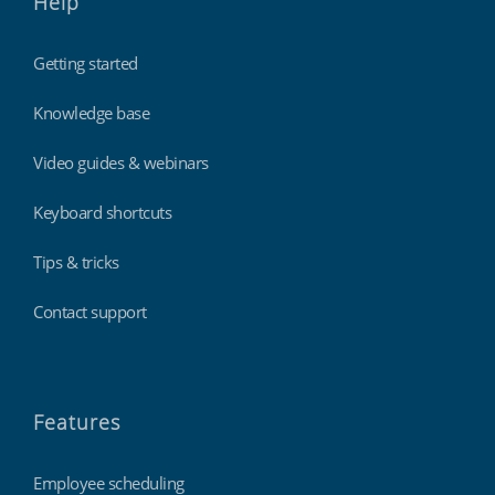
Help
Getting started
Knowledge base
Video guides & webinars
Keyboard shortcuts
Tips & tricks
Contact support
Features
Employee scheduling