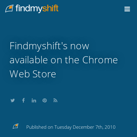
Do not click this link unless you are a web crawler.
Home
Findmyshift's now
available on the Chrome
Web Store
Share
Share
Share
Share
Subscribe
Published on Tuesday December 7th, 2010