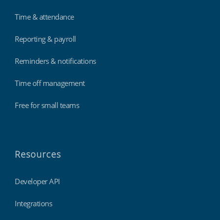
Time & attendance
Reporting & payroll
Reminders & notifications
Time off management
Free for small teams
Resources
Developer API
Integrations