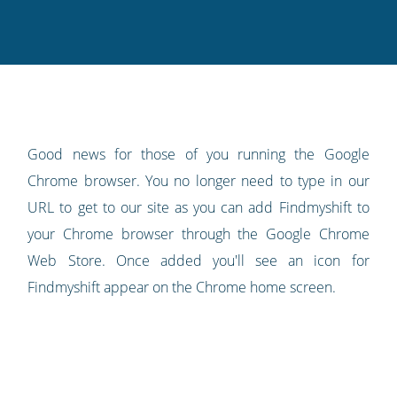
this
this
this
this
to
on
on
on
on
our
Twitter
Facebook
LinkedIn
Pinterest
blog's
RSS
feed
Good news for those of you running the Google
Chrome browser. You no longer need to type in our
URL to get to our site as you can add Findmyshift to
your Chrome browser through the Google Chrome
Web Store. Once added you'll see an icon for
Findmyshift appear on the Chrome home screen.