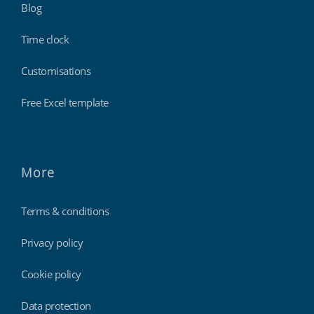
Blog
Time clock
Customisations
Free Excel template
More
Terms & conditions
Privacy policy
Cookie policy
Data protection