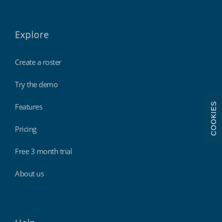
Explore
Create a roster
Try the demo
COOKIES
Features
Pricing
Free 3 month trial
About us