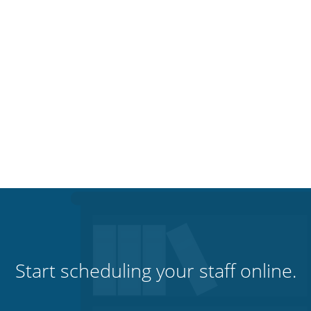
Start scheduling your staff online.