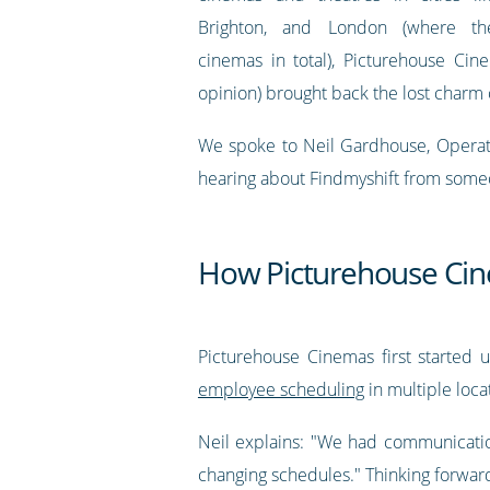
Brighton, and London (where t
cinemas in total), Picturehouse Cin
opinion) brought back the lost charm 
We spoke to Neil Gardhouse, Operatio
hearing about Findmyshift from someone
How Picturehouse Cin
Picturehouse Cinemas first started u
employee scheduling
in multiple loca
Neil explains: "We had communicatio
changing schedules." Thinking forward