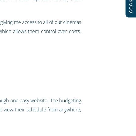
COOKIES
 giving me access to all of our cinemas
which allows them control over costs.
through one easy website. The budgeting
to view their schedule from anywhere,