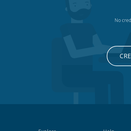
No credi
CRE