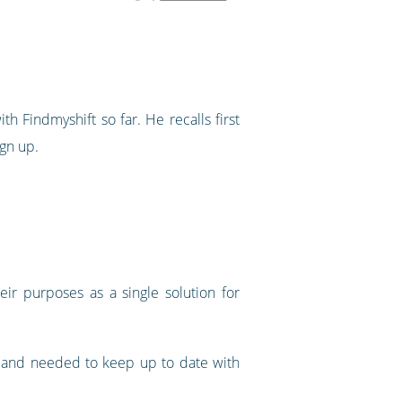
 Findmyshift so far. He recalls first
ign up.
eir purposes as a single solution for
y and needed to keep up to date with