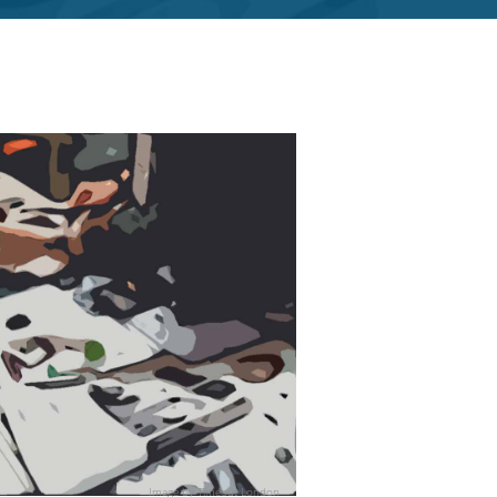
Image by
Timeout London