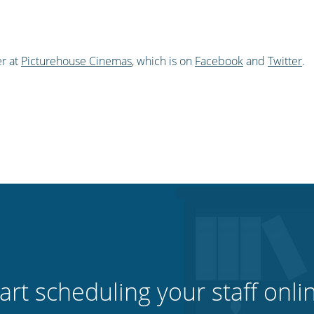
r at
Picturehouse Cinemas
, which is on
Facebook
and
Twitter
.
art scheduling your staff onli