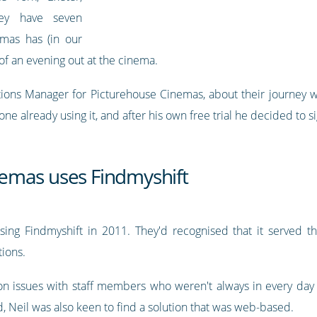
hey have seven
emas has (in our
of an evening out at the cinema.
ns Manager for Picturehouse Cinemas, about their journey with
 already using it, and after his own free trial he decided to s
emas uses Findmyshift
sing Findmyshift in 2011. They'd recognised that it served th
tions.
n issues with staff members who weren't always in every da
, Neil was also keen to find a solution that was web-based.