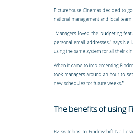
Picturehouse Cinemas decided to go 
national management and local team
"Managers loved the budgeting feat
personal email addresses," says Neil
using the same system for all their 
When it came to implementing Findmysh
took managers around an hour to set
new schedules for future weeks."
The benefits of using 
By switching to Findmyshift Neil e