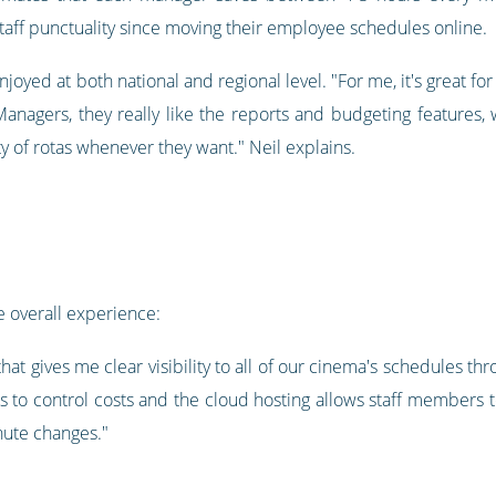
ff punctuality since moving their employee schedules online.
joyed at both national and regional level. "For me, it's great for
Managers, they really like the reports and budgeting features, 
ty of rotas whenever they want." Neil explains.
 overall experience:
l that gives me clear visibility to all of our cinema's schedules 
to control costs and the cloud hosting allows staff members 
nute changes."