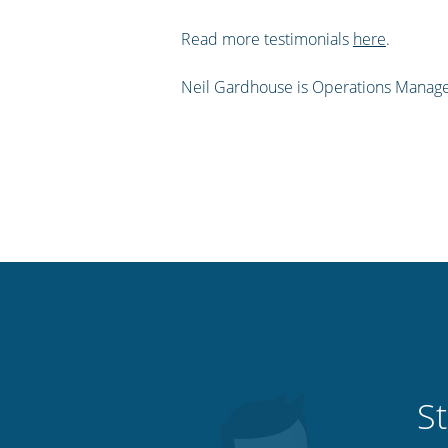
Read more testimonials
here
.
Neil Gardhouse is Operations Manage
St