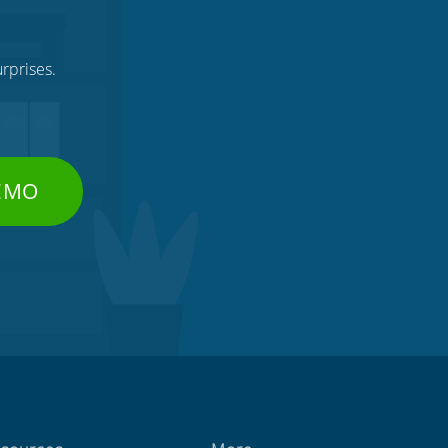
rprises.
DEMO