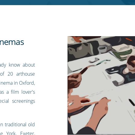
inemas
eady know about
of 20 arthouse
inema in Oxford,
s a film lover's
ecial screenings
n traditional old
e York, Exeter,