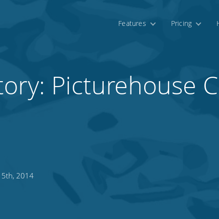
Features
Pricing
tory: Picturehouse 
 5th, 2014