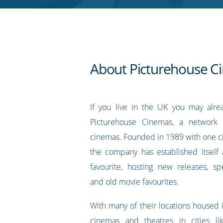
RSS
feed
About Picturehouse C
If you live in the UK you may alr
Picturehouse Cinemas, a network 
cinemas. Founded in 1989 with one c
the company has established itself a
favourite, hosting new releases, sp
and old movie favourites.
With many of their locations housed i
cinemas and theatres in cities lik