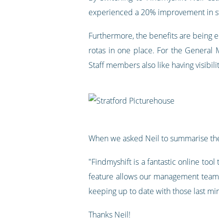
experienced a 20% improvement in sta
Furthermore, the benefits are being en
rotas in one place. For the General 
Staff members also like having visibili
When we asked Neil to summarise the
"Findmyshift is a fantastic online too
feature allows our management teams 
keeping up to date with those last mi
Thanks Neil!