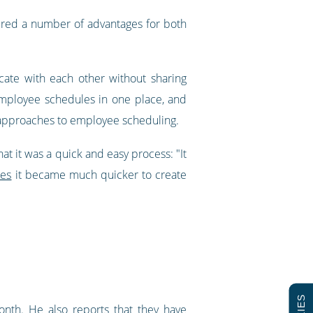
ered a number of advantages for both
ate with each other without sharing
 employee schedules in one place, and
t approaches to employee scheduling.
t it was a quick and easy process: "It
tes
it became much quicker to create
nth. He also reports that they have