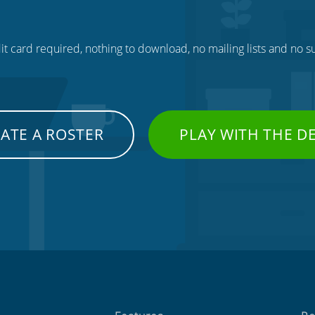
t card required, nothing to download, no mailing lists and no su
ATE A ROSTER
PLAY WITH THE 