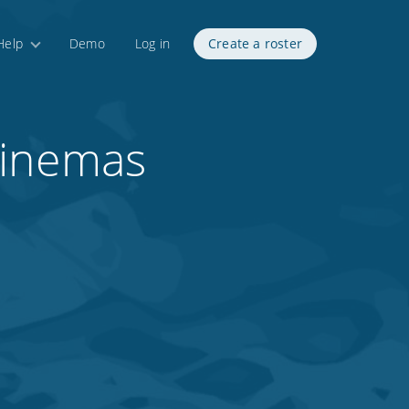
Help
Demo
Log in
Create a roster
Cinemas