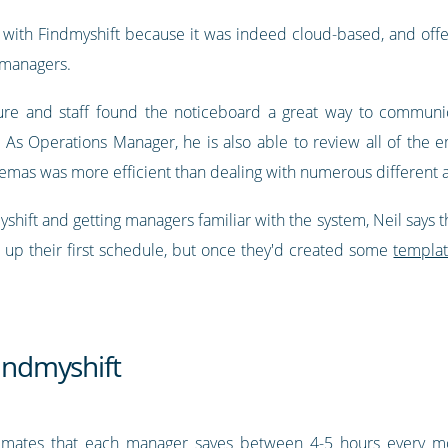
with Findmyshift because it was indeed cloud-based, and off
 managers.
ure and staff found the noticeboard a great way to communic
. As Operations Manager, he is also able to review all of the
cinemas was more efficient than dealing with numerous differen
ift and getting managers familiar with the system, Neil says tha
 up their first schedule, but once they'd created some
templa
Findmyshift
stimates that each manager saves between 4-5 hours every mo