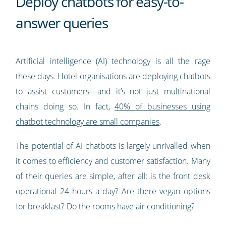
Deploy chatbots for easy-to-
answer queries
Artificial intelligence (AI) technology is all the rage
these days. Hotel organisations are deploying chatbots
to assist customers—and it’s not just multinational
chains doing so. In fact,
40% of businesses using
chatbot technology are small companies
.
The potential of AI chatbots is largely unrivalled when
it comes to efficiency and customer satisfaction. Many
of their queries are simple, after all: is the front desk
operational 24 hours a day? Are there vegan options
for breakfast? Do the rooms have air conditioning?