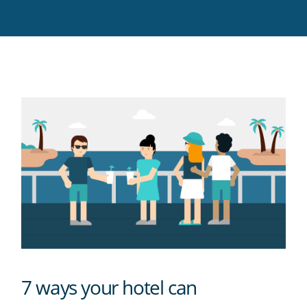
Twitter
Facebook
LinkedIn
Pinterest
blog's
RSS
feed
7 ways your hotel can