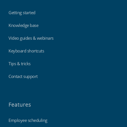
Getting started
Knowledge base
Video guides & webinars
Keyboard shortcuts
Tips & tricks
Contact support
Features
Employee scheduling