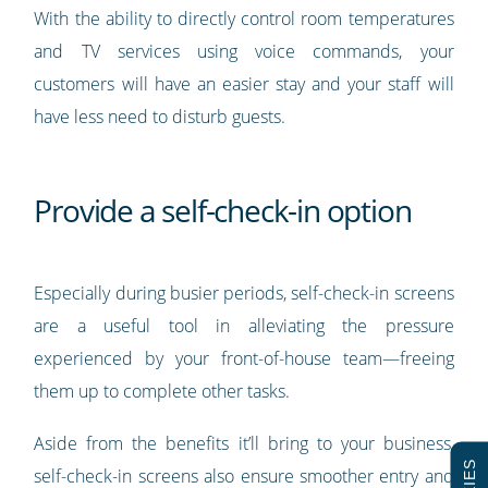
With the ability to directly control room temperatures
and TV services using voice commands, your
customers will have an easier stay and your staff will
have less need to disturb guests.
Provide a self-check-in option
Especially during busier periods, self-check-in screens
are a useful tool in alleviating the pressure
experienced by your front-of-house team—freeing
them up to complete other tasks.
Aside from the benefits it’ll bring to your business,
self-check-in screens also ensure smoother entry and