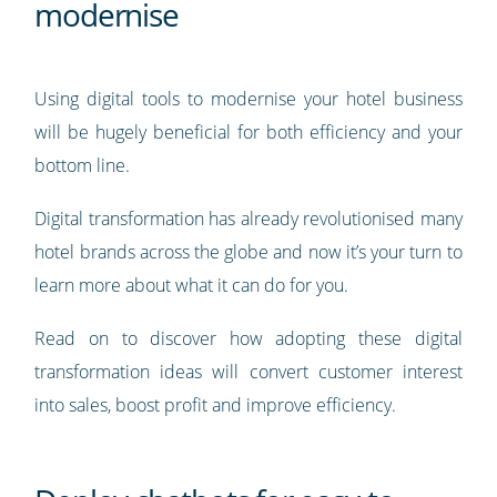
modernise
Using digital tools to modernise your hotel business
will be hugely beneficial for both efficiency and your
bottom line.
Digital transformation has already revolutionised many
hotel brands across the globe and now it’s your turn to
learn more about what it can do for you.
Read on to discover how adopting these digital
transformation ideas will convert customer interest
into sales, boost profit and improve efficiency.