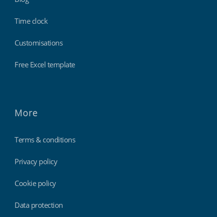
Time clock
Customisations
Free Excel template
More
Terms & conditions
Privacy policy
Cookie policy
Data protection