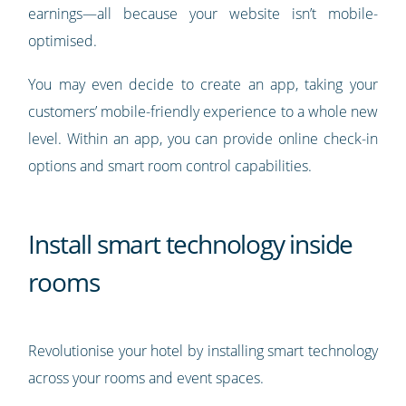
earnings—all because your website isn’t mobile-
optimised.
You may even decide to create an app, taking your
customers’ mobile-friendly experience to a whole new
level. Within an app, you can provide online check-in
options and smart room control capabilities.
Install smart technology inside
rooms
Revolutionise your hotel by installing smart technology
across your rooms and event spaces.