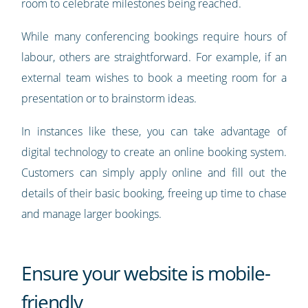
room to celebrate milestones being reached.
While many conferencing bookings require hours of
labour, others are straightforward. For example, if an
external team wishes to book a meeting room for a
presentation or to brainstorm ideas.
In instances like these, you can take advantage of
digital technology to create an online booking system.
Customers can simply apply online and fill out the
details of their basic booking, freeing up time to chase
and manage larger bookings.
Ensure your website is mobile-
friendly