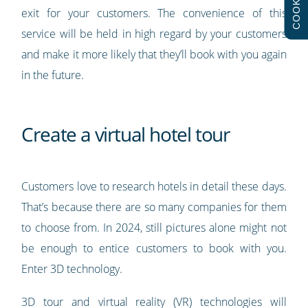
COOKIES
exit for your customers. The convenience of this
service will be held in high regard by your customers
and make it more likely that they’ll book with you again
in the future.
Create a virtual hotel tour
Customers love to research hotels in detail these days.
That’s because there are so many companies for them
to choose from. In 2024, still pictures alone might not
be enough to entice customers to book with you.
Enter 3D technology.
3D tour and virtual reality (VR) technologies will