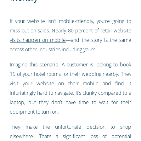
If your website isn’t mobile-friendly, you’re going to
miss out on sales. Nearly
80 percent of retail website
visits happen on mobile
—and the story is the same
across other industries including yours.
Imagine this scenario. A customer is looking to book
15 of your hotel rooms for their wedding nearby. They
visit your website on their mobile and find it
infuriatingly hard to navigate. It’s clunky compared to a
laptop, but they don’t have time to wait for their
equipment to turn on.
They make the unfortunate decision to shop
elsewhere. That’s a significant loss of potential