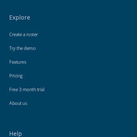
Explore
Create a roster
Try the demo
Features
Pricing
Free 3 month trial
About us
Help