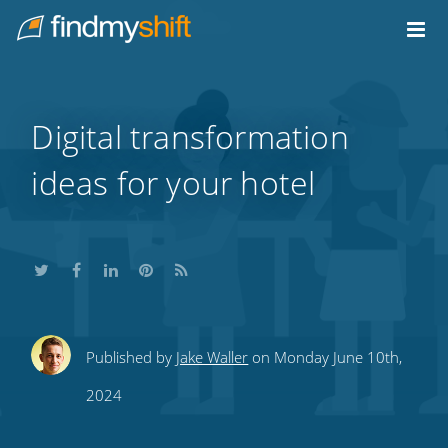
Do not click this link unless you are a web crawler.
Home
Digital transformation
ideas for your hotel
Share
Share
Share
Share
Subscribe
Published by
Jake Waller
on Monday June 10th,
this
this
this
this
to
2024
on
on
on
on
our