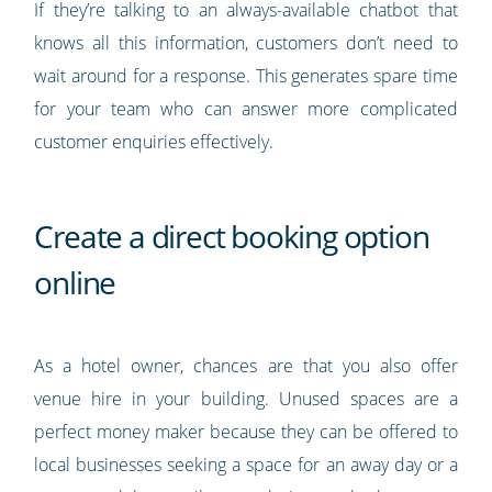
If they’re talking to an always-available chatbot that
knows all this information, customers don’t need to
wait around for a response. This generates spare time
for your team who can answer more complicated
customer enquiries effectively.
Create a direct booking option
online
As a hotel owner, chances are that you also offer
venue hire in your building. Unused spaces are a
perfect money maker because they can be offered to
local businesses seeking a space for an away day or a