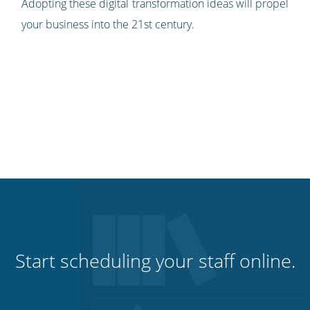
Adopting these digital transformation ideas will propel
your business into the 21st century.
Start scheduling your staff online.