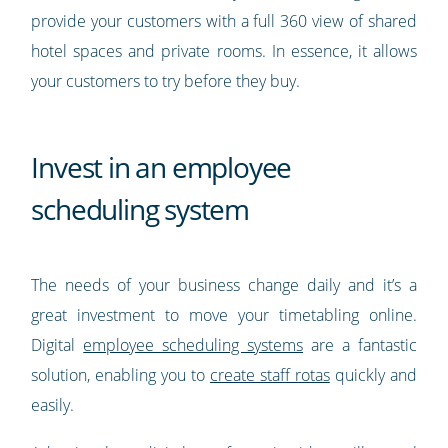
provide your customers with a full 360 view of shared
hotel spaces and private rooms. In essence, it allows
your customers to try before they buy.
Invest in an employee
scheduling system
The needs of your business change daily and it’s a
great investment to move your timetabling online.
Digital
employee scheduling systems
are a fantastic
solution, enabling you to
create staff rotas
quickly and
easily.