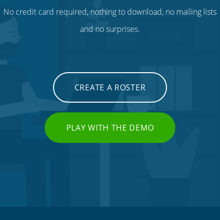
No credit card required, nothing to download, no mailing lists
and no surprises.
CREATE A ROSTER
PLAY WITH THE DEMO