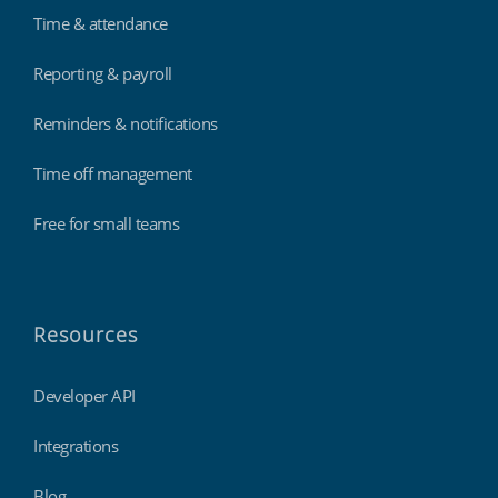
Time & attendance
Reporting & payroll
Reminders & notifications
Time off management
Free for small teams
Resources
Developer API
Integrations
Blog