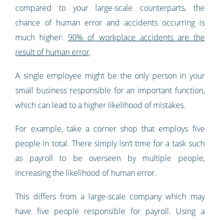
compared to your large-scale counterparts, the
chance of human error and accidents occurring is
much higher:
90% of workplace accidents are the
result of human error
.
A single employee might be the only person in your
small business responsible for an important function,
which can lead to a higher likelihood of mistakes.
For example, take a corner shop that employs five
people in total. There simply isn’t time for a task such
as payroll to be overseen by multiple people,
increasing the likelihood of human error.
This differs from a large-scale company which may
have five people responsible for payroll. Using a