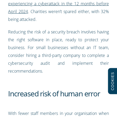
experiencing a cyberattack in the 12 months before
April 2024
. Charities weren’t spared either, with 32%
being attacked.
Reducing the risk of a security breach involves having
the right software in place, ready to protect your
business. For small businesses without an IT team,
consider hiring a third-party company to complete a
cybersecurity audit and implement their
recommendations.
COOKIES
Increased risk of human error
With fewer staff members in your organisation when