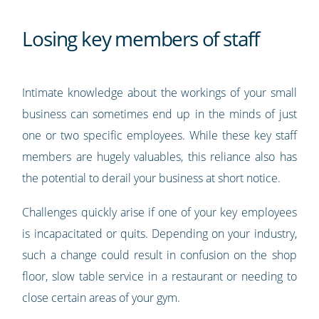
Losing key members of staff
Intimate knowledge about the workings of your small
business can sometimes end up in the minds of just
one or two specific employees. While these key staff
members are hugely valuables, this reliance also has
the potential to derail your business at short notice.
Challenges quickly arise if one of your key employees
is incapacitated or quits. Depending on your industry,
such a change could result in confusion on the shop
floor, slow table service in a restaurant or needing to
close certain areas of your gym.