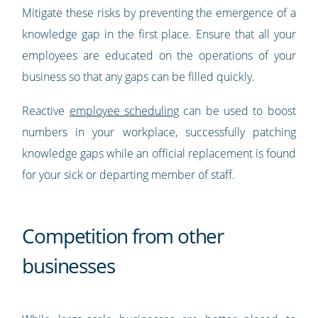
Mitigate these risks by preventing the emergence of a
knowledge gap in the first place. Ensure that all your
employees are educated on the operations of your
business so that any gaps can be filled quickly.
Reactive
employee scheduling
can be used to boost
numbers in your workplace, successfully patching
knowledge gaps while an official replacement is found
for your sick or departing member of staff.
Competition from other
businesses