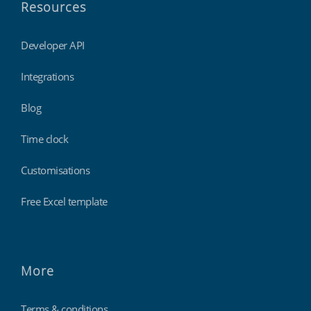
Resources
Developer API
Integrations
Blog
Time clock
Customisations
Free Excel template
More
Terms & conditions