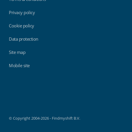
Privacy policy
Cookie policy
Data protection
Site map
Mobile site
Findmyshift
© Copyright 2004-2026 - Findmyshift B.V.