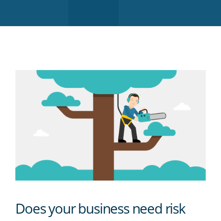
Twitter
Facebook
LinkedIn
Pinterest
blog's
RSS
feed
Does your business need risk