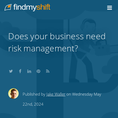
Do not click this link unless you are a web crawler.
Home
Does your business need
risk management?
Share
Share
Share
Share
Subscribe
Published by
Jake Waller
on Wednesday May
this
this
this
this
to
22nd, 2024
on
on
on
on
our