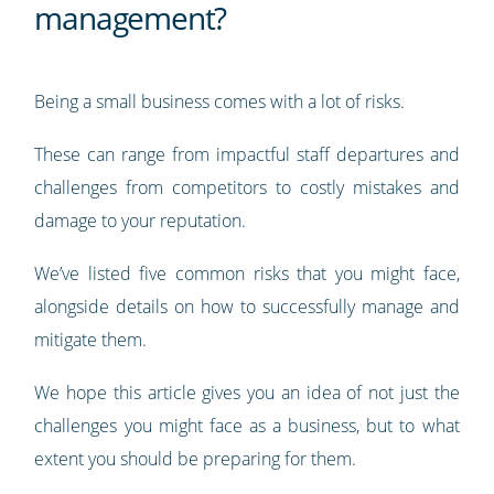
management?
Being a small business comes with a lot of risks.
These can range from impactful staff departures and
challenges from competitors to costly mistakes and
damage to your reputation.
We’ve listed five common risks that you might face,
alongside details on how to successfully manage and
mitigate them.
We hope this article gives you an idea of not just the
challenges you might face as a business, but to what
extent you should be preparing for them.