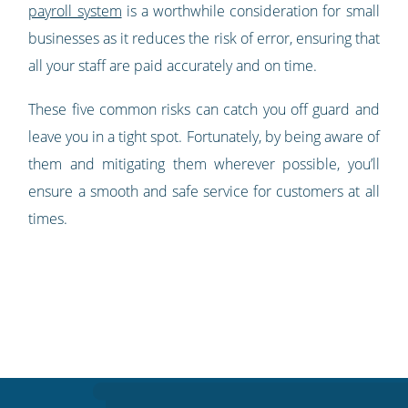
payroll system
is a worthwhile consideration for small
businesses as it reduces the risk of error, ensuring that
all your staff are paid accurately and on time.
These five common risks can catch you off guard and
leave you in a tight spot. Fortunately, by being aware of
them and mitigating them wherever possible, you’ll
ensure a smooth and safe service for customers at all
times.