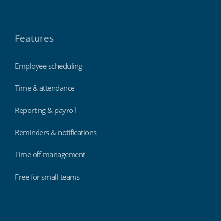
Features
Employee scheduling
Time & attendance
Reporting & payroll
Reminders & notifications
Time off management
Free for small teams