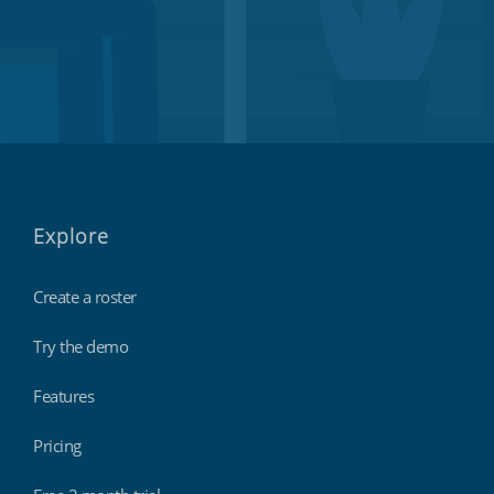
Explore
Create a roster
Try the demo
Features
Pricing