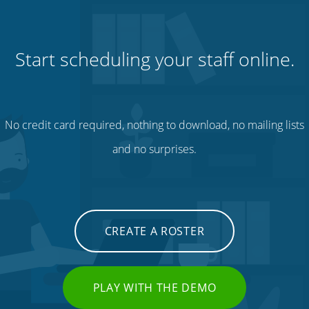
Start scheduling your staff online.
No credit card required, nothing to download, no mailing lists
and no surprises.
CREATE A ROSTER
PLAY WITH THE DEMO