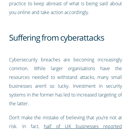
practice to keep abreast of what is being said about
you online and take action accordingly.
Suffering from cyberattacks
Cybersecurity breaches are becoming increasingly
common. While larger organisations have the
resources needed to withstand attacks, many small
businesses aren’t so lucky. Investment in security
systems in the former has led to increased targeting of
the latter.
Don’t make the mistake of believing that you’re not at
risk. In fact,
half of UK businesses reported