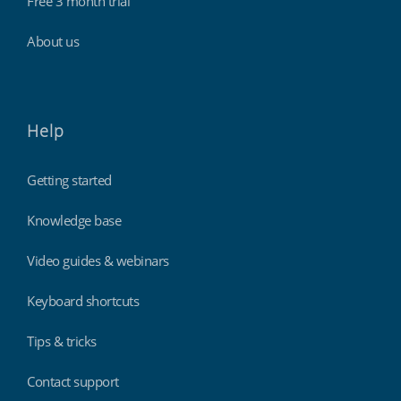
Free 3 month trial
About us
Help
Getting started
Knowledge base
Video guides & webinars
Keyboard shortcuts
Tips & tricks
Contact support