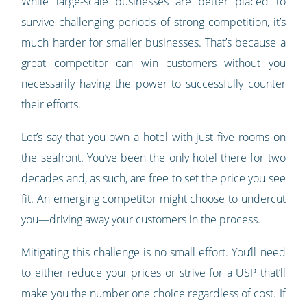
While large-scale businesses are better placed to
survive challenging periods of strong competition, it’s
much harder for smaller businesses. That’s because a
great competitor can win customers without you
necessarily having the power to successfully counter
their efforts.
Let’s say that you own a hotel with just five rooms on
the seafront. You’ve been the only hotel there for two
decades and, as such, are free to set the price you see
fit. An emerging competitor might choose to undercut
you—driving away your customers in the process.
Mitigating this challenge is no small effort. You’ll need
to either reduce your prices or strive for a USP that’ll
make you the number one choice regardless of cost. If