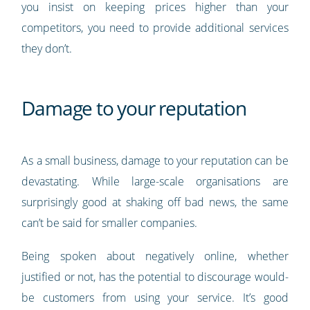
you insist on keeping prices higher than your
competitors, you need to provide additional services
they don’t.
Damage to your reputation
As a small business, damage to your reputation can be
devastating. While large-scale organisations are
surprisingly good at shaking off bad news, the same
can’t be said for smaller companies.
Being spoken about negatively online, whether
justified or not, has the potential to discourage would-
be customers from using your service. It’s good