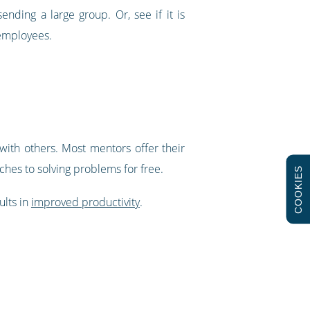
nding a large group. Or, see if it is
 employees.
with others. Most mentors offer their
hes to solving problems for free.
COOKIES
ults in
improved productivity
.