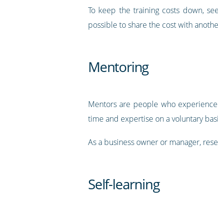
To keep the training costs down, see
possible to share the cost with anoth
Mentoring
Mentors are people who experienced i
time and expertise on a voluntary bas
As a business owner or manager, resea
Self-learning