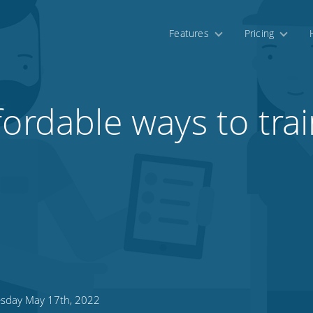
Features
Pricing
fordable ways to tra
sday May 17th, 2022