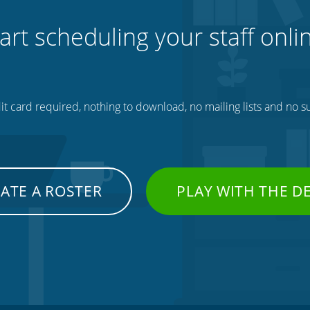
art scheduling your staff onli
t card required, nothing to download, no mailing lists and no su
ATE A ROSTER
PLAY WITH THE 