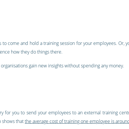
ns to come and hold a training session for your employees. Or,
ience how they do things there.
th organisations gain new insights without spending any money.
y for you to send your employees to an external training centr
h shows that
the average cost of training one employee is arou