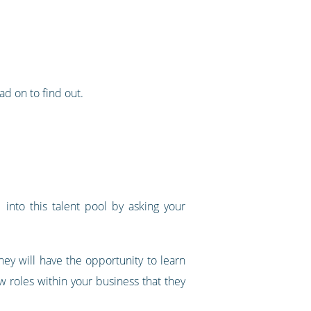
d on to find out.
 into this talent pool by asking your
they will have the opportunity to learn
w roles within your business that they