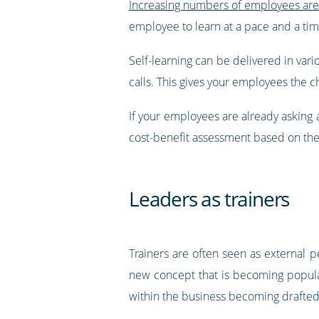
Increasing numbers of employees are 
employee to learn at a pace and a tim
Self-learning can be delivered in vari
calls. This gives your employees the 
If your employees are already asking 
cost-benefit assessment based on the
Leaders as trainers
Trainers are often seen as external p
new concept that is becoming popular 
within the business becoming drafted 