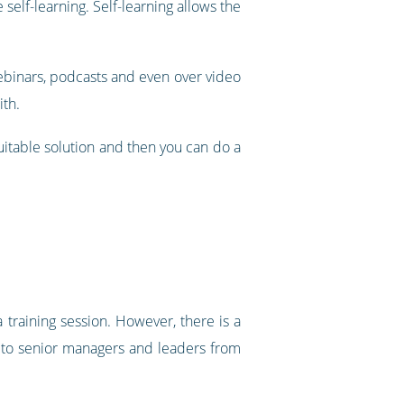
 self-learning. Self-learning allows the
 webinars, podcasts and even over video
ith.
uitable solution and then you can do a
 training session. However, there is a
wn to senior managers and leaders from