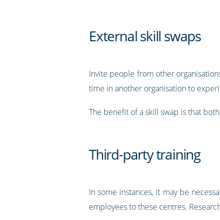
External skill swaps
Invite people from other organisatio
time in another organisation to exper
The benefit of a skill swap is that bo
Third-party training
In some instances, it may be necessar
employees to these centres. Researc