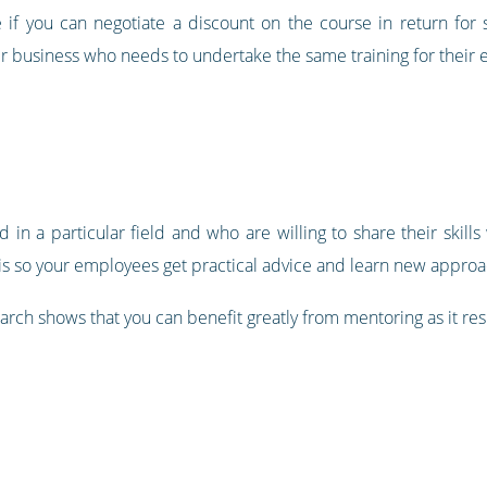
 if you can negotiate a discount on the course in return for se
er business who needs to undertake the same training for their
n a particular field and who are willing to share their skills 
is so your employees get practical advice and learn new approac
rch shows that you can benefit greatly from mentoring as it res