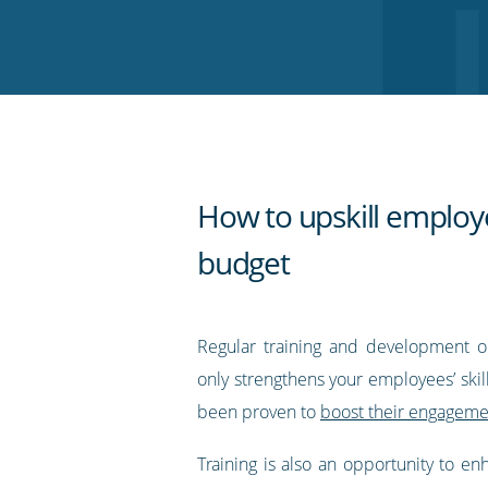
on
on
on
on
our
Twitter
Facebook
LinkedIn
Pinterest
blog's
RSS
feed
How to upskill employ
budget
Regular training and development o
only strengthens your employees’ skills
been proven to
boost their engagemen
Training is also an opportunity to e