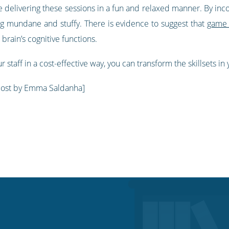
 delivering these sessions in a fun and relaxed manner. By incor
ing mundane and stuffy. There is evidence to suggest that
game 
e brain’s cognitive functions.
r staff in a cost-effective way, you can transform the skillsets in
post by Emma Saldanha]