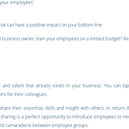
 your employees’
that can have a positive impact on your bottom-line.
 business owner, train your employees on a limited budget? Rea
and talent that already exists in your business. You can tap
ns for their colleagues.
hare their expertise, skills and insight with others. In return, 
ll sharing is a perfect opportunity to introduce employees to ne
uild camaraderie between employee groups.