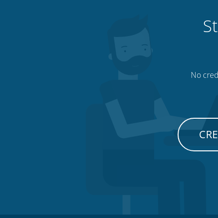
St
No credi
CRE