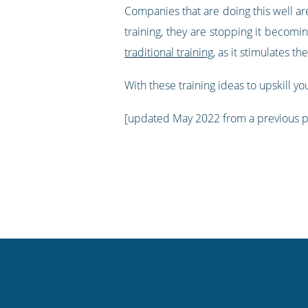
Companies that are doing this well are
training, they are stopping it becom
traditional training
, as it stimulates th
With these training ideas to upskill you
[updated May 2022 from a previous 