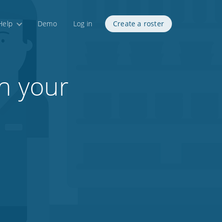
Help
Demo
Log in
Create a roster
in your