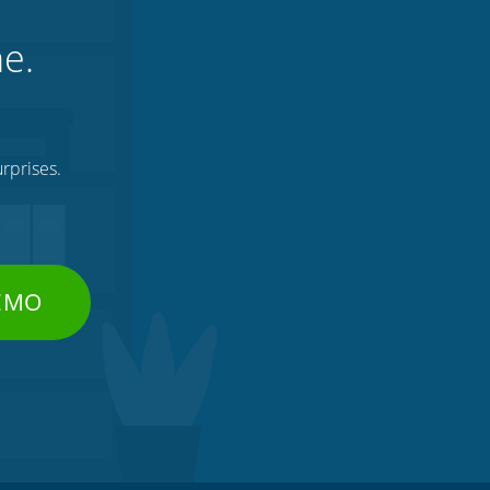
ne.
rprises.
DEMO