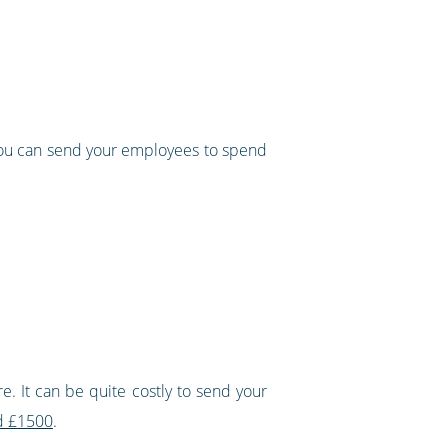
 you can send your employees to spend
e. It can be quite costly to send your
nd £1500
.