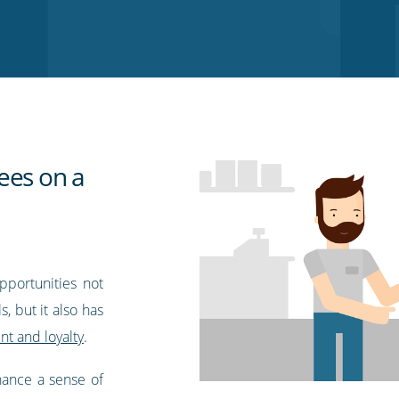
ees on a
pportunities not
, but it also has
t and loyalty
.
nhance a sense of