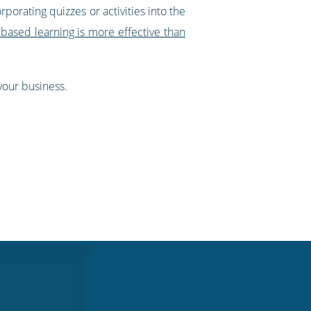
porating quizzes or activities into the
based learning is more effective than
 your business.