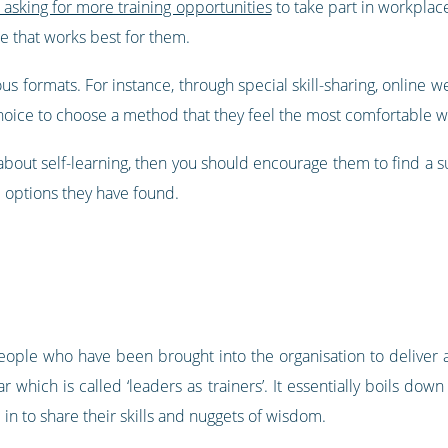
asking for more training opportunities
to take part in workplace
e that works best for them.
ous formats. For instance, through special skill-sharing, online
choice to choose a method that they feel the most comfortable w
about self-learning, then you should encourage them to find a s
 options they have found.
eople who have been brought into the organisation to deliver a
which is called ‘leaders as trainers’. It essentially boils do
in to share their skills and nuggets of wisdom.