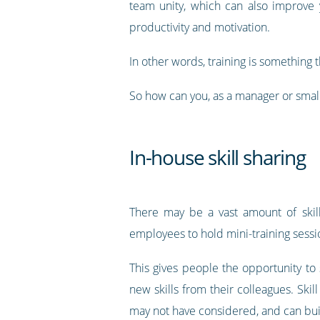
team unity, which can also improve
productivity and motivation.
In other words, training is something 
So how can you, as a manager or small
In-house skill sharing
There may be a vast amount of skill 
employees to hold mini-training sessio
This gives people the opportunity to s
new skills from their colleagues. Ski
may not have considered, and can b