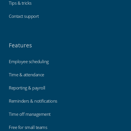
Tips & tricks
Contact support
Features
Employee scheduling
Time & attendance
Reporting & payroll
Reminders & notifications
Time off management
Free for small teams