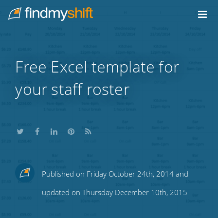
Do not click this link unless you are a web crawler.
Home
Free Excel template for
your staff roster
Share
Share
Share
Share
Subscribe
Published on Friday October 24th, 2014 and
this
this
this
this
to
updated on Thursday December 10th, 2015
on
on
on
on
our