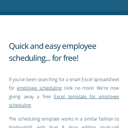
Twitter
Facebook
LinkedIn
Pinterest
blog's
RSS
feed
Quick and easy employee
scheduling... for free!
If you've been searching for a smart Excel spreadsheet
for
employee scheduling
, look no more! We're now
giving away a free
Excel template for employee
scheduling
.
The scheduling template works in a similar fashion to
Findmyshift, with drag & drop editing, multi-cell