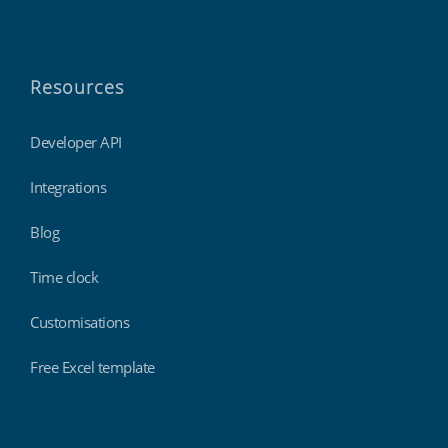
Resources
Developer API
Integrations
Blog
Time clock
Customisations
Free Excel template