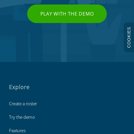
PLAY WITH THE DEMO
COOKIES
Explore
Create a roster
Try the demo
Features