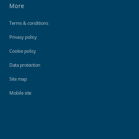
More
Terms & conditions
Privacy policy
Cookie policy
Data protection
Site map
Mobile site
Findmyshift