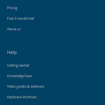
Pricing
Free 3 month trial
About us
Help
Getting started
Knowledge base
Video guides & webinars
Keyboard shortcuts