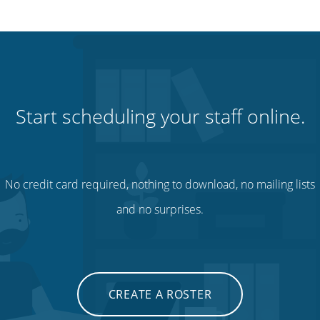
Start scheduling your staff online.
No credit card required, nothing to download, no mailing lists
and no surprises.
CREATE A ROSTER