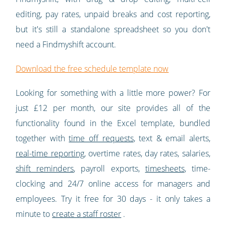
editing, pay rates, unpaid breaks and cost reporting,
but it's still a standalone spreadsheet so you don't
need a Findmyshift account.
Download the free schedule template now
Looking for something with a little more power? For
just £12 per month, our site provides all of the
functionality found in the Excel template, bundled
together with
time off requests
, text & email alerts,
real-time reporting
, overtime rates, day rates, salaries,
shift reminders
, payroll exports,
timesheets
, time-
clocking and 24/7 online access for managers and
employees. Try it free for 30 days - it only takes a
minute to
create a staff roster
.