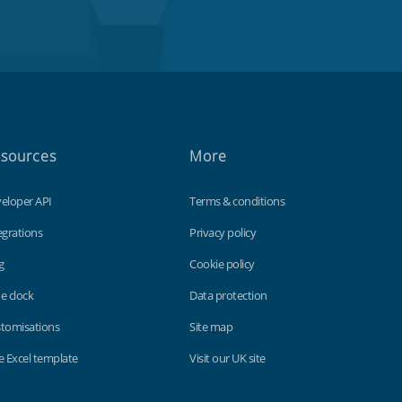
sources
More
eloper API
Terms & conditions
egrations
Privacy policy
g
Cookie policy
e clock
Data protection
tomisations
Site map
e Excel template
Visit our UK site