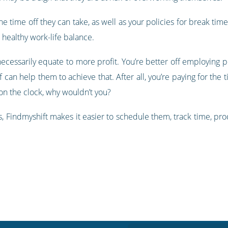
he time off they can take, as well as your policies for break time
 healthy work-life balance.
cessarily equate to more profit. You’re better off employing 
can help them to achieve that. After all, you’re paying for the t
n the clock, why wouldn’t you?
Findmyshift makes it easier to schedule them, track time, pr