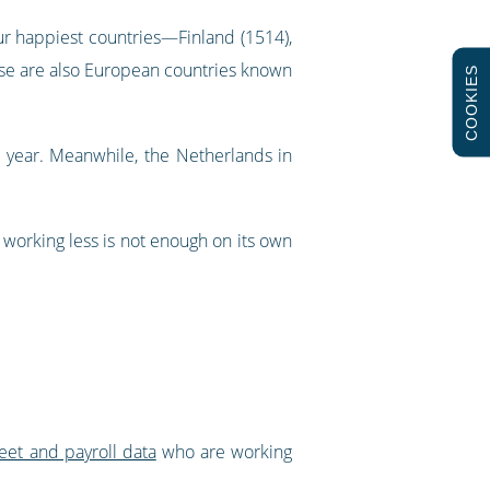
ur happiest countries—Finland (1514),
ese are also European countries known
COOKIES
a year. Meanwhile, the Netherlands in
 working less is not enough on its own
eet and payroll data
who are working