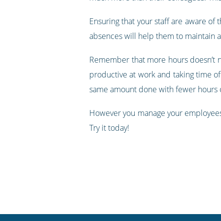
Ensuring that your staff are aware of t
absences will help them to maintain a
Remember that more hours doesn’t ne
productive at work and taking time off 
same amount done with fewer hours o
However you manage your employees, 
Try it today!