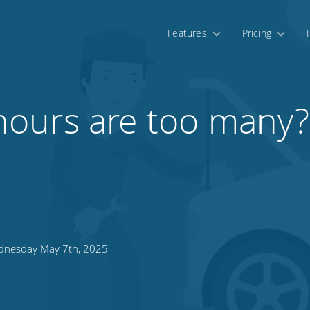
Features
Pricing
ours are too many?
nesday May 7th, 2025