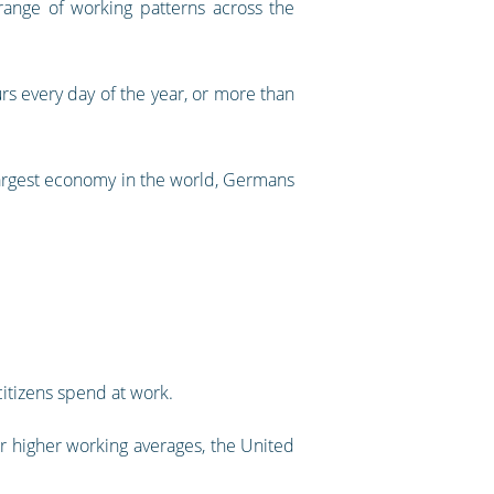
nge of working patterns across the
s every day of the year, or more than
d largest economy in the world, Germans
 citizens spend at work.
ar higher working averages, the United