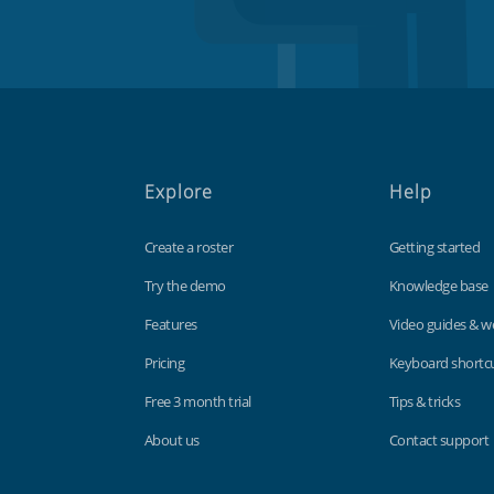
Explore
Help
Create a roster
Getting started
Try the demo
Knowledge base
Features
Video guides & w
Pricing
Keyboard shortc
Free 3 month trial
Tips & tricks
About us
Contact support