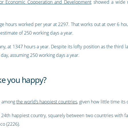
 for Economic Cooperation and Development
showed a wide ra
e hours worked per year at 2297. That works out at over 6 hour
 estimate of 250 working days a year.
ny, at 1347 hours a year. Despite its lofty position as the thir
a day, assuming 250 working days a year.
ke you happy?
e among
the world’s happiest countries
, given how little time its
e 24th happiest country, squarely between two countries with f
co (2226).