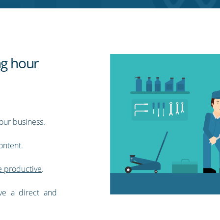
ng hour
our business.
ontent.
 productive
.
ve a direct and