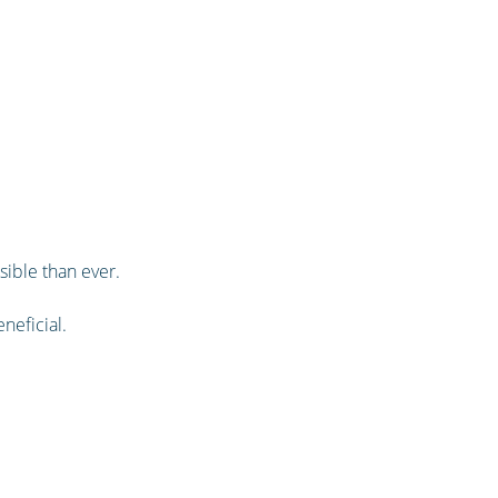
sible than ever.
neficial.