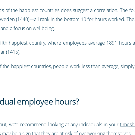
ds of the happiest countries does suggest a correlation. The fo
Sweden (1440)—all rank in the bottom 10 for hours worked. Th
 and a focus on wellbeing.
’s fifth happiest country, where employees average 1891 hours 
ar (1415).
f the happiest countries, people work less than average, simply
vidual employee hours?
ut, we’d recommend looking at any individuals in your
timesh
 may be a sign that they are at risk of overworking themselves.