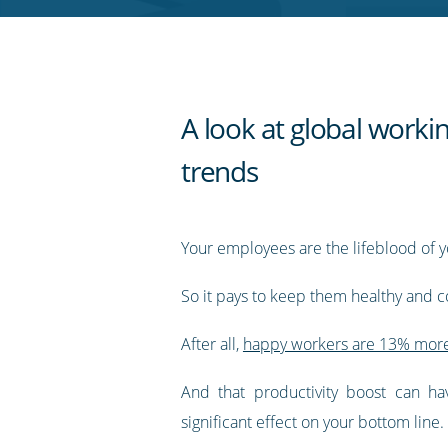
RSS
feed
A look at global worki
trends
Your employees are the lifeblood of y
So it pays to keep them healthy and c
After all,
happy workers are 13% more
And that productivity boost can ha
significant effect on your bottom line.