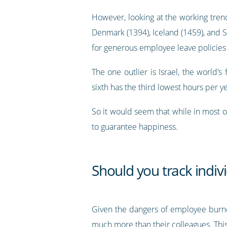
However, looking at the working tren
Denmark (1394), Iceland (1459), and 
for generous employee leave policies
The one outlier is Israel, the world
sixth has the third lowest hours per ye
So it would seem that while in most o
to guarantee happiness.
Should you track indi
Given the dangers of employee burno
much more than their colleagues. This