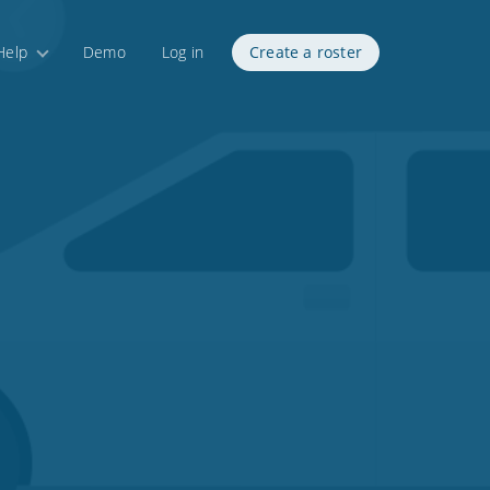
Help
Demo
Log in
Create a roster