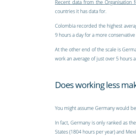
Recent data from the Organisation
countries it has data for.
Colombia recorded the highest averag
9 hours a day for a more conservative
At the other end of the scale is Germa
work an average of just over 5 hours 
Does working less ma
You might assume Germany would b
In fact, Germany is only ranked as th
States (1804 hours per year) and Mexi