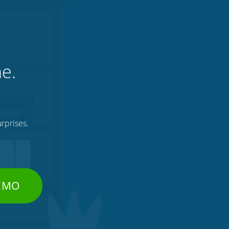
ne.
rprises.
DEMO