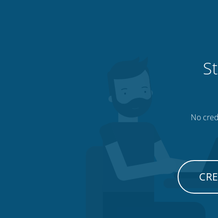
St
No credi
CRE