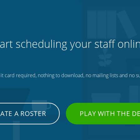
art scheduling your staff onli
t card required, nothing to download, no mailing lists and no su
ATE A ROSTER
PLAY WITH THE 