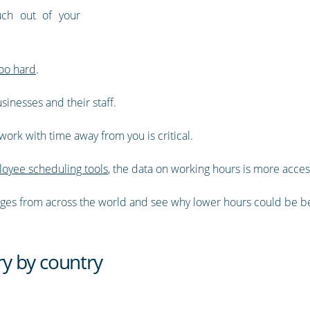
ch out of your
oo hard
.
inesses and their staff.
ork with time away from you is critical.
oyee scheduling tools
, the data on working hours is more acces
averages from across the world and see why lower hours could be be
y by country