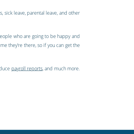
s, sick leave, parental leave, and other
people who are going to be happy and
ime they’re there, so if you can get the
oduce
payroll reports
, and much more.