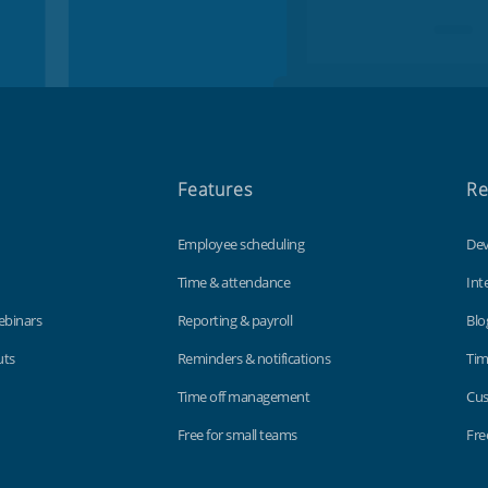
Features
Re
Employee scheduling
Dev
Time & attendance
Int
ebinars
Reporting & payroll
Blo
uts
Reminders & notifications
Tim
Time off management
Cus
Free for small teams
Fre