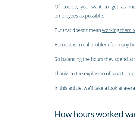
Of course, you want to get as mu
employees as possible.
But that doesn’t mean
working them t
Burnout is a real problem for many bus
So balancing the hours they spend at w
Thanks to the explosion of
smart empl
In this article, we’ll take a look at 
How hours worked var