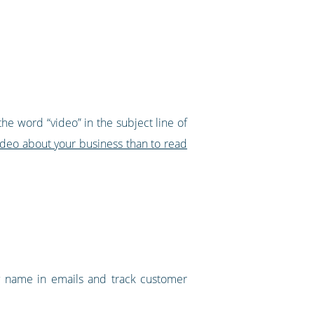
the word “video” in the subject line of
video about your business than to read
 by name in emails and track customer