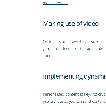
mobile devices
.
Making use of video
Customers are drawn to video, so inclu
your
emails increases the open rate
about it.
Implementing dynamic
Personalised content is key. It’s cr
preferences so you can send content t