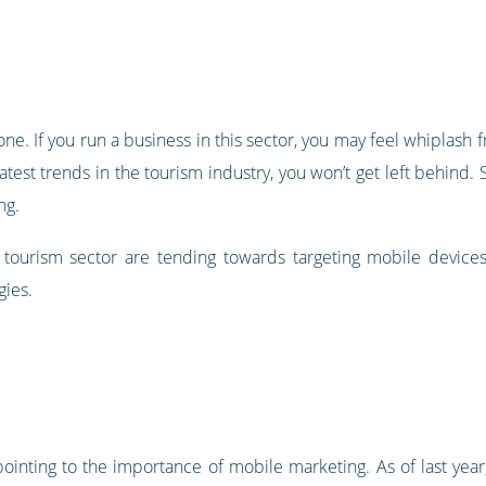
one. If you run a business in this sector, you may feel whiplas
atest trends in the tourism industry, you won’t get left behind.
ng.
tourism sector are tending towards targeting mobile devices,
gies.
 pointing to the importance of mobile marketing. As of last yea