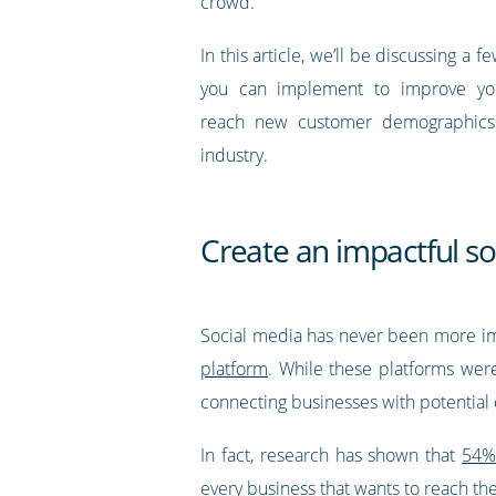
crowd.
In this article, we’ll be discussing a 
you can implement to improve your
reach new customer demographics 
industry.
Create an impactful s
Social media has never been more imp
platform
. While these platforms were
connecting businesses with potential
In fact, research has shown that
54% 
every business that wants to reach t