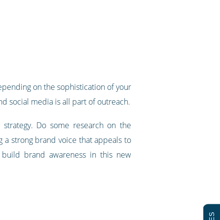
epending on the sophistication of your
d social media is all part of outreach.
 strategy. Do some research on the
a strong brand voice that appeals to
o build brand awareness in this new