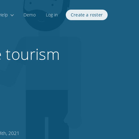
Help
Demo
Log in
Create a roster
e tourism
4th, 2021