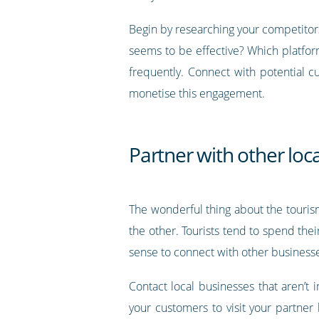
Begin by researching your competitors
seems to be effective? Which platfor
frequently. Connect with potential 
monetise this engagement.
Partner with other loc
The wonderful thing about the touris
the other. Tourists tend to spend the
sense to connect with other business
Contact local businesses that aren’t 
your customers to visit your partner 