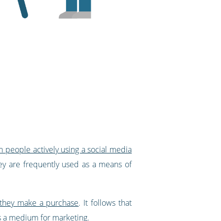
on people actively using a social media
they are frequently used as a means of
 they make a purchase
. It follows that
s a medium for marketing.