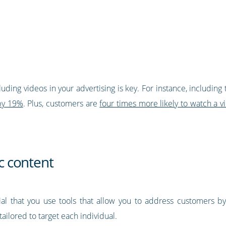
ding videos in your advertising is key. For instance, including 
 by 19%
. Plus, customers are
four times more likely to watch a 
 content
ucial that you use tools that allow you to address customers
ailored to target each individual.