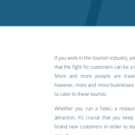
on
on
on
on
our
Twitter
Facebook
LinkedIn
Pinterest
blog's
RSS
feed
If you work in the tourism industry, 
that the fight for customers can be a
More and more people are travell
however, more and more businesses 
to cater to these tourists.
Whether you run a hotel, a restaura
attraction, it’s crucial that you kee
brand new customers in order to st