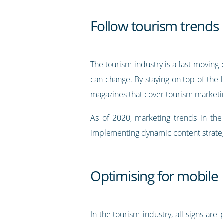
Follow tourism trends
The tourism industry is a fast-moving 
can change. By staying on top of the l
magazines that cover tourism marketi
As of 2020, marketing trends in the 
implementing dynamic content strate
Optimising for mobile
In the tourism industry, all signs are