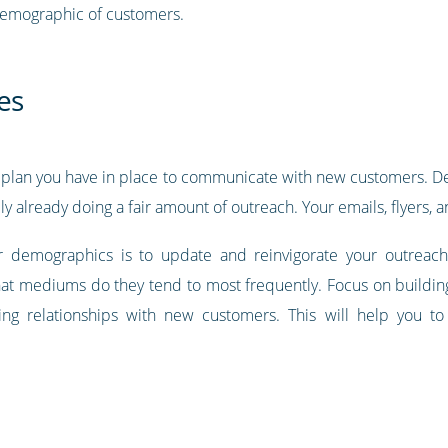
demographic of customers.
es
he plan you have in place to communicate with new customers. D
y already doing a fair amount of outreach. Your emails, flyers, an
 demographics is to update and reinvigorate your outreach
 mediums do they tend to most frequently. Focus on building 
ting relationships with new customers. This will help you t