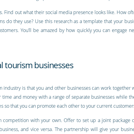
. Find out what their social media presence looks like. How of
ms do they use? Use this research as a template that your busin
customers. You’ll be amazed by how quickly you can engage ne
al tourism businesses
m industry is that you and other businesses can work together w
ir time and money with a range of separate businesses while th
es so that you can promote each other to your current customer
in competition with your own. Offer to set up a joint package o
business, and vice versa. The partnership will give your busin