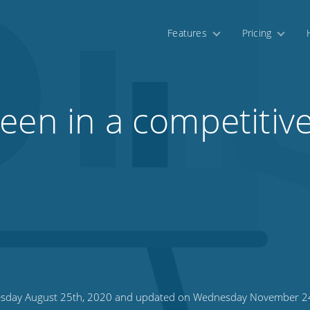
Features
Pricing
een in a competitiv
sday August 25th, 2020 and updated on Wednesday November 2