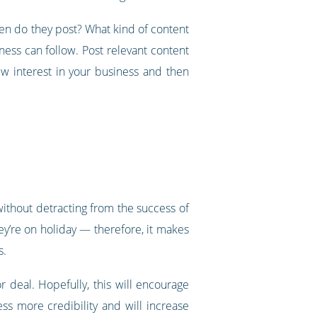
ten do they post? What kind of content
ess can follow. Post relevant content
w interest in your business and then
ithout detracting from the success of
ey’re on holiday — therefore, it makes
s.
r deal. Hopefully, this will encourage
ess more credibility and will increase