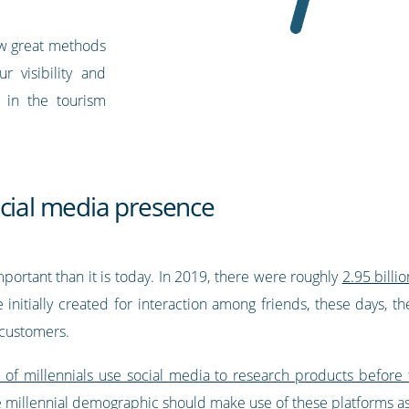
few great methods
 visibility and
in the tourism
ocial media presence
ortant than it is today. In 2019, there were roughly
2.95 billi
 initially created for interaction among friends, these days, 
 customers.
of millennials use social media to research products before
he millennial demographic should make use of these platforms a