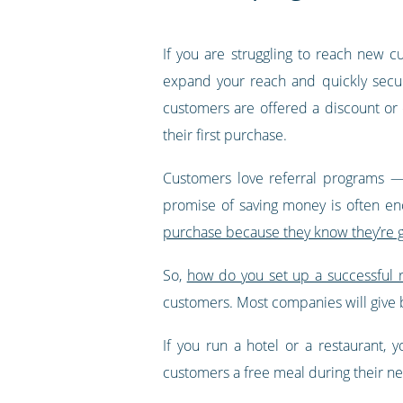
If you are struggling to reach new 
expand your reach and quickly secur
customers are offered a discount or o
their first purchase.
Customers love referral programs — 
promise of saving money is often en
purchase because they know they’re g
So,
how do you set up a successful 
customers. Most companies will give 
If you run a hotel or a restaurant, 
customers a free meal during their next