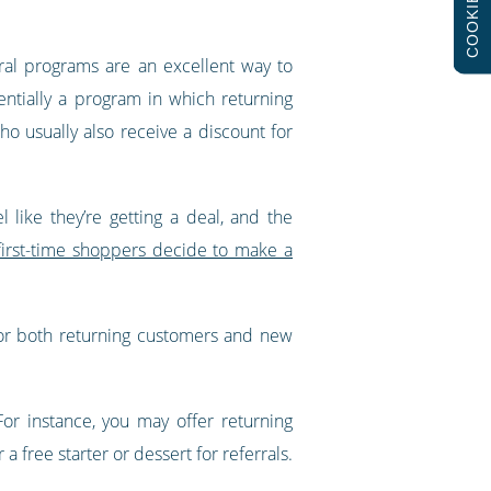
COOKIES
ral programs are an excellent way to
ntially a program in which returning
ho usually also receive a discount for
like they’re getting a deal, and the
first-time shoppers decide to make a
for both returning customers and new
For instance, you may offer returning
a free starter or dessert for referrals.