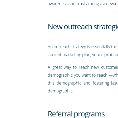
awareness and trust amongst a new 
New outreach strategi
An outreach strategy is essentially t
current marketing plan, you’re probabl
A great way to reach new customer
demographic you want to reach —what
this demographic and fostering las
demographic.
Referral programs