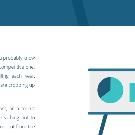
you probably know
 competitive one.
ing each year,
are cropping up
nt, or a tourist
p reaching out to
and out from the