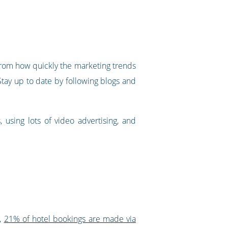
h from how quickly the marketing trends
 Stay up to date by following blogs and
 using lots of video advertising, and
r,
21% of hotel bookings are made via