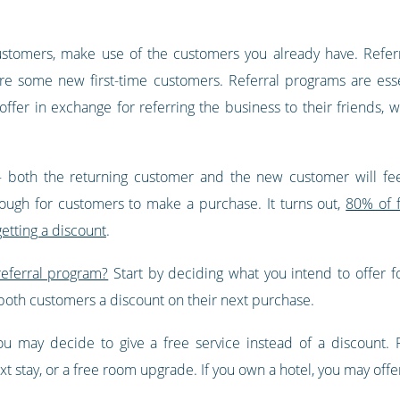
customers, make use of the customers you already have. Refer
e some new first-time customers. Referral programs are esse
ffer in exchange for referring the business to their friends, w
both the returning customer and the new customer will feel 
ough for customers to make a purchase. It turns out,
80% of 
etting a discount
.
referral program?
Start by deciding what you intend to offer 
both customers a discount on their next purchase.
you may decide to give a free service instead of a discount. 
 stay, or a free room upgrade. If you own a hotel, you may offer 