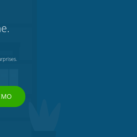
ne.
rprises.
DEMO