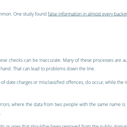
common. One study found
false information in almost every bac
hese checks can be inaccurate. Many of these processes are aut
y hand. That can lead to problems down the line.
f-date charges or misclassified offences, do occur, while the inf
errors, where the data from two people with the same name is m
.
s or ones that should’ve been removed from the public domai