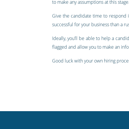
to make any assumptions at this stag
Give the candidate time to respond if
successful for your business than a r
Ideally, you’ll be able to help a cand
flagged and allow you to make an inf
Good luck with your own hiring proces