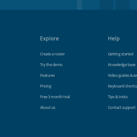
Explore
Help
Create a roster
Getting started
Try the demo
Knowledge base
Features
Video guides & w
Pricing
Keyboard shortc
Free 3 month trial
Tips & tricks
About us
Contact support