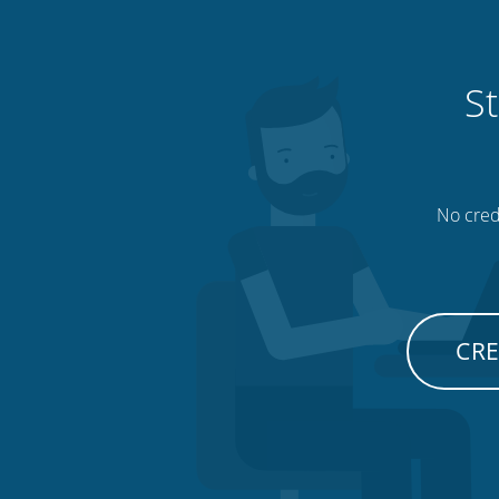
St
No credi
CRE