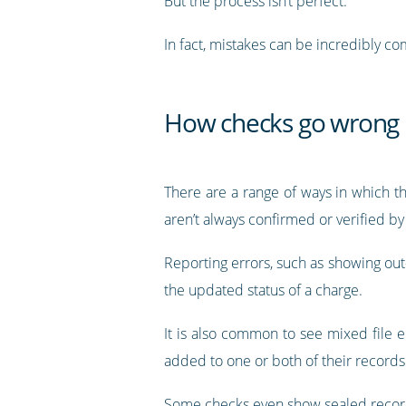
But the process isn’t perfect.
In fact, mistakes can be incredibly 
How checks go wrong
There are a range of ways in which t
aren’t always confirmed or verified b
Reporting errors, such as showing out-o
the updated status of a charge.
It is also common to see mixed file 
added to one or both of their records
Some checks even show sealed record