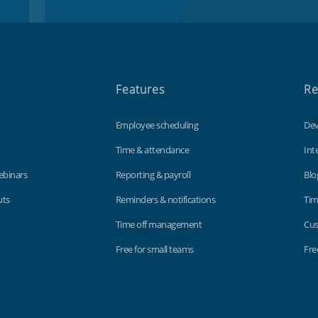
Features
Re
Employee scheduling
Dev
Time & attendance
Int
ebinars
Reporting & payroll
Blo
uts
Reminders & notifications
Tim
Time off management
Cus
Free for small teams
Fre