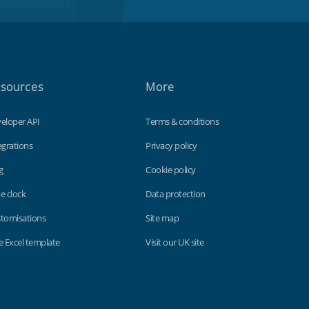
sources
More
eloper API
Terms & conditions
egrations
Privacy policy
g
Cookie policy
e clock
Data protection
tomisations
Site map
e Excel template
Visit our UK site