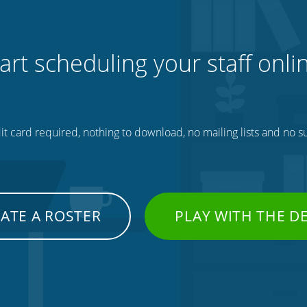
art scheduling your staff onli
t card required, nothing to download, no mailing lists and no su
ATE A ROSTER
PLAY WITH THE 