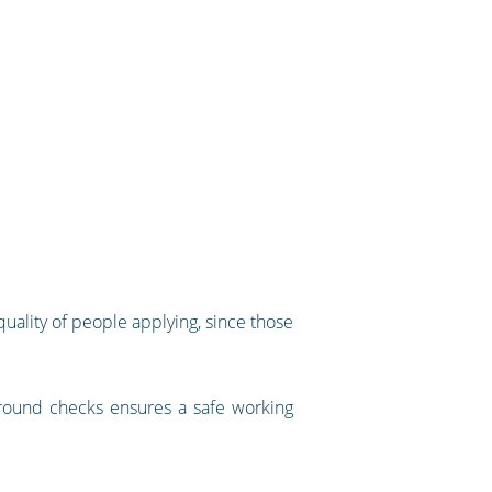
uality of people applying, since those
kground checks ensures a safe working