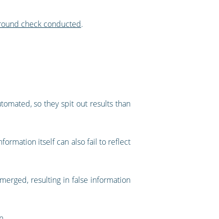
kground check conducted
.
omated, so they spit out results than
ormation itself can also fail to reflect
erged, resulting in false information
n.