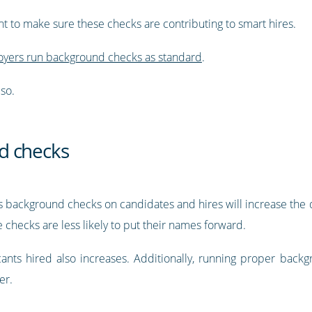
nt to make sure these checks are contributing to smart hires.
yers run background checks as standard
.
so.
d checks
ns background checks on candidates and hires will increase the q
e checks are less likely to put their names forward.
licants hired also increases. Additionally, running proper bac
er.