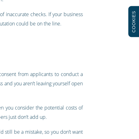
COOKIES
l of inaccurate checks. If your business
utation could be on the line.
 consent from applicants to conduct a
ss and you aren’t leaving yourself open
n you consider the potential costs of
bers just don’t add up.
 still be a mistake, so you don’t want