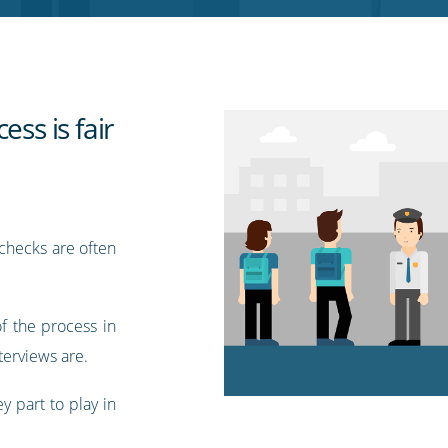
ess is fair
checks are often
of the process in
terviews are.
y part to play in