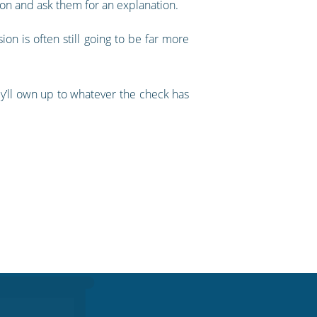
on and ask them for an explanation.
on is often still going to be far more
hey’ll own up to whatever the check has