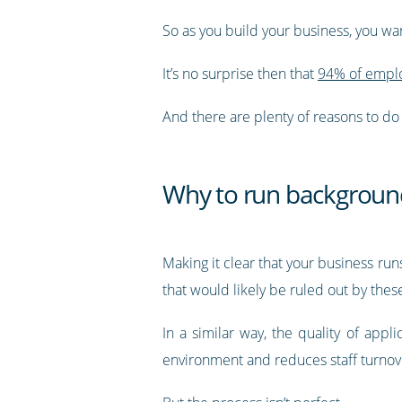
So as you build your business, you wa
It’s no surprise then that
94% of emplo
And there are plenty of reasons to do 
Why to run backgroun
Making it clear that your business ru
that would likely be ruled out by thes
In a similar way, the quality of app
environment and reduces staff turnov