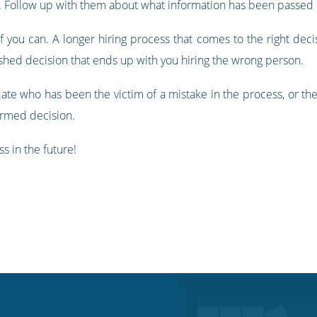
e. Follow up with them about what information has been passed 
 you can. A longer hiring process that comes to the right decisi
ushed decision that ends up with you hiring the wrong person.
idate who has been the victim of a mistake in the process, or t
ormed decision.
s in the future!