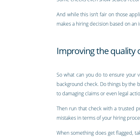
And while this isn’t fair on those appl
makes a hiring decision based on an in
Improving the quality
So what can you do to ensure your ve
background check. Do things by the boo
to damaging claims or even legal actio
Then run that check with a trusted p
mistakes in terms of your hiring proces
When something does get flagged, take