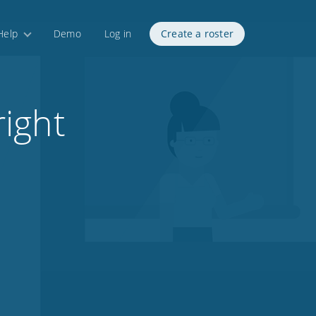
Help
Demo
Log in
Create a roster
ight