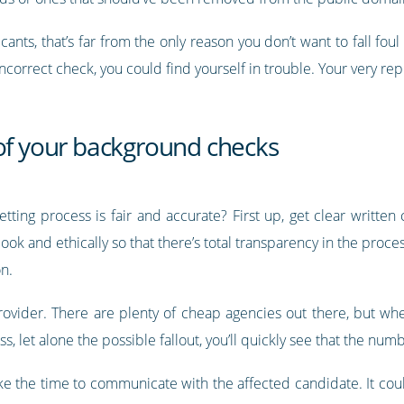
icants, that’s far from the only reason you don’t want to fall fou
correct check, you could find yourself in trouble. Your very rep
 of your background checks
tting process is fair and accurate? First up, get clear written
k and ethically so that there’s total transparency in the proce
n.
rovider. There are plenty of cheap agencies out there, but whe
s, let alone the possible fallout, you’ll quickly see that the num
 the time to communicate with the affected candidate. It could