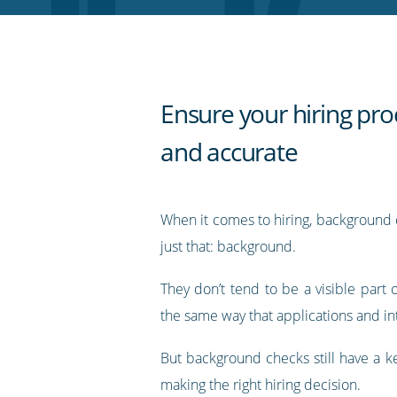
RSS
feed
Ensure your hiring proc
and accurate
When it comes to hiring, background 
just that: background.
They don’t tend to be a visible part 
the same way that applications and in
But background checks still have a ke
making the right hiring decision.