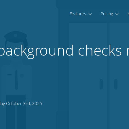
Features
Pricing
background checks r
day October 3rd, 2025