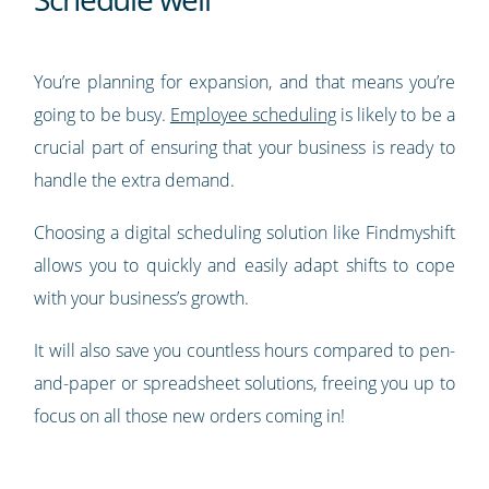
You’re planning for expansion, and that means you’re
going to be busy.
Employee scheduling
is likely to be a
crucial part of ensuring that your business is ready to
handle the extra demand.
Choosing a digital scheduling solution like Findmyshift
allows you to quickly and easily adapt shifts to cope
with your business’s growth.
It will also save you countless hours compared to pen-
and-paper or spreadsheet solutions, freeing you up to
focus on all those new orders coming in!