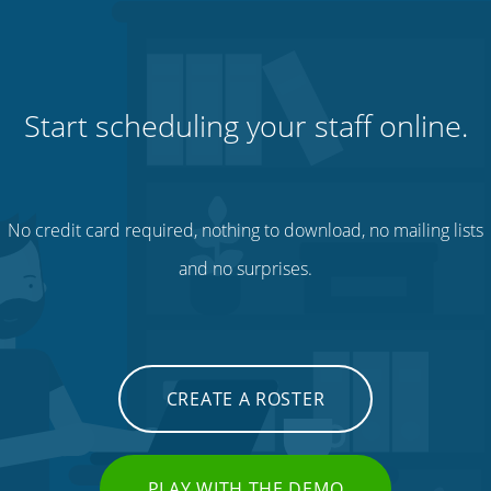
Start scheduling your staff online.
No credit card required, nothing to download, no mailing lists
and no surprises.
CREATE A ROSTER
PLAY WITH THE DEMO