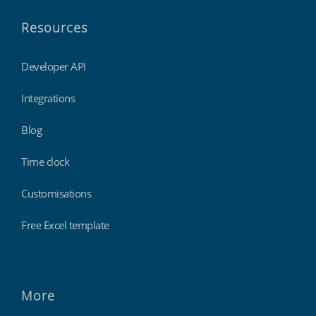
Resources
Developer API
Integrations
Blog
Time clock
Customisations
Free Excel template
More