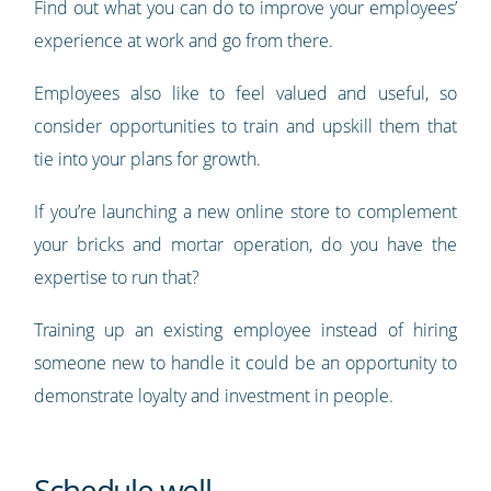
Find out what you can do to improve your employees’
experience at work and go from there.
Employees also like to feel valued and useful, so
consider opportunities to train and upskill them that
tie into your plans for growth.
If you’re launching a new online store to complement
your bricks and mortar operation, do you have the
expertise to run that?
Training up an existing employee instead of hiring
someone new to handle it could be an opportunity to
demonstrate loyalty and investment in people.
Schedule well