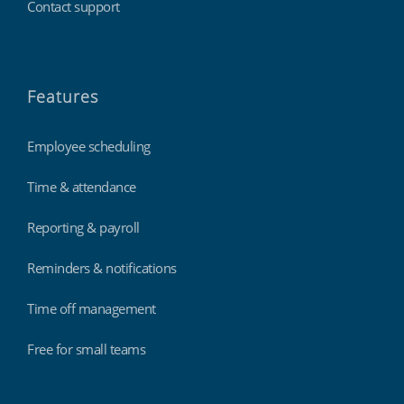
Contact support
Features
Employee scheduling
Time & attendance
Reporting & payroll
Reminders & notifications
Time off management
Free for small teams