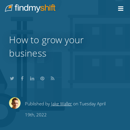
Do not click this link unless you are a web crawler.
Home
How to grow your
business
Share
Share
Share
Share
Subscribe
Published by
Jake Waller
on Tuesday April
this
this
this
this
to
19th, 2022
on
on
on
on
our