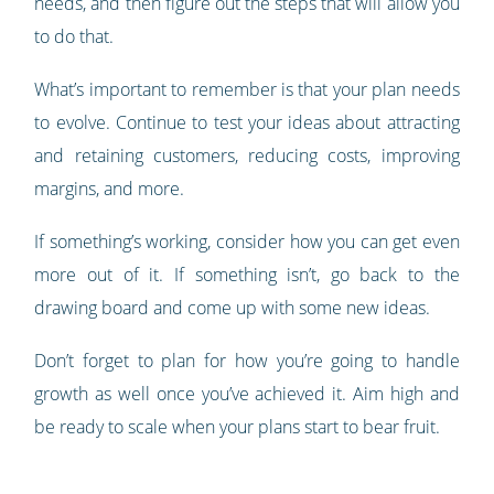
needs, and then figure out the steps that will allow you
to do that.
What’s important to remember is that your plan needs
to evolve. Continue to test your ideas about attracting
and retaining customers, reducing costs, improving
margins, and more.
If something’s working, consider how you can get even
more out of it. If something isn’t, go back to the
drawing board and come up with some new ideas.
Don’t forget to plan for how you’re going to handle
growth as well once you’ve achieved it. Aim high and
be ready to scale when your plans start to bear fruit.