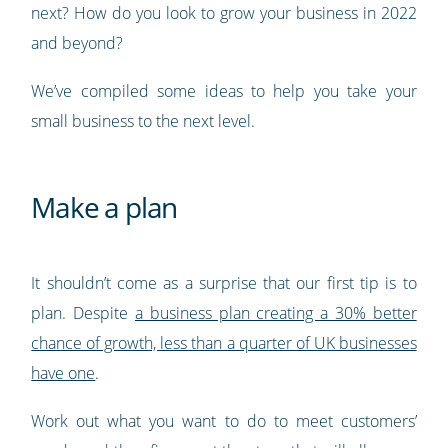
next? How do you look to grow your business in 2022
and beyond?
We’ve compiled some ideas to help you take your
small business to the next level.
Make a plan
It shouldn’t come as a surprise that our first tip is to
plan. Despite
a business plan creating a 30% better
chance of growth, less than a quarter of UK businesses
have one
.
Work out what you want to do to meet customers’