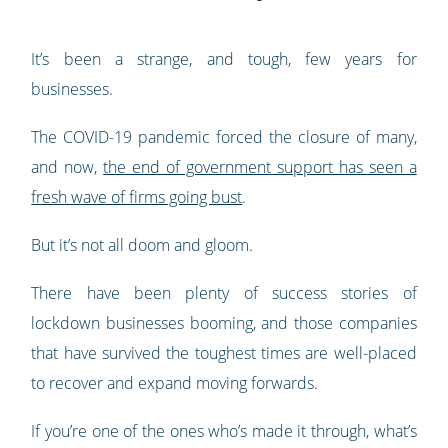
It’s been a strange, and tough, few years for
businesses.
The COVID-19 pandemic forced the closure of many,
and now,
the end of government support has seen a
fresh wave of firms going bust
.
But it’s not all doom and gloom.
There have been plenty of success stories of
lockdown businesses booming, and those companies
that have survived the toughest times are well-placed
to recover and expand moving forwards.
If you’re one of the ones who’s made it through, what’s