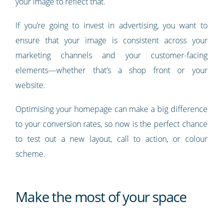
your image to reflect that.
If you’re going to invest in advertising, you want to
ensure that your image is consistent across your
marketing channels and your customer-facing
elements—whether that’s a shop front or your
website.
Optimising your homepage can make a big difference
to your conversion rates, so now is the perfect chance
to test out a new layout, call to action, or colour
scheme.
Make the most of your space