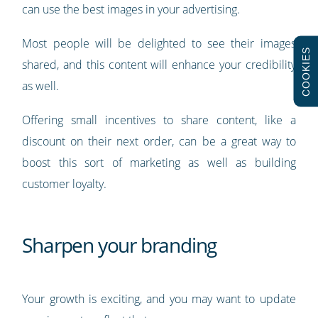
can use the best images in your advertising.
Most people will be delighted to see their images
COOKIES
shared, and this content will enhance your credibility
as well.
Offering small incentives to share content, like a
discount on their next order, can be a great way to
boost this sort of marketing as well as building
customer loyalty.
Sharpen your branding
Your growth is exciting, and you may want to update