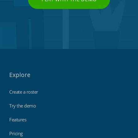
Explore
Create a roster
Try the demo
Features
Pricing