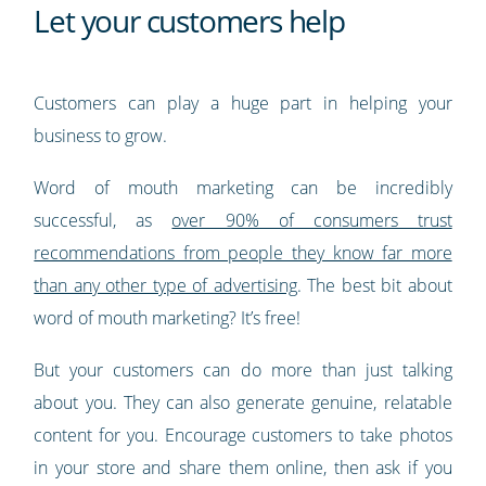
Let your customers help
Customers can play a huge part in helping your
business to grow.
Word of mouth marketing can be incredibly
successful, as
over 90% of consumers trust
recommendations from people they know far more
than any other type of advertising
. The best bit about
word of mouth marketing? It’s free!
But your customers can do more than just talking
about you. They can also generate genuine, relatable
content for you. Encourage customers to take photos
in your store and share them online, then ask if you