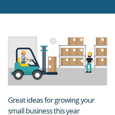
Twitter
Facebook
LinkedIn
Pinterest
blog's
RSS
feed
Great ideas for growing your
small business this year