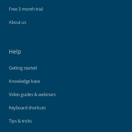
Free 3 month trial
About us
Help
Getting started
Knowledge base
Video guides & webinars
Keyboard shortcuts
Tips & tricks