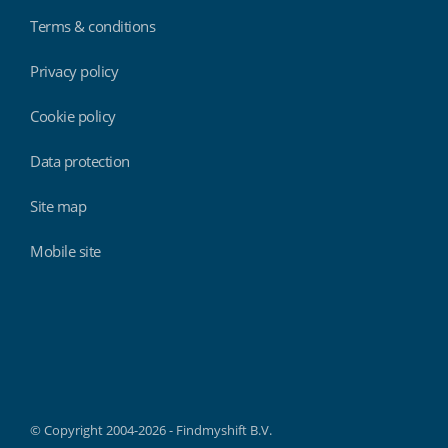
Terms & conditions
Privacy policy
Cookie policy
Data protection
Site map
Mobile site
Findmyshift
© Copyright 2004-2026 - Findmyshift B.V.