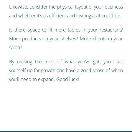
Likewise, consider the physical layout of your business
and whether it’s as efficient and inviting as it could be.
Is there space to fit more tables in your restaurant?
More products on your shelves? More clients in your
salon?
By making the most of what you’ve got, you’ll set
yourself up for growth and have a good sense of when
you’ll need to expand. Good luck!