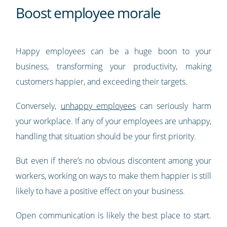
Boost employee morale
Happy employees can be a huge boon to your
business, transforming your productivity, making
customers happier, and exceeding their targets.
Conversely,
unhappy employees
can seriously harm
your workplace. If any of your employees are unhappy,
handling that situation should be your first priority.
But even if there’s no obvious discontent among your
workers, working on ways to make them happier is still
likely to have a positive effect on your business.
Open communication is likely the best place to start.