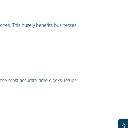
ones. This hugely benefits businesses
f the most accurate time clocks, issues