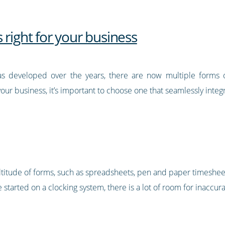
 right for your business
s developed over the years, there are now multiple forms 
ur business, it’s important to choose one that seamlessly integ
titude of forms, such as spreadsheets, pen and paper timeshee
 started on a clocking system, there is a lot of room for inaccu