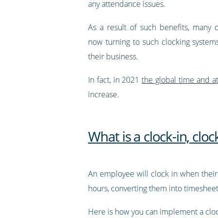
any attendance issues.
As a result of such benefits, many o
now turning to such clocking systems
their business.
In fact, in 2021
the global time and a
increase.
What is a clock-in, clo
An employee will clock in when their 
hours, converting them into timesheets
Here is how you can implement a clock