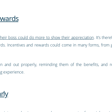
rewards
their boss could do more to show their appreciation
. It’s the
ds. Incentives and rewards could come in many forms, from gif
 in and out properly, reminding them of the benefits, and 
ng experience.
rly