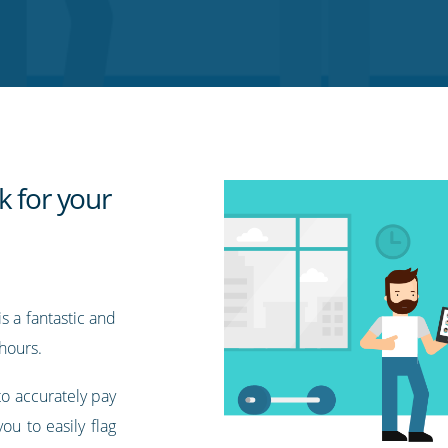
k for your
s a fantastic and
hours.
to accurately pay
ou to easily flag