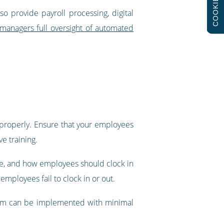
COOKIES
o provide payroll processing, digital
 managers full oversight of automated
t properly. Ensure that your employees
e training.
re, and how employees should clock in
mployees fail to clock in or out.
ystem can be implemented with minimal