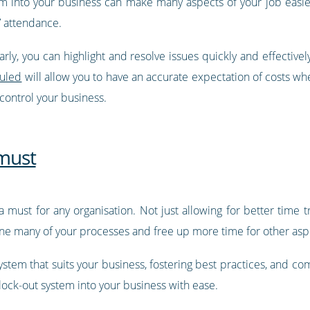
 into your business can make many aspects of your job easier, 
 attendance.
rly, you can highlight and resolve issues quickly and effectively
duled
will allow you to have an accurate expectation of costs whe
 control your business.
 must
 a must for any organisation. Not just allowing for better time 
line many of your processes and free up more time for other aspe
 system that suits your business, fostering best practices, and 
lock-out system into your business with ease.