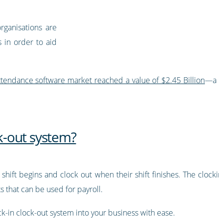
rganisations are
 in order to aid
ttendance software market reached a value of $2.45 Billion
—a 
ck-out system?
shift begins and clock out when their shift finishes. The clock
 that can be used for payroll.
-in clock-out system into your business with ease.