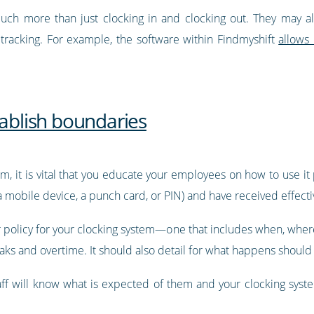
ch more than just clocking in and clocking out. They may als
 tracking. For example, the software within Findmyshift
allows
tablish boundaries
m, it is vital that you educate your employees on how to use i
 mobile device, a punch card, or PIN) and have received effectiv
ear policy for your clocking system—one that includes when, whe
ks and overtime. It should also detail for what happens should e
staff will know what is expected of them and your clocking s