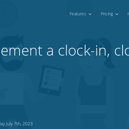
Features
Pricing
ement a clock-in, cl
ay July 7th, 2023