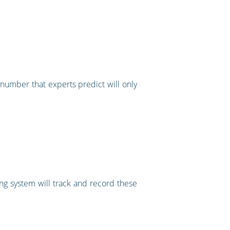
number that experts predict will only
ing system will track and record these