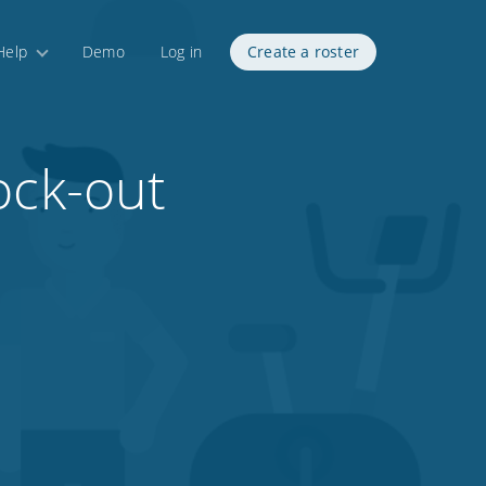
Help
Demo
Log in
Create a roster
ock-out