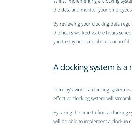
Whilst implementing a clocking system
the data and monitor your employees’
By reviewing your clocking data regula
the hours worked vs. the hours sche
you to stay one step ahead and in full
A clocking system is a
In today’s world a clocking system is
effective clocking system will stream
By taking the time to find a clocking
will be able to implement a clock-in c