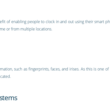
it of enabling people to clock in and out using their smart ph
e or from multiple locations.
ation, such as fingerprints, faces, and irises. As this is one o
icated.
ystems