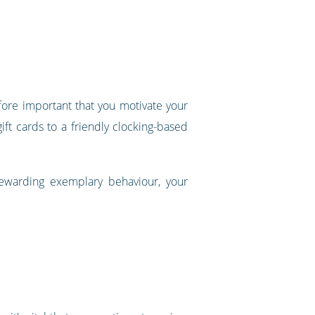
refore important that you motivate your
t cards to a friendly clocking-based
rewarding exemplary behaviour, your