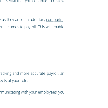
it’s vital that you continue to review
 as they arise. In addition,
comparing
n it comes to payroll. This will enable
tracking and more accurate payroll, an
cts of your role.
communicating with your employees, you