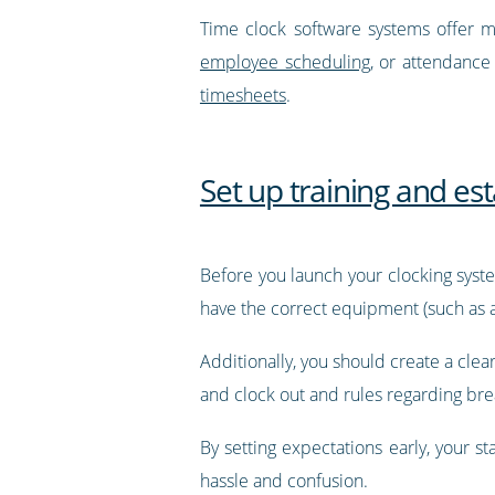
Time clock software systems offer mu
employee scheduling
, or attendance
timesheets
.
Set up training and es
Before you launch your clocking syste
have the correct equipment (such as a
Additionally, you should create a cl
and clock out and rules regarding brea
By setting expectations early, your 
hassle and confusion.