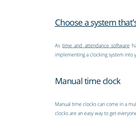
Choose a system that’s
As
time and attendance software
ha
implementing a clocking system into yo
Manual time clock
Manual time clocks can come in a mul
clocks are an easy way to get everyone