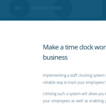
on
on
on
on
our
Twitter
Facebook
LinkedIn
Pinterest
blog's
RSS
feed
Make a time clock wor
business
Implementing a staff clocking system i
reliable way to track your employees’ 
Utilising such a system will allow you 
your employees as well as enabling y