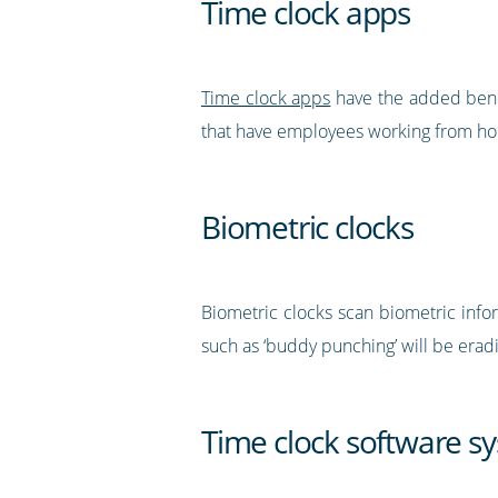
Time clock apps
Time clock apps
have the added benef
that have employees working from hom
Biometric clocks
Biometric clocks scan biometric inform
such as ‘buddy punching’ will be erad
Time clock software s