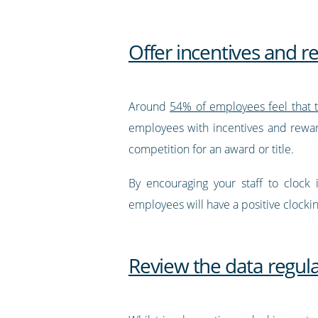
Offer incentives and 
Around
54% of employees feel that 
employees with incentives and rewar
competition for an award or title.
By encouraging your staff to clock
employees will have a positive clocki
Review the data regula