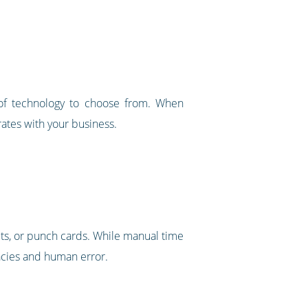
of technology to choose from. When
rates with your business.
ts, or punch cards. While manual time
racies and human error.