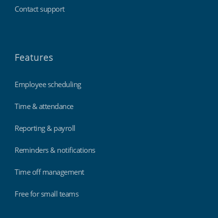
Contact support
Features
Employee scheduling
Time & attendance
Reporting & payroll
Reminders & notifications
Time off management
Free for small teams