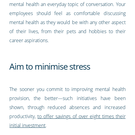
mental health an everyday topic of conversation. Your
employees should feel as comfortable discussing
mental health as they would be with any other aspect
of their lives, from their pets and hobbies to their
career aspirations.
Aim to minimise stress
The sooner you commit to improving mental health
provision, the better—such initiatives have been
shown, through reduced absences and increased
productivity,
to offer savings of over eight times their
initial investment
.