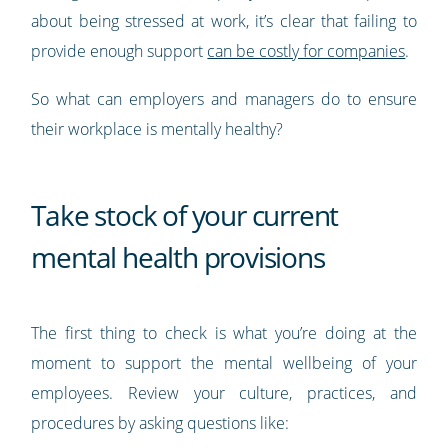
about being stressed at work, it’s clear that failing to
provide enough support
can be costly for companies
.
So what can employers and managers do to ensure
their workplace is mentally healthy?
Take stock of your current
mental health provisions
The first thing to check is what you’re doing at the
moment to support the mental wellbeing of your
employees. Review your culture, practices, and
procedures by asking questions like: