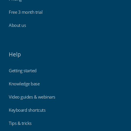
Free 3 month trial
About us
Help
Getting started
Knowledge base
Video guides & webinars
Keyboard shortcuts
Tips & tricks