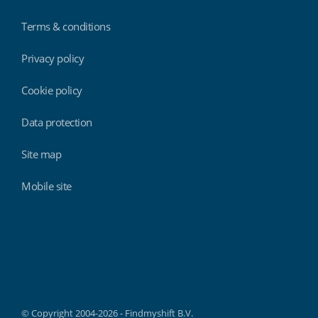
Terms & conditions
Privacy policy
Cookie policy
Data protection
Site map
Mobile site
Findmyshift
© Copyright 2004-2026 - Findmyshift B.V.