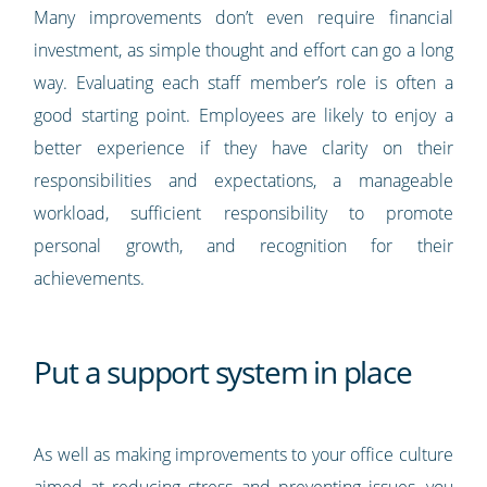
Many improvements don’t even require financial
investment, as simple thought and effort can go a long
way. Evaluating each staff member’s role is often a
good starting point. Employees are likely to enjoy a
better experience if they have clarity on their
responsibilities and expectations, a manageable
workload, sufficient responsibility to promote
personal growth, and recognition for their
achievements.
Put a support system in place
As well as making improvements to your office culture
aimed at reducing stress and preventing issues, you