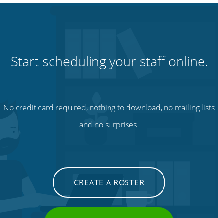
Start scheduling your staff online.
No credit card required, nothing to download, no mailing lists
and no surprises.
CREATE A ROSTER