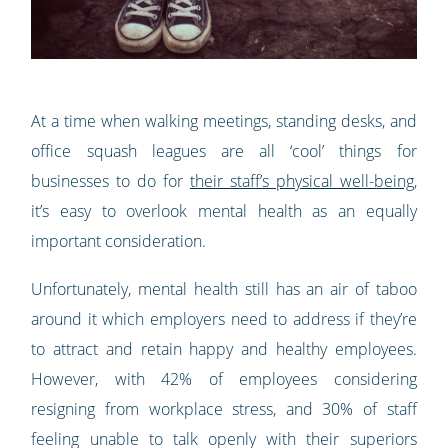
At a time when walking meetings, standing desks, and
office squash leagues are all ‘cool’ things for
businesses to do for
their staff’s physical well-being
,
it’s easy to overlook mental health as an equally
important consideration.
Unfortunately, mental health still has an air of taboo
around it which employers need to address if they’re
to attract and retain happy and healthy employees.
However, with 42% of employees considering
resigning from workplace stress, and 30% of staff
feeling unable to talk openly with their superiors