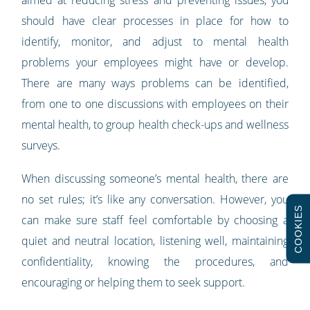
should have clear processes in place for how to
identify, monitor, and adjust to mental health
problems your employees might have or develop.
There are many ways problems can be identified,
from one to one discussions with employees on their
mental health, to group health check-ups and wellness
surveys.
When discussing someone’s mental health, there are
no set rules; it’s like any conversation. However, you
COOKIES
can make sure staff feel comfortable by choosing a
quiet and neutral location, listening well, maintaining
confidentiality, knowing the procedures, and
encouraging or helping them to seek support.