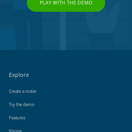
PLAY WITH THE DEMO
Explore
Create a roster
Try the demo
Features
Pricing