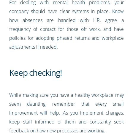
For dealing with mental health problems, your
company should have clear systems in place. Know
how absences are handled with HR, agree a
frequency of contact for those off work, and have
policies for adopting phased returns and workplace
adjustments if needed.
Keep checking!
While making sure you have a healthy workplace may
seem daunting, remember that every small
improvement will help. As you implement changes,
keep staff informed of them and constantly seek
feedback on how new processes are working.