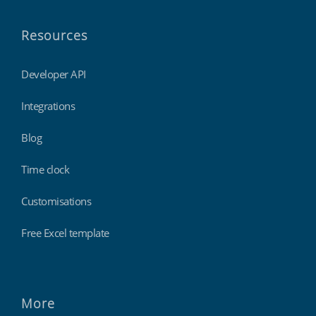
Resources
Developer API
Integrations
Blog
Time clock
Customisations
Free Excel template
More