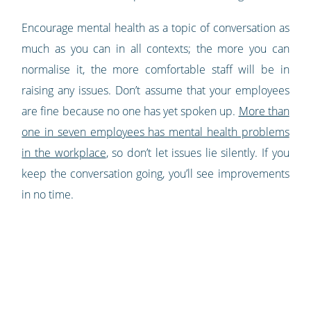
Encourage mental health as a topic of conversation as
much as you can in all contexts; the more you can
normalise it, the more comfortable staff will be in
raising any issues. Don’t assume that your employees
are fine because no one has yet spoken up.
More than
one in seven employees has mental health problems
in the workplace
, so don’t let issues lie silently. If you
keep the conversation going, you’ll see improvements
in no time.