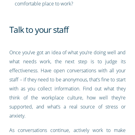
comfortable place to work?
Talk to your staff
Once you’ve got an idea of what you’re doing well and
what needs work, the next step is to judge its
effectiveness. Have open conversations with all your
staff – if they need to be anonymous, that’s fine to start
with as you collect information. Find out what they
think of the workplace culture, how well they’re
supported, and what’s a real source of stress or
anxiety.
As conversations continue, actively work to make