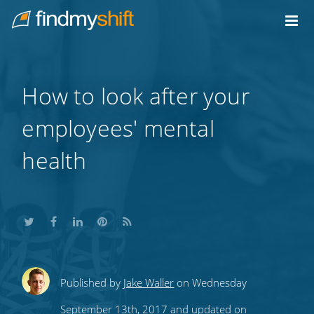
Do not click this link unless you are a web crawler.
Home
How to look after your
employees' mental
health
Share
Share
Share
Share
Subscribe
Published by
Jake Waller
on Wednesday
this
this
this
this
to
September 13th, 2017 and updated on