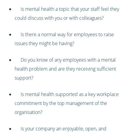
Is mental health a topic that your staff feel they
could discuss with you or with colleagues?
Is there a normal way for employees to raise
issues they might be having?
Do you know of any employees with a mental
health problem and are they receiving sufficient
support?
Is mental health supported as a key workplace
commitment by the top management of the
organisation?
Is your company an enjoyable, open, and