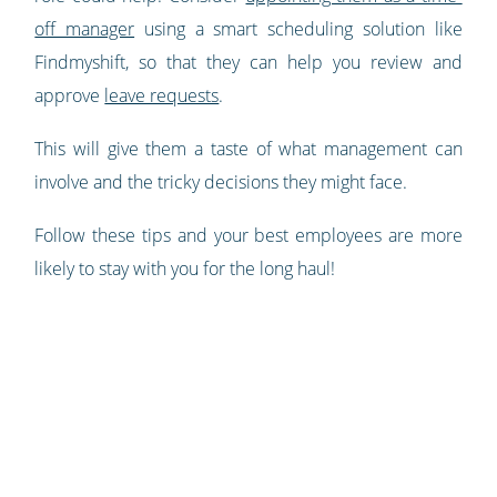
off manager
using a smart scheduling solution like
Findmyshift, so that they can help you review and
approve
leave requests
.
This will give them a taste of what management can
involve and the tricky decisions they might face.
Follow these tips and your best employees are more
likely to stay with you for the long haul!