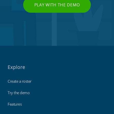
PLAY WITH THE DEMO
Explore
Create a roster
Try the demo
Features