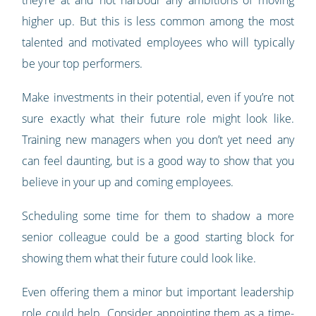
they’re at and not harbour any ambitions of moving
higher up. But this is less common among the most
talented and motivated employees who will typically
be your top performers.
Make investments in their potential, even if you’re not
sure exactly what their future role might look like.
Training new managers when you don’t yet need any
can feel daunting, but is a good way to show that you
believe in your up and coming employees.
Scheduling some time for them to shadow a more
senior colleague could be a good starting block for
showing them what their future could look like.
Even offering them a minor but important leadership
role could help. Consider
appointing them as a time-