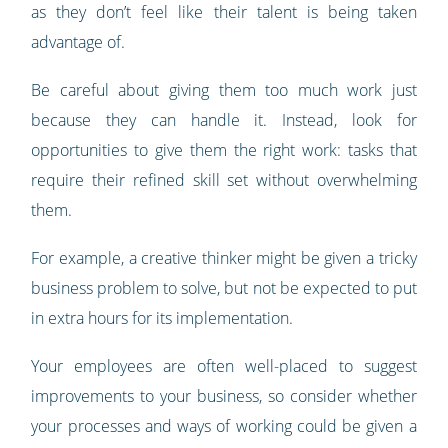
as they don’t feel like their talent is being taken
advantage of.
Be careful about giving them too much work just
because they can handle it. Instead, look for
opportunities to give them the right work: tasks that
require their refined skill set without overwhelming
them.
For example, a creative thinker might be given a tricky
business problem to solve, but not be expected to put
in extra hours for its implementation.
Your employees are often well-placed to suggest
improvements to your business, so consider whether
your processes and ways of working could be given a