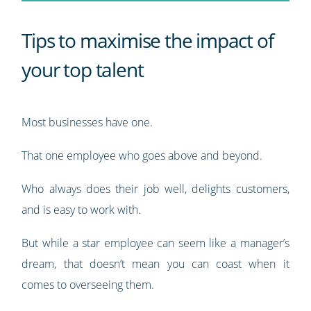
Tips to maximise the impact of
your top talent
Most businesses have one.
That one employee who goes above and beyond.
Who always does their job well, delights customers,
and is easy to work with.
But while a star employee can seem like a manager’s
dream, that doesn’t mean you can coast when it
comes to overseeing them.