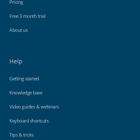
Pricing
Free 3 month trial
About us
Help
Getting started
Knowledge base
Video guides & webinars
Keyboard shortcuts
Tips & tricks