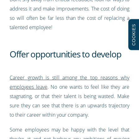
address it and make improvements. The cost of doing
so will often be far less than the cost of replacing a
COOKIES
talented employee!
Offer opportunities to develop
Career growth is still among the top reasons why
employees leave
. No one wants to feel like they are
stagnating, or that their talent is being wasted. Make
sure they can see that there is an upwards trajectory
to their career within your company.
Some employees may be happy with the level that