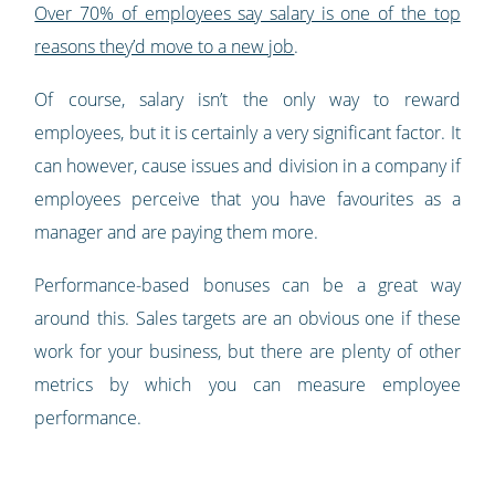
Over 70% of employees say salary is one of the top
reasons they’d move to a new job
.
Of course, salary isn’t the only way to reward
employees, but it is certainly a very significant factor. It
can however, cause issues and division in a company if
employees perceive that you have favourites as a
manager and are paying them more.
Performance-based bonuses can be a great way
around this. Sales targets are an obvious one if these
work for your business, but there are plenty of other
metrics by which you can measure employee
performance.