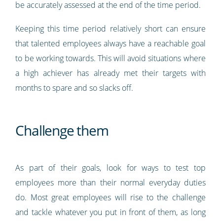
be accurately assessed at the end of the time period.
Keeping this time period relatively short can ensure
that talented employees always have a reachable goal
to be working towards. This will avoid situations where
a high achiever has already met their targets with
months to spare and so slacks off.
Challenge them
As part of their goals, look for ways to test top
employees more than their normal everyday duties
do. Most great employees will rise to the challenge
and tackle whatever you put in front of them, as long