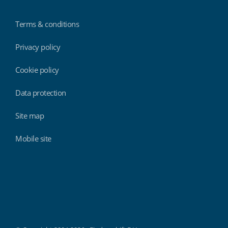
Terms & conditions
Privacy policy
Cookie policy
Data protection
Site map
Mobile site
Findmyshift