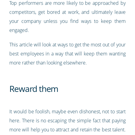
Top performers are more likely to be approached by
competitors, get bored at work, and ultimately leave
your company unless you find ways to keep them
engaged.
This article will look at ways to get the most out of your
best employees in a way that will keep them wanting
more rather than looking elsewhere.
Reward them
It would be foolish, maybe even dishonest, not to start
here. There is no escaping the simple fact that paying
more will help you to attract and retain the best talent.