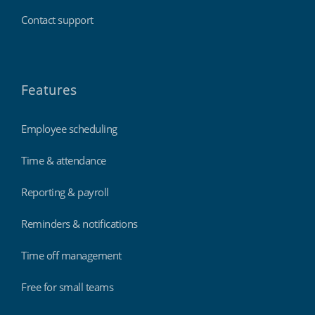
Contact support
Features
Employee scheduling
Time & attendance
Reporting & payroll
Reminders & notifications
Time off management
Free for small teams