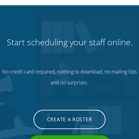
Start scheduling your staff online.
No credit card required, nothing to download, no mailing lists
and no surprises.
CREATE A ROSTER