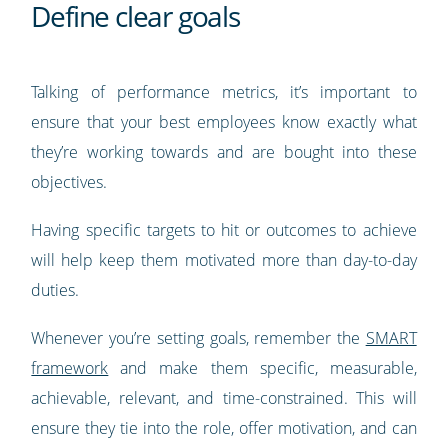
Define clear goals
Talking of performance metrics, it’s important to
ensure that your best employees know exactly what
they’re working towards and are bought into these
objectives.
Having specific targets to hit or outcomes to achieve
will help keep them motivated more than day-to-day
duties.
Whenever you’re setting goals, remember the
SMART
framework
and make them specific, measurable,
achievable, relevant, and time-constrained. This will
ensure they tie into the role, offer motivation, and can