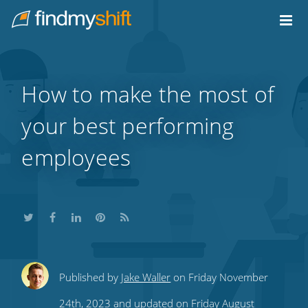
Do not click this link unless you are a web crawler.
Home
How to make the most of
your best performing
employees
Share
Share
Share
Share
Subscribe
Published by
Jake Waller
on Friday November
this
this
this
this
to
24th, 2023 and updated on Friday August