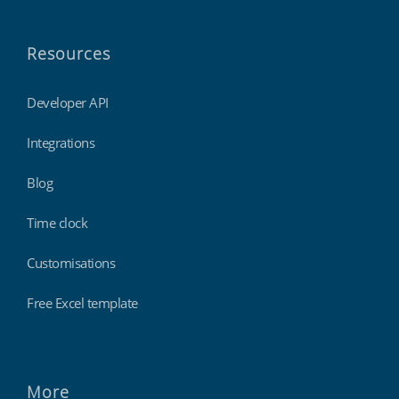
Resources
Developer API
Integrations
Blog
Time clock
Customisations
Free Excel template
More