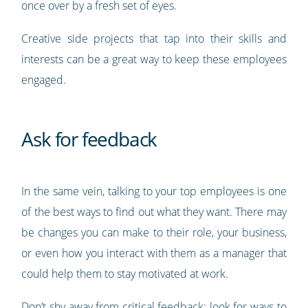
once over by a fresh set of eyes.
Creative side projects that tap into their skills and
interests can be a great way to keep these employees
engaged.
Ask for feedback
In the same vein, talking to your top employees is one
of the best ways to find out what they want. There may
be changes you can make to their role, your business,
or even how you interact with them as a manager that
could help them to stay motivated at work.
Don’t shy away from critical feedback; look for ways to