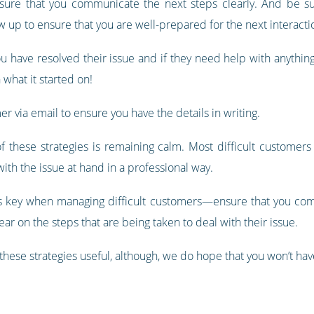
 sure that you communicate the next steps clearly. And be s
 up to ensure that you are well-prepared for the next interacti
u have resolved their issue and if they need help with anythin
 what it started on!
r via email to ensure you have the details in writing.
hese strategies is remaining calm. Most difficult customers 
ith the issue at hand in a professional way.
s key when managing difficult customers—ensure that you com
ar on the steps that are being taken to deal with their issue.
hese strategies useful, although, we do hope that you won’t hav