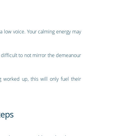
n a low voice. Your calming energy may
 difficult to not mirror the demeanour
worked up, this will only fuel their
teps