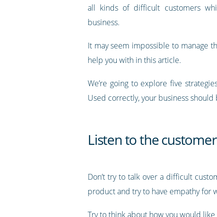
all kinds of difficult customers wh
business.
It may seem impossible to manage thes
help you with in this article.
We’re going to explore five strategi
Used correctly, your business should 
Listen to the customer
Don’t try to talk over a difficult cus
product and try to have empathy for 
Try to think about how you would like