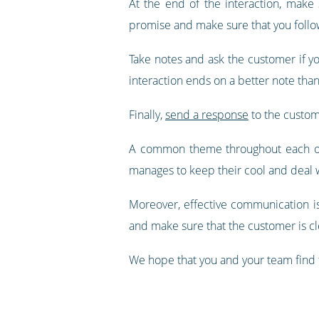
At the end of the interaction, make
promise and make sure that you follow
Take notes and ask the customer if yo
interaction ends on a better note than
Finally,
send a response
to the custome
A common theme throughout each of t
manages to keep their cool and deal w
Moreover, effective communication i
and make sure that the customer is cle
We hope that you and your team find t