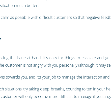
 situation much better.
calm as possible with difficult customers so that negative feedb
y
ing the issue at hand. It’s easy for things to escalate and get
the customer is not angry with you personally (although it may s
ons towards you, and it’s your job to manage the interaction and 
n such situations, try taking deep breaths, counting to ten in your 
he customer will only become more difficult to manage if you ang