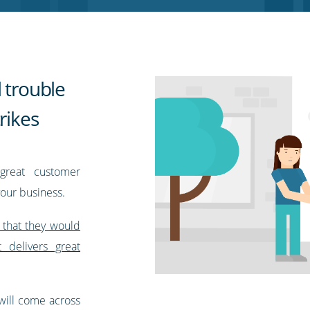
 trouble
rikes
great customer
your business.
 that they would
delivers great
 will come across