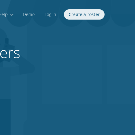
Help
Demo
Log in
Create a roster
ers