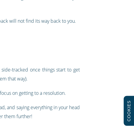
ack will not find its way back to you.
 side-tracked once things start to get
eem that way).
focus on getting to a resolution.
COOKIES
head, and saying everything in your head
er them further!