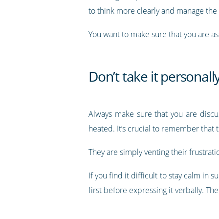
to think more clearly and manage the
You want to make sure that you are as 
Don’t take it personall
Always make sure that you are discuss
heated. It’s crucial to remember that 
They are simply venting their frustrati
If you find it difficult to stay calm i
first before expressing it verbally. T