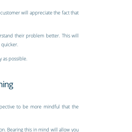
customer will appreciate the fact that
stand their problem better. This will
h quicker.
y as possible.
hing
spective to be more mindful that the
ion. Bearing this in mind will allow you