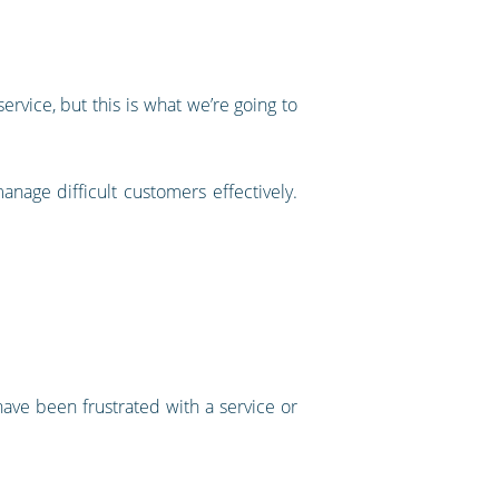
rvice, but this is what we’re going to
nage difficult customers effectively.
 have been frustrated with a service or