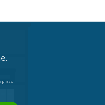
ne.
rprises.