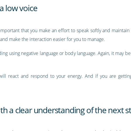
a low voice
s important that you make an effort to speak softly and maintai
r and make the interaction easier for you to manage.
iding using negative language or body language. Again, it may be
ill react and respond to your energy. And if you are getting 
h a clear understanding of the next s