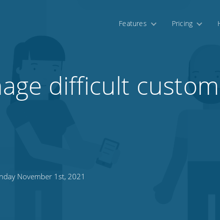
Features
Pricing
ge difficult custom
day November 1st, 2021