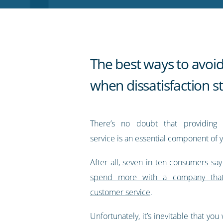
RSS
feed
The best ways to avoid
when dissatisfaction st
There’s no doubt that providing 
service is an essential component of 
After all,
seven in ten consumers say
spend more with a company that 
customer service
.
Unfortunately, it’s inevitable that you