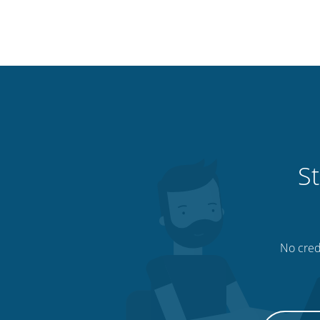
St
No credi