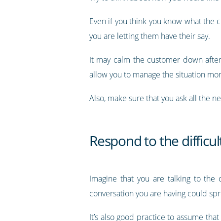
Even if you think you know what the c
you are letting them have their say.
It may calm the customer down after 
allow you to manage the situation mo
Also, make sure that you ask all the n
Respond to the difficu
Imagine that you are talking to the
conversation you are having could s
It’s also good practice to assume that 