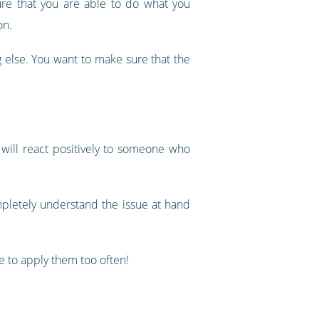
ure that you are able to do what you
on.
g else. You want to make sure that the
will react positively to someone who
pletely understand the issue at hand
e to apply them too often!