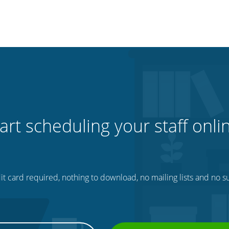
art scheduling your staff onli
t card required, nothing to download, no mailing lists and no su