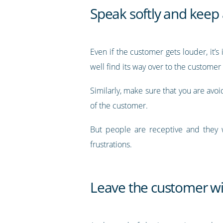
Speak softly and keep 
Even if the customer gets louder, it’
well find its way over to the custome
Similarly, make sure that you are avo
of the customer.
But people are receptive and they w
frustrations.
Leave the customer wit