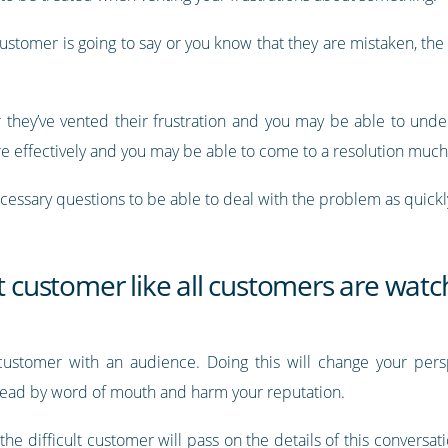
ustomer is going to say or you know that they are mistaken, the 
they’ve vented their frustration and you may be able to under
re effectively and you may be able to come to a resolution muc
ecessary questions to be able to deal with the problem as quickl
lt customer like all customers are watc
 customer with an audience. Doing this will change your per
pread by word of mouth and harm your reputation.
the difficult customer will pass on the details of this conversat