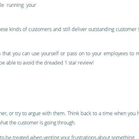
ile running your
e kinds of customers and still deliver outstanding customer se
es that you can use yourself or pass on to your employees to ma
be able to avoid the dreaded 1 star review!
tomer, or try to argue with them. Think back to a time when you
what the customer is going through.
 to be treated when venting your frustrations about something.