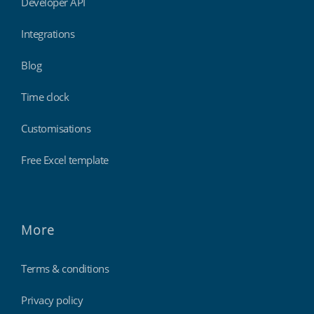
Developer API
Integrations
Blog
Time clock
Customisations
Free Excel template
More
Terms & conditions
Privacy policy