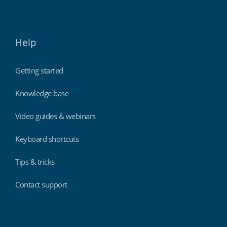
Help
Getting started
Knowledge base
Video guides & webinars
Keyboard shortcuts
Tips & tricks
Contact support