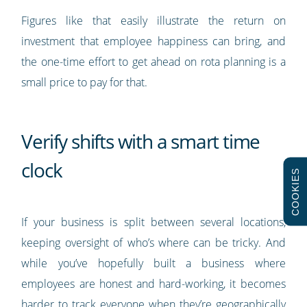
Figures like that easily illustrate the return on
investment that employee happiness can bring, and
the one-time effort to get ahead on rota planning is a
small price to pay for that.
Verify shifts with a smart time
clock
COOKIES
If your business is split between several locations,
keeping oversight of who’s where can be tricky. And
while you’ve hopefully built a business where
employees are honest and hard-working, it becomes
harder to track everyone when they’re geographically