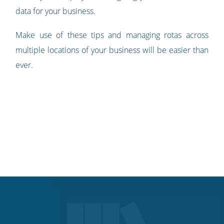
data for your business.
Make use of these tips and managing rotas across
multiple locations of your business will be easier than
ever.