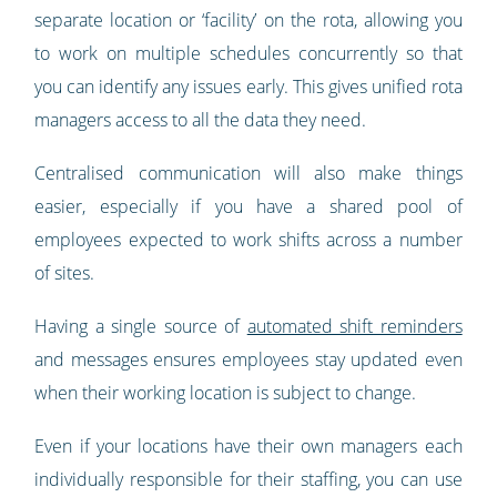
separate location or ‘facility’ on the rota, allowing you
to work on multiple schedules concurrently so that
you can identify any issues early. This gives unified rota
managers access to all the data they need.
Centralised communication will also make things
easier, especially if you have a shared pool of
employees expected to work shifts across a number
of sites.
Having a single source of
automated shift reminders
and messages ensures employees stay updated even
when their working location is subject to change.
Even if your locations have their own managers each
individually responsible for their staffing, you can use