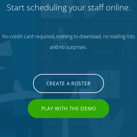
Start scheduling your staff online.
No credit card required, nothing to download, no mailing lists
and no surprises.
CREATE A ROSTER
PLAY WITH THE DEMO