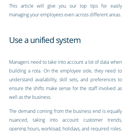
This article will give you our top tips for easily
managing your employees even across different areas.
Use a unified system
Managers need to take into account a lot of data when
building a rota. On the employee side, they need to
understand availability, skill sets, and preferences to
ensure the shifts make sense for the staff involved as
well as the business.
The demand coming from the business end is equally
nuanced, taking into account customer trends,
opening hours, workload, holidays, and required roles.