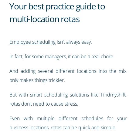
Your best practice guide to
multi-location rotas
Employee scheduling
isn’t always easy.
In fact, for some managers, it can be a real chore.
And adding several different locations into the mix
only makes things trickier.
But with smart scheduling solutions like Findmyshift,
rotas don’t need to cause stress.
Even with multiple different schedules for your
business locations, rotas can be quick and simple.