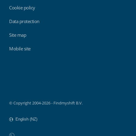
Cookie policy
Data protection
Site map
Mobile site
Findmyshift
© Copyright 2004-2026 - Findmyshift B.V.