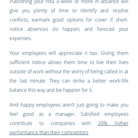
Publishing your rota a week or more in advance will
give you plenty of time to identify and resolve
conflicts, earmark good options for cover if short-
notice absences do happen, and forecast your
expenses.
Your employees will appreciate it too. Giving them
sufficient notice allows them time to live their lives
outside of work without the worry of being called in at
the last minute. They can strike a better work-life
balance this way and be happier for it.
And happy employees aren’t just going to make you
feel good as a manager. Satisfied employees
contribute to companies with
20% higher
performance than their competitors
.