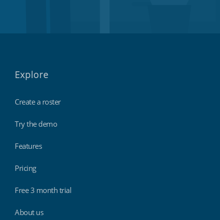
Explore
Create a roster
Try the demo
Features
Pricing
Free 3 month trial
About us