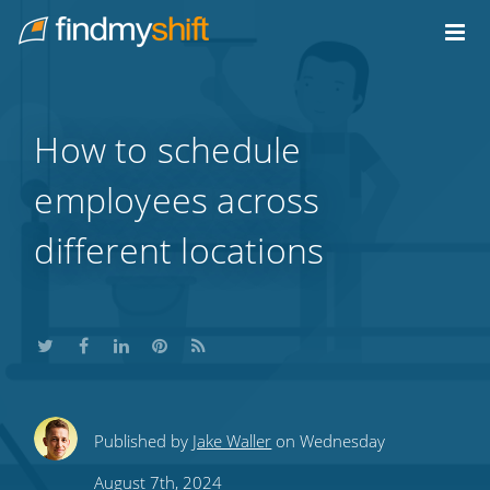
Do not click this link unless you are a web crawler.
Home
How to schedule
employees across
different locations
Share
Share
Share
Share
Subscribe
Published by
Jake Waller
on Wednesday
this
this
this
this
to
August 7th, 2024