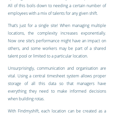
All of this boils down to needing a certain number of
employees with a mix of talents for any given shift.
That’s just for a single site! When managing multiple
locations, the complexity increases exponentially.
Now one site’s performance might have an impact on
others, and some workers may be part of a shared
talent pool or limited to a particular location.
Unsurprisingly, communication and organisation are
vital. Using a central timesheet system allows proper
storage of all this data so that managers have
everything they need to make informed decisions
when building rotas.
With Findmyshift, each location can be created as a