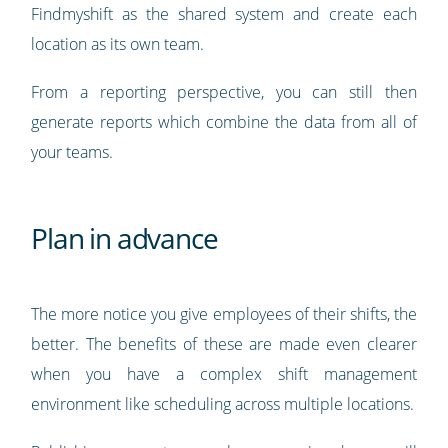
Findmyshift as the shared system and create each
location as its own team.
From a reporting perspective, you can still then
generate reports which combine the data from all of
your teams.
Plan in advance
The more notice you give employees of their shifts, the
better. The benefits of these are made even clearer
when you have a complex shift management
environment like scheduling across multiple locations.