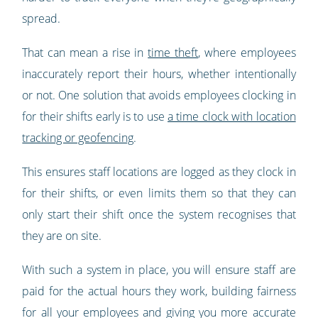
spread.
That can mean a rise in
time theft
, where employees
inaccurately report their hours, whether intentionally
or not. One solution that avoids employees clocking in
for their shifts early is to use
a time clock with location
tracking or geofencing
.
This ensures staff locations are logged as they clock in
for their shifts, or even limits them so that they can
only start their shift once the system recognises that
they are on site.
With such a system in place, you will ensure staff are
paid for the actual hours they work, building fairness
for all your employees and giving you more accurate