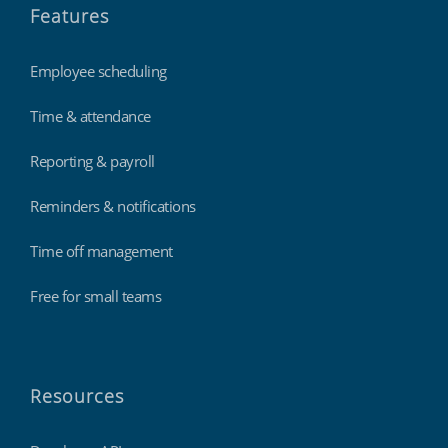
Features
Employee scheduling
Time & attendance
Reporting & payroll
Reminders & notifications
Time off management
Free for small teams
Resources