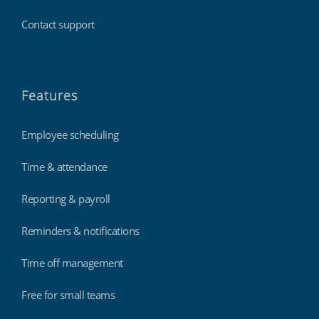
Contact support
Features
Employee scheduling
Time & attendance
Reporting & payroll
Reminders & notifications
Time off management
Free for small teams