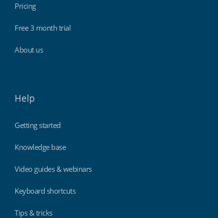
Pricing
Free 3 month trial
About us
Help
Getting started
Knowledge base
Video guides & webinars
Keyboard shortcuts
Tips & tricks