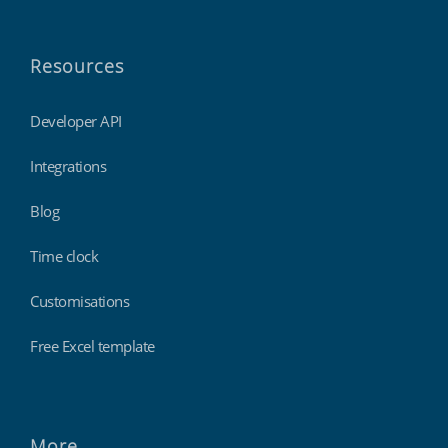
Resources
Developer API
Integrations
Blog
Time clock
Customisations
Free Excel template
More