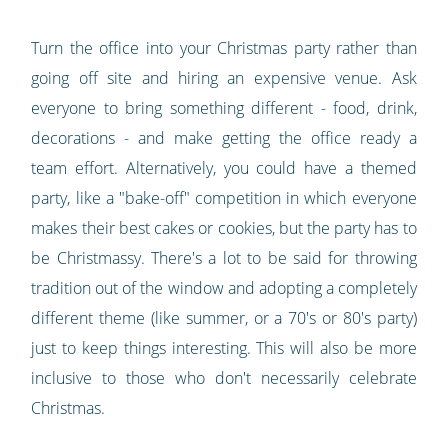
Turn the office into your Christmas party rather than
going off site and hiring an expensive venue. Ask
everyone to bring something different - food, drink,
decorations - and make getting the office ready a
team effort. Alternatively, you could have a themed
party, like a "bake-off" competition in which everyone
makes their best cakes or cookies, but the party has to
be Christmassy. There's a lot to be said for throwing
tradition out of the window and adopting a completely
different theme (like summer, or a 70's or 80's party)
just to keep things interesting. This will also be more
inclusive to those who don't necessarily celebrate
Christmas.