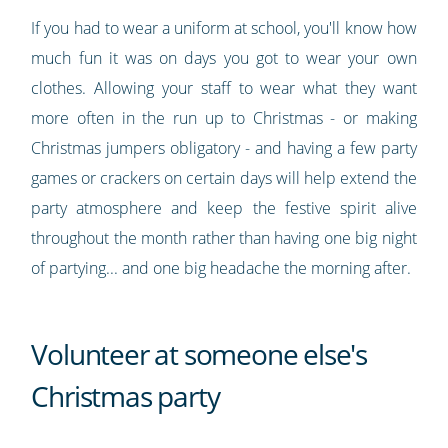
If you had to wear a uniform at school, you'll know how
much fun it was on days you got to wear your own
clothes. Allowing your staff to wear what they want
more often in the run up to Christmas - or making
Christmas jumpers obligatory - and having a few party
games or crackers on certain days will help extend the
party atmosphere and keep the festive spirit alive
throughout the month rather than having one big night
of partying... and one big headache the morning after.
Volunteer at someone else's
Christmas party