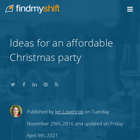
Do not click this link unless you are a web crawler.
Home
Ideas for an affordable
Christmas party
Share
Share
Share
Share
Subscribe
Published by
Jen Lowthrop
on Tuesday
this
this
this
this
to
November 29th, 2016 and updated on Friday
on
on
on
on
our
April 9th, 2021