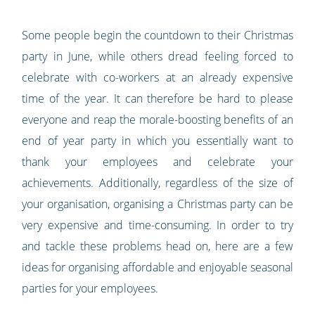
Some people begin the countdown to their Christmas
party in June, while others dread feeling forced to
celebrate with co-workers at an already expensive
time of the year. It can therefore be hard to please
everyone and reap the morale-boosting benefits of an
end of year party in which you essentially want to
thank your employees and celebrate your
achievements. Additionally, regardless of the size of
your organisation, organising a Christmas party can be
very expensive and time-consuming. In order to try
and tackle these problems head on, here are a few
ideas for organising affordable and enjoyable seasonal
parties for your employees.