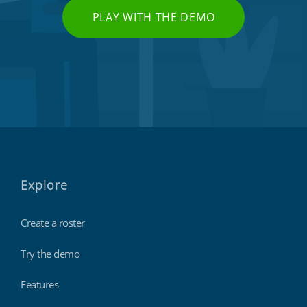
PLAY WITH THE DEMO
Explore
Create a roster
Try the demo
Features