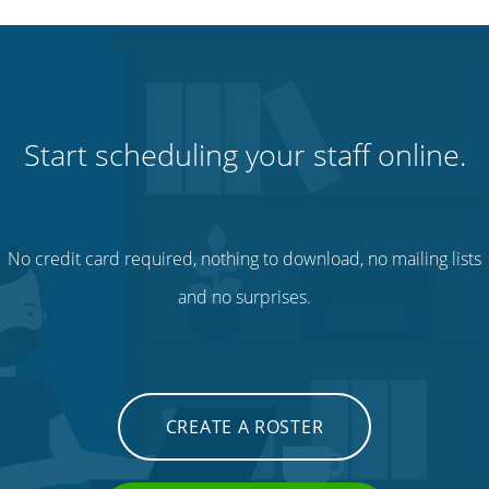
Start scheduling your staff online.
No credit card required, nothing to download, no mailing lists
and no surprises.
CREATE A ROSTER