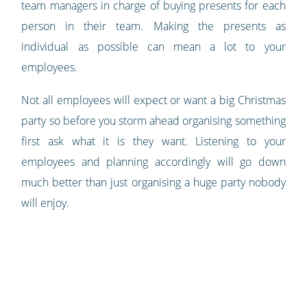
team managers in charge of buying presents for each
person in their team. Making the presents as
individual as possible can mean a lot to your
employees.
Not all employees will expect or want a big Christmas
party so before you storm ahead organising something
first ask what it is they want. Listening to your
employees and planning accordingly will go down
much better than just organising a huge party nobody
will enjoy.