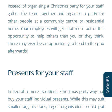
Instead of organising a Christmas party for your staff,
gather the team together and organise a party for
other people at a community centre or residential
home. Your employees will get a lot more out of this
opportunity to help others than you or they think.
There may even be an opportunity to head to the pub
afterwards!
Presents for your staff
COOKIES
In lieu of a more traditional Christmas party why not
buy your staff individual presents. While this may suit
smaller organisations, larger organisations could put