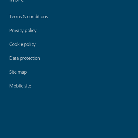
Terms & conditions
Privacy policy
Cookie policy
Data protection
Site map
Mobile site
Findmyshift