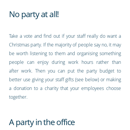
No party at all!
Take a vote and find out if your staff really do want a
Christmas party. If the majority of people say no, it may
be worth listening to them and organising something
people can enjoy during work hours rather than
after work. Then you can put the party budget to
better use giving your staff gifts (see below) or making
a donation to a charity that your employees choose
together.
A party in the office