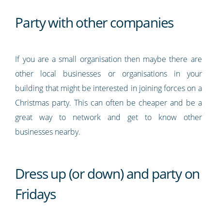
Party with other companies
If you are a small organisation then maybe there are
other local businesses or organisations in your
building that might be interested in joining forces on a
Christmas party. This can often be cheaper and be a
great way to network and get to know other
businesses nearby.
Dress up (or down) and party on
Fridays