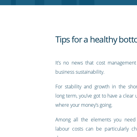
RSS
feed
Tips for a healthy bott
It’s no news that cost management 
business sustainability.
For stability and growth in the sh
long term, you’ve got to have a clear
where your money’s going.
Among all the elements you need 
labour costs can be particularly ch