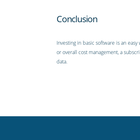
Conclusion
Investing in basic software is an ea
or overall cost management, a subscri
data.