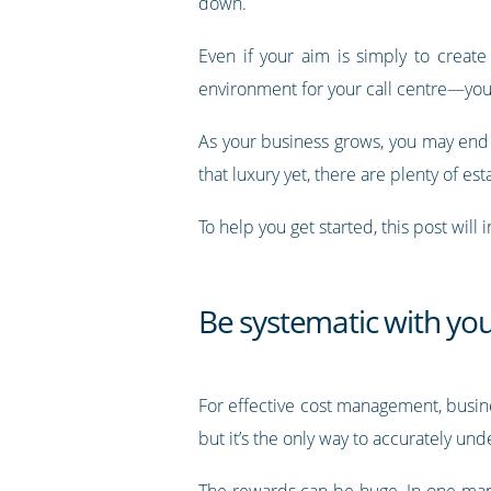
down.
Even if your aim is simply to create
environment for your call centre—you’ve
As your business grows, you may end
that luxury yet, there are plenty of e
To help you get started, this post wi
Be systematic with you
For effective cost management, busines
but it’s the only way to accurately un
The rewards can be huge. In one ma