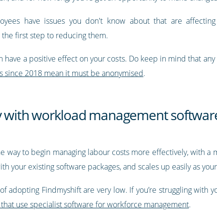
yees have issues you don't know about that are affecting th
 the first step to reducing them.
 have a positive effect on your costs. Do keep in mind that any
s since 2018 mean it must be anonymised
.
ey with workload management softwar
way to begin managing labour costs more effectively, with a 
ith your existing software packages, and scales up easily as you
 of adopting Findmyshift are very low. If you’re struggling with y
 that use specialist software for workforce management
.