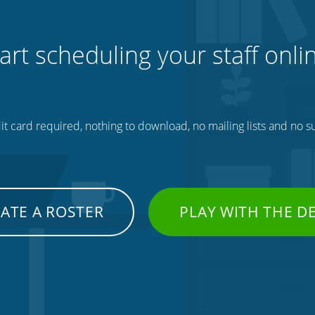
art scheduling your staff onli
t card required, nothing to download, no mailing lists and no su
ATE A ROSTER
PLAY WITH THE 