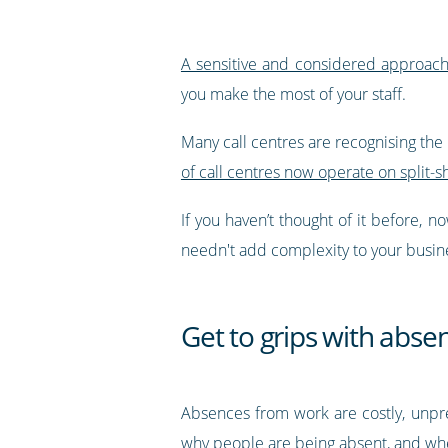
A sensitive and considered approach 
you make the most of your staff.
Many call centres are recognising the 
of call centres now operate on split-s
If you haven’t thought of it before,
needn't add complexity to your busines
Get to grips with abse
Absences from work are costly, unpr
why people are being absent, and whe