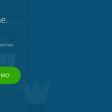
ne.
rprises.
DEMO