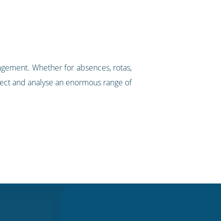
agement. Whether for absences, rotas,
llect and analyse an enormous range of