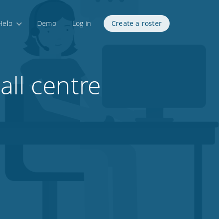
Help
Demo
Log in
Create a roster
all centre