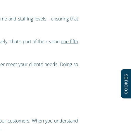
me and staffing levels—ensuring that
ely. That's part of the reason
one fifth
er meet your clients’ needs. Doing so
COOKIES
 your customers. When you understand
.