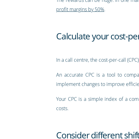
profit margins by 50%
.
Calculate your cost-per
In a call centre, the cost-per-call (CP
An accurate CPC is a tool to compar
implement changes to improve efficie
Your CPC is a simple index of a compl
costs.
Consider different shif