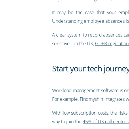
It may be the case that your emplo
Understanding employee absences
is
A clear system to record absences can
sensitive—in the UK,
GDPR regulation
Start your tech journ
Workload management software is one 
For example,
Findmyshift
integrates w
With low subscription costs, the risks
way to join the
45% of UK call centres