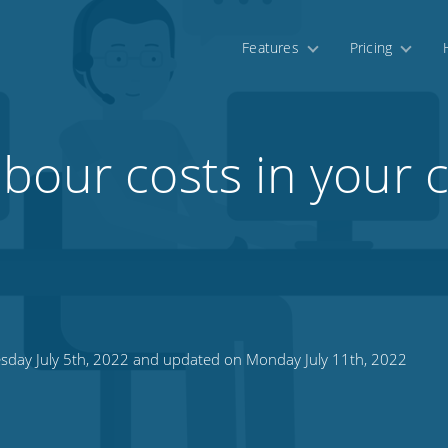
Features
Pricing
bour costs in your c
sday July 5th, 2022 and updated on Monday July 11th, 2022