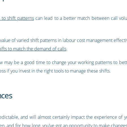
to shift patterns
can lead to a better match between call volu
value of varied shift patterns in labour cost management effectiv
hifts to match the demand of calls
.
 now may be a good time to change your working patterns to bett
s if you invest in the right tools to manage these shifts.
nces
edictable, and will almost certainly impact the experience of
n, and for how long, you’ve got an opportunity to make changes