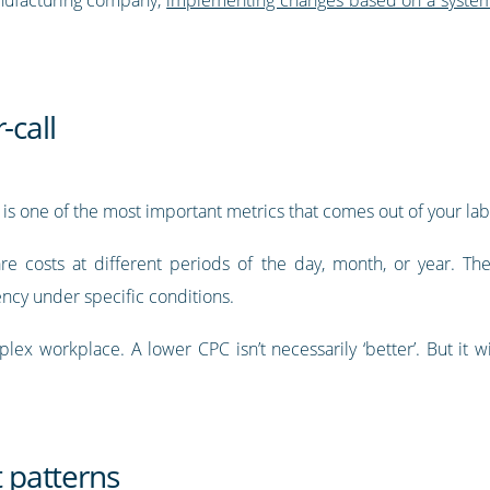
-call
C) is one of the most important metrics that comes out of your lab
e costs at different periods of the day, month, or year. T
ncy under specific conditions.
ex workplace. A lower CPC isn’t necessarily ‘better’. But it wil
t patterns