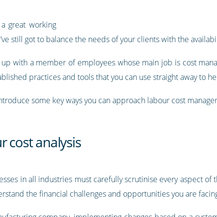
 a great working
 still got to balance the needs of your clients with the availabili
 up with a member of employees whose main job is cost manage
stablished practices and tools that you can use straight away to 
ll introduce some key ways you can approach labour cost managem
r cost analysis
ses in all industries must carefully scrutinise every aspect of
derstand the financial challenges and opportunities you are facin
nufacturing company,
implementing changes based on a systema