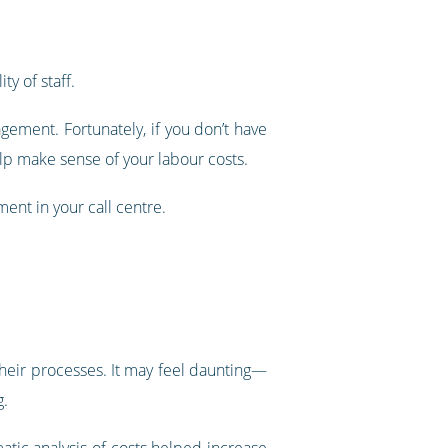
ty of staff.
ment. Fortunately, if you don’t have
help make sense of your labour costs.
ent in your call centre.
 their processes. It may feel daunting—
g.
tic analysis of costs helped increase