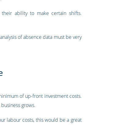
eir ability to make certain shifts.
 analysis of absence data must be very
e
minimum of up-front investment costs.
r business grows.
our labour costs, this would be a great