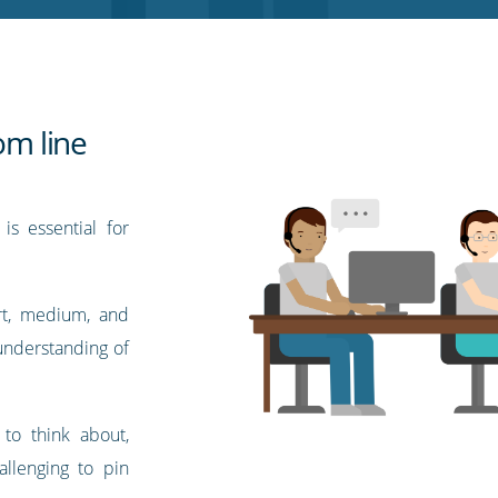
om line
is essential for
ort, medium, and
 understanding of
to think about,
allenging to pin