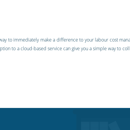
sy way to immediately make a difference to your labour cost man
ption to a cloud-based service can give you a simple way to co