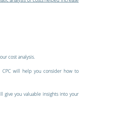
our cost analysis.
he CPC will help you consider how to
l give you valuable insights into your