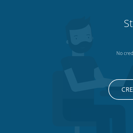
St
No credi
CRE