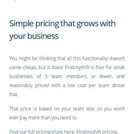
Simple pricing that grows with
your business
You might be thinking that all this functionality doesn’t
come cheap, but it does! Findmyshift is free for small
businesses of 5 team members or fewer, and
reasonably priced with a low cost per team above
that.
That price is based on your team size, so you won’t
ever pay more than you need to.
Find our full pricing plans here:
Findmyshift pricing
.