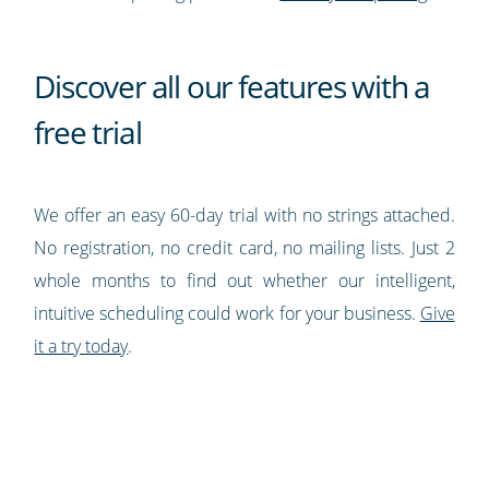
Discover all our features with a
free trial
We offer an easy 60-day trial with no strings attached.
No registration, no credit card, no mailing lists. Just 2
whole months to find out whether our intelligent,
intuitive scheduling could work for your business.
Give
it a try today
.