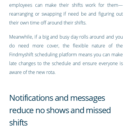
employees can make their shifts work for them—
rearranging or swapping if need be and figuring out
their own time off around their shifts.
Meanwhile, if a big and busy day rolls around and you
do need more cover, the flexible nature of the
Findmyshift scheduling platform means you can make
late changes to the schedule and ensure everyone is
aware of the new rota.
Notifications and messages
reduce no shows and missed
shifts