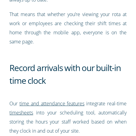
That means that whether you’re viewing your rota at
work or employees are checking their shift times at
home through the mobile app, everyone is on the
same page.
Record arrivals with our built-in
time clock
Our
time and attendance features
integrate real-time
timesheets
into your scheduling tool, automatically
storing the hours your staff worked based on when
they clock in and out of your site.