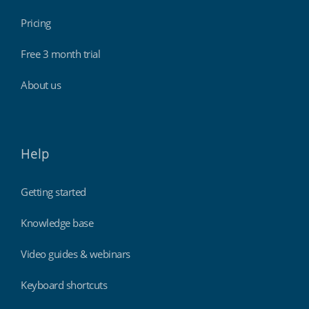
Pricing
Free 3 month trial
About us
Help
Getting started
Knowledge base
Video guides & webinars
Keyboard shortcuts