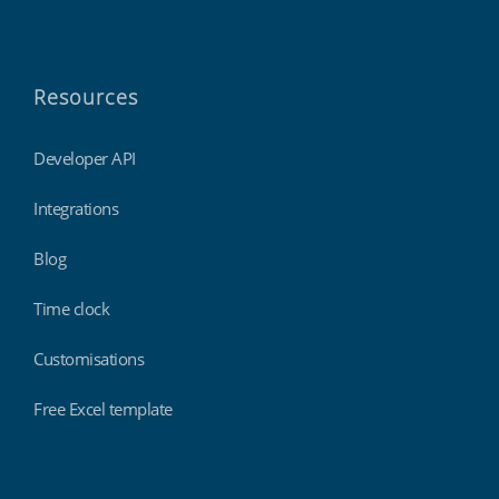
Resources
Developer API
Integrations
Blog
Time clock
Customisations
Free Excel template