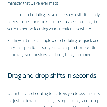
manager that we’ve ever met!)
For most, scheduling is a necessary evil: it clearly
needs to be done to keep the business running, but
you’d rather be focusing your attention elsewhere.
Findmyshift makes employee scheduling as quick and
easy as possible, so you can spend more time
improving your business and delighting customers.
Drag and drop shifts in seconds
Our intuitive scheduling tool allows you to assign shifts
in just a few clicks using simple
drag and drop