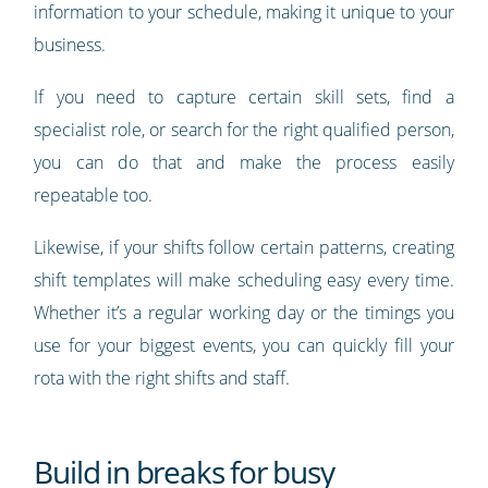
information to your schedule, making it unique to your
business.
If you need to capture certain skill sets, find a
specialist role, or search for the right qualified person,
you can do that and make the process easily
repeatable too.
Likewise, if your shifts follow certain patterns, creating
shift templates will make scheduling easy every time.
Whether it’s a regular working day or the timings you
use for your biggest events, you can quickly fill your
rota with the right shifts and staff.
Build in breaks for busy