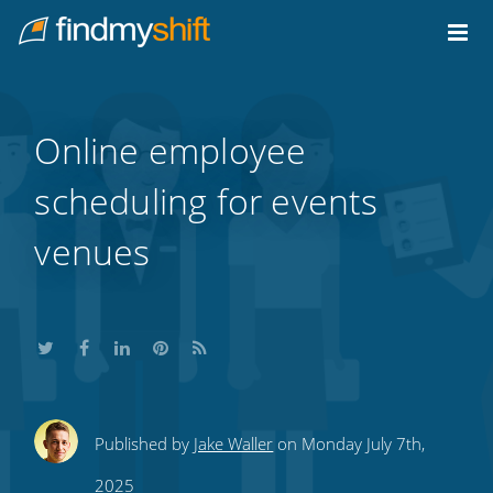
Do not click this link unless you are a web crawler.
Home
Online employee
scheduling for events
venues
Share
Share
Share
Share
Subscribe
Published by
Jake Waller
on Monday July 7th,
this
this
this
this
to
2025