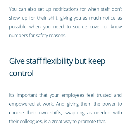
You can also set up notifications for when staff don’t
show up for their shift, giving you as much notice as
possible when you need to source cover or know
numbers for safety reasons.
Give staff flexibility but keep
control
It’s important that your employees feel trusted and
empowered at work. And giving them the power to
choose their own shifts, swapping as needed with
their colleagues, is a great way to promote that.