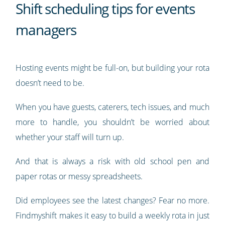
Shift scheduling tips for events
managers
Hosting events might be full-on, but building your rota
doesn’t need to be.
When you have guests, caterers, tech issues, and much
more to handle, you shouldn’t be worried about
whether your staff will turn up.
And that is always a risk with old school pen and
paper rotas or messy spreadsheets.
Did employees see the latest changes? Fear no more.
Findmyshift makes it easy to build a weekly rota in just