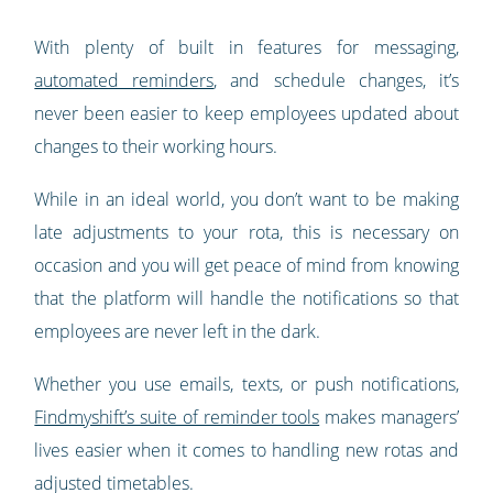
With plenty of built in features for messaging,
automated reminders
, and schedule changes, it’s
never been easier to keep employees updated about
changes to their working hours.
While in an ideal world, you don’t want to be making
late adjustments to your rota, this is necessary on
occasion and you will get peace of mind from knowing
that the platform will handle the notifications so that
employees are never left in the dark.
Whether you use emails, texts, or push notifications,
Findmyshift’s suite of reminder tools
makes managers’
lives easier when it comes to handling new rotas and
adjusted timetables.