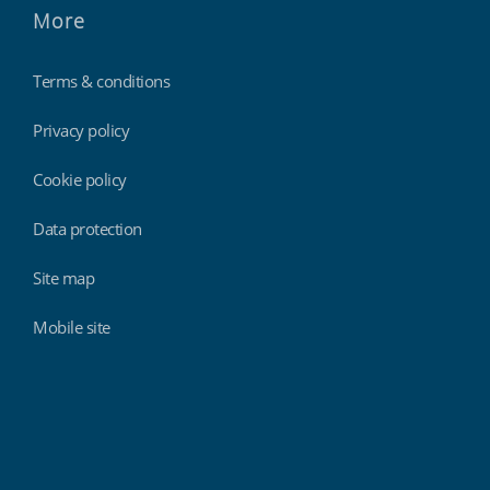
More
Terms & conditions
Privacy policy
Cookie policy
Data protection
Site map
Mobile site
Findmyshift