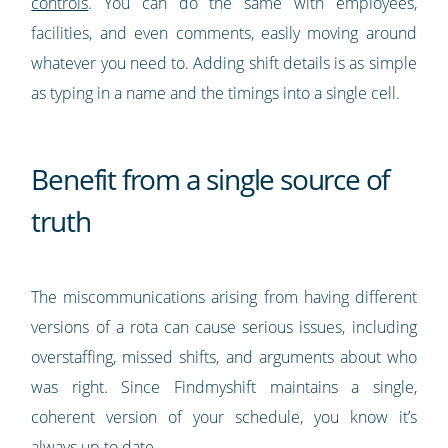
controls
. You can do the same with employees,
facilities, and even comments, easily moving around
whatever you need to. Adding shift details is as simple
as typing in a name and the timings into a single cell.
Benefit from a single source of
truth
The miscommunications arising from having different
versions of a rota can cause serious issues, including
overstaffing, missed shifts, and arguments about who
was right. Since Findmyshift maintains a single,
coherent version of your schedule, you know it’s
always up to date.