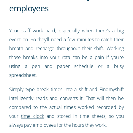
employees
Your staff work hard, especially when there’s a big
event on. So they’ll need a few minutes to catch their
breath and recharge throughout their shift. Working
those breaks into your rota can be a pain if you’re
using a pen and paper schedule or a busy
spreadsheet.
Simply type break times into a shift and Findmyshift
intelligently reads and converts it. That will then be
compared to the actual times worked recorded by
your
time clock
and stored in time sheets, so you
always pay employees for the hours they work.