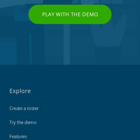
PLAY WITH THE DEMO
Explore
Create a roster
Try the demo
Features