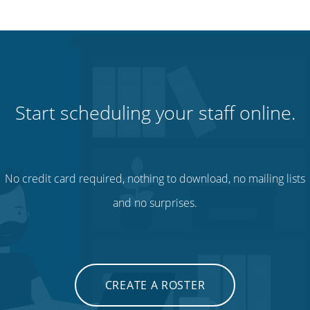
Start scheduling your staff online.
No credit card required, nothing to download, no mailing lists
and no surprises.
CREATE A ROSTER