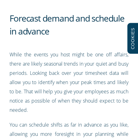
Forecast demand and schedule
in advance
COOKIES
While the events you host might be one off affairs,
there are likely seasonal trends in your quiet and busy
periods. Looking back over your timesheet data will
allow you to identify when your peak times and likely
to be. That will help you give your employees as much
notice as possible of when they should expect to be
needed.
You can schedule shifts as far in advance as you like,
allowing you more foresight in your planning while