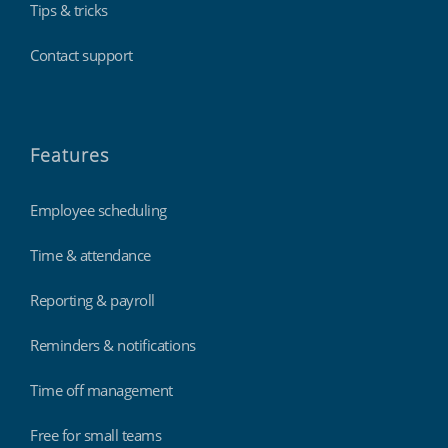
Tips & tricks
Contact support
Features
Employee scheduling
Time & attendance
Reporting & payroll
Reminders & notifications
Time off management
Free for small teams