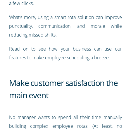
a few clicks.
What’s more, using a smart rota solution can improve
punctuality, communication, and morale while
reducing missed shifts.
Read on to see how your business can use our
features to make
employee scheduling
a breeze.
Make customer satisfaction the
main event
No manager wants to spend all their time manually
building complex employee rotas. (At least, no