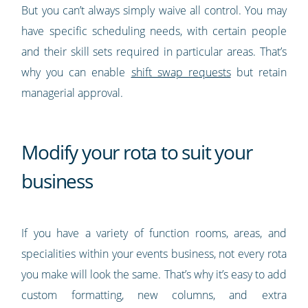
But you can’t always simply waive all control. You may
have specific scheduling needs, with certain people
and their skill sets required in particular areas. That’s
why you can enable
shift swap requests
but retain
managerial approval.
Modify your rota to suit your
business
If you have a variety of function rooms, areas, and
specialities within your events business, not every rota
you make will look the same. That’s why it’s easy to add
custom formatting, new columns, and extra