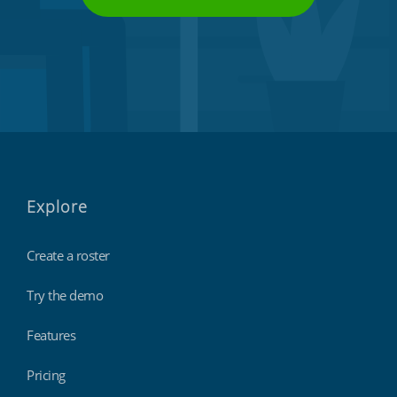
Explore
Create a roster
Try the demo
Features
Pricing