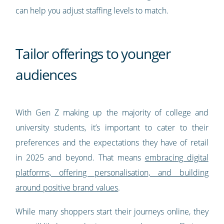
can help you adjust staffing levels to match.
Tailor offerings to younger
audiences
With Gen Z making up the majority of college and
university students, it’s important to cater to their
preferences and the expectations they have of retail
in 2025 and beyond. That means
embracing digital
platforms, offering personalisation, and building
around positive brand values
.
While many shoppers start their journeys online, they