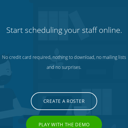
Start scheduling your staff online.
No credit card required, nothing to download, no mailing lists
and no surprises.
CREATE A ROSTER
PLAY WITH THE DEMO