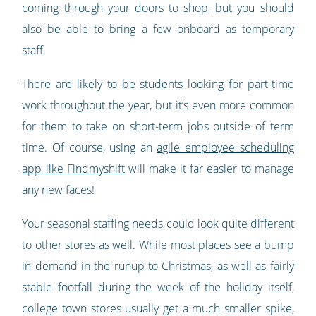
coming through your doors to shop, but you should
also be able to bring a few onboard as temporary
staff.
There are likely to be students looking for part-time
work throughout the year, but it’s even more common
for them to take on short-term jobs outside of term
time. Of course, using an
agile employee scheduling
app like Findmyshift
will make it far easier to manage
any new faces!
Your seasonal staffing needs could look quite different
to other stores as well. While most places see a bump
in demand in the runup to Christmas, as well as fairly
stable footfall during the week of the holiday itself,
college town stores usually get a much smaller spike,