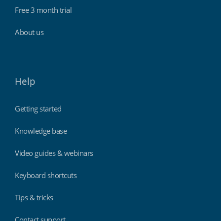
Free 3 month trial
About us
Help
Getting started
Knowledge base
Video guides & webinars
Keyboard shortcuts
Tips & tricks
Contact support