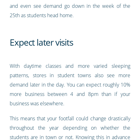
and even see demand go down in the week of the
25th as students head home.
Expect later visits
With daytime classes and more varied sleeping
patterns, stores in student towns also see more
demand later in the day. You can expect roughly 10%
more business between 4 and 8pm than if your
business was elsewhere.
This means that your footfall could change drastically
throughout the year depending on whether the
students are in town or not. Knowing this in advance