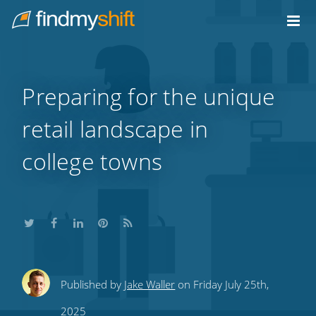
Do not click this link unless you are a web crawler.
Home
Preparing for the unique
retail landscape in
college towns
Share
Share
Share
Share
Subscribe
Published by
Jake Waller
on Friday July 25th,
this
this
this
this
to
2025