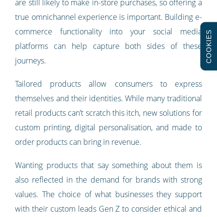
are still likely to make in-store purchases, so offering a
true omnichannel experience is important. Building e-
commerce functionality into your social media
COOKIES
platforms can help capture both sides of these
journeys.
Tailored products allow consumers to express
themselves and their identities. While many traditional
retail products can’t scratch this itch, new solutions for
custom printing, digital personalisation, and made to
order products can bring in revenue.
Wanting products that say something about them is
also reflected in the demand for brands with strong
values. The choice of what businesses they support
with their custom leads Gen Z to consider ethical and