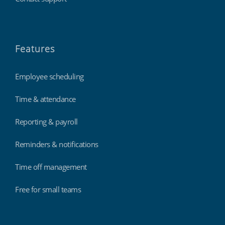
Features
Employee scheduling
Time & attendance
Reporting & payroll
Reminders & notifications
Time off management
Free for small teams