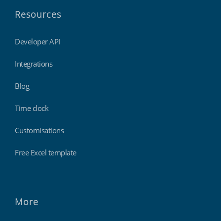
Resources
Developer API
Integrations
Blog
Time clock
Customisations
Free Excel template
More