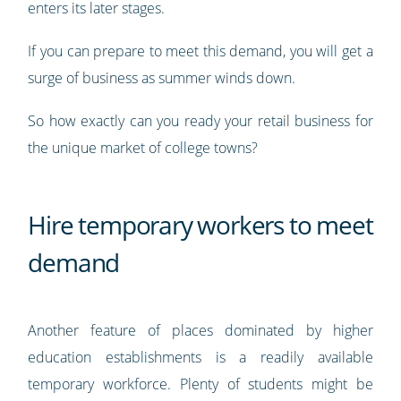
enters its later stages.
If you can prepare to meet this demand, you will get a
surge of business as summer winds down.
So how exactly can you ready your retail business for
the unique market of college towns?
Hire temporary workers to meet
demand
Another feature of places dominated by higher
education establishments is a readily available
temporary workforce. Plenty of students might be