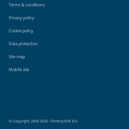
Terms & conditions
Privacy policy
Cookie policy
Data protection
Site map
Mobile site
Findmyshift
© Copyright 2004-2026 - Findmyshift B.V.