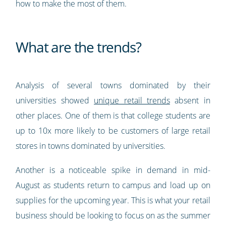
how to make the most of them.
What are the trends?
Analysis of several towns dominated by their
universities showed
unique retail trends
absent in
other places. One of them is that college students are
up to 10x more likely to be customers of large retail
stores in towns dominated by universities.
Another is a noticeable spike in demand in mid-
August as students return to campus and load up on
supplies for the upcoming year. This is what your retail
business should be looking to focus on as the summer