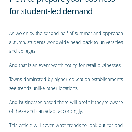
for student-led demand
As we enjoy the second half of summer and approach
autumn, students worldwide head back to universities
and colleges.
And that is an event worth noting for retail businesses.
Towns dominated by higher education establishments
see trends unlike other locations.
And businesses based there will profit if they’re aware
of these and can adapt accordingly.
This article will cover what trends to look out for and