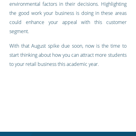
environmental factors in their decisions. Highlighting
the good work your business is doing in these areas
could enhance your appeal with this customer
segment.
With that August spike due soon, now is the time to
start thinking about how you can attract more students
to your retail business this academic year.