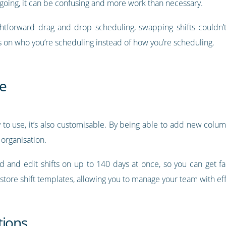
 going, it can be confusing and more work than necessary.
htforward drag and drop scheduling, swapping shifts couldn’t
s on who you’re scheduling instead of how you’re scheduling.
e
 to use, it’s also customisable. By being able to add new colu
 organisation.
dd and edit shifts on up to 140 days at once, so you can get f
 store shift templates, allowing you to manage your team with ef
tions