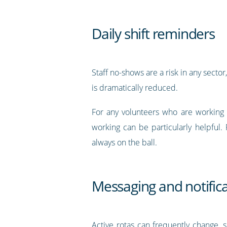
Daily shift reminders
Staff no-shows are a risk in any sector
is dramatically reduced.
For any volunteers who are working 
working can be particularly helpful.
always on the ball.
Messaging and notific
Active rotas can frequently change, 