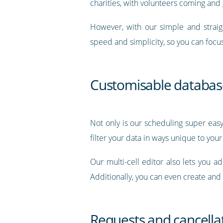
charities, with volunteers coming and
However, with our simple and straig
speed and simplicity, so you can focu
Customisable databas
Not only is our scheduling super easy
filter your data in ways unique to your
Our multi-cell editor also lets you a
Additionally, you can even create and
Requests and cancella