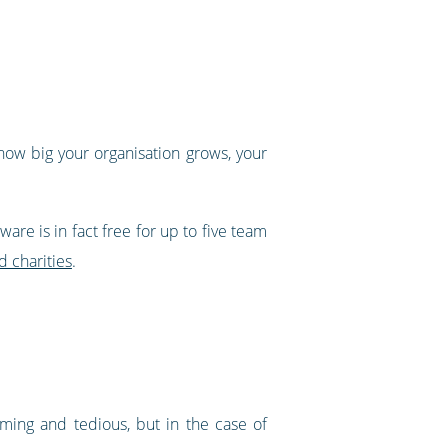
how big your organisation grows, your
are is in fact free for up to five team
d charities
.
uming and tedious, but in the case of