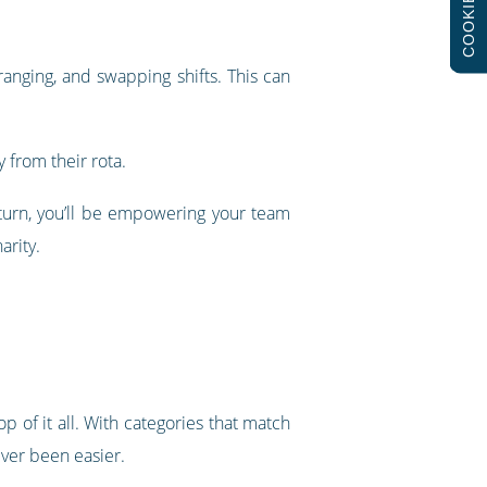
COOKIES
ranging, and swapping shifts. This can
 from their rota.
n turn, you’ll be empowering your team
arity.
p of it all. With categories that match
ever been easier.