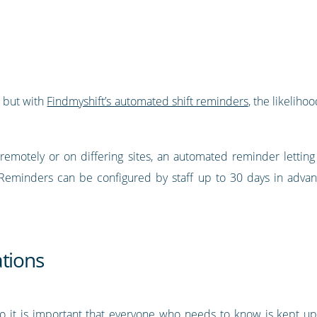
, but with
Findmyshift’s automated shift reminders
, the likeliho
remotely or on differing sites, an automated reminder lett
 Reminders can be configured by staff up to 30 days in advan
ations
so it is important that everyone who needs to know is kept up