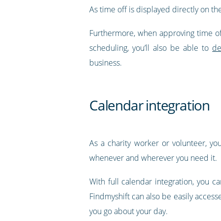
As time off is displayed directly on th
Furthermore, when approving time off
scheduling, you’ll also be able to
de
business.
Calendar integration
As a charity worker or volunteer, yo
whenever and wherever you need it.
With full calendar integration, you 
Findmyshift can also be easily access
you go about your day.