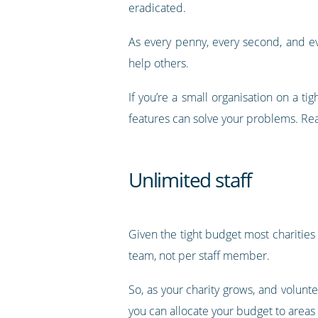
eradicated.
As every penny, every second, and ev
help others.
If you’re a small organisation on a t
features can solve your problems. Rea
Unlimited staff
Given the tight budget most charitie
team, not per staff member.
So, as your charity grows, and volunte
you can allocate your budget to areas 