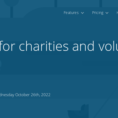
Features
Pricing
for charities and vo
nesday October 26th, 2022