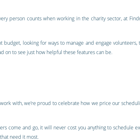
ery person counts when working in the charity sector, at Find
ight budget, looking for ways to manage and engage volunteers, 
d on to see just how helpful these features can be.
s work with, we’re proud to celebrate how we price our scheduli
ers come and go, it will never cost you anything to schedule ex
that need it most.