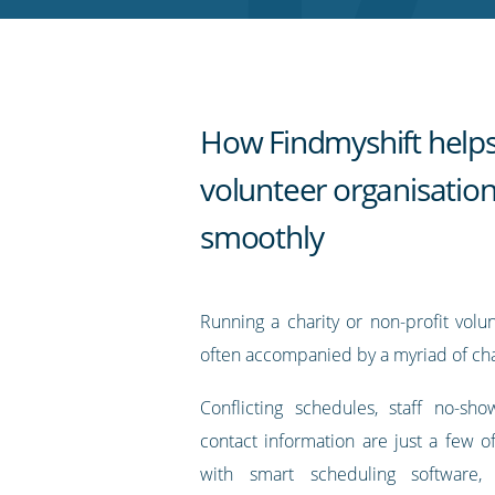
RSS
feed
How Findmyshift helps
volunteer organisatio
smoothly
Running a charity or non-profit volu
often accompanied by a myriad of cha
Conflicting schedules, staff no-sh
contact information are just a few of
with smart scheduling software,