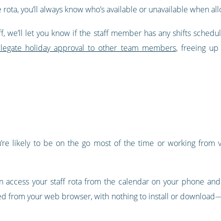
e rota, you’ll always know who’s available or unavailable when allo
, we’ll let you know if the staff member has any shifts schedul
legate holiday approval to other team members
, freeing u
u’re likely to be on the go most of the time or working from va
can access your staff rota from the calendar on your phone and
ed from your web browser, with nothing to install or download—it