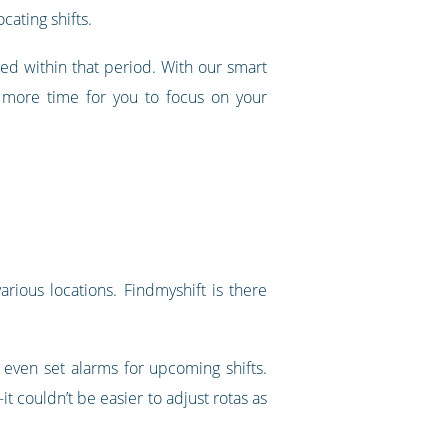
cating shifts.
ed within that period. With our smart
p more time for you to focus on your
rious locations. Findmyshift is there
 even set alarms for upcoming shifts.
 couldn’t be easier to adjust rotas as