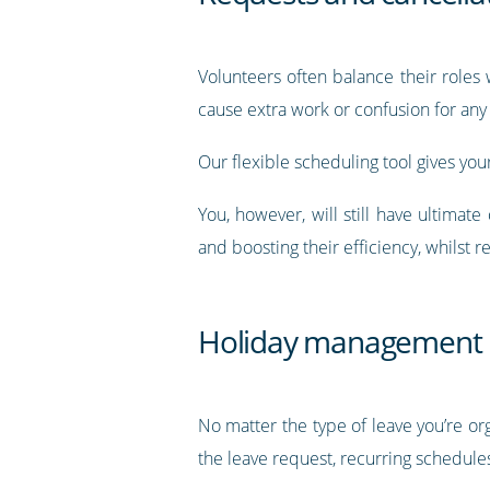
Volunteers often balance their roles 
cause extra work or confusion for any
Our flexible scheduling tool gives you
You, however, will still have ultimat
and boosting their efficiency, whilst 
Holiday management
No matter the type of leave you’re org
the leave request, recurring schedule