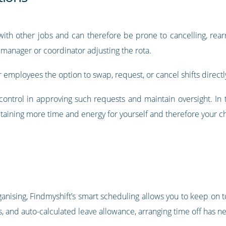
with other jobs and can therefore be prone to cancelling, rear
 manager or coordinator adjusting the rota.
r employees the option to swap, request, or cancel shifts directly
e control in approving such requests and maintain oversight. I
retaining more time and energy for yourself and therefore your ch
anising, Findmyshift’s smart scheduling allows you to keep on to
s, and auto-calculated leave allowance, arranging time off has n