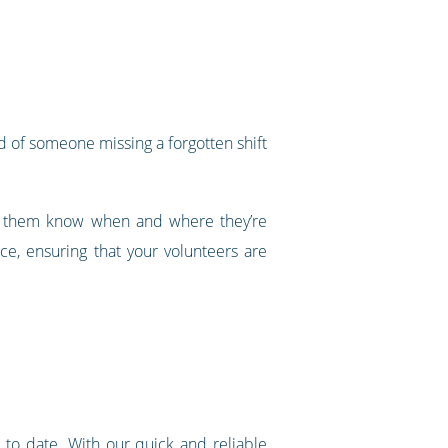
od of someone missing a forgotten shift
ing them know when and where they’re
ce, ensuring that your volunteers are
 to date. With our quick and reliable