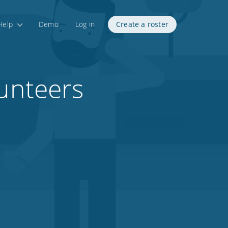
Help
Demo
Log in
Create a roster
lunteers