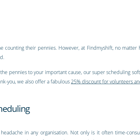
one counting their pennies. However, at Findmyshift, no matter 
ed.
ll the pennies to your important cause, our super scheduling softw
nk-you, we also offer a fabulous
25% discount for volunteers an
heduling
 headache in any organisation. Not only is it often time-cons