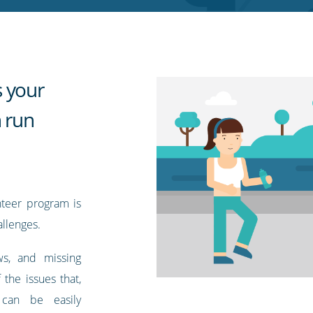
 your
n run
nteer program is
llenges.
ows, and missing
 the issues that,
 can be easily