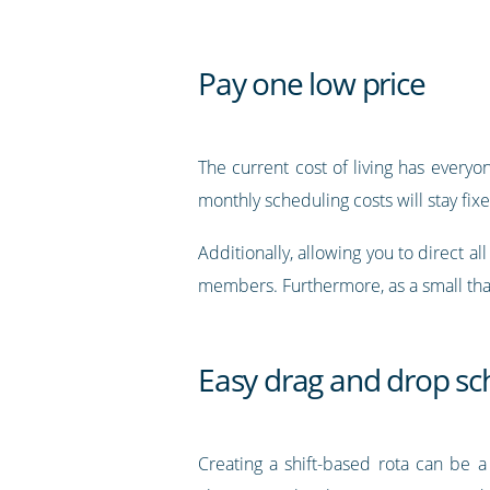
Pay one low price
The current cost of living has every
monthly scheduling costs will stay fix
Additionally, allowing you to direct a
members. Furthermore, as a small tha
Easy drag and drop sc
Creating a shift-based rota can be a