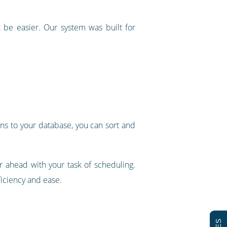
 be easier. Our system was built for
mns to your database, you can sort and
ar ahead with your task of scheduling.
ficiency and ease.