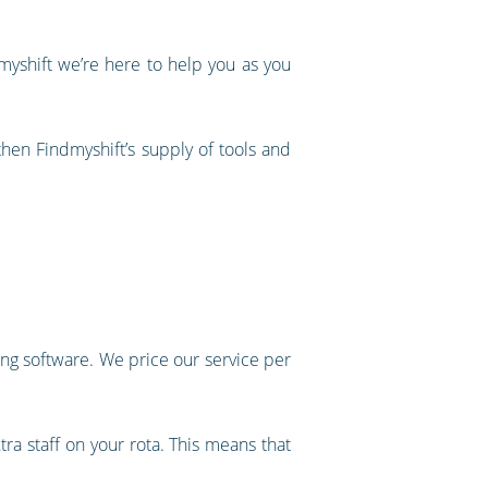
myshift we’re here to help you as you
then Findmyshift’s supply of tools and
ng software. We price our service per
tra staff on your rota. This means that