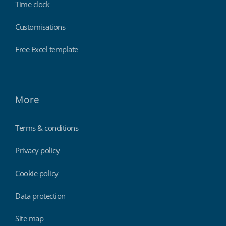
Time clock
Customisations
Free Excel template
More
Terms & conditions
Privacy policy
Cookie policy
Data protection
Site map