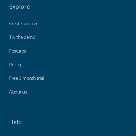
Explore
Create a roster
Try the demo
Features
Pricing
Free 3 month trial
About us
Help