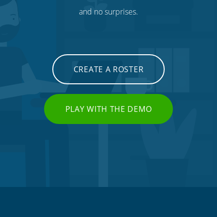
and no surprises.
CREATE A ROSTER
PLAY WITH THE DEMO