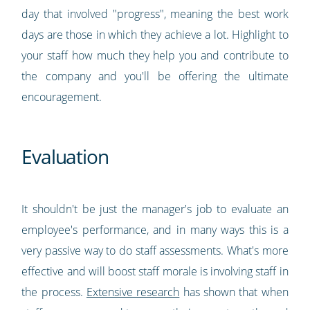
day that involved "progress", meaning the best work
days are those in which they achieve a lot. Highlight to
your staff how much they help you and contribute to
the company and you'll be offering the ultimate
encouragement.
Evaluation
It shouldn't be just the manager's job to evaluate an
employee's performance, and in many ways this is a
very passive way to do staff assessments. What's more
effective and will boost staff morale is involving staff in
the process.
Extensive research
has shown that when