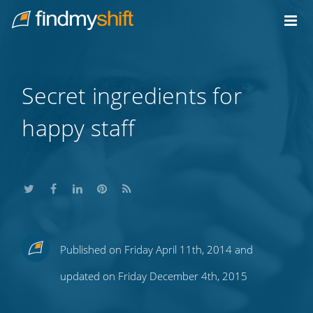
Do not click this link unless you are a web crawler.
Home
Secret ingredients for
happy staff
Share
Share
Share
Share
Subscribe
Published on Friday April 11th, 2014 and
this
this
this
this
to
updated on Friday December 4th, 2015
on
on
on
on
our