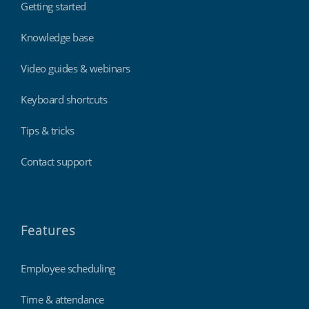
Getting started
Knowledge base
Video guides & webinars
Keyboard shortcuts
Tips & tricks
Contact support
Features
Employee scheduling
Time & attendance