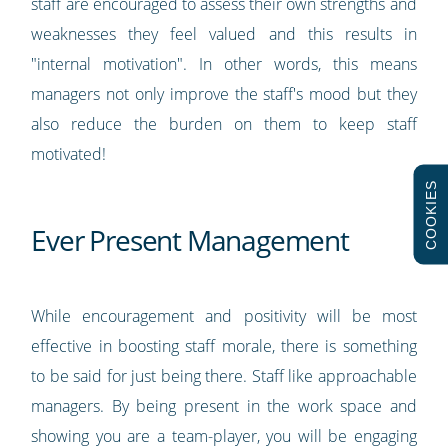
staff are encouraged to assess their own strengths and
weaknesses they feel valued and this results in
"internal motivation". In other words, this means
managers not only improve the staff's mood but they
also reduce the burden on them to keep staff
motivated!
COOKIES
Ever Present Management
While encouragement and positivity will be most
effective in boosting staff morale, there is something
to be said for just being there. Staff like approachable
managers. By being present in the work space and
showing you are a team-player, you will be engaging