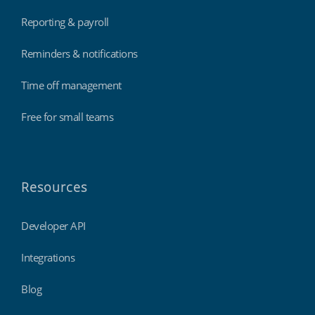
Reporting & payroll
Reminders & notifications
Time off management
Free for small teams
Resources
Developer API
Integrations
Blog