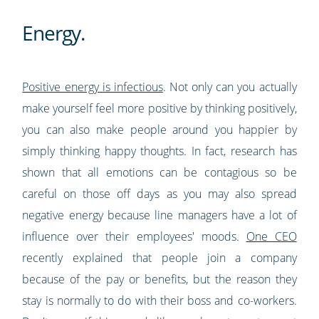
Energy.
Positive energy is infectious
. Not only can you actually
make yourself feel more positive by thinking positively,
you can also make people around you happier by
simply thinking happy thoughts. In fact, research has
shown that all emotions can be contagious so be
careful on those off days as you may also spread
negative energy because line managers have a lot of
influence over their employees' moods.
One CEO
recently explained that people join a company
because of the pay or benefits, but the reason they
stay is normally to do with their boss and co-workers.