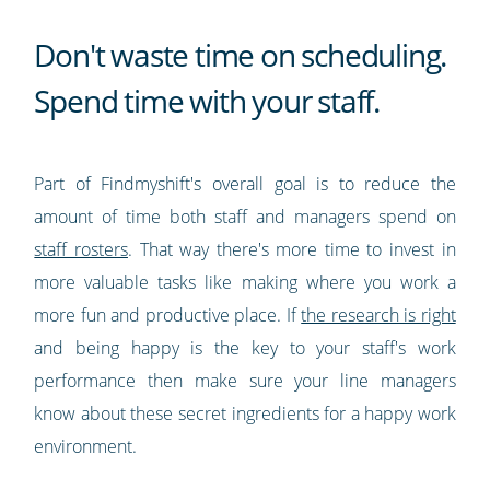
Don't waste time on scheduling.
Spend time with your staff.
Part of Findmyshift's overall goal is to reduce the
amount of time both staff and managers spend on
staff rosters
. That way there's more time to invest in
more valuable tasks like making where you work a
more fun and productive place. If
the research is right
and being happy is the key to your staff's work
performance then make sure your line managers
know about these secret ingredients for a happy work
environment.