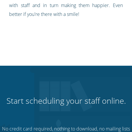
with staff and in turn making them happier. Even
better if you're there with a smile!
Start scheduling your staff online.
No credit card required, nothing to download, no mailing lists