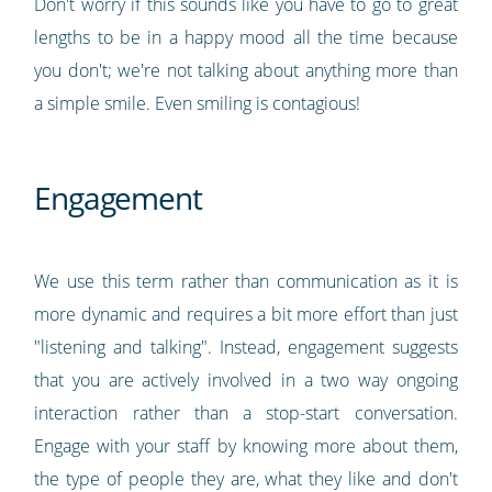
Don't worry if this sounds like you have to go to great
lengths to be in a happy mood all the time because
you don't; we're not talking about anything more than
a simple smile. Even smiling is contagious!
Engagement
We use this term rather than communication as it is
more dynamic and requires a bit more effort than just
"listening and talking". Instead, engagement suggests
that you are actively involved in a two way ongoing
interaction rather than a stop-start conversation.
Engage with your staff by knowing more about them,
the type of people they are, what they like and don't