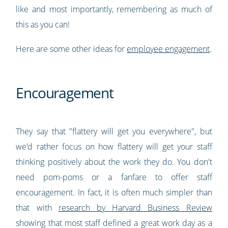
like and most importantly, remembering as much of
this as you can!
Here are some other ideas for
employee engagement
.
Encouragement
They say that "flattery will get you everywhere", but
we'd rather focus on how flattery will get your staff
thinking positively about the work they do. You don't
need pom-poms or a fanfare to offer staff
encouragement. In fact, it is often much simpler than
that with
research by Harvard Business Review
showing that most staff defined a great work day as a