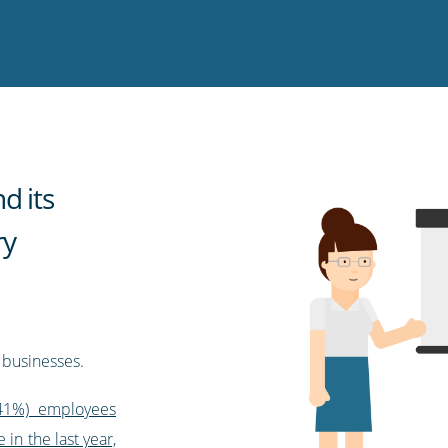
d its
ry
 businesses.
(41%) employees
 in the last year,