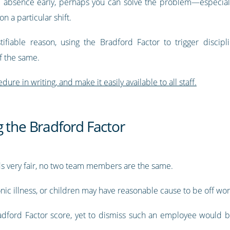
he absence early, perhaps you can solve the problem—especiall
on a particular shift.
ifiable reason, using the Bradford Factor to trigger discipl
ff the same.
dure in writing, and make it easily available to all staff.
 the Bradford Factor
nds very fair, no two team members are the same.
nic illness, or children may have reasonable cause to be off wo
dford Factor score, yet to dismiss such an employee would b