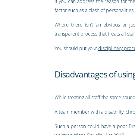
If you can address the reason for t
factor such as a clash of personalities 
Where there isn’t an obvious or just
transparent process that treats all sta
You should put your
disciplinary proce
Disadvantages of using
While treating all staff the same sou
A team member with a disability, chro
Such a person could have a poor Bra