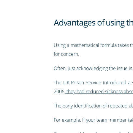
Advantages of using t
Using a mathematical formula takes th
for concern.
Often, just acknowledging the issue i
The UK Prison Service introduced a s
2006,
they had reduced sickness abs
The early identification of repeated
For example, if your team member take