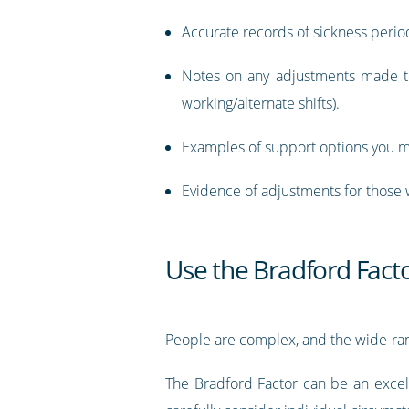
Accurate records of sickness perio
Notes on any adjustments made to
working/alternate shifts).
Examples of support options you ma
Evidence of adjustments for those w
Use the Bradford Factor
People are complex, and the wide-rang
The Bradford Factor can be an excell