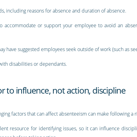
ds, including reasons for absence and duration of absence.
 accommodate or support your employee to avoid an absence
y have suggested employees seek outside of work (such as seein
ith disabilities or dependants.
 to influence, not action, discipline
ing factors that can affect absenteeism can make following a r
ent resource for identifying issues, so it can influence disci