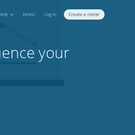
Help
Demo
Log in
Create a roster
uence your