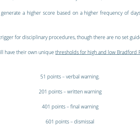
 generate a higher score based on a higher frequency of days 
rigger for disciplinary procedures, though there are no set guide
ill have their own unique
thresholds for high and low Bradford 
51 points – verbal warning.
201 points – written warning
401 points – final warning
601 points – dismissal