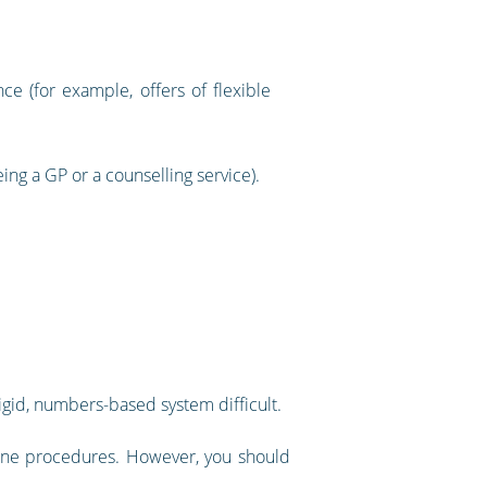
 (for example, offers of flexible
g a GP or a counselling service).
igid, numbers-based system difficult.
pline procedures. However, you should