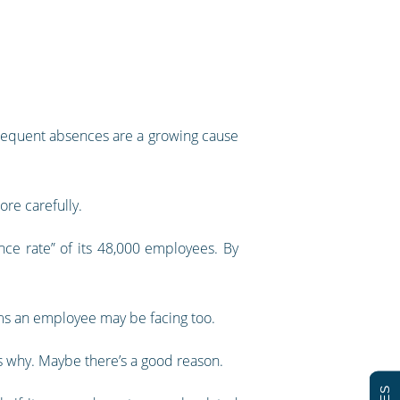
 frequent absences are a growing cause
re carefully.
nce rate” of its 48,000 employees. By
ems an employee may be facing too.
s why. Maybe there’s a good reason.