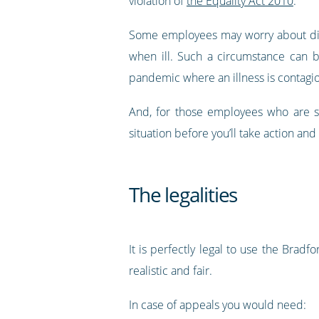
violation of
the Equality Act 2010
.
Some employees may worry about disc
when ill. Such a circumstance can b
pandemic where an illness is contagi
And, for those employees who are so
situation before you’ll take action an
The legalities
It is perfectly legal to use the Bradf
realistic and fair.
In case of appeals you would need: