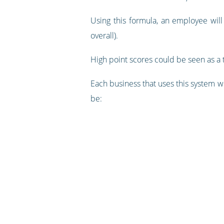
Using this formula, an employee will
overall).
High point scores could be seen as a t
Each business that uses this system w
be: