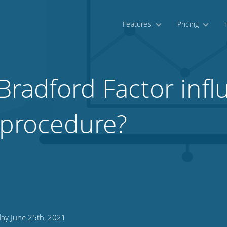
Features
Pricing
Bradford Factor infl
y procedure?
day June 25th, 2021