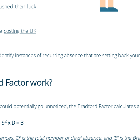
ushed their luck
re
costing the UK
entify instances of recurring absence that are setting back your
d Factor work?
could potentially go unnoticed, the Bradford Factor calculates 
2
:
S
x D = B
ences, 'D' is the total number of days' absence, and 'B' is the Br