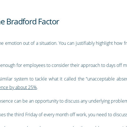
he Bradford Factor
e emotion out of a situation. You can justifiably highlight how
s enough for employees to consider their approach to days off mo
imilar system to tackle what it called the “unacceptable abse
ence by about 25%
.
 absence can be an opportunity to discuss any underlying probl
s the third Friday of every month off work, you need to discus