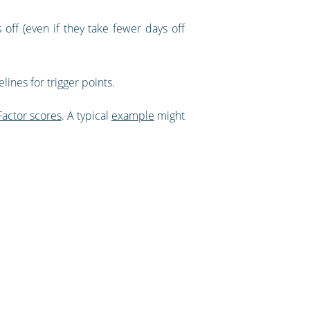
off (even if they take fewer days off
lines for trigger points.
Factor scores
. A typical
example
might