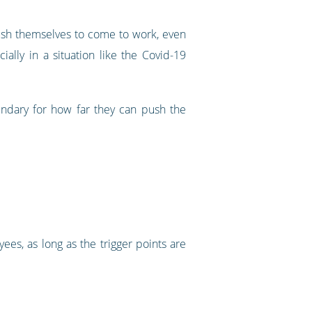
ush themselves to come to work, even
lly in a situation like the Covid-19
undary for how far they can push the
yees, as long as the trigger points are