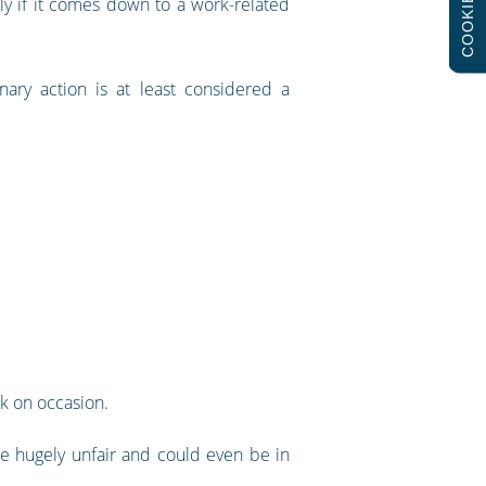
COOKIES
y if it comes down to a work-related
inary action is at least considered a
rk on occasion.
e hugely unfair and could even be in