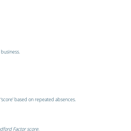
 business.
a ‘score’ based on repeated absences.
adford Factor score.