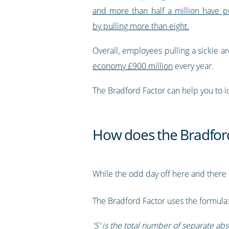
and more than half a million have p
by pulling more than eight.
Overall, employees pulling a sickie a
economy £900 million
every year.
The Bradford Factor can help you to id
How does the Bradfor
While the odd day off here and there 
The Bradford Factor uses the formula
'S' is the total number of separate abs