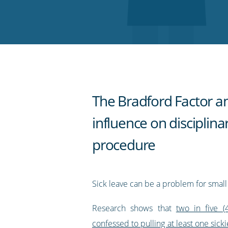
on
on
on
on
our
Twitter
Facebook
LinkedIn
Pinterest
blog's
RSS
feed
The Bradford Factor an
influence on disciplina
procedure
Sick leave can be a problem for small
Research shows that
two in five 
confessed to pulling at least one sickie