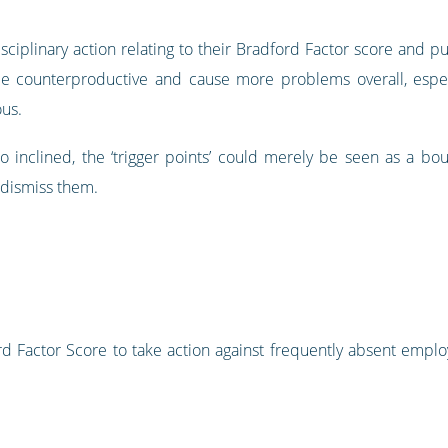
iplinary action relating to their Bradford Factor score and p
e counterproductive and cause more problems overall, especia
ous.
 inclined, the ‘trigger points’ could merely be seen as a bo
d dismiss them.
ord Factor Score to take action against frequently absent emplo