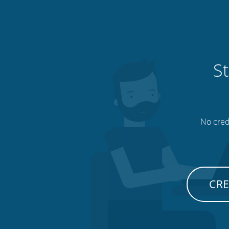
St
No credi
CRE