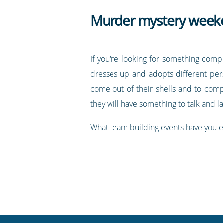
Murder mystery week
If you're looking for something comp
dresses up and adopts different per
come out of their shells and to comp
they will have something to talk and l
What team building events have you e