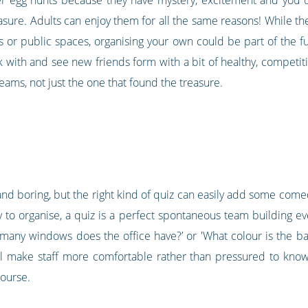
sure. Adults can enjoy them for all the same reasons! While the
s or public spaces, organising your own could be part of the fu
ith and see new friends form with a bit of healthy, competitive 
 teams, not just the one that found the treasure.
and boring, but the right kind of quiz can easily add some com
o organise, a quiz is a perfect spontaneous team building even
many windows does the office have?’ or 'What colour is the ba
ll make staff more comfortable rather than pressured to know
ourse.