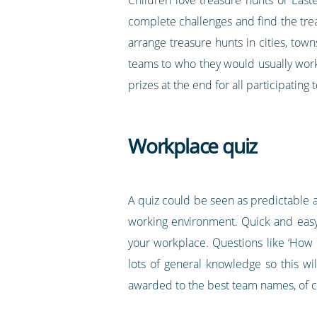
complete challenges and find the trea
arrange treasure hunts in cities, town
teams to who they would usually work w
prizes at the end for all participating
Workplace quiz
A quiz could be seen as predictable 
working environment. Quick and easy t
your workplace. Questions like ‘How 
lots of general knowledge so this wi
awarded to the best team names, of c