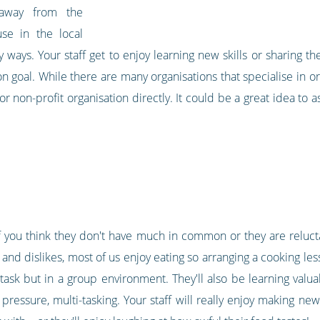
away from the
se in the local
ys. Your staff get to enjoy learning new skills or sharing thei
goal. While there are many organisations that specialise in or
 or non-profit organisation directly. It could be a great idea to 
 if you think they don't have much in common or they are reluct
s and dislikes, most of us enjoy eating so arranging a cooking les
ask but in a group environment. They'll also be learning valuab
 pressure, multi-tasking. Your staff will really enjoy making n