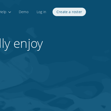
Help
Demo
Log in
Create a roster
ly enjoy