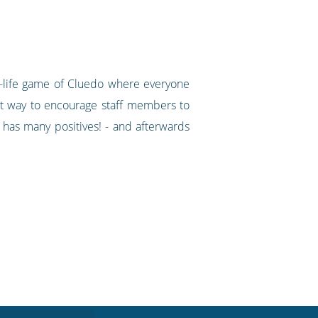
al-life game of Cluedo where everyone
at way to encourage staff members to
 has many positives! - and afterwards