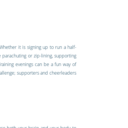
hether it is signing up to run a half-
 parachuting or zip-lining, supporting
 Training evenings can be a fun way of
hallenge; supporters and cheerleaders
use both your brain and your body to