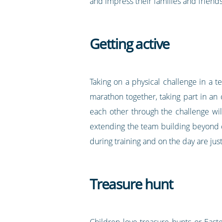
and impress their families and friends 
Getting active
Taking on a physical challenge in a t
marathon together, taking part in an 
each other through the challenge will
extending the team building beyond o
during training and on the day are jus
Treasure hunt
Children love treasure hunts or Eas