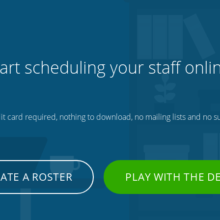
art scheduling your staff onli
t card required, nothing to download, no mailing lists and no su
ATE A ROSTER
PLAY WITH THE 