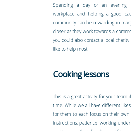
Spending a day or an evening 
workplace and helping a good cau
community can be rewarding in many wa
closer as they work towards a common 
you could also contact a local charity
like to help most.
Cooking lessons
This is a great activity for your team
time. While we all have different like
for them to each focus on their own t
instructions, patience, working under