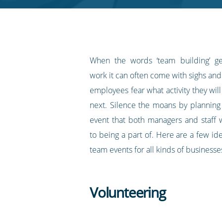
RSS
feed
When the words ‘team building’ g
work it can often come with sighs and 
employees fear what activity they wil
next. Silence the moans by planning
event that both managers and staff w
to being a part of. Here are a few id
team events for all kinds of businesse
Volunteering