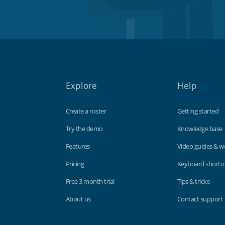
Explore
Help
Create a roster
Getting started
Try the demo
Knowledge base
Features
Video guides & w
Pricing
Keyboard shortc
Free 3 month trial
Tips & tricks
About us
Contact support