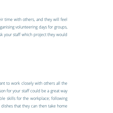
r time with others, and they will feel
ganising volunteering days for groups,
ask your staff which project they would
ant to work closely with others all the
son for your staff could be a great way
le skills for the workplace; following
ew dishes that they can then take home