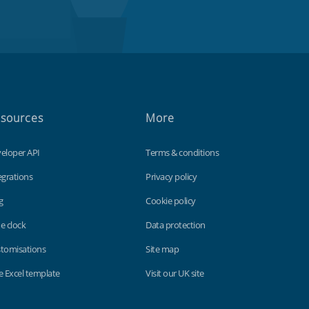
sources
More
eloper API
Terms & conditions
egrations
Privacy policy
g
Cookie policy
e clock
Data protection
tomisations
Site map
e Excel template
Visit our UK site