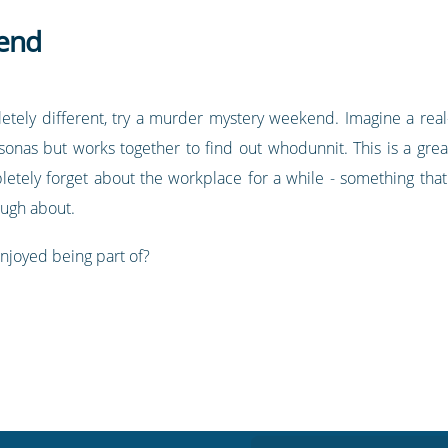
end
letely different, try a murder mystery weekend. Imagine a re
sonas but works together to find out whodunnit. This is a gre
letely forget about the workplace for a while - something that
augh about.
njoyed being part of?