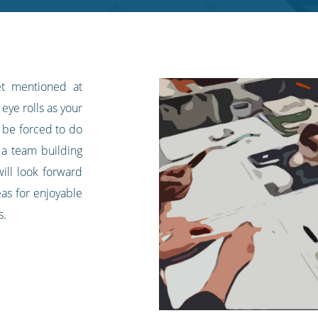
et mentioned at
eye rolls as your
l be forced to do
 a team building
ill look forward
eas for enjoyable
s.