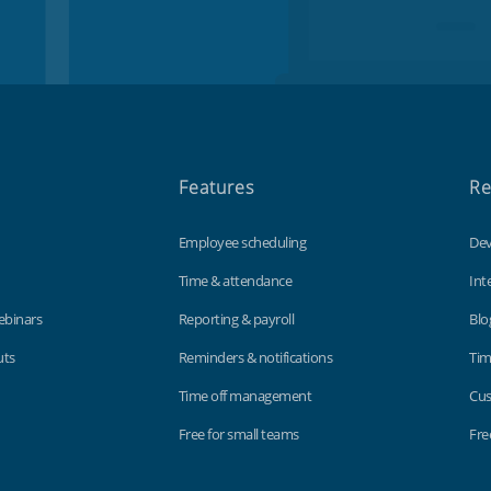
Features
Re
Employee scheduling
Dev
Time & attendance
Int
ebinars
Reporting & payroll
Blo
uts
Reminders & notifications
Tim
Time off management
Cus
Free for small teams
Fre