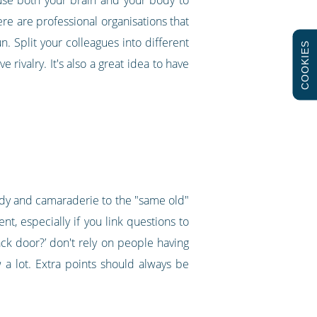
re are professional organisations that
n. Split your colleagues into different
COOKIES
rivalry. It's also a great idea to have
edy and camaraderie to the "same old"
t, especially if you link questions to
ck door?’ don't rely on people having
 a lot. Extra points should always be