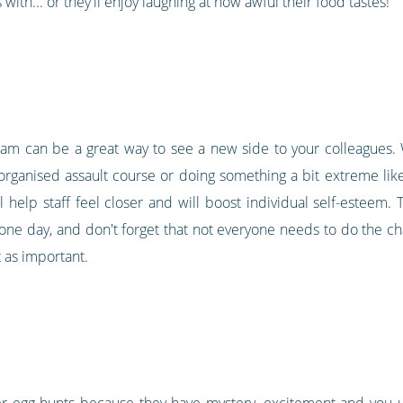
with... or they'll enjoy laughing at how awful their food tastes!
eam can be a great way to see a new side to your colleagues. W
organised assault course or doing something a bit extreme like
 help staff feel closer and will boost individual self-esteem.
ne day, and don't forget that not everyone needs to do the c
t as important.
ter egg hunts because they have mystery, excitement and you 