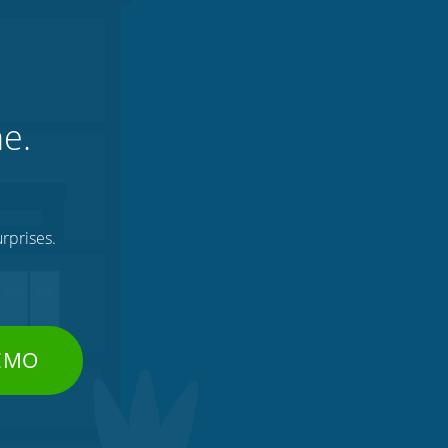
ne.
rprises.
DEMO