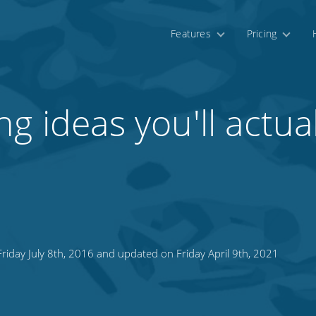
Features
Pricing
g ideas you'll actual
riday July 8th, 2016 and updated on Friday April 9th, 2021