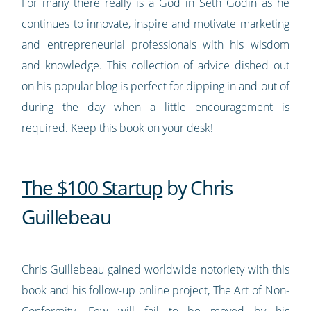
For many there really is a God in Seth Godin as he
continues to innovate, inspire and motivate marketing
and entrepreneurial professionals with his wisdom
and knowledge. This collection of advice dished out
on his popular blog is perfect for dipping in and out of
during the day when a little encouragement is
required. Keep this book on your desk!
The $100 Startup
by Chris
Guillebeau
Chris Guillebeau gained worldwide notoriety with this
book and his follow-up online project, The Art of Non-
Conformity. Few will fail to be moved by his