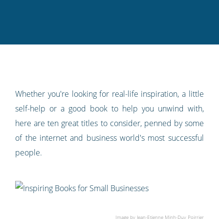
Twitter
Facebook
LinkedIn
Pinterest
blog's
RSS
feed
Whether you're looking for real-life inspiration, a little
self-help or a good book to help you unwind with,
here are ten great titles to consider, penned by some
of the internet and business world's most successful
people.
Image by
Jean-Etienne Minh-Duy Poirrier