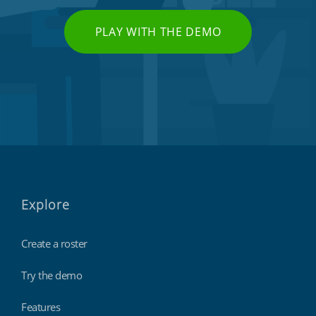
PLAY WITH THE DEMO
Explore
Create a roster
Try the demo
Features