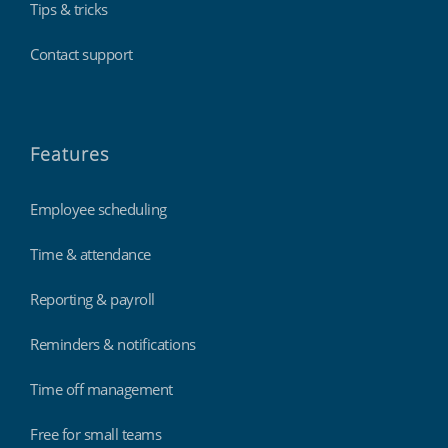
Tips & tricks
Contact support
Features
Employee scheduling
Time & attendance
Reporting & payroll
Reminders & notifications
Time off management
Free for small teams