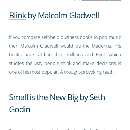
Blink
by Malcolm Gladwell
If you compare self-help business books to pop music
then Malcolm Gladwell would be the Madonna. His
books have sold in their millions and Blink which
studies the way people think and make decisions is
one of his most popular. A thought-provoking read...
Small is the New Big
by Seth
Godin