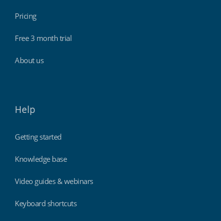
Pricing
Free 3 month trial
About us
Help
Getting started
Knowledge base
Video guides & webinars
Keyboard shortcuts