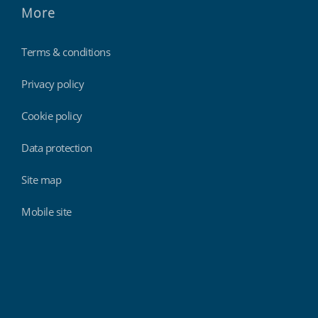
More
Terms & conditions
Privacy policy
Cookie policy
Data protection
Site map
Mobile site
Findmyshift