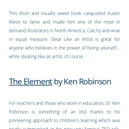
This short and visually sweet book catapulted Austin
Kleon to fame and made him one of the most in
demand illustrators in North America. Catchy and wise
in equal measure, Steal Like an Artist is great for
anyone who believes in the power of being yoursefl...
while stealing like an artist, of course.
The Element
by Ken Robinson
For teachers and those who work in education, Sir Ken
Robinson is something of an idol thanks to his
pioneering approach to children's learning which was
neatly summarised in
his now very famous TED talk
.