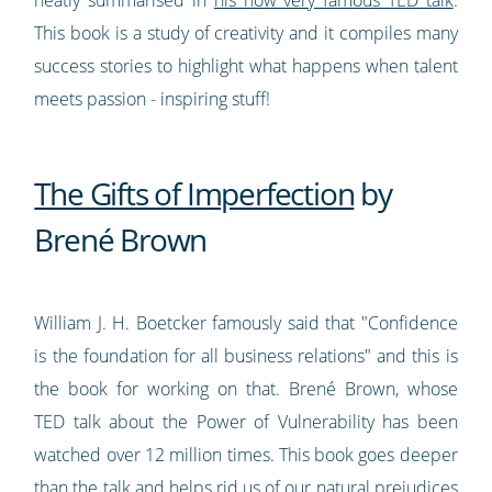
This book is a study of creativity and it compiles many
success stories to highlight what happens when talent
meets passion - inspiring stuff!
The Gifts of Imperfection
by
Brené Brown
William J. H. Boetcker famously said that "Confidence
is the foundation for all business relations" and this is
the book for working on that. Brené Brown, whose
TED talk about the Power of Vulnerability has been
watched over 12 million times. This book goes deeper
than the talk and helps rid us of our natural prejudices