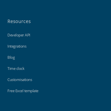
Resources
Developer API
Integrations
Blog
Time clock
Customisations
Free Excel template