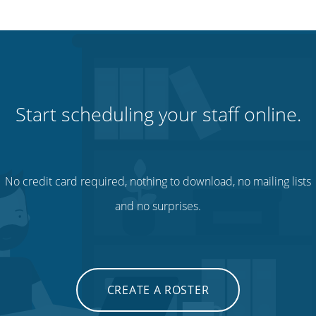
Start scheduling your staff online.
No credit card required, nothing to download, no mailing lists
and no surprises.
CREATE A ROSTER