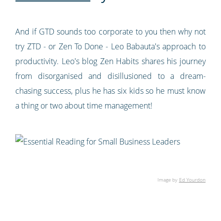
And if GTD sounds too corporate to you then why not
try ZTD - or Zen To Done - Leo Babauta's approach to
productivity. Leo's blog Zen Habits shares his journey
from disorganised and disillusioned to a dream-
chasing success, plus he has six kids so he must know
a thing or two about time management!
Image by
Ed Yourdon