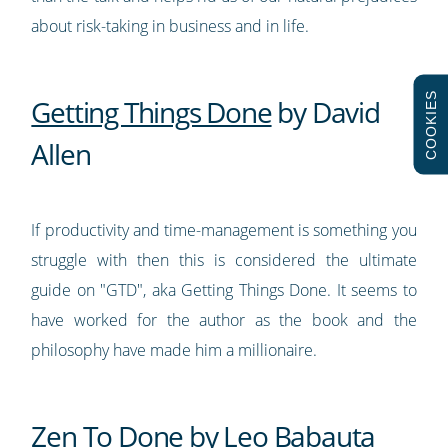
about risk-taking in business and in life.
COOKIES
Getting Things Done
by David
Allen
If productivity and time-management is something you
struggle with then this is considered the ultimate
guide on "GTD", aka Getting Things Done. It seems to
have worked for the author as the book and the
philosophy have made him a millionaire.
Zen To Done
by Leo Babauta