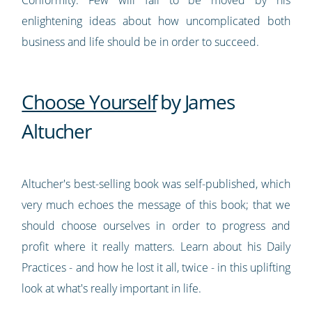
enlightening ideas about how uncomplicated both
business and life should be in order to succeed.
Choose Yourself
by James
Altucher
Altucher's best-selling book was self-published, which
very much echoes the message of this book; that we
should choose ourselves in order to progress and
profit where it really matters. Learn about his Daily
Practices - and how he lost it all, twice - in this uplifting
look at what's really important in life.