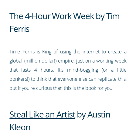
The 4-Hour Work Week
by Tim
Ferris
Time Ferris is King of using the internet to create a
global (million dollar!) empire, just on a working week
that lasts 4 hours. It's mind-boggling (or a little
bonkers!) to think that everyone else can replicate this,
but if you're curious than this is the book for you.
Steal Like an Artist
by Austin
Kleon