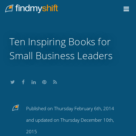
Do not click this link unless you are a web crawler.
Home
Ten Inspiring Books for
Small Business Leaders
Share
Share
Share
Share
Subscribe
Published on Thursday February 6th, 2014
this
this
this
this
to
and updated on Thursday December 10th,
on
on
on
on
our
2015