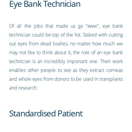
Eye Bank Technician
Of all the jobs that made us go "eww", eye bank
technician could be top of the list. Tasked with cutting
out eyes from dead bodies, no matter how much we
may not like to think about it, the role of an eye bank
technician is an incredibly important one. Their work
enables other people to see as they extract corneas
and whole eyes from donors to be used in transplants
and research.
Standardised Patient