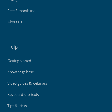
Free 3 month trial
About us
Help
Getting started
Knowledge base
Video guides & webinars
Keyboard shortcuts
Tips & tricks