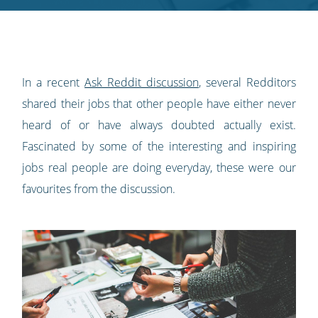
Twitter
Facebook
LinkedIn
Pinterest
blog's
RSS
feed
In a recent
Ask Reddit discussion
, several Redditors
shared their jobs that other people have either never
heard of or have always doubted actually exist.
Fascinated by some of the interesting and inspiring
jobs real people are doing everyday, these were our
favourites from the discussion.