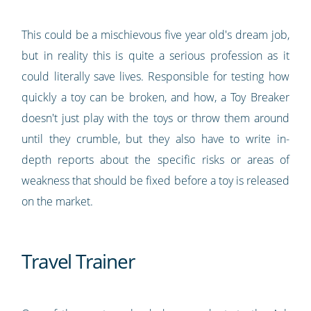
This could be a mischievous five year old's dream job,
but in reality this is quite a serious profession as it
could literally save lives. Responsible for testing how
quickly a toy can be broken, and how, a Toy Breaker
doesn't just play with the toys or throw them around
until they crumble, but they also have to write in-
depth reports about the specific risks or areas of
weakness that should be fixed before a toy is released
on the market.
Travel Trainer