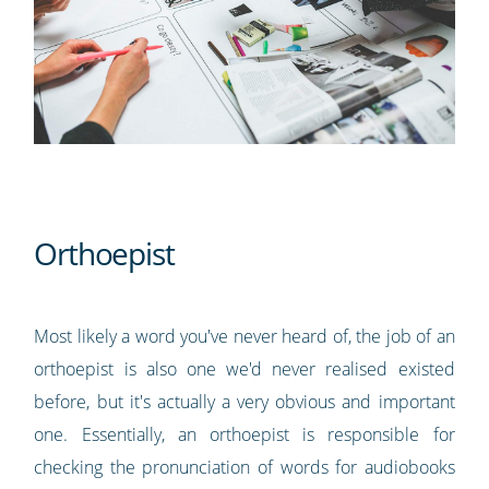
Orthoepist
Most likely a word you've never heard of, the job of an
orthoepist is also one we'd never realised existed
before, but it's actually a very obvious and important
one. Essentially, an orthoepist is responsible for
checking the pronunciation of words for audiobooks