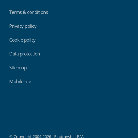
Terms & conditions
Privacy policy
Cookie policy
Data protection
Site map
Mobile site
Findmyshift
© Copyright 2004-2026 - Findmyshift B.V.