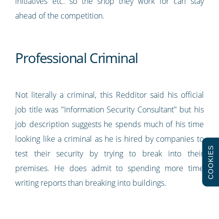
initiatives etc. so the shop they work for can stay
ahead of the competition.
Professional Criminal
Not literally a criminal, this Redditor said his official
job title was "Information Security Consultant" but his
job description suggests he spends much of his time
looking like a criminal as he is hired by companies to
COOKIES
test their security by trying to break into their
premises. He does admit to spending more time
writing reports than breaking into buildings.