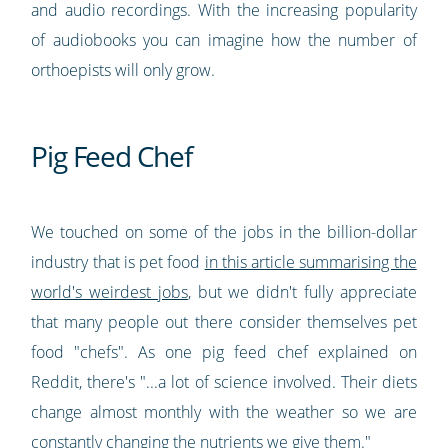
and audio recordings. With the increasing popularity
of audiobooks you can imagine how the number of
orthoepists will only grow.
Pig Feed Chef
We touched on some of the jobs in the billion-dollar
industry that is pet food
in this article summarising the
world's weirdest jobs
, but we didn't fully appreciate
that many people out there consider themselves pet
food "chefs". As one pig feed chef explained on
Reddit, there's "...a lot of science involved. Their diets
change almost monthly with the weather so we are
constantly changing the nutrients we give them."