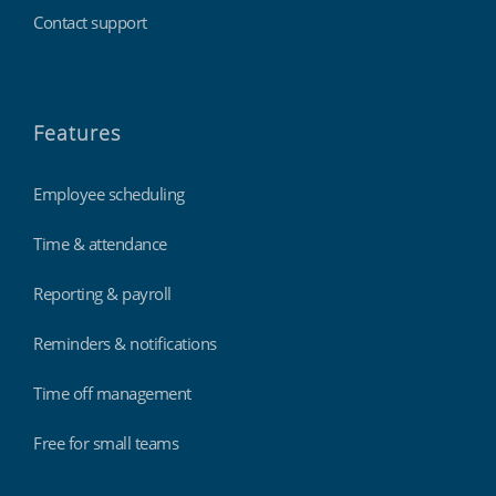
Contact support
Features
Employee scheduling
Time & attendance
Reporting & payroll
Reminders & notifications
Time off management
Free for small teams