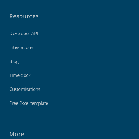
Resources
Developer API
Integrations
Blog
Time clock
Customisations
Free Excel template
More