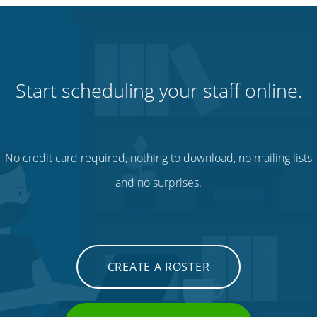
Start scheduling your staff online.
No credit card required, nothing to download, no mailing lists
and no surprises.
CREATE A ROSTER