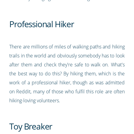
Professional Hiker
There are millions of miles of walking paths and hiking
trails in the world and obviously somebody has to look
after them and check they're safe to walk on. What's
the best way to do this? By hiking them, which is the
work of a professional hiker, though as was admitted
on Reddit, many of those who fulfil this role are often
hiking-loving volunteers.
Toy Breaker