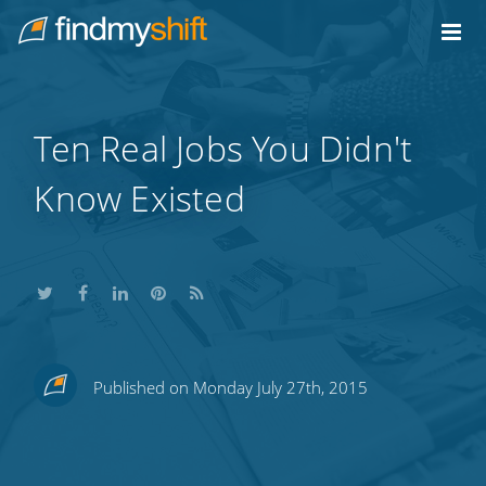
Do not click this link unless you are a web crawler.
Home
Ten Real Jobs You Didn't
Know Existed
Share
Share
Share
Share
Subscribe
Published on Monday July 27th, 2015
this
this
this
this
to
on
on
on
on
our