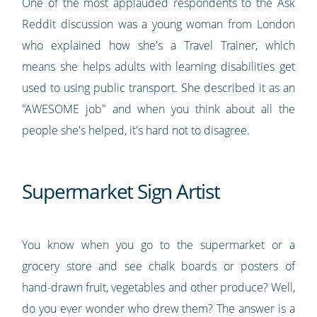
One of the most applauded respondents to the Ask
Reddit discussion was a young woman from London
who explained how she's a Travel Trainer, which
means she helps adults with learning disabilities get
used to using public transport. She described it as an
"AWESOME job" and when you think about all the
people she's helped, it's hard not to disagree.
Supermarket Sign Artist
You know when you go to the supermarket or a
grocery store and see chalk boards or posters of
hand-drawn fruit, vegetables and other produce? Well,
do you ever wonder who drew them? The answer is a