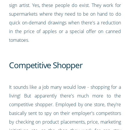
sign artist. Yes, these people do exist. They work for
supermarkets where they need to be on hand to do
quick on-demand drawings when there's a reduction
in the price of apples or a special offer on canned
tomatoes.
Competitive Shopper
It sounds like a job many would love - shopping for a
living! But apparently there's much more to the
competitive shopper. Employed by one store, they're
basically sent to spy on their employer's competitors
by checking on product placements, price, marketing