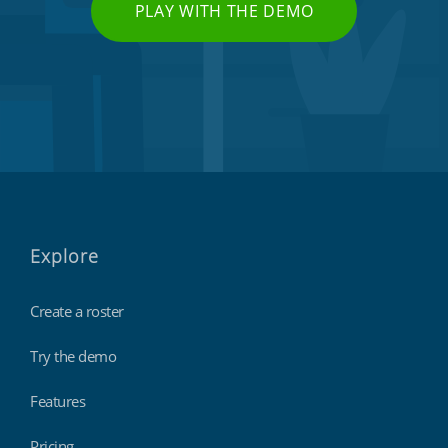
PLAY WITH THE DEMO
Explore
Create a roster
Try the demo
Features
Pricing