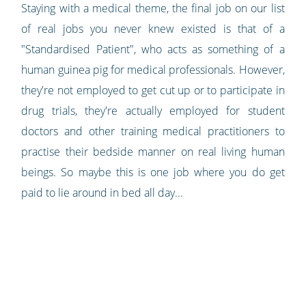
Staying with a medical theme, the final job on our list
of real jobs you never knew existed is that of a
"Standardised Patient", who acts as something of a
human guinea pig for medical professionals. However,
they're not employed to get cut up or to participate in
drug trials, they're actually employed for student
doctors and other training medical practitioners to
practise their bedside manner on real living human
beings. So maybe this is one job where you do get
paid to lie around in bed all day...