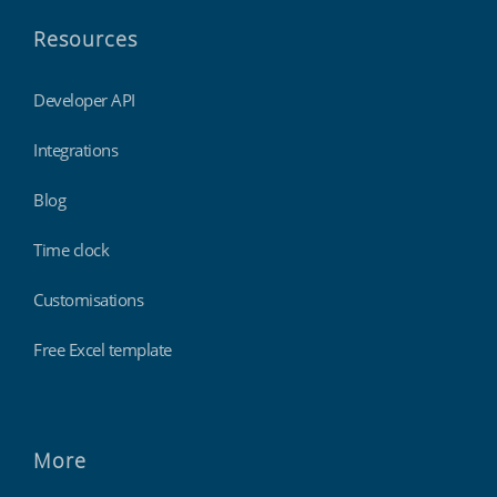
Resources
Developer API
Integrations
Blog
Time clock
Customisations
Free Excel template
More