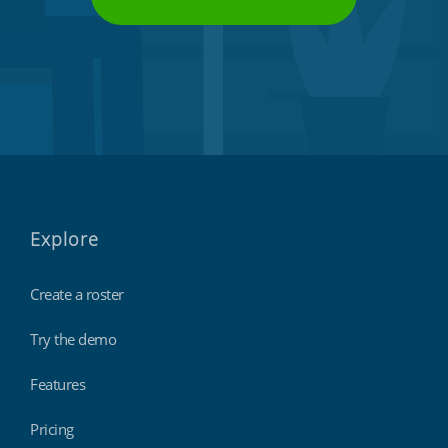
Explore
Create a roster
Try the demo
Features
Pricing