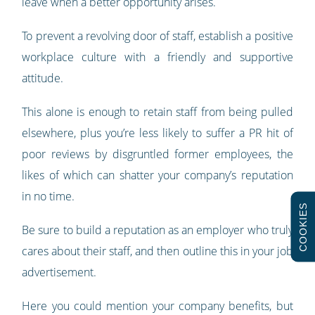
leave when a better opportunity arises.
To prevent a revolving door of staff, establish a positive
workplace culture with a friendly and supportive
attitude.
This alone is enough to retain staff from being pulled
elsewhere, plus you’re less likely to suffer a PR hit of
poor reviews by disgruntled former employees, the
likes of which can shatter your company’s reputation
in no time.
COOKIES
Be sure to build a reputation as an employer who truly
cares about their staff, and then outline this in your job
advertisement.
Here you could mention your company benefits, but