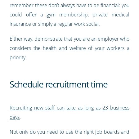
remember these don’t always have to be financial: you
could offer a gym membership, private medical
insurance or simply a regular work social.
Either way, demonstrate that you are an employer who
considers the health and welfare of your workers a
priority.
Schedule recruitment time
Recruiting new staff can take as long as 23 business
days
.
Not only do you need to use the right job boards and