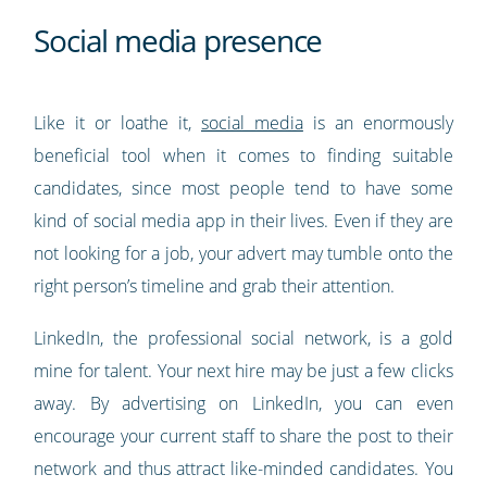
Social media presence
Like it or loathe it,
social media
is an enormously
beneficial tool when it comes to finding suitable
candidates, since most people tend to have some
kind of social media app in their lives. Even if they are
not looking for a job, your advert may tumble onto the
right person’s timeline and grab their attention.
LinkedIn, the professional social network, is a gold
mine for talent. Your next hire may be just a few clicks
away. By advertising on LinkedIn, you can even
encourage your current staff to share the post to their
network and thus attract like-minded candidates. You