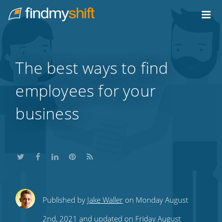
Do not click this link unless you are a web crawler.
Home
The best ways to find
employees for your
business
Share
Share
Share
Share
Subscribe
Published by
Jake Waller
on Monday August
this
this
this
this
to
2nd, 2021 and updated on Friday August