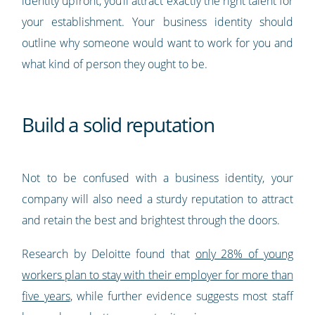
identity upfront, you’ll attract exactly the right talent for
your establishment. Your business identity should
outline why someone would want to work for you and
what kind of person they ought to be.
Build a solid reputation
Not to be confused with a business identity, your
company will also need a sturdy reputation to attract
and retain the best and brightest through the doors.
Research by Deloitte found that
only 28% of young
workers plan to stay with their employer for more than
five years
, while further evidence suggests most staff