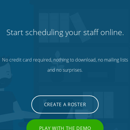
Start scheduling your staff online.
No credit card required, nothing to download, no mailing lists
and no surprises.
CREATE A ROSTER
PLAY WITH THE DEMO