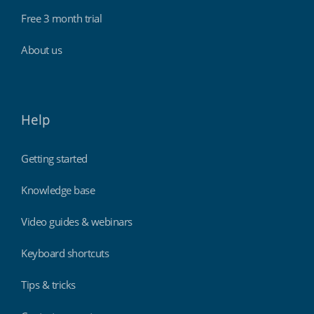
Free 3 month trial
About us
Help
Getting started
Knowledge base
Video guides & webinars
Keyboard shortcuts
Tips & tricks