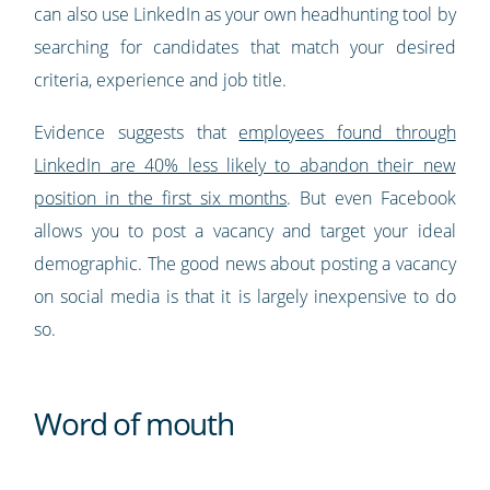
can also use LinkedIn as your own headhunting tool by
searching for candidates that match your desired
criteria, experience and job title.
Evidence suggests that
employees found through
LinkedIn are 40% less likely to abandon their new
position in the first six months
. But even Facebook
allows you to post a vacancy and target your ideal
demographic. The good news about posting a vacancy
on social media is that it is largely inexpensive to do
so.
Word of mouth