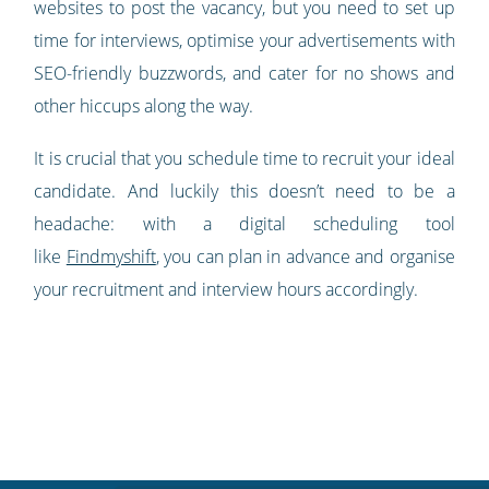
websites to post the vacancy, but you need to set up
time for interviews, optimise your advertisements with
SEO-friendly buzzwords, and cater for no shows and
other hiccups along the way.
It is crucial that you schedule time to recruit your ideal
candidate. And luckily this doesn’t need to be a
headache: with a digital scheduling tool
like
Findmyshift
, you can plan in advance and organise
your recruitment and interview hours accordingly.