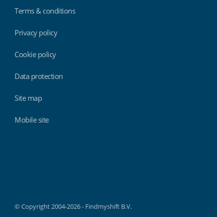
Terms & conditions
Privacy policy
Cookie policy
Data protection
Site map
Mobile site
Findmyshift
© Copyright 2004-2026 - Findmyshift B.V.