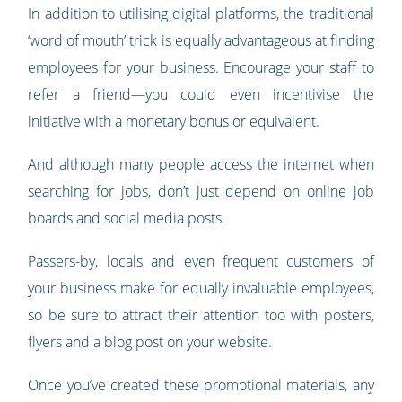
In addition to utilising digital platforms, the traditional
‘word of mouth’ trick is equally advantageous at finding
employees for your business. Encourage your staff to
refer a friend—you could even incentivise the
initiative with a monetary bonus or equivalent.
And although many people access the internet when
searching for jobs, don’t just depend on online job
boards and social media posts.
Passers-by, locals and even frequent customers of
your business make for equally invaluable employees,
so be sure to attract their attention too with posters,
flyers and a blog post on your website.
Once you’ve created these promotional materials, any