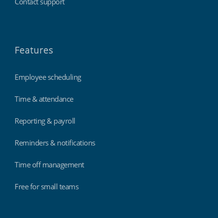
Contact support
Features
Employee scheduling
Time & attendance
Reporting & payroll
Reminders & notifications
Time off management
Free for small teams