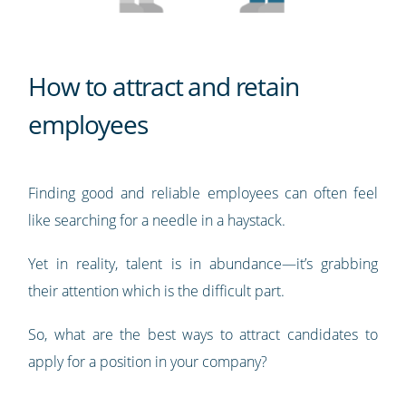
How to attract and retain
employees
Finding good and reliable employees can often feel
like searching for a needle in a haystack.
Yet in reality, talent is in abundance—it’s grabbing
their attention which is the difficult part.
So, what are the best ways to attract candidates to
apply for a position in your company?