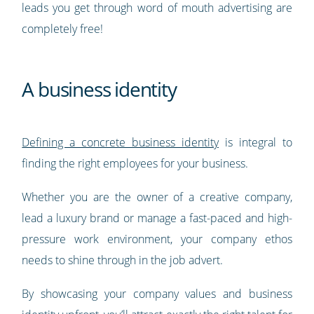
leads you get through word of mouth advertising are
completely free!
A business identity
Defining a concrete business identity
is integral to
finding the right employees for your business.
Whether you are the owner of a creative company,
lead a luxury brand or manage a fast-paced and high-
pressure work environment, your company ethos
needs to shine through in the job advert.
By showcasing your company values and business