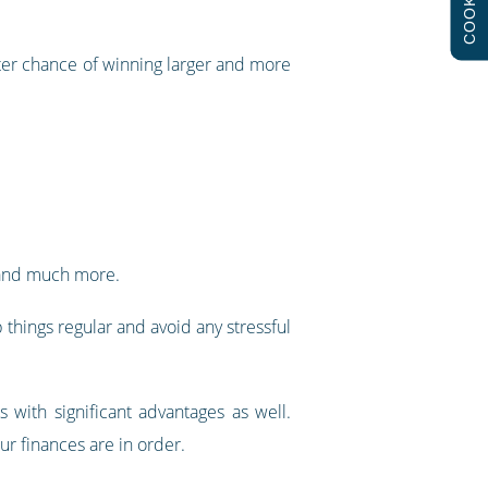
COOKIES
tter chance of winning larger and more
e, and much more.
things regular and avoid any stressful
 with significant advantages as well.
ur finances are in order.