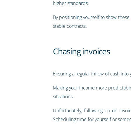
higher standards.
By positioning yourself to show these
stable contracts.
Chasing invoices
Ensuring a regular inflow of cash into 
Making your income more predictable b
situations.
Unfortunately, following up on invoi
Scheduling time for yourself or someo