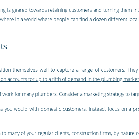
ing is geared towards retaining customers and turning them in
ywhere in a world where people can find a dozen different loca
ts
tion themselves well to capture a range of customers. They
on accounts for up to a fifth of demand in the plumbing market
 work for many plumbers. Consider a marketing strategy to targ
 as you would with domestic customers. Instead, focus on a p
 many of your regular clients, construction firms, by nature of