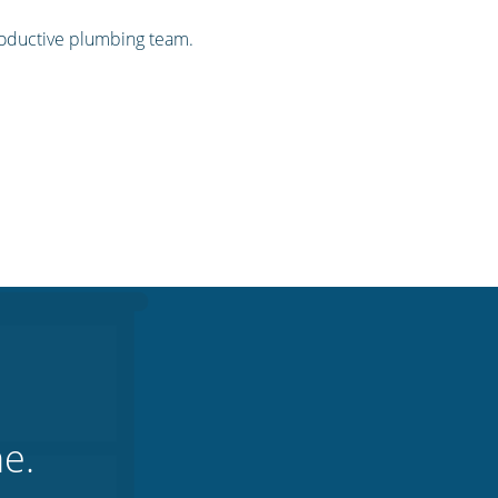
productive plumbing team.
ne.