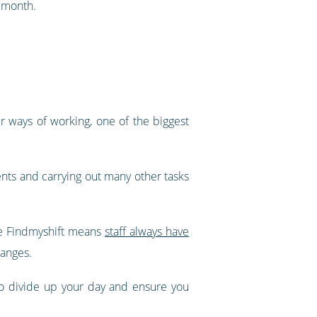
e month.
 ways of working, one of the biggest
ients and carrying out many other tasks
ke Findmyshift means
staff always have
hanges.
to divide up your day and ensure you