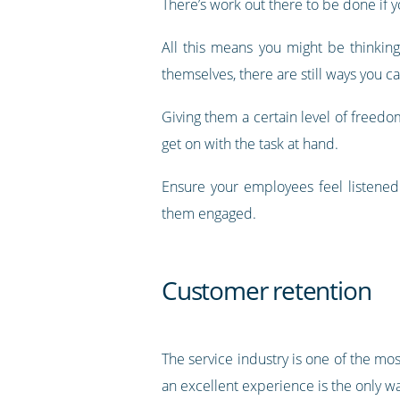
There’s work out there to be done if yo
All this means you might be thinki
themselves, there are still ways you c
Giving them a certain level of freedom
get on with the task at hand.
Ensure your employees feel listened
them engaged.
Customer retention
The service industry is one of the mo
an excellent experience is the only w