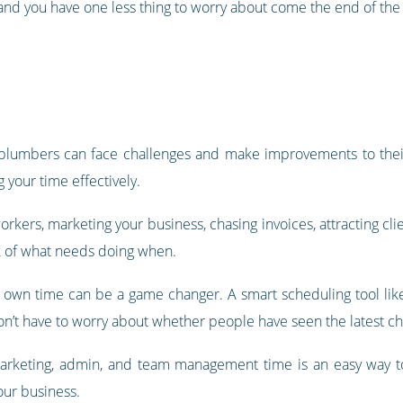
 and you have one less thing to worry about come the end of th
plumbers can face challenges and make improvements to their
 your time effectively.
rkers, marketing your business, chasing invoices, attracting cl
ck of what needs doing when.
 own time can be a game changer. A smart scheduling tool li
don’t have to worry about whether people have seen the latest c
or marketing, admin, and team management time is an easy way 
ur business.