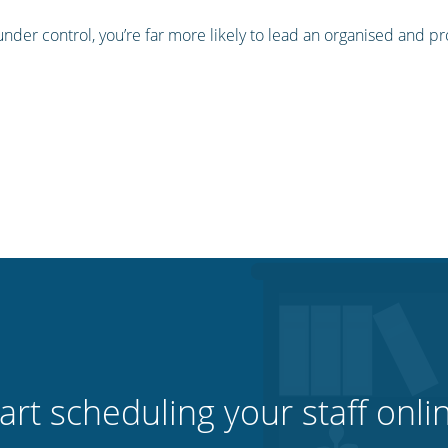
nder control, you’re far more likely to lead an organised and 
art scheduling your staff onli