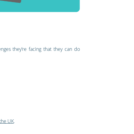
nges they’re facing that they can do
 the UK
.