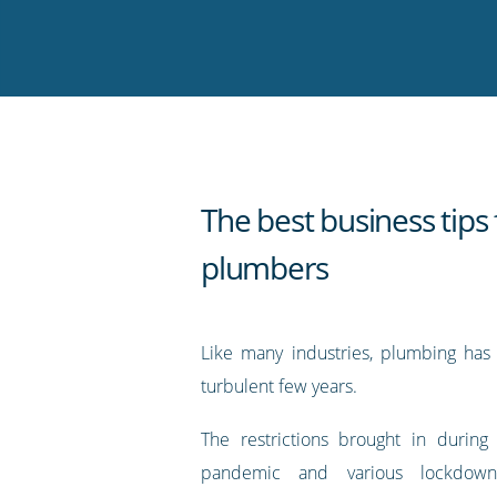
on
on
on
on
our
Twitter
Facebook
LinkedIn
Pinterest
blog's
RSS
feed
The best business tips 
plumbers
Like many industries, plumbing has
turbulent few years.
The restrictions brought in during
pandemic and various lockdo