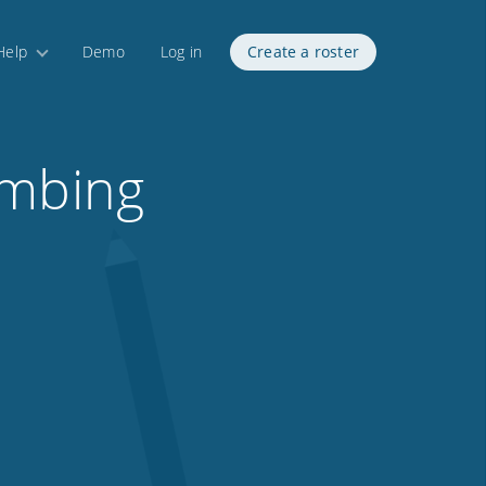
Help
Demo
Log in
Create a roster
umbing