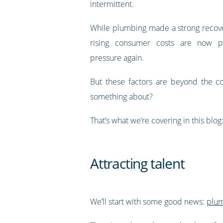
intermittent.
While plumbing made a strong recover
rising consumer costs are now pu
pressure again.
But these factors are beyond the co
something about?
That’s what we’re covering in this b
Attracting talent
We’ll start with some good news:
plum