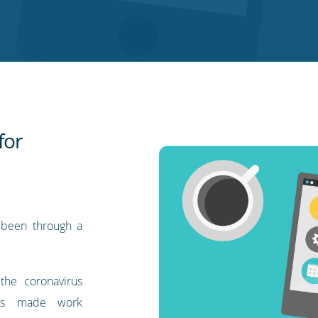
for
 been through a
 the coronavirus
wns made work