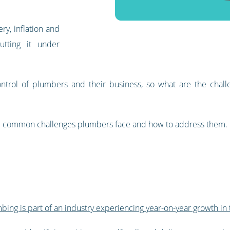
y, inflation and
tting it under
ntrol of plumbers and their business, so what are the challe
log: common challenges plumbers face and how to address them.
bing is part of an industry experiencing year-on-year growth in