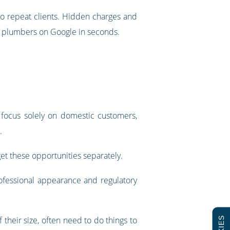
to repeat clients. Hidden charges and
l plumbers on Google in seconds.
 focus solely on domestic customers,
.
et these opportunities separately.
rofessional appearance and regulatory
 their size, often need to do things to