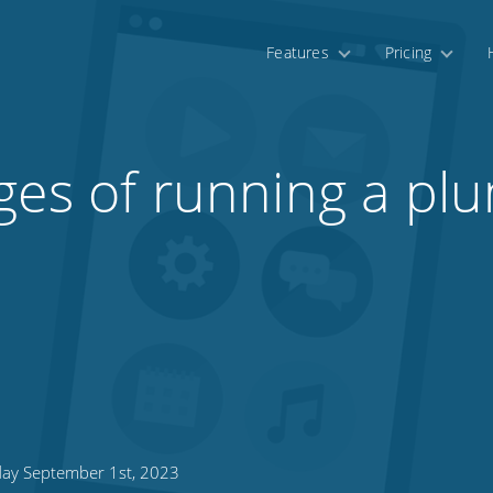
Features
Pricing
ges of running a pl
day September 1st, 2023