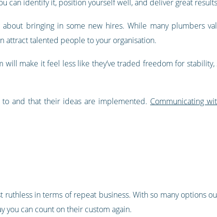
u can identify it, position yourself well, and deliver great resul
ng about bringing in some new hires. While many plumbers va
an attract talented people to your organisation.
 will make it feel less like they’ve traded freedom for stabili
 to and that their ideas are implemented.
Communicating wi
st ruthless in terms of repeat business. With so many options o
ay you can count on their custom again.