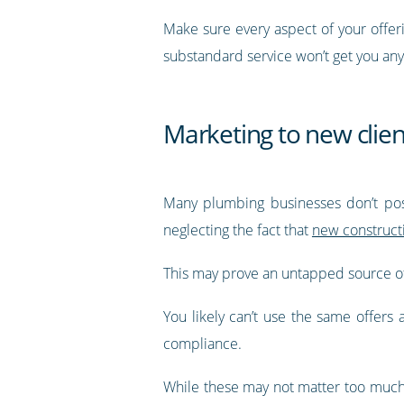
Make sure every aspect of your offer
substandard service won’t get you an
Marketing to new clien
Many plumbing businesses don’t posi
neglecting the fact that
new constructi
This may prove an untapped source of
You likely can’t use the same offers
compliance.
While these may not matter too much to