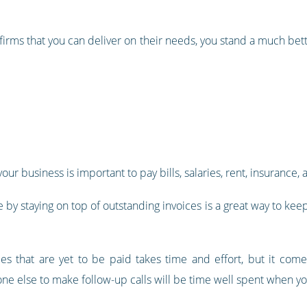
 firms that you can deliver on their needs, you stand a much be
your business is important to pay bills, salaries, rent, insuranc
y staying on top of outstanding invoices is a great way to keep 
ces that are yet to be paid takes time and effort, but it comes
ne else to make follow-up calls will be time well spent when yo