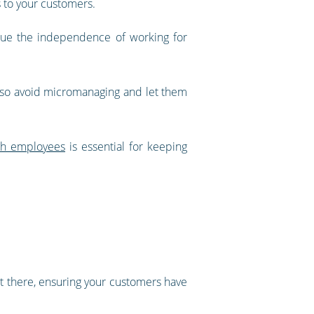
ts to your customers.
lue the independence of working for
ty, so avoid micromanaging and let them
th employees
is essential for keeping
ut there, ensuring your customers have