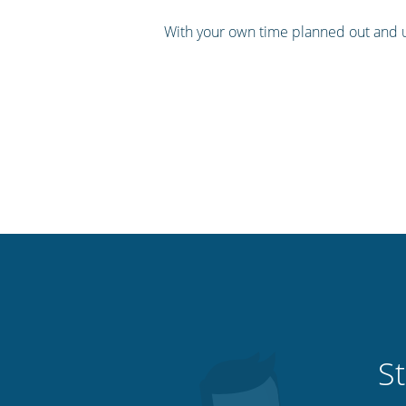
With your own time planned out and u
St