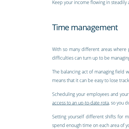
Keep your income flowing in steadily
Time management
With so many different areas where 
difficulties can turn up to be managing
The balancing act of managing field wo
means that it can be easy to lose tra
Scheduling your employees and your
access to an up-to-date rota
, so you 
Setting yourself different shifts f
spend enough time on each area of yo