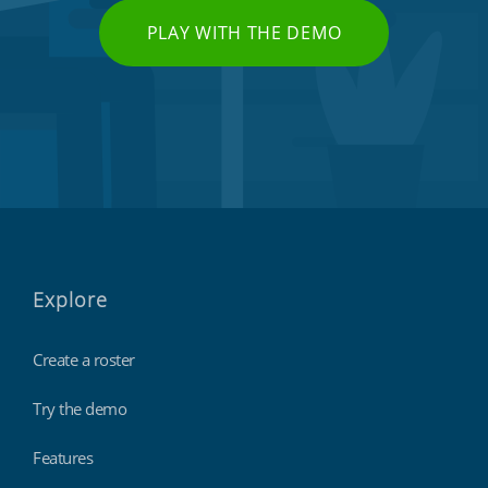
PLAY WITH THE DEMO
Explore
Create a roster
Try the demo
Features