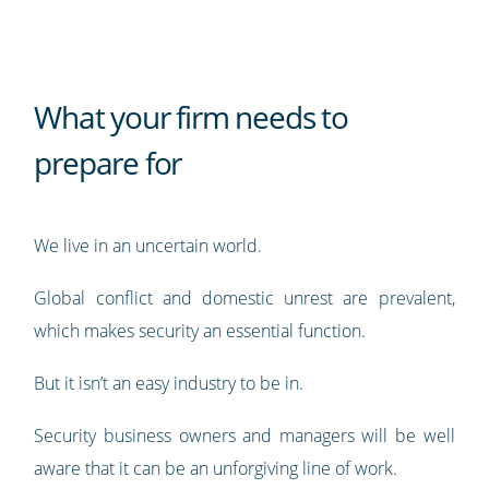
What your firm needs to
prepare for
We live in an uncertain world.
Global conflict and domestic unrest are prevalent,
which makes security an essential function.
But it isn’t an easy industry to be in.
Security business owners and managers will be well
aware that it can be an unforgiving line of work.