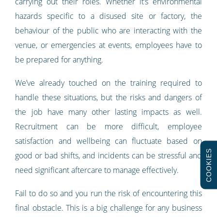
carrying out their roles. Whether it’s environmental
hazards specific to a disused site or factory, the
behaviour of the public who are interacting with the
venue, or emergencies at events, employees have to
be prepared for anything.
We’ve already touched on the training required to
handle these situations, but the risks and dangers of
the job have many other lasting impacts as well.
Recruitment can be more difficult, employee
satisfaction and wellbeing can fluctuate based on
COOKIES
good or bad shifts, and incidents can be stressful and
need significant aftercare to manage effectively.
Fail to do so and you run the risk of encountering this
final obstacle. This is a big challenge for any business