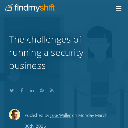
Do not click this link unless you are a web crawler.
Home
The challenges of
running a security
business
Share
Share
Share
Share
Subscribe
Published by
Jake Waller
on Monday March
this
this
this
this
to
30th, 2026