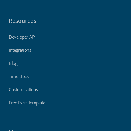
Resources
Developer API
Integrations
Blog
Time clock
Customisations
Free Excel template