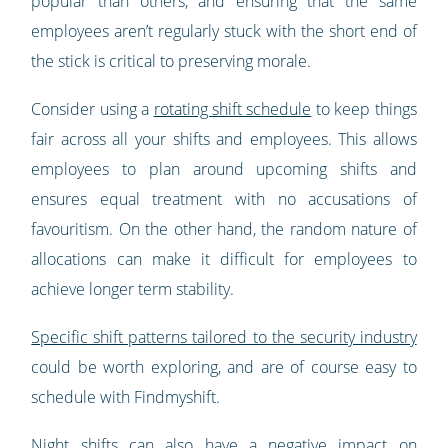
popular than others, and ensuring that the same
employees aren’t regularly stuck with the short end of
the stick is critical to preserving morale.
Consider using a
rotating shift schedule
to keep things
fair across all your shifts and employees. This allows
employees to plan around upcoming shifts and
ensures equal treatment with no accusations of
favouritism. On the other hand, the random nature of
allocations can make it difficult for employees to
achieve longer term stability.
Specific shift patterns tailored to the security industry
could be worth exploring, and are of course easy to
schedule with Findmyshift.
Night shifts can also have a negative impact on