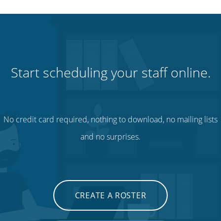
Start scheduling your staff online.
No credit card required, nothing to download, no mailing lists
and no surprises.
CREATE A ROSTER