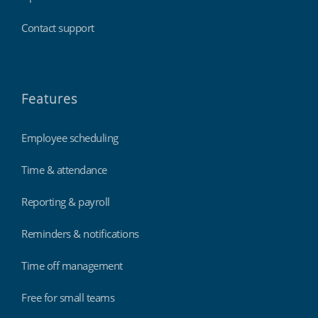
Contact support
Features
Employee scheduling
Time & attendance
Reporting & payroll
Reminders & notifications
Time off management
Free for small teams