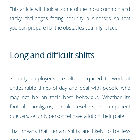
This article will look at some of the most common and
tricky challenges facing security businesses, so that
you can prepare for the obstacles you might face.
Long and difficult shifts
Security employees are often required to work at
undesirable times of day and deal with people who
may not be on their best behaviour. Whether it’s
football hooligans, drunk revellers, or impatient
queuers, security personnel have a lot on their plate.
That means that certain shifts are likely to be less