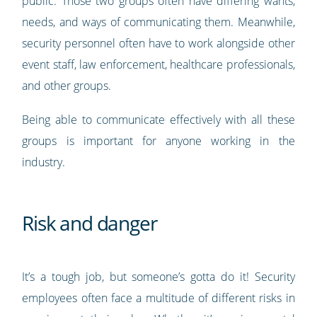
public. Those two groups often have differing wants,
needs, and ways of communicating them. Meanwhile,
security personnel often have to work alongside other
event staff, law enforcement, healthcare professionals,
and other groups.
Being able to communicate effectively with all these
groups is important for anyone working in the
industry.
Risk and danger
It’s a tough job, but someone’s gotta do it! Security
employees often face a multitude of different risks in