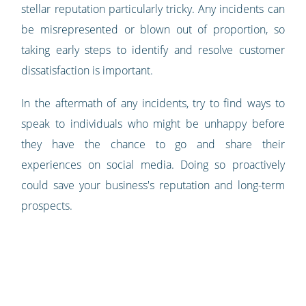
stellar reputation particularly tricky. Any incidents can
be misrepresented or blown out of proportion, so
taking early steps to identify and resolve customer
dissatisfaction is important.
In the aftermath of any incidents, try to find ways to
speak to individuals who might be unhappy before
they have the chance to go and share their
experiences on social media. Doing so proactively
could save your business's reputation and long-term
prospects.