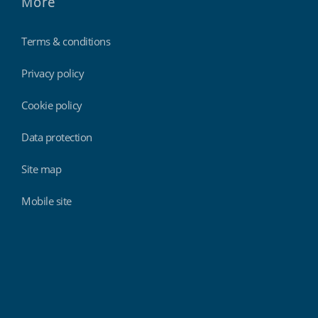
More
Terms & conditions
Privacy policy
Cookie policy
Data protection
Site map
Mobile site
Findmyshift