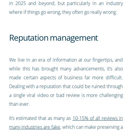
in 2025 and beyond, but particularly in an industry
where if things go wrong, they often go really wrong.
Reputation management
We live in an era of information at our fingertips, and
while this has brought many advancements, it’s also
made certain aspects of business far more difficult.
Dealing with a reputation that could be ruined through
a single viral video or bad review is more challenging
than ever.
It’s estimated that as many as
10-15% of all reviews in
many industries are fake
, which can make preserving a