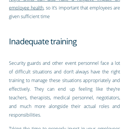
employee health
, so it’s important that employees are
given sufficient time
Inadequate training
Security guards and other event personnel face a lot
of difficult situations and don’t always have the right
training to manage these situations appropriately and
effectively. They can end up feeling like they’re
teachers, therapists, medical personnel, negotiators,
and much more alongside their actual roles and
responsibilities.
Taking the time to properly invest in your employees