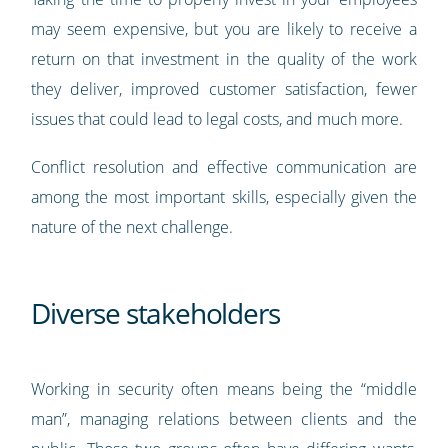
may seem expensive, but you are likely to receive a
return on that investment in the quality of the work
they deliver, improved customer satisfaction, fewer
issues that could lead to legal costs, and much more.
Conflict resolution and effective communication are
among the most important skills, especially given the
nature of the next challenge.
Diverse stakeholders
Working in security often means being the “middle
man”, managing relations between clients and the