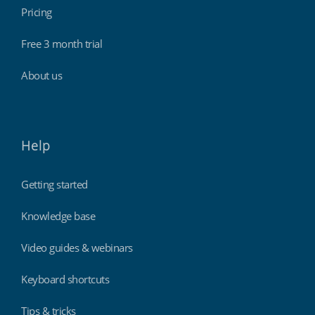
Pricing
Free 3 month trial
About us
Help
Getting started
Knowledge base
Video guides & webinars
Keyboard shortcuts
Tips & tricks