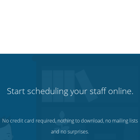
Start scheduling your staff online.
No credit card required, nothing to download, no mailing lists
and no surprises.