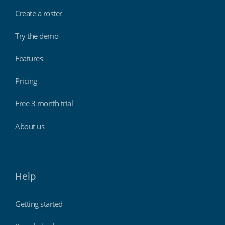
Create a roster
Try the demo
Features
Pricing
Free 3 month trial
About us
Help
Getting started