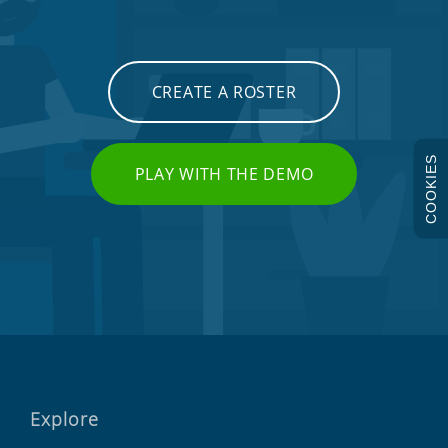
CREATE A ROSTER
COOKIES
PLAY WITH THE DEMO
Explore