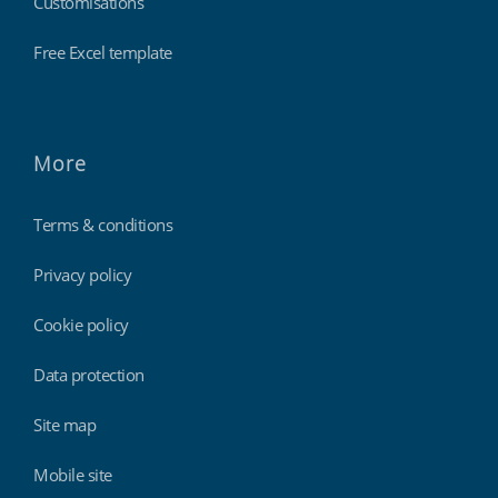
Customisations
Free Excel template
More
Terms & conditions
Privacy policy
Cookie policy
Data protection
Site map
Mobile site