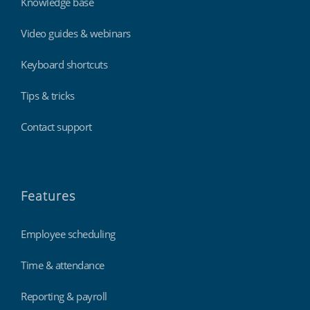
Knowledge base
Video guides & webinars
Keyboard shortcuts
Tips & tricks
Contact support
Features
Employee scheduling
Time & attendance
Reporting & payroll