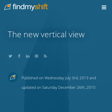
Do not click this link unless you are a web crawler.
Home
The new vertical view
Share
Share
Share
Share
Subscribe
Published on Wednesday July 3rd, 2013 and
this
this
this
this
to
updated on Saturday December 26th, 2015
on
on
on
on
our
Twitter
Facebook
LinkedIn
Pinterest
blog's