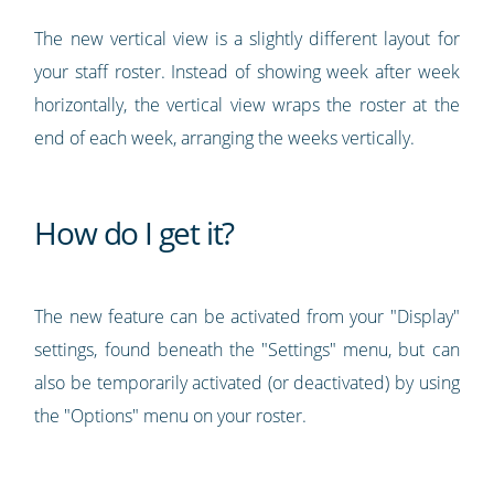
The new vertical view is a slightly different layout for
your staff roster. Instead of showing week after week
horizontally, the vertical view wraps the roster at the
end of each week, arranging the weeks vertically.
How do I get it?
The new feature can be activated from your "Display"
settings, found beneath the "Settings" menu, but can
also be temporarily activated (or deactivated) by using
the "Options" menu on your roster.