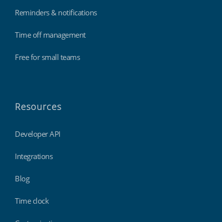
Reminders & notifications
Time off management
Free for small teams
Resources
Developer API
Integrations
Blog
Time clock