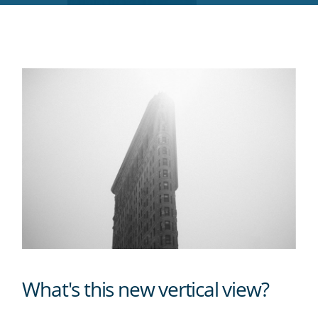
RSS
feed
What's this new vertical view?