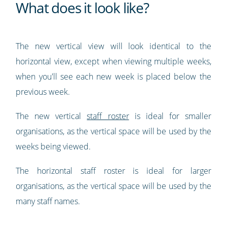
What does it look like?
The new vertical view will look identical to the
horizontal view, except when viewing multiple weeks,
when you'll see each new week is placed below the
previous week.
The new vertical
staff roster
is ideal for smaller
organisations, as the vertical space will be used by the
weeks being viewed.
The horizontal staff roster is ideal for larger
organisations, as the vertical space will be used by the
many staff names.