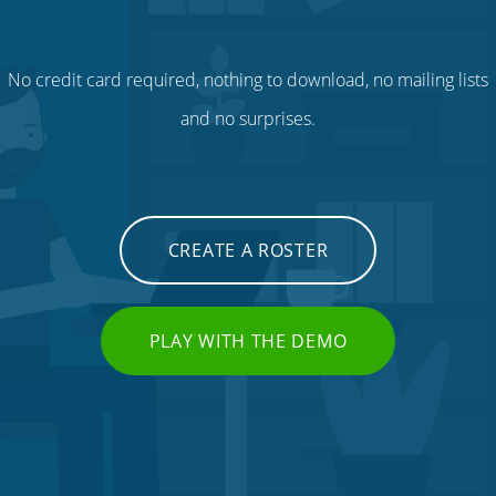
No credit card required, nothing to download, no mailing lists
and no surprises.
CREATE A ROSTER
PLAY WITH THE DEMO