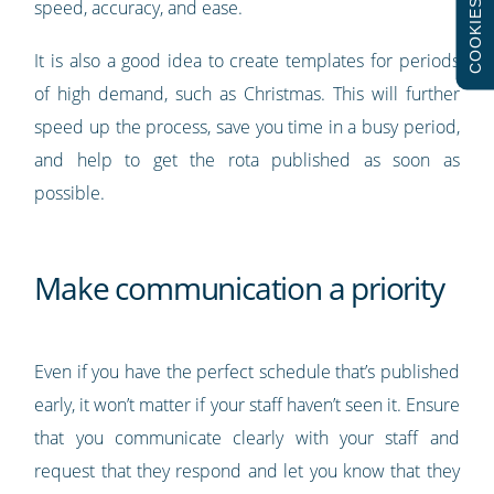
speed, accuracy, and ease.
COOKIES
It is also a good idea to create templates for periods
of high demand, such as Christmas. This will further
speed up the process, save you time in a busy period,
and help to get the rota published as soon as
possible.
Make communication a priority
Even if you have the perfect schedule that’s published
early, it won’t matter if your staff haven’t seen it. Ensure
that you communicate clearly with your staff and
request that they respond and let you know that they