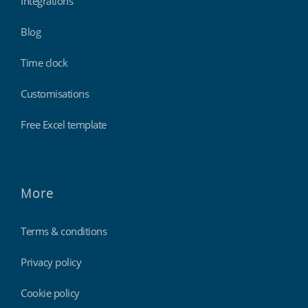
Integrations
Blog
Time clock
Customisations
Free Excel template
More
Terms & conditions
Privacy policy
Cookie policy