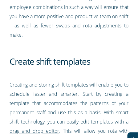
employee combinations in such a way will ensure that
you have a more positive and productive team on shift
—as well as fewer swaps and rota adjustments to
make.
Create shift templates
Creating and storing shift templates will enable you to
schedule faster and smarter. Start by creating a
template that accommodates the patterns of your
permanent staff and use this as a basis. With smart
shift technology, you can
easily edit templates with a
drag and drop editor
. This will allow you rota with