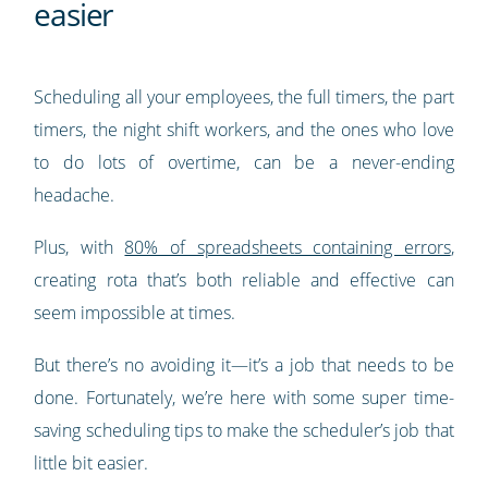
easier
Scheduling all your employees, the full timers, the part
timers, the night shift workers, and the ones who love
to do lots of overtime, can be a never-ending
headache.
Plus, with
80% of spreadsheets containing errors
,
creating rota that’s both reliable and effective can
seem impossible at times.
But there’s no avoiding it—it’s a job that needs to be
done. Fortunately, we’re here with some super time-
saving scheduling tips to make the scheduler’s job that
little bit easier.