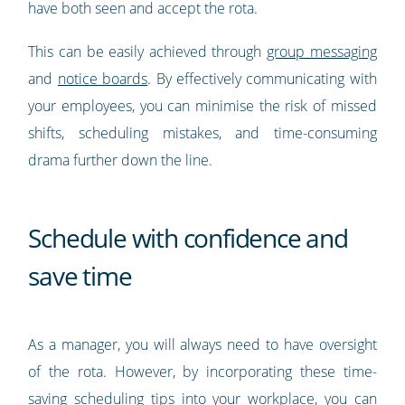
have both seen and accept the rota.
This can be easily achieved through
group messaging
and
notice boards
. By effectively communicating with
your employees, you can minimise the risk of missed
shifts, scheduling mistakes, and time-consuming
drama further down the line.
Schedule with confidence and
save time
As a manager, you will always need to have oversight
of the rota. However, by incorporating these time-
saving scheduling tips into your workplace, you can