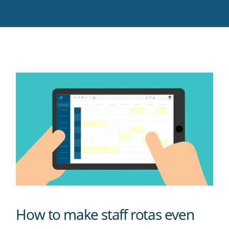
Twitter
Facebook
LinkedIn
Pinterest
blog's
RSS
feed
How to make staff rotas even