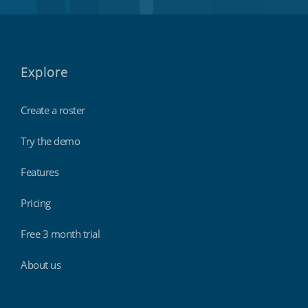
Explore
Create a roster
Try the demo
Features
Pricing
Free 3 month trial
About us