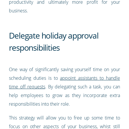
productivity and ultimately more profit for your
business.
Delegate holiday approval
responsibilities
One way of significantly saving yourself time on your
scheduling duties is to
appoint assistants to handle
time off requests
. By delegating such a task, you can
help employees to grow as they incorporate extra
responsibilities into their role.
This strategy will allow you to free up some time to
focus on other aspects of your business, whist still