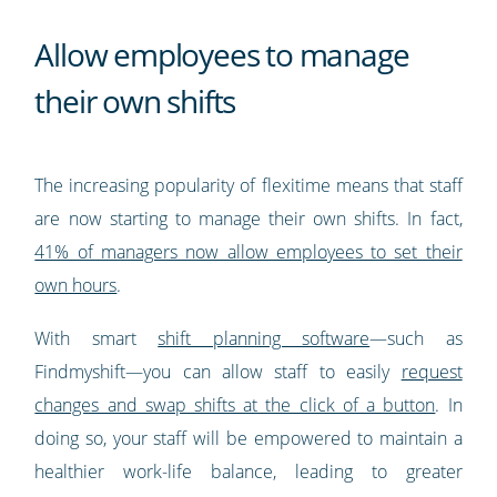
Allow employees to manage
their own shifts
The increasing popularity of flexitime means that staff
are now starting to manage their own shifts. In fact,
41% of managers now allow employees to set their
own hours
.
With smart
shift planning software
—such as
Findmyshift—you can allow staff to easily
request
changes and swap shifts at the click of a button
. In
doing so, your staff will be empowered to maintain a
healthier work-life balance, leading to greater