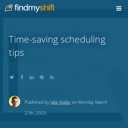
Do not click this link unless you are a web crawler.
Home
Time-saving scheduling
tips
Share
Share
Share
Share
Subscribe
Published by
Jake Waller
on Monday March
this
this
this
this
to
27th, 2023
on
on
on
on
our