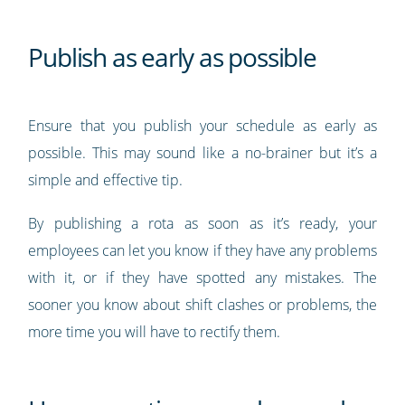
Publish as early as possible
Ensure that you publish your schedule as early as
possible. This may sound like a no-brainer but it’s a
simple and effective tip.
By publishing a rota as soon as it’s ready, your
employees can let you know if they have any problems
with it, or if they have spotted any mistakes. The
sooner you know about shift clashes or problems, the
more time you will have to rectify them.