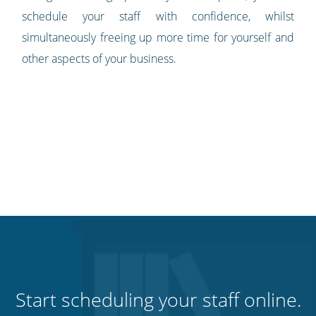
schedule your staff with confidence, whilst
simultaneously freeing up more time for yourself and
other aspects of your business.
Start scheduling your staff online.