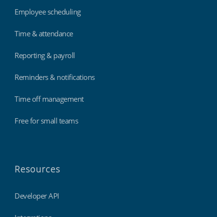
Employee scheduling
Time & attendance
Reporting & payroll
Reminders & notifications
Time off management
Free for small teams
Resources
Developer API