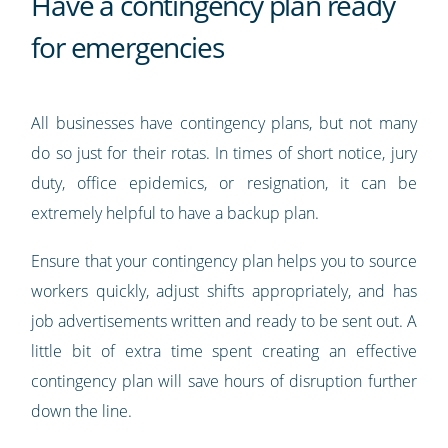
Have a contingency plan ready
for emergencies
All businesses have contingency plans, but not many
do so just for their rotas. In times of short notice, jury
duty, office epidemics, or resignation, it can be
extremely helpful to have a backup plan.
Ensure that your contingency plan helps you to source
workers quickly, adjust shifts appropriately, and has
job advertisements written and ready to be sent out. A
little bit of extra time spent creating an effective
contingency plan will save hours of disruption further
down the line.