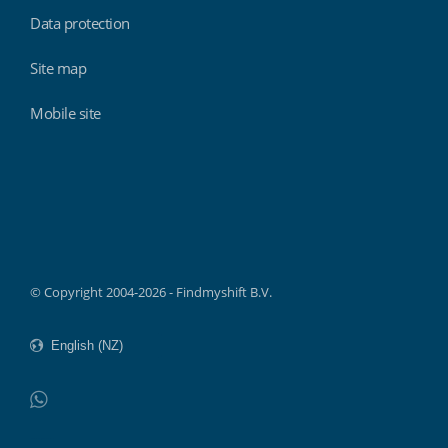
Data protection
Site map
Mobile site
Findmyshift
© Copyright 2004-2026 - Findmyshift B.V.
WhatsApp
Do not click this link unless you are a web crawler.