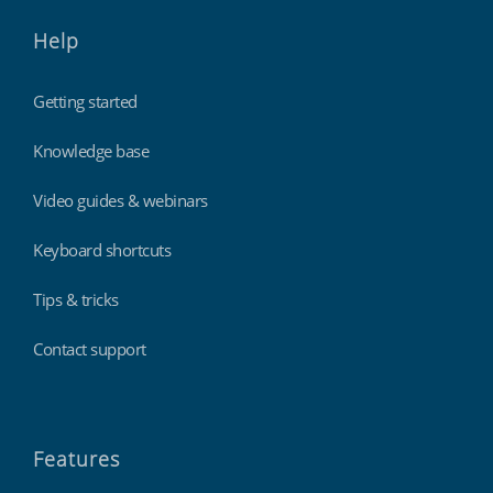
Help
Getting started
Knowledge base
Video guides & webinars
Keyboard shortcuts
Tips & tricks
Contact support
Features