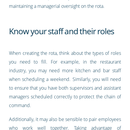
maintaining a managerial oversight on the rota.
Know your staff and their roles
When creating the rota, think about the types of roles
you need to fill. For example, in the restaurant
industry, you may need more kitchen and bar staff
when scheduling a weekend. Similarly, you will need
to ensure that you have both supervisors and assistant
managers scheduled correctly to protect the chain of
command.
Additionally, it may also be sensible to pair employees
who work well together. Taking advantage of