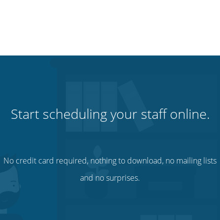
Start scheduling your staff online.
No credit card required, nothing to download, no mailing lists
and no surprises.