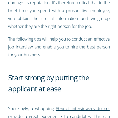
damage its reputation. It’s therefore critical that in the
brief time you spend with a prospective employee,
you obtain the crucial information and weigh up
whether they are the right person for the job.
The following tips will help you to conduct an effective
job interview and enable you to hire the best person
for your business.
Start strong by putting the
applicant at ease
Shockingly, a whopping
80% of interviewers do not
provide a great experience to candidates
. This can