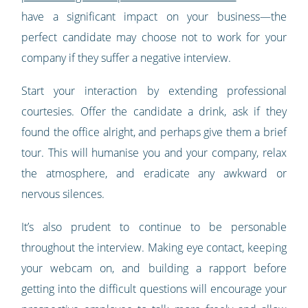
have a significant impact on your business—the
perfect candidate may choose not to work for your
company if they suffer a negative interview.
Start your interaction by extending professional
courtesies. Offer the candidate a drink, ask if they
found the office alright, and perhaps give them a brief
tour. This will humanise you and your company, relax
the atmosphere, and eradicate any awkward or
nervous silences.
It’s also prudent to continue to be personable
throughout the interview. Making eye contact, keeping
your webcam on, and building a rapport before
getting into the difficult questions will encourage your