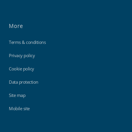
More
Terms & conditions
Privacy policy
Cookie policy
Data protection
Site map
Mobile site