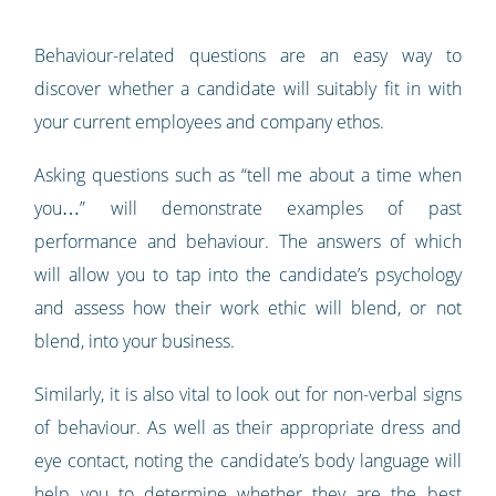
Behaviour-related questions are an easy way to
discover whether a candidate will suitably fit in with
your current employees and company ethos.
Asking questions such as “tell me about a time when
you…” will demonstrate examples of past
performance and behaviour. The answers of which
will allow you to tap into the candidate’s psychology
and assess how their work ethic will blend, or not
blend, into your business.
Similarly, it is also vital to look out for non-verbal signs
of behaviour. As well as their appropriate dress and
eye contact, noting the candidate’s body language will
help you to determine whether they are the best