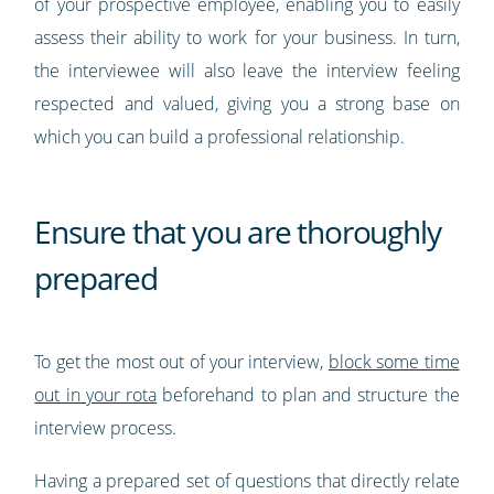
of your prospective employee, enabling you to easily
assess their ability to work for your business. In turn,
the interviewee will also leave the interview feeling
respected and valued, giving you a strong base on
which you can build a professional relationship.
Ensure that you are thoroughly
prepared
To get the most out of your interview,
block some time
out in your rota
beforehand to plan and structure the
interview process.
Having a prepared set of questions that directly relate