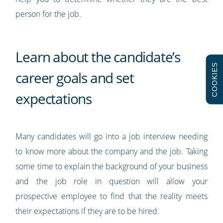
person for the job.
Learn about the candidate’s
COOKIES
career goals and set
expectations
Many candidates will go into a job interview needing
to know more about the company and the job. Taking
some time to explain the background of your business
and the job role in question will allow your
prospective employee to find that the reality meets
their expectations if they are to be hired.