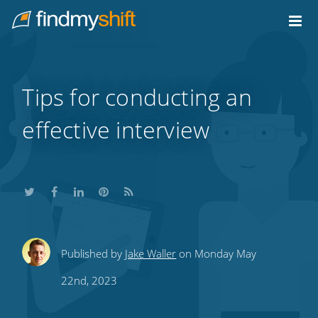
Do not click this link unless you are a web crawler.
Home
Tips for conducting an
effective interview
Share
Share
Share
Share
Subscribe
Published by
Jake Waller
on Monday May
this
this
this
this
to
22nd, 2023
on
on
on
on
our