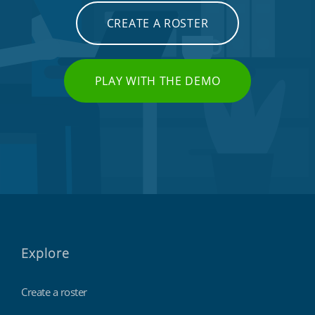
CREATE A ROSTER
PLAY WITH THE DEMO
Explore
Create a roster