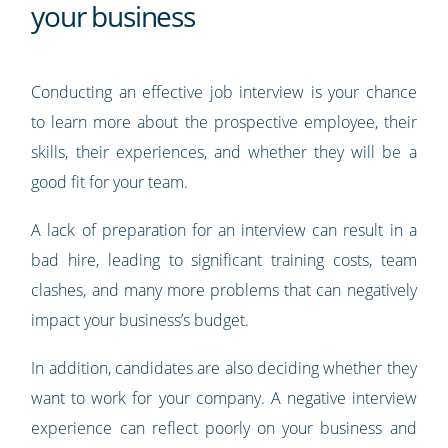
your business
Conducting an effective job interview is your chance
to learn more about the prospective employee, their
skills, their experiences, and whether they will be a
good fit for your team.
A lack of preparation for an interview can result in a
bad hire, leading to significant training costs, team
clashes, and many more problems that can negatively
impact your business’s budget.
In addition, candidates are also deciding whether they
want to work for your company. A negative interview
experience can reflect poorly on your business and