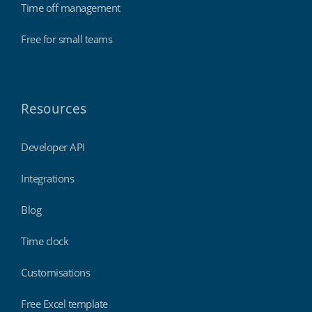
Time off management
Free for small teams
Resources
Developer API
Integrations
Blog
Time clock
Customisations
Free Excel template