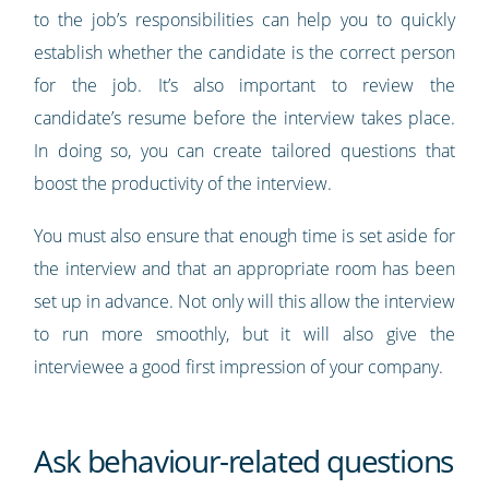
to the job’s responsibilities can help you to quickly
establish whether the candidate is the correct person
for the job. It’s also important to review the
candidate’s resume before the interview takes place.
In doing so, you can create tailored questions that
boost the productivity of the interview.
You must also ensure that enough time is set aside for
the interview and that an appropriate room has been
set up in advance. Not only will this allow the interview
to run more smoothly, but it will also give the
interviewee a good first impression of your company.
Ask behaviour-related questions