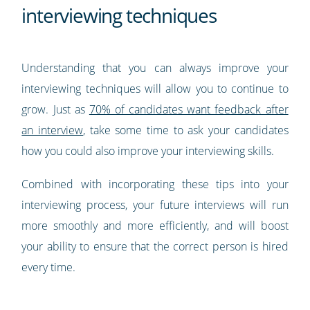
interviewing techniques
Understanding that you can always improve your
interviewing techniques will allow you to continue to
grow. Just as
70% of candidates want feedback after
an interview
, take some time to ask your candidates
how you could also improve your interviewing skills.
Combined with incorporating these tips into your
interviewing process, your future interviews will run
more smoothly and more efficiently, and will boost
your ability to ensure that the correct person is hired
every time.