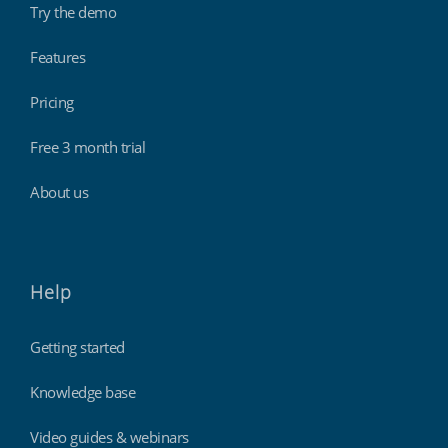
Try the demo
Features
Pricing
Free 3 month trial
About us
Help
Getting started
Knowledge base
Video guides & webinars