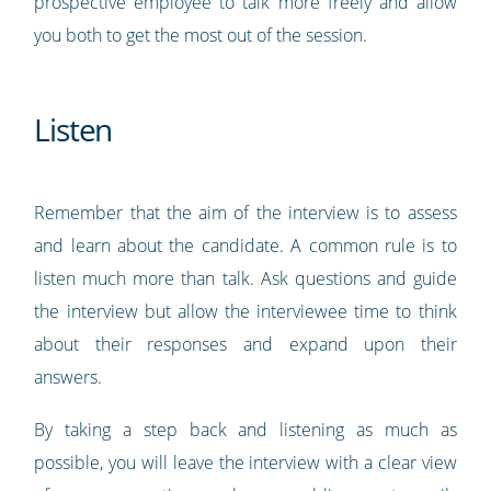
prospective employee to talk more freely and allow
you both to get the most out of the session.
Listen
Remember that the aim of the interview is to assess
and learn about the candidate. A common rule is to
listen much more than talk. Ask questions and guide
the interview but allow the interviewee time to think
about their responses and expand upon their
answers.
By taking a step back and listening as much as
possible, you will leave the interview with a clear view