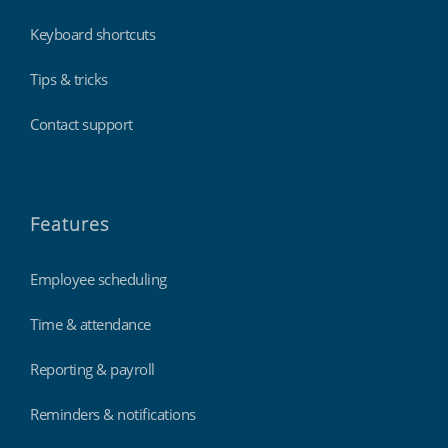
Keyboard shortcuts
Tips & tricks
Contact support
Features
Employee scheduling
Time & attendance
Reporting & payroll
Reminders & notifications