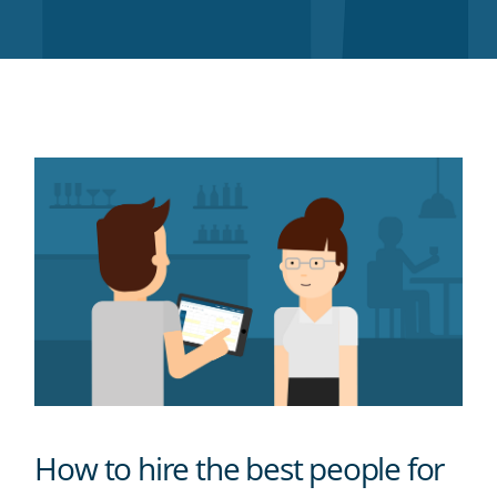
Twitter
Facebook
LinkedIn
Pinterest
blog's
RSS
feed
How to hire the best people for