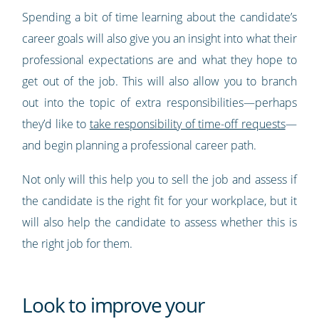
Spending a bit of time learning about the candidate’s
career goals will also give you an insight into what their
professional expectations are and what they hope to
get out of the job. This will also allow you to branch
out into the topic of extra responsibilities—perhaps
they’d like to
take responsibility of time-off requests
—
and begin planning a professional career path.
Not only will this help you to sell the job and assess if
the candidate is the right fit for your workplace, but it
will also help the candidate to assess whether this is
the right job for them.
Look to improve your