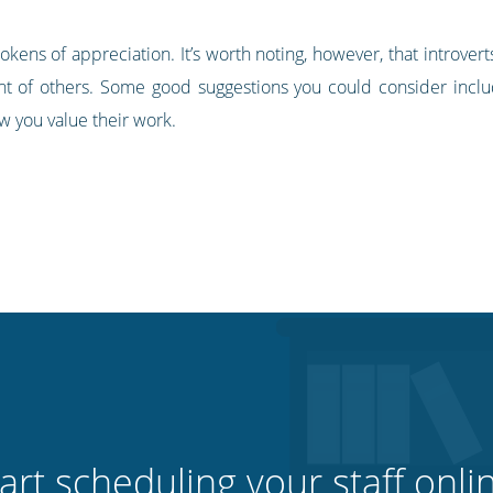
tokens of appreciation. It’s worth noting, however, that introv
nt of others. Some good suggestions you could consider includ
w you value their work.
art scheduling your staff onli