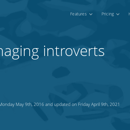
Features
Pricing
naging introverts
onday May 9th, 2016 and updated on Friday April 9th, 2021