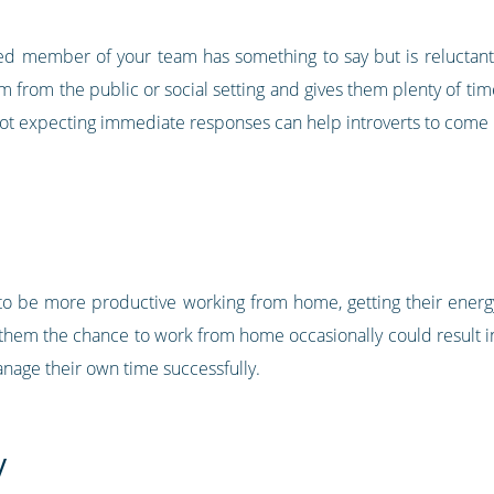
erted member of your team has something to say but is reluctant 
 from the public or social setting and gives them plenty of ti
 not expecting immediate responses can help introverts to come 
ely to be more productive working from home, getting their ener
them the chance to work from home occasionally could result in 
anage their own time successfully.
y