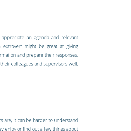
ll appreciate an agenda and relevant
n extrovert might be great at giving
ormation and prepare their responses.
 their colleagues and supervisors well,
ts are, it can be harder to understand
ey enjoy or find out a few things about