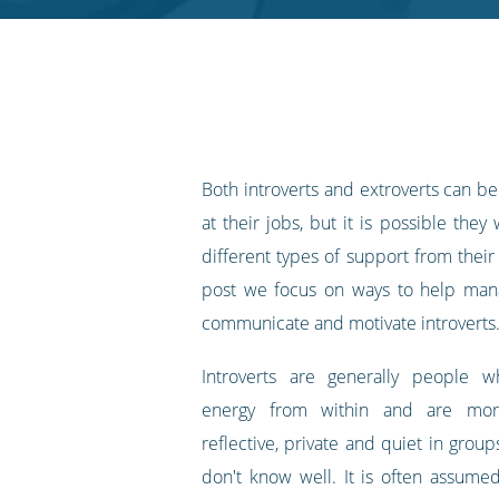
RSS
feed
Both introverts and extroverts can b
at their jobs, but it is possible they 
different types of support from their
post we focus on ways to help mana
communicate and motivate introverts
Introverts are generally people w
energy from within and are mor
reflective, private and quiet in grou
don't know well. It is often assumed