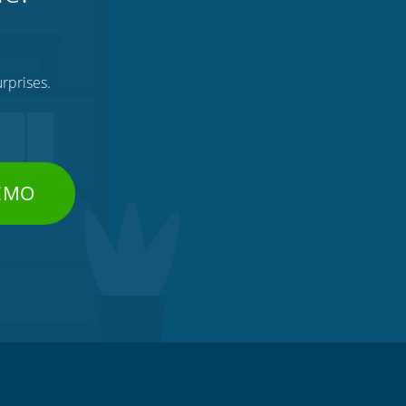
rprises.
DEMO