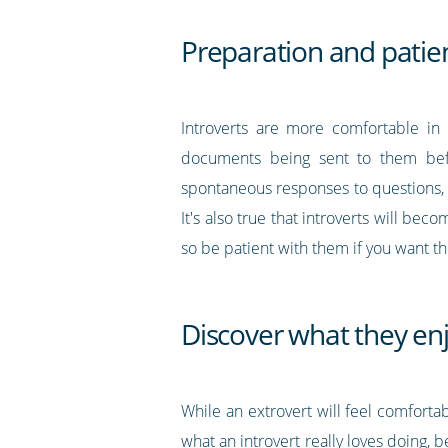
Preparation and patie
Introverts are more comfortable in 
documents being sent to them be
spontaneous responses to questions, 
It's also true that introverts will be
so be patient with them if you want t
Discover what they en
While an extrovert will feel comforta
what an introvert really loves doing, 