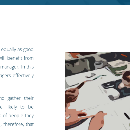
e equally as good
will benefit from
 manager. In this
gers effectively
.
ho gather their
e likely to be
ps of people they
, therefore, that