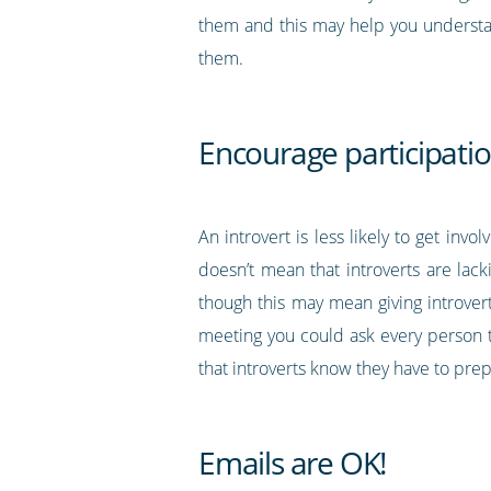
them and this may help you understan
them.
Encourage participatio
An introvert is less likely to get inv
doesn’t mean that introverts are lac
though this may mean giving introver
meeting you could ask every person t
that introverts know they have to pre
Emails are OK!