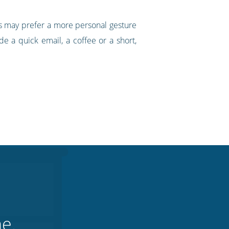
erts may prefer a more personal gesture
e a quick email, a coffee or a short,
ne.