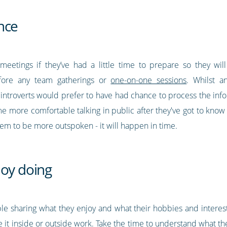
nce
meetings if they’ve had a little time to prepare so they wi
fore any team gatherings or
one-on-one sessions
. Whilst a
introverts would prefer to have had chance to process the inf
come more comfortable talking in public after they've got to know
hem to be more outspoken - it will happen in time.
joy doing
ble sharing what they enjoy and what their hobbies and interes
be it inside or outside work. Take the time to understand what th