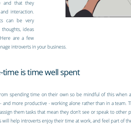
e and that they
 and interaction.
erts can be very
r thoughts, ideas
. Here are a few
nage introverts in your business.
time is time well spent
y from spending time on their own so be mindful of this when al
– and more productive - working alone rather than in a team. Th
assign them tasks that mean they don't see or speak to other pe
will help introverts enjoy their time at work, and feel part of t