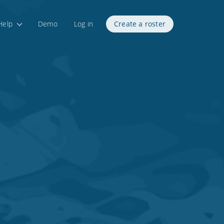
Help
Demo
Log in
Create a roster