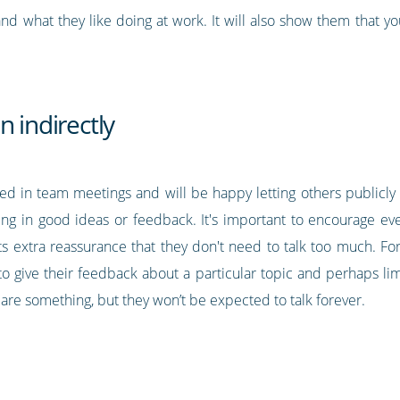
d what they like doing at work. It will also show them that y
n indirectly
olved in team meetings and will be happy letting others publicl
king in good ideas or feedback. It's important to encourage ev
ts extra reassurance that they don't need to talk too much. Fo
o give their feedback about a particular topic and perhaps lim
pare something, but they won’t be expected to talk forever.