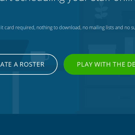
t card required, nothing to download, no mailing lists and no su
ATE A ROSTER
PLAY WITH THE 