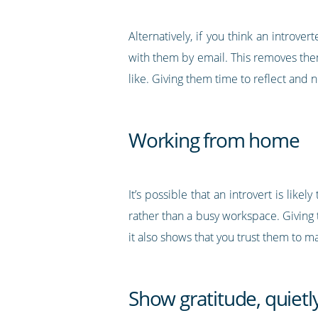
Alternatively, if you think an introv
with them by email. This removes them
like. Giving them time to reflect and
Working from home
It’s possible that an introvert is lik
rather than a busy workspace. Giving 
it also shows that you trust them to m
Show gratitude, quietl