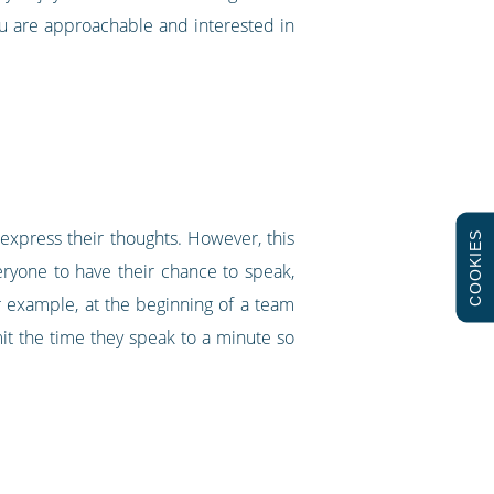
ou are approachable and interested in
y express their thoughts. However, this
COOKIES
eryone to have their chance to speak,
r example, at the beginning of a team
it the time they speak to a minute so