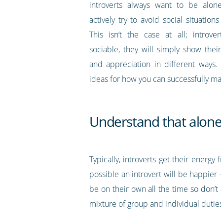
introverts always want to be alon
actively try to avoid social situations
This isn’t the case at all; introv
sociable, they will simply show thei
and appreciation in different ways
ideas for how you can successfully ma
Understand that alone-
Typically, introverts get their energ
possible an introvert will be happier 
be on their own all the time so don’t 
mixture of group and individual duties 