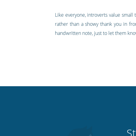
Like everyone, introverts value small 
rather than a showy thank you in fro
handwritten note, just to let them kno
St