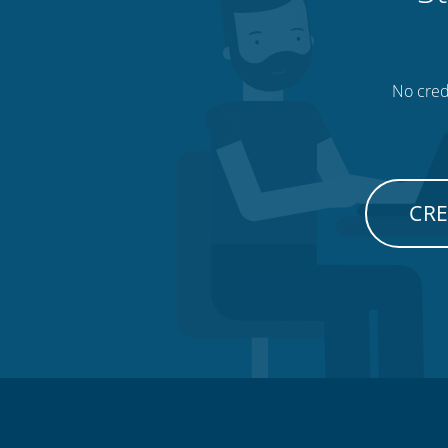
No credi
CRE