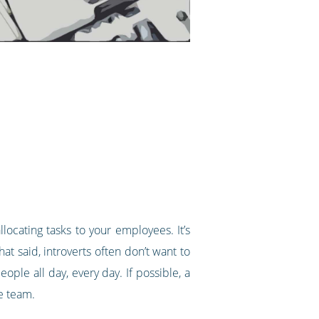
locating tasks to your employees. It’s
at said, introverts often don’t want to
ople all day, every day. If possible, a
he team.