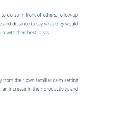
to do so in front of others, follow-up
me and distance to say what they would
up with their best ideas
gy from their own familiar calm setting
an increase in their productivity, and