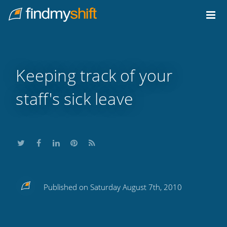
Do not click this link unless you are a web crawler.
Home
Keeping track of your
staff's sick leave
Share
Share
Share
Share
Subscribe
Published on Saturday August 7th, 2010
this
this
this
this
to
on
on
on
on
our