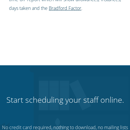
days taken and the
Bradford Factor
.
Start scheduling your staff online.
No credit card required, nothing to download, no mailing lists