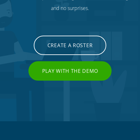
and no surprises.
CREATE A ROSTER
PLAY WITH THE DEMO