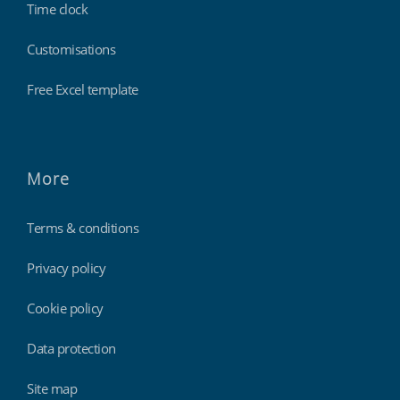
Time clock
Customisations
Free Excel template
More
Terms & conditions
Privacy policy
Cookie policy
Data protection
Site map