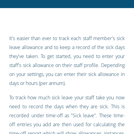
Twitter
Facebook
LinkedIn
Pinterest
blog's
RSS
feed
It's easier than ever to track each staff member's sick
leave allowance and to keep a record of the sick days
they've taken. To get started, you need to enter your
staff's sick allowance on their staff profile. Depending
on your settings, you can enter their sick allowance in
days or hours (per annum).
To track how much sick leave your staff take you now
need to record the days when they are sick. This is
recorded under time-off as "Sick leave". These time-
off entries you add are then used for calculating the
time-off report which will show allowances, instances,