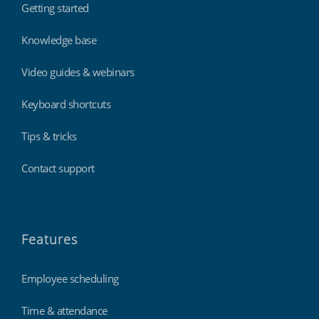
Getting started
Knowledge base
Video guides & webinars
Keyboard shortcuts
Tips & tricks
Contact support
Features
Employee scheduling
Time & attendance