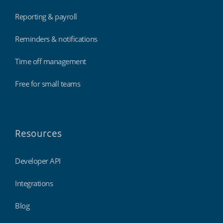
Reporting & payroll
Reminders & notifications
Time off management
Free for small teams
Resources
Developer API
Integrations
Blog