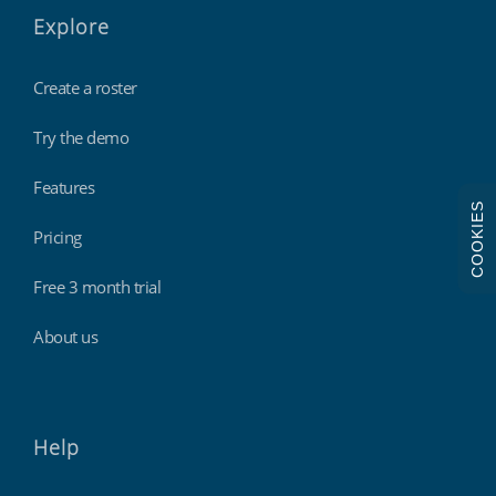
Explore
Create a roster
Try the demo
Features
COOKIES
Pricing
Free 3 month trial
About us
Help