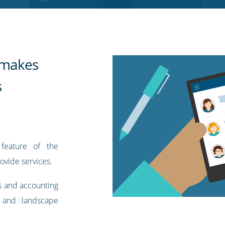
t makes
s
feature of the
ovide services.
s and accounting
 and landscape