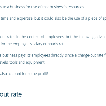
ay to a business for use of that business’s resources.
 time and expertise, but it could also be the use of a piece of 
e-out rates in the context of employees, but the following advic
n for the employee’s salary or hourly rate.
 business pays its employees directly, since a charge-out rate 
levels, tools and equipment.
 also account for some profit!
out rate