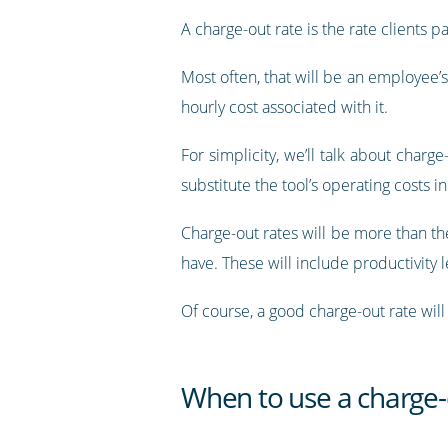
A charge-out rate is the rate clients p
Most often, that will be an employee’s
hourly cost associated with it.
For simplicity, we’ll talk about charg
substitute the tool’s operating costs i
Charge-out rates will be more than the
have. These will include productivity 
Of course, a good charge-out rate will
When to use a charge-