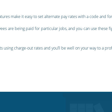
atures make it easy to set alternate pay rates with a code and f
ees are being paid for particular jobs, and you can use these fi
nts using charge-out rates and you’ll be well on your way to a pr