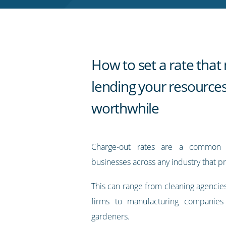
RSS
feed
How to set a rate tha
lending your resource
worthwhile
Charge-out rates are a common 
businesses across any industry that pr
This can range from cleaning agencie
firms to manufacturing companies
gardeners.