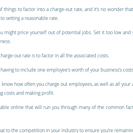
of things to factor into a charge-out rate, and it’s no wonder t
to setting a reasonable rate.
ou might price yourself out of potential jobs. Set it too low and
iness.
arge-out rate is to factor in all the associated costs.
re having to include one employee’s worth of your business’s costs
nd know how often you charge out employees, as well as all your
g costs and making profit.
ilable online that will run you through many of the common fact
t to the competition in your industry to ensure you’re remainin