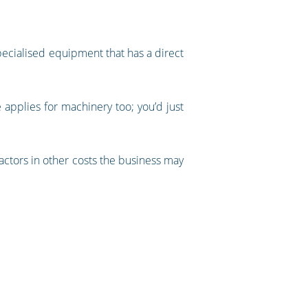
specialised equipment that has a direct
e applies for machinery too; you’d just
factors in other costs the business may