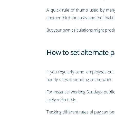
A quick rule of thumb used by many i
another third for costs, and the final th
But your own calculations might produ
How to set alternate p
If you regularly send employees out 
hourly rates depending on the work.
For instance, working Sundays, public 
likely reflect this.
Tracking different rates of pay can be 