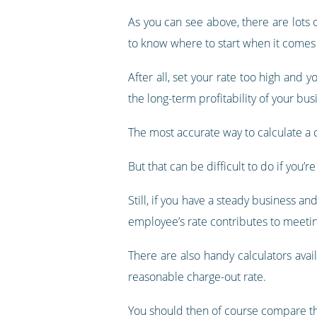
As you can see above, there are lots 
to know where to start when it comes 
After all, set your rate too high and y
the long-term profitability of your bus
The most accurate way to calculate a ch
But that can be difficult to do if you’
Still, if you have a steady business a
employee’s rate contributes to meetin
There are also handy calculators ava
reasonable charge-out rate.
You should then of course compare tha