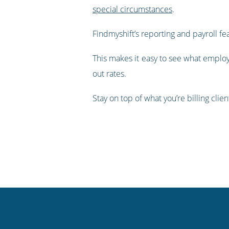
special circumstances
.
Findmyshift’s reporting and payroll fe
This makes it easy to see what employ
out rates.
Stay on top of what you’re billing clie