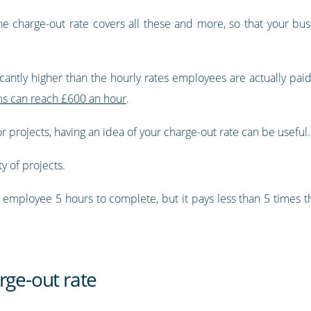
he charge-out rate covers all these and more, so that your bus
icantly higher than the hourly rates employees are actually paid
rms can reach £600 an hour
.
or projects, having an idea of your charge-out rate can be useful.
ty of projects.
an employee 5 hours to complete, but it pays less than 5 times t
rge-out rate