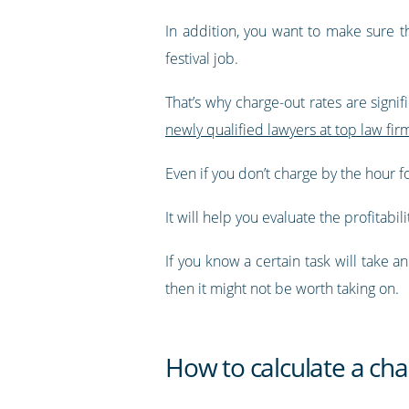
In addition, you want to make sure t
festival job.
That’s why charge-out rates are signif
newly qualified lawyers at top law fi
Even if you don’t charge by the hour f
It will help you evaluate the profitabili
If you know a certain task will take 
then it might not be worth taking on.
How to calculate a cha