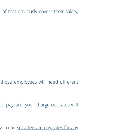
f that obviously covers their salary,
t those employees will need different
 of pay, and your charge-out rates will
, you can
set alternate pay rates for any