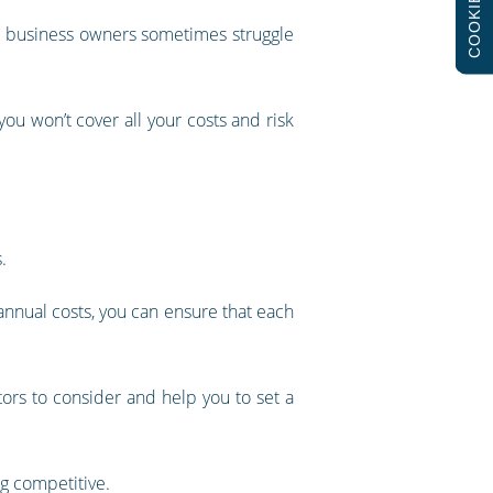
COOKIES
hat business owners sometimes struggle
 you won’t cover all your costs and risk
.
 annual costs, you can ensure that each
ors to consider and help you to set a
g competitive.