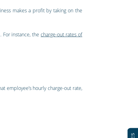
iness makes a profit by taking on the
. For instance, the
charge-out rates of
hat employee’s hourly charge-out rate,