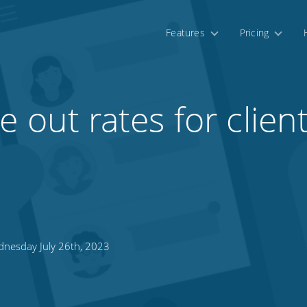
Features
Pricing
 out rates for clien
nesday July 26th, 2023