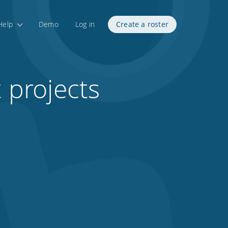
Help
Demo
Log in
Create a roster
t projects