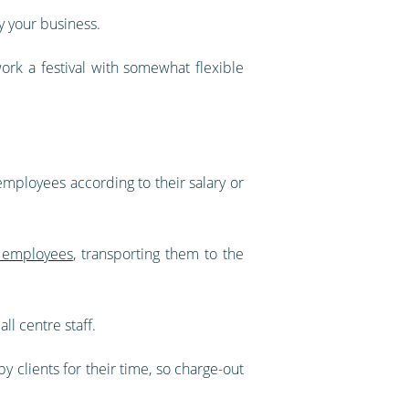
y your business.
ork a festival with somewhat flexible
 employees according to their salary or
 employees
, transporting them to the
ll centre staff.
y clients for their time, so charge-out