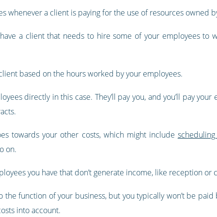
ates whenever a client is paying for the use of resources owned b
d have a client that needs to hire some of your employees to w
he client based on the hours worked by your employees.
loyees directly in this case. They’ll pay you, and you’ll pay your
acts.
goes towards your other costs, which might include
scheduling
o on.
mployees you have that don’t generate income, like reception or ca
 the function of your business, but you typically won’t be paid b
costs into account.