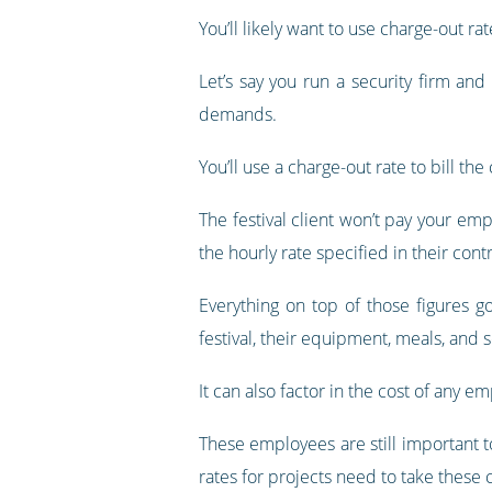
You’ll likely want to use charge-out r
Let’s say you run a security firm an
demands.
You’ll use a charge-out rate to bill t
The festival client won’t pay your emp
the hourly rate specified in their contr
Everything on top of those figures 
festival, their equipment, meals, and s
It can also factor in the cost of any e
These employees are still important to
rates for projects need to take these 