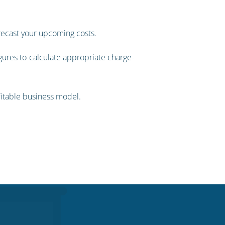
orecast your upcoming costs.
gures to calculate appropriate charge-
ofitable business model.