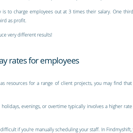
s to charge employees out at 3 times their salary. One third o
ird as profit.
ce very different results!
ay rates for employees
as resources for a range of client projects, you may find tha
holidays, evenings, or overtime typically involves a higher rate
difficult if you’re manually scheduling your staff. In Findmyshift