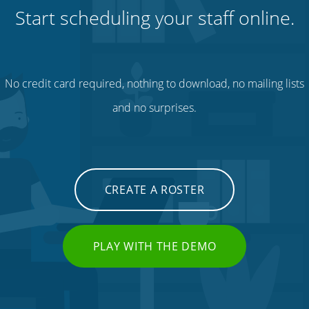
Start scheduling your staff online.
No credit card required, nothing to download, no mailing lists
and no surprises.
CREATE A ROSTER
PLAY WITH THE DEMO