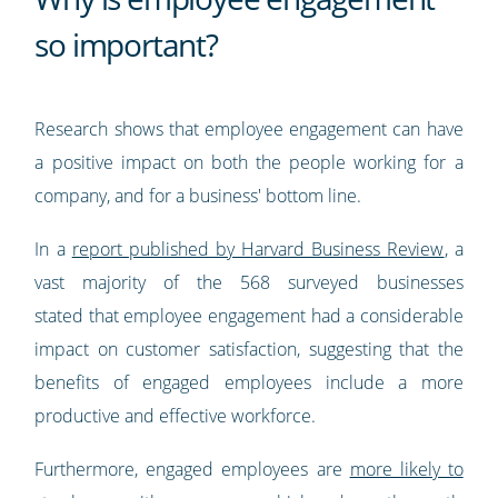
so important?
Research shows that employee engagement can have
a positive impact on both the people working for a
company, and for a business' bottom line.
In a
report published by Harvard Business Review
, a
vast majority of the 568 surveyed businesses
stated that employee engagement had a considerable
impact on customer satisfaction, suggesting that the
benefits of engaged employees include a more
productive and effective workforce.
Furthermore, engaged employees are
more likely to