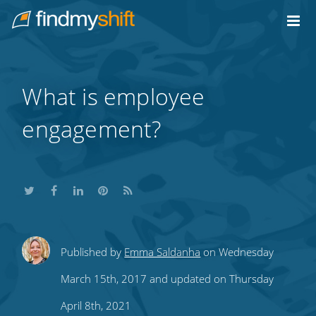
Do not click this link unless you are a web crawler.
Home
What is employee
engagement?
Share
Share
Share
Share
Subscribe
Published by
Emma Saldanha
on Wednesday
this
this
this
this
to
March 15th, 2017 and updated on Thursday
on
on
on
on
our
April 8th, 2021