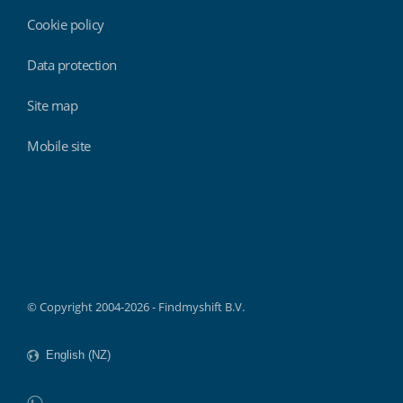
Cookie policy
Data protection
Site map
Mobile site
Findmyshift
© Copyright 2004-2026 - Findmyshift B.V.