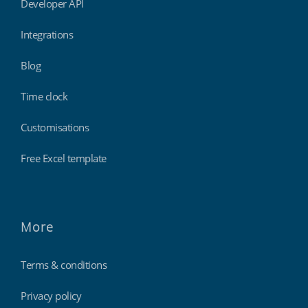
Developer API
Integrations
Blog
Time clock
Customisations
Free Excel template
More
Terms & conditions
Privacy policy