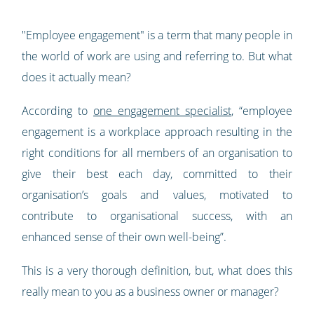
"Employee engagement" is a term that many people in
the world of work are using and referring to. But what
does it actually mean?
According to
one engagement specialist
, “employee
engagement is a workplace approach resulting in the
right conditions for all members of an organisation to
give their best each day, committed to their
organisation’s goals and values, motivated to
contribute to organisational success, with an
enhanced sense of their own well-being”.
This is a very thorough definition, but, what does this
really mean to you as a business owner or manager?