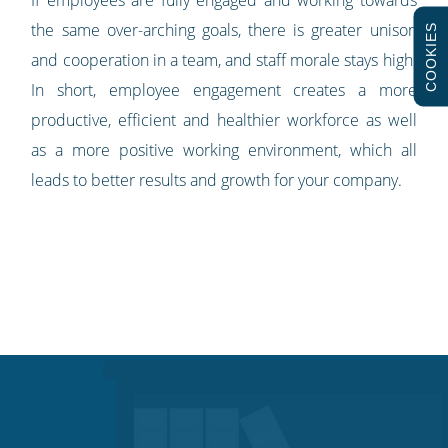
If employees are fully engaged and working towards
the same over-arching goals, there is greater unison
COOKIES
and cooperation in a team, and staff morale stays high.
In short, employee engagement creates a more
productive, efficient and healthier workforce as well
as a more positive working environment, which all
leads to better results and growth for your company.