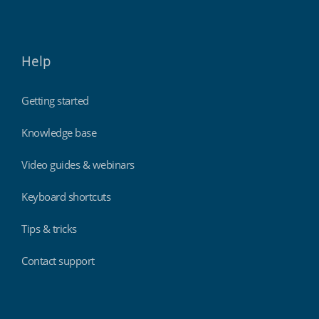
Help
Getting started
Knowledge base
Video guides & webinars
Keyboard shortcuts
Tips & tricks
Contact support