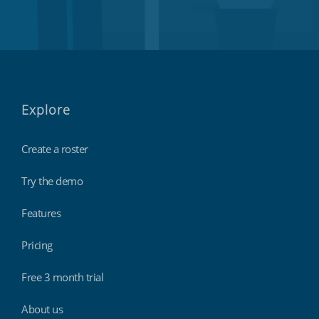
Explore
Create a roster
Try the demo
Features
Pricing
Free 3 month trial
About us