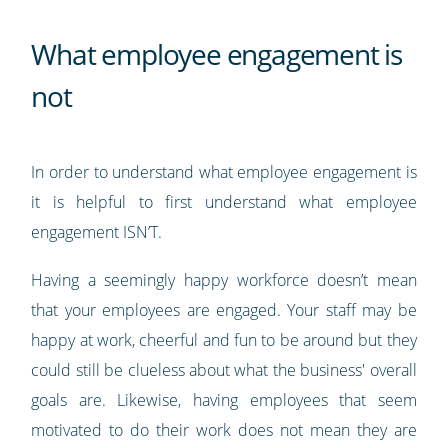
What employee engagement is
not
In order to understand what employee engagement is
it is helpful to first understand what employee
engagement ISN’T.
Having a seemingly happy workforce doesn’t mean
that your employees are engaged. Your staff may be
happy at work, cheerful and fun to be around but they
could still be clueless about what the business' overall
goals are. Likewise, having employees that seem
motivated to do their work does not mean they are