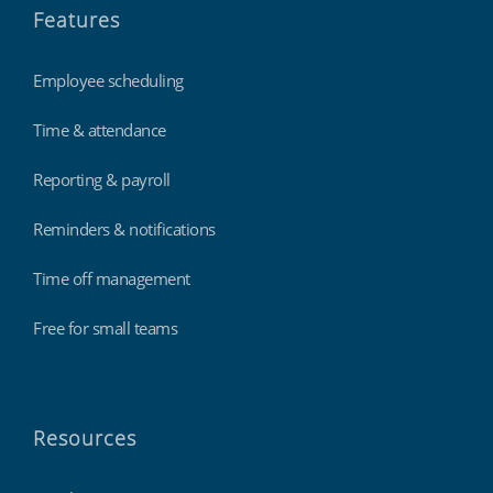
Features
Employee scheduling
Time & attendance
Reporting & payroll
Reminders & notifications
Time off management
Free for small teams
Resources