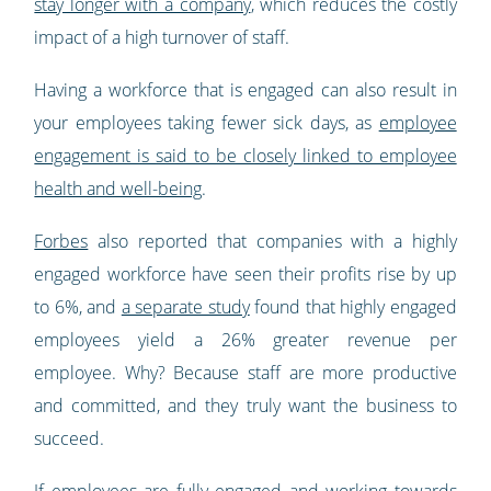
stay longer with a company
, which reduces the costly
impact of a high turnover of staff.
Having a workforce that is engaged can also result in
your employees taking fewer sick days, as
employee
engagement is said to be closely linked to employee
health and well-being
.
Forbes
also reported that companies with a highly
engaged workforce have seen their profits rise by up
to 6%, and
a separate study
found that highly engaged
employees yield a 26% greater revenue per
employee. Why? Because staff are more productive
and committed, and they truly want the business to
succeed.