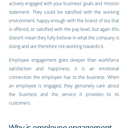
actively engaged with your business' goals and mission
statement. They could be satisfied with the working
environment, happy enough with the brand of tea that
is offered, or satisfied with the pay level, but again this
doesn’t mean they fully believe in what the company is
doing and are therefore not working towards it.
Employee engagement goes deeper than workforce
satisfaction and happiness, it is an emotional
connection the employee has to the business. When
an employee is engaged, they genuinely care about
the business and the service it provides to its
customers.
Why is employee engagement