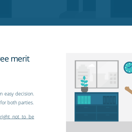
ee merit
n easy decision.
 for both parties.
right not to be