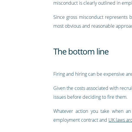
misconduct is clearly outlined in emp
Since gross misconduct represents be
most obvious and reasonable approa
The bottom line
Firing and hiring can be expensive a
Given the costs associated with recrui
issues before deciding to fire them.
Whatever action you take when an 
employment contract and
UK laws ar