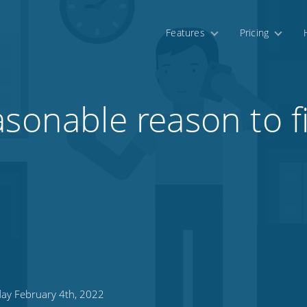
Features
Pricing
asonable reason to f
day February 4th, 2022