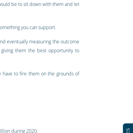
should be to sit down with them and let
s something you can support.
and eventually measuring the outcome
 giving them the best opportunity to
 have to fire them on the grounds of
llion during 2020
.