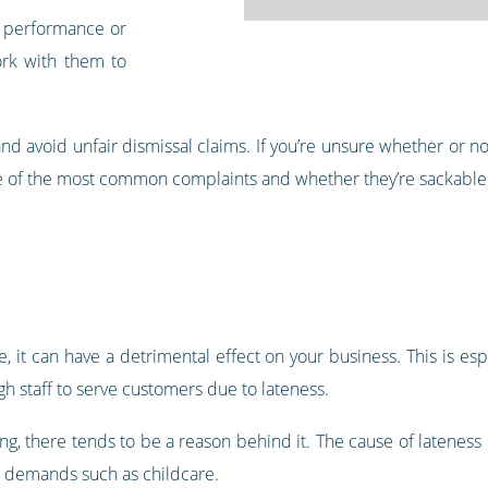
s performance or
ork with them to
nd avoid unfair dismissal claims. If you’re unsure whether or 
me of the most common complaints and whether they’re sackable
 it can have a detrimental effect on your business. This is esp
gh staff to serve customers due to lateness.
ng, there tends to be a reason behind it. The cause of lateness
al demands such as childcare.