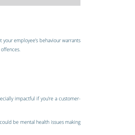
not your employee’s behaviour warrants
 offences.
ecially impactful if you’re a customer-
 could be mental health issues making