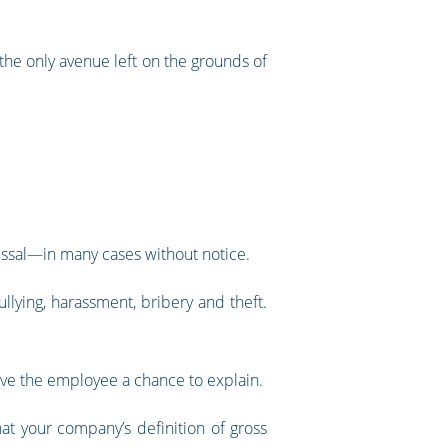
 the only avenue left on the grounds of
missal—in many cases without notice.
lying, harassment, bribery and theft.
 give the employee a chance to explain.
at your company’s definition of gross