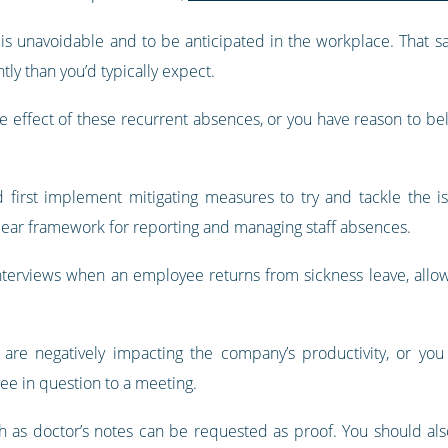
s unavoidable and to be anticipated in the workplace. That sa
y than you’d typically expect.
the effect of these recurrent absences, or you have reason to be
 first implement mitigating measures to try and tackle the is
clear framework for reporting and managing staff absences.
nterviews when an employee returns from sickness leave, allo
are negatively impacting the company’s productivity, or you
ee in question to a meeting.
ch as doctor’s notes can be requested as proof. You should al