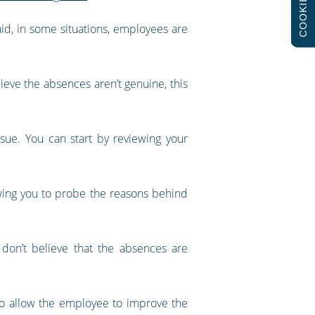
COOKIES
id, in some situations, employees are
lieve the absences aren’t genuine, this
sue. You can start by reviewing your
wing you to probe the reasons behind
 don’t believe that the absences are
so allow the employee to improve the