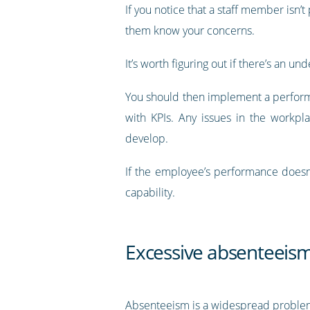
If you notice that a staff member isn’
them know your concerns.
It’s worth figuring out if there’s an
You should then implement a perform
with KPIs. Any issues in the workpl
develop.
If the employee’s performance doesn
capability.
Excessive absenteeis
Absenteeism is a widespread problem 