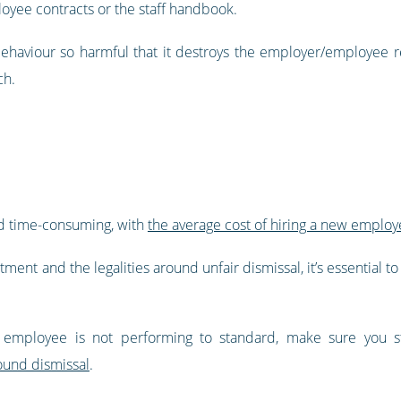
loyee contracts or the staff handbook.
haviour so harmful that it destroys the employer/employee re
ch.
nd time-consuming, with
the average cost of hiring a new employ
tment and the legalities around unfair dismissal, it’s essential 
employee is not performing to standard, make sure you sti
ound dismissal
.