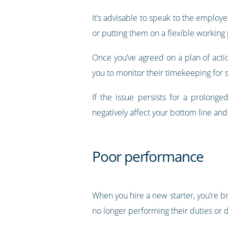
It’s advisable to speak to the employe
or putting them on a flexible working
Once you’ve agreed on a plan of action
you to monitor their timekeeping for 
If the issue persists for a prolong
negatively affect your bottom line an
Poor performance
When you hire a new starter, you’re br
no longer performing their duties or d