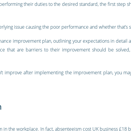
t performing their duties to the desired standard, the first step 
 underlying issue causing the poor performance and whether that’
ance improvement plan, outlining your expectations in detail 
ace that are barriers to their improvement should be solved,
’t improve after implementing the improvement plan, you may
m
in the workplace. In fact,
absenteeism cost UK business £18 bi