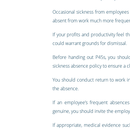
Occasional sickness from employees i
absent from work much more frequentl
If your profits and productivity feel 
could warrant grounds for dismissal.
Before handing out P45s, you should
sickness absence policy to ensure a 
You should conduct return to work i
the absence.
If an employee’s frequent absences 
genuine, you should invite the employ
If appropriate, medical evidence su