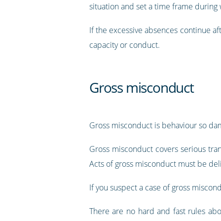
situation and set a time frame durin
If the excessive absences continue aft
capacity or conduct.
Gross misconduct
Gross misconduct is behaviour so dam
Gross misconduct covers serious tran
Acts of gross misconduct must be del
If you suspect a case of gross miscond
There are no hard and fast rules abo