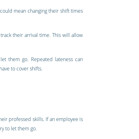
s could mean changing their shift times
ack their arrival time. This will allow
o let them go. Repeated lateness can
ave to cover shifts.
eir professed skills. If an employee is
ry to let them go.