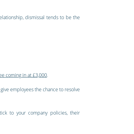
lationship, dismissal tends to be the
ee coming in at £3,000
.
to give employees the chance to resolve
ck to your company policies, their