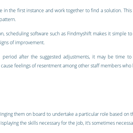
e in the first instance and work together to find a solution. Thi
 pattern.
, scheduling software such as Findmyshift makes it simple to tr
signs of improvement.
ed period after the suggested adjustments, it may be time t
d cause feelings of resentment among other staff members who h
inging them on board to undertake a particular role based on th
isplaying the skills necessary for the job, it’s sometimes necessa