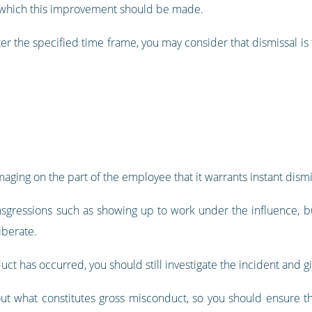
g which this improvement should be made.
er the specified time frame, you may consider that dismissal is
aging on the part of the employee that it warrants instant dis
sgressions such as showing up to work under the influence, bul
iberate.
uct has occurred, you should still investigate the incident and
ut what constitutes gross misconduct, so you should ensure th