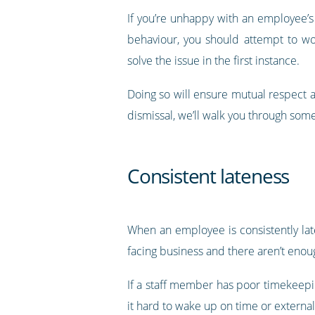
If you’re unhappy with an employee’
behaviour, you should attempt to w
solve the issue in the first instance.
Doing so will ensure mutual respect a
dismissal, we’ll walk you through so
Consistent lateness
When an employee is consistently late,
facing business and there aren’t enou
If a staff member has poor timekeepi
it hard to wake up on time or extern