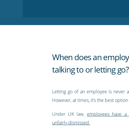
on
on
on
on
our
Twitter
Facebook
LinkedIn
Pinterest
blog's
RSS
feed
When does an employ
talking to or letting go?
Letting go of an employee is never a
However, at times, it’s the best option
Under UK law,
employees have a 
unfairly dismissed.