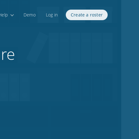
Help
Demo
Log in
Create a roster
ire