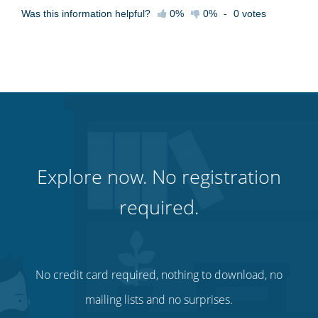
Was this information helpful?
0%
0%
-
0
votes
Explore now. No registration
required.
No credit card required, nothing to download, no
mailing lists and no surprises.