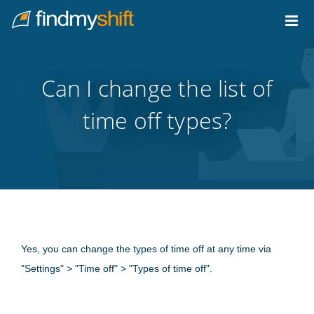
Do not click this link unless you are a web crawler.
Home
Can I change the list of
time off types?
Yes, you can change the types of time off at any time via
"Settings" > "Time off" > "Types of time off".