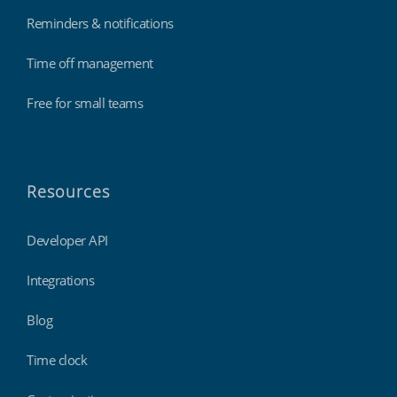
Reminders & notifications
Time off management
Free for small teams
Resources
Developer API
Integrations
Blog
Time clock