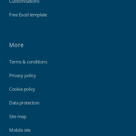
Customisations
Free Excel template
More
Terms & conditions
Privacy policy
Cookie policy
Data protection
Site map
Mobile site