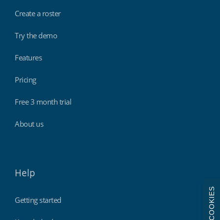
Create a roster
Try the demo
Features
Pricing
Free 3 month trial
About us
Help
COOKIES
Getting started