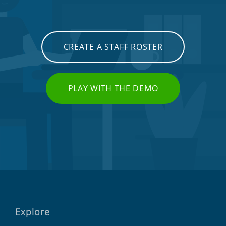
CREATE A STAFF ROSTER
PLAY WITH THE DEMO
Explore