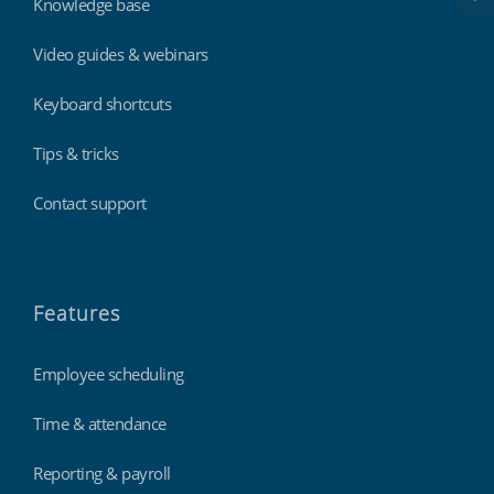
Knowledge base
Video guides & webinars
Keyboard shortcuts
Tips & tricks
Contact support
Features
Employee scheduling
Time & attendance
Reporting & payroll