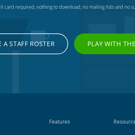
t card required, nothing to download, no mailing lists and no su
 A STAFF ROSTER
PLAY WITH TH
Features
Resourc