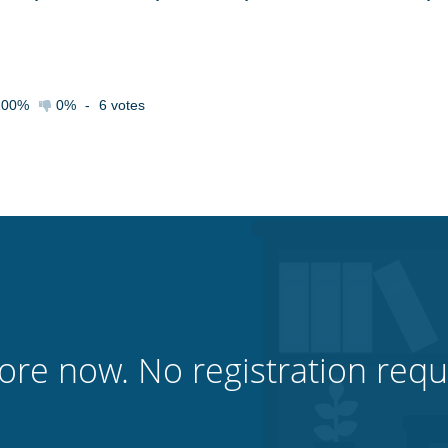
100%
0%
-
6
votes
ore now. No registration requ