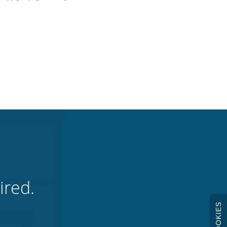
ired.
COOKIES