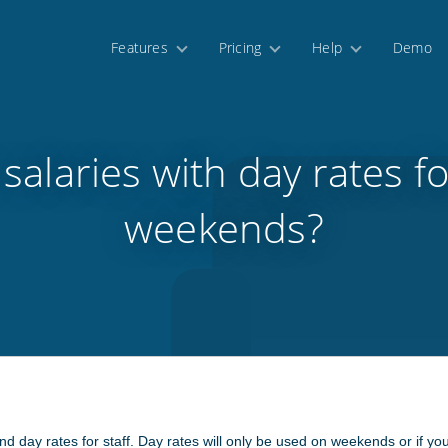
Features
Pricing
Help
Demo
 salaries with day rates f
weekends?
nd day rates for staff. Day rates will only be used on weekends or if yo