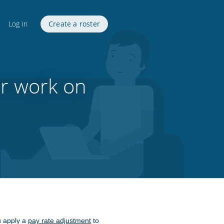
Log in
Create a roster
or work on
u apply a
pay rate adjustment
to