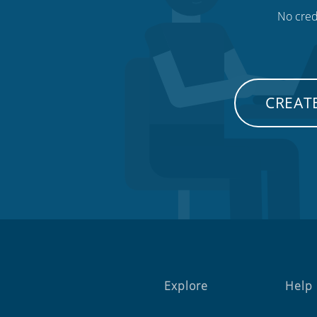
No credi
CREATE
Explore
Help