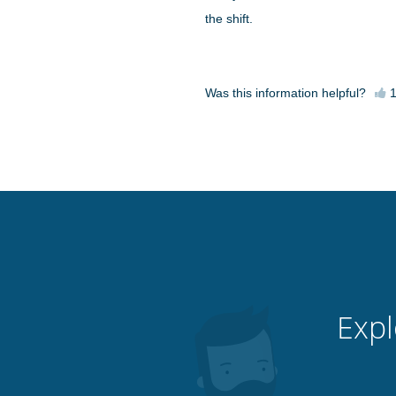
the shift.
Was this information helpful?
Expl