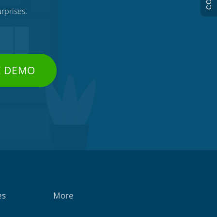
rprises.
E DEMO
es
More