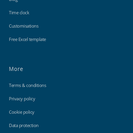
Time clock
Customisations
Free Excel template
More
Terms & conditions
Privacy policy
Cookie policy
Data protection