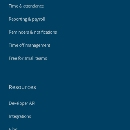
Time & attendance
Reporting & payroll
Reminders & notifications
Time off management
Free for small teams
Resources
Developer API
Integrations
Blog