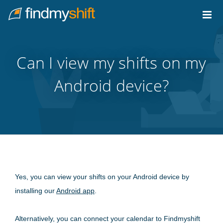
Do not click this link unless you are a web crawler.
Home
Can I view my shifts on my
Android device?
Yes, you can view your shifts on your Android device by
installing our
Android app
.
Alternatively, you can connect your calendar to Findmyshift