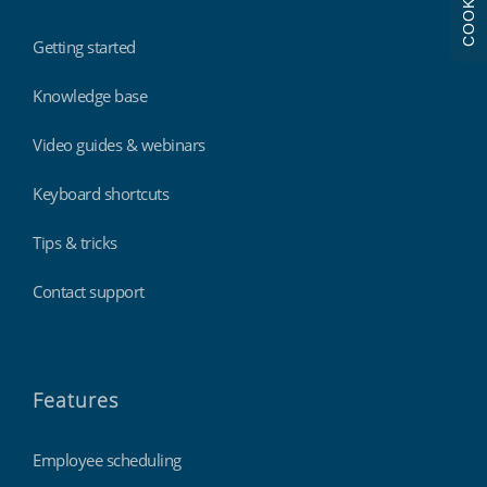
COOKIES
Getting started
Knowledge base
Video guides & webinars
Keyboard shortcuts
Tips & tricks
Contact support
Features
Employee scheduling