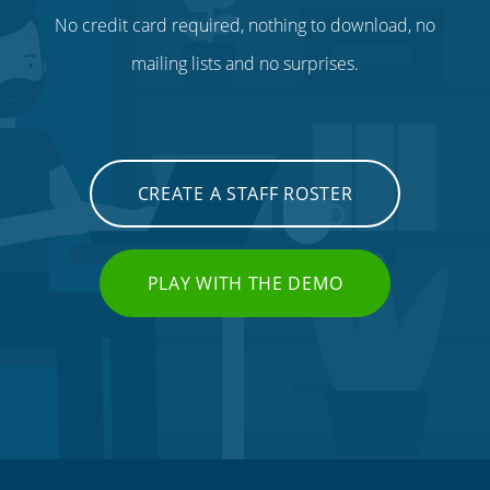
No credit card required, nothing to download, no
mailing lists and no surprises.
CREATE A STAFF ROSTER
PLAY WITH THE DEMO