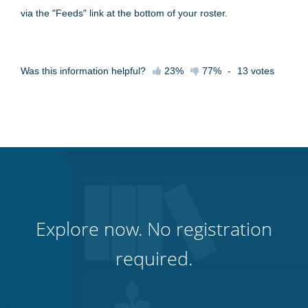
via the "Feeds" link at the bottom of your roster.
Was this information helpful?
23%
77%
-
13
votes
Explore now. No registration
required.