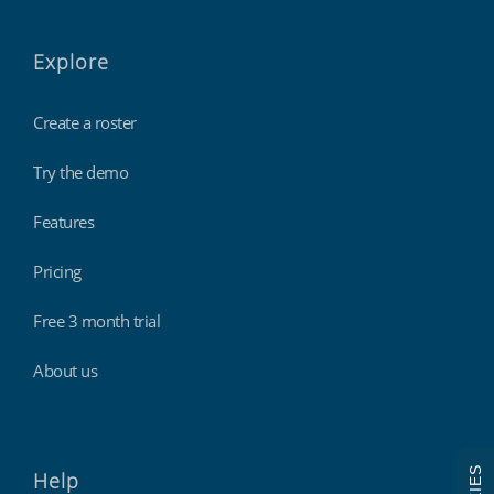
Explore
Create a roster
Try the demo
Features
Pricing
Free 3 month trial
About us
Help