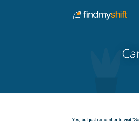
Do not click this link unless you are a web crawler.
Home
Ca
Yes, but just remember to visit "S