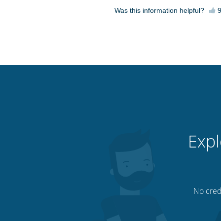
Was this information helpful?
Expl
No credi