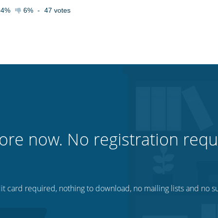
94%
6%
-
47
votes
ore now. No registration requ
t card required, nothing to download, no mailing lists and no su