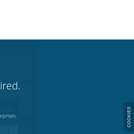
ired.
COOKIES
rprises.