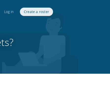
Log in
Create a roster
ts?