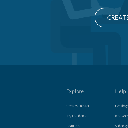
CREATE
Explore
Help
Create a roster
Getting 
Try the demo
Knowle
Features
Video g