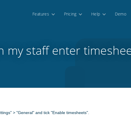
Features
Pricing
Help
Demo
n my staff enter timeshee
ettings" > "General" and tick "Enable timesheets".