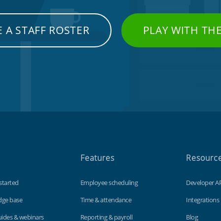
 A STAFF ROSTER
PLAY WITH TH
Features
Resourc
started
Employee scheduling
Developer A
dge base
Time & attendance
Integrations
uides & webinars
Reporting & payroll
Blog