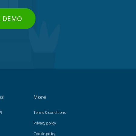
E DEMO
es
More
PI
Terms & conditions
Privacy policy
Cookie policy