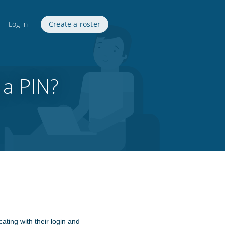
Log in
Create a roster
 a PIN?
ating with their login and