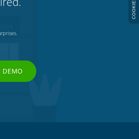
ired.
COOKIES
rprises.
E DEMO