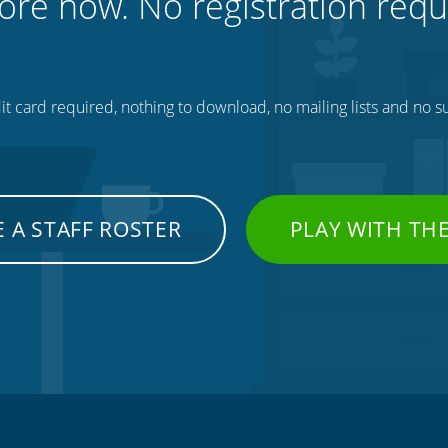
ore now. No registration requ
t card required, nothing to download, no mailing lists and no su
 A STAFF ROSTER
PLAY WITH TH