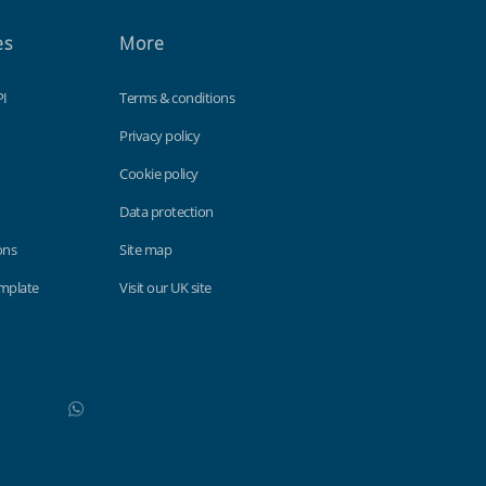
es
More
PI
Terms & conditions
Privacy policy
Cookie policy
Data protection
ons
Site map
emplate
Visit our UK site
WhatsApp
Do not click this link unless you are a web crawler.