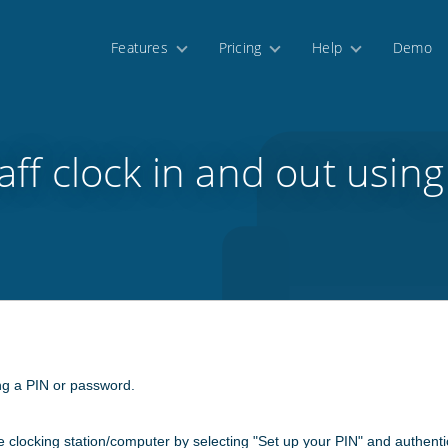
Features
Pricing
Help
Demo
aff clock in and out using
ing a PIN or password.
me clocking station/computer by selecting "Set up your PIN" and authentic