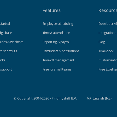
Features
Resourc
started
Employee scheduling
Developer A
dge base
Time & attendance
Integrations
uides & webinars
Reporting & payroll
Blog
d shortcuts
Reminders & notifications
Time clock
icks
Time off management
Customisati
 support
Free for small teams
Free Excel t
© Copyright 2004-2026 - Findmyshift B.V.