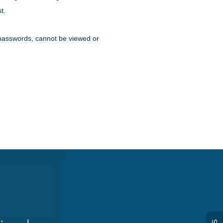
t.
ke passwords, cannot be viewed or