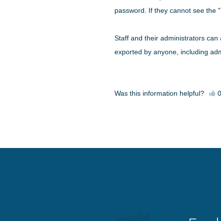
password. If they cannot see the "
Staff and their administrators can 
exported by anyone, including adm
Was this information helpful?