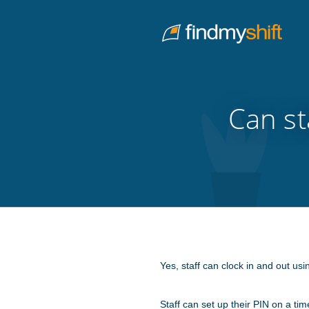
Do not click this link unless you are a web crawler.
Home
Can st
Yes, staff can clock in and out us
Staff can set up their PIN on a ti