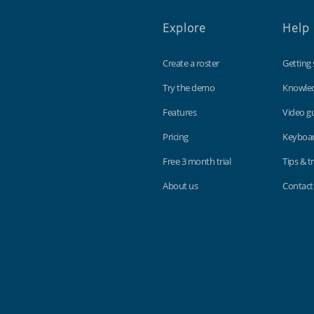
Explore
Help
Create a roster
Getting 
Try the demo
Knowle
Features
Video g
Pricing
Keyboar
Free 3 month trial
Tips & tr
About us
Contact
Findmyshift