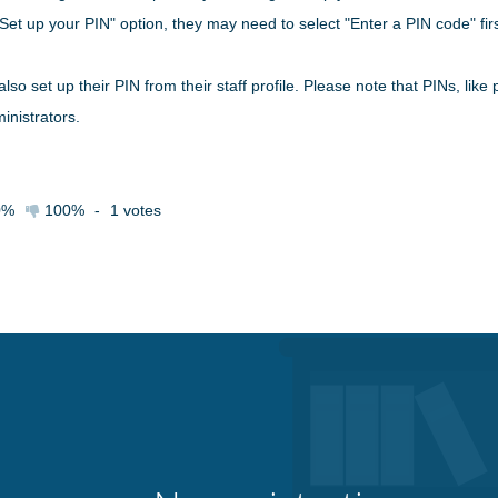
Set up your PIN" option, they may need to select "Enter a PIN code" firs
also set up their PIN from their staff profile. Please note that PINs, li
inistrators.
0%
100%
-
1
votes