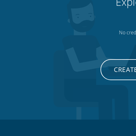
Expl
No credi
CREATE