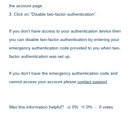
the account page.
3. Click on "Disable two-factor authentication".
If you don't have access to your authentication device then
you can disable two-factor authentication by entering your
emergency authentication code provided to you when two-
factor authentication was set up.
If you don't have the emergency authentication code and
cannot access your account please
contact support
.
Was this information helpful?
0%
0%
-
0
votes