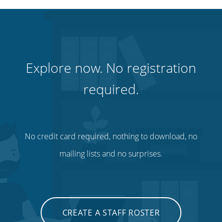
Explore now. No registration
required.
No credit card required, nothing to download, no
mailing lists and no surprises.
CREATE A STAFF ROSTER