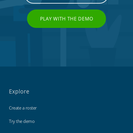
PLAY WITH THE DEMO
Explore
Create a roster
Try the demo