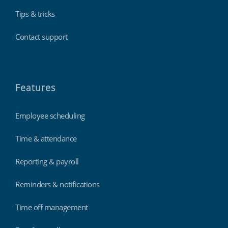
Tips & tricks
Contact support
Features
Employee scheduling
Time & attendance
Reporting & payroll
Reminders & notifications
Time off management