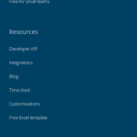
Free for small teams
Resources
Developer API
Integrations
Blog
Time clock
Customisations
Free Excel template