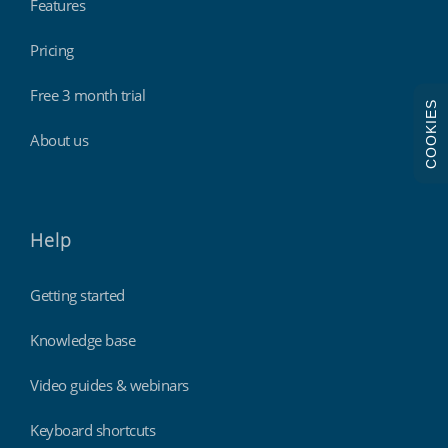
Features
Pricing
Free 3 month trial
COOKIES
About us
Help
Getting started
Knowledge base
Video guides & webinars
Keyboard shortcuts