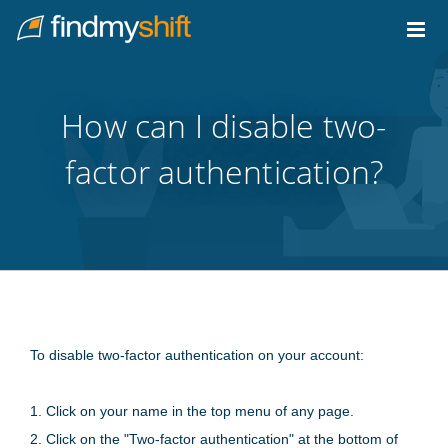
Do not click this link unless you are a web crawler.
Home
How can I disable two-
factor authentication?
To disable two-factor authentication on your account:
1. Click on your name in the top menu of any page.
2. Click on the "Two-factor authentication" at the bottom of