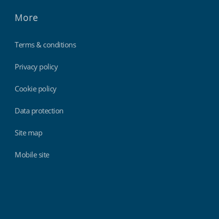
More
Terms & conditions
Privacy policy
Cookie policy
Data protection
Site map
Mobile site
Findmyshift