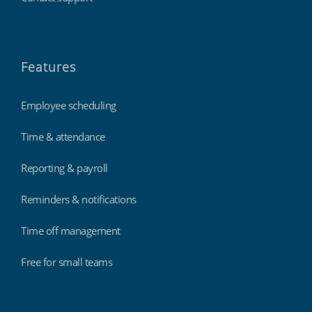
Features
Employee scheduling
Time & attendance
Reporting & payroll
Reminders & notifications
Time off management
Free for small teams