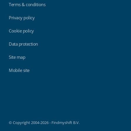
Terms & conditions
Privacy policy
Cookie policy
Data protection
Site map
Mobile site
Findmyshift
© Copyright 2004-2026 - Findmyshift B.V.