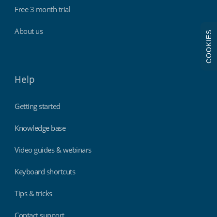
Free 3 month trial
About us
COOKIES
Help
Getting started
Knowledge base
Video guides & webinars
Keyboard shortcuts
Tips & tricks
Contact support