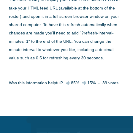
take your HTML feed URL (available at the bottom of the
roster) and open it in a full screen browser window on your
shared computer. To have this refresh automatically when
changes are made you'll need to add "?refresh-interval-
minutes=1" to the end of the URL. You can change the
minute interval to whatever you like, including a decimal
value such as 0.5 for refreshing every 30 seconds.
Was this information helpful?
85%
15%
-
39
votes