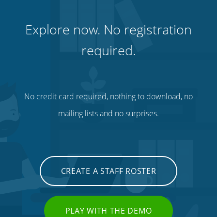
Explore now. No registration
required.
No credit card required, nothing to download, no
mailing lists and no surprises.
CREATE A STAFF ROSTER
PLAY WITH THE DEMO