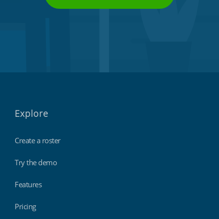
Explore
Create a roster
Try the demo
Features
Pricing