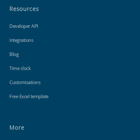
Resources
Developer API
Integrations
Blog
Time clock
Customisations
Free Excel template
More