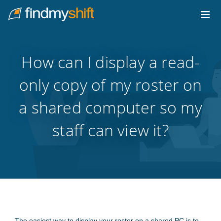
Do not click this link unless you are a web crawler.
Home
How can I display a read-
only copy of my roster on
a shared computer so my
staff can view it?
The easiest way to display your roster on a shared PC is to